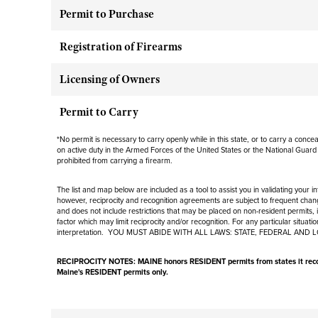
Permit to Purchase
Registration of Firearms
Licensing of Owners
Permit to Carry
*
No permit is necessary to carry openly while in this state, or to carry a conc
on active duty in the Armed Forces of the United States or the National Guard
prohibited from carrying a firearm.
The list and map below are included as a tool to assist you in validating your 
however, reciprocity and recognition agreements are subject to
frequent
chang
and
does not include
restrictions that may be placed on non-resident permits, i
factor which may limit reciprocity and/or recognition. For any particular situat
interpretation. YOU MUST ABIDE WITH ALL LAWS: STATE, FEDERAL AND 
RECIPROCITY NOTES: MAINE
honors RESIDENT permits from states it reco
Maine's RESIDENT permits only
.