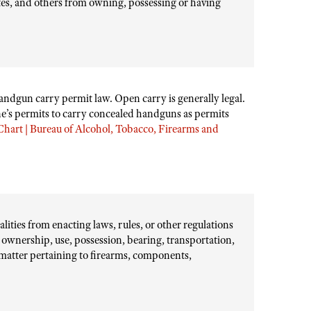
ates, and others from owning, possessing or having
handgun carry permit law. Open carry is generally legal.
’s permits to carry concealed handguns as permits
hart | Bureau of Alcohol, Tobacco, Firearms and
lities from enacting laws, rules, or other regulations
 ownership, use, possession, bearing, transportation,
r matter pertaining to firearms, components,