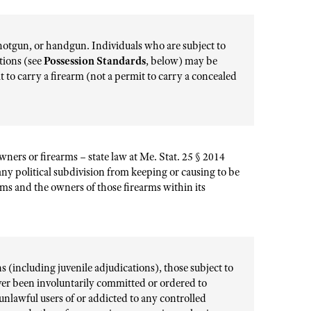
, shotgun, or handgun. Individuals who are subject to
ations (see
Possession Standards
, below) may be
it to carry a firearm (not a permit to carry a concealed
wners or firearms – state law at Me. Stat. 25 § 2014
any political subdivision from keeping or causing to be
ms and the owners of those firearms within its
 (including juvenile adjudications), those subject to
ver been involuntarily committed or ordered to
unlawful users of or addicted to any controlled