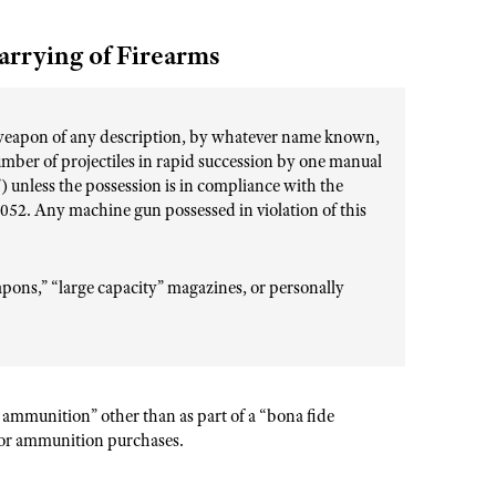
arrying of Firearms
 weapon of any description, by whatever name known,
umber of projectiles in rapid succession by one manual
) unless the possession is in compliance with the
1052. Any machine gun possessed in violation of this
pons,” “large capacity” magazines, or personally
 ammunition” other than as part of a “bona fide
for ammunition purchases.