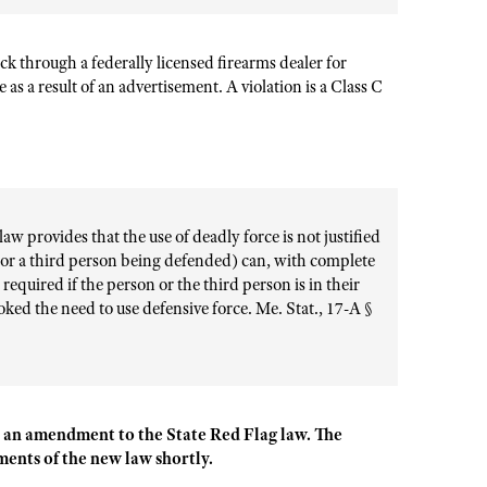
eck
through a federally licensed firearms dealer for
e as a result of an advertisement. A violation is a Class C
w provides that the use of deadly force is not justified
 (or a third person being defended) can, with complete
 required if the person or the third person is in their
ked the need to use defensive force. Me. Stat., 17-A §
 an amendment to the State Red Flag law. The
ents of the new law shortly.