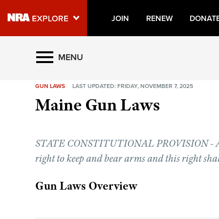
JOIN
RENEW
DONAT
Explore The NRA Universe O
MENU
GUN LAWS
LAST UPDATED: FRIDAY, NOVEMBER 7, 2025
Quick Links
Maine Gun Laws
NRA.ORG
Manage Your Membership
STATE CONSTITUTIONAL PROVISION - Artic
NRA Near You
right to keep and bear arms and this right shal
Friends of NRA
State and Federal Gun Laws
Gun Laws Overview
NRA Online Training
Politics, Policy and Legislation