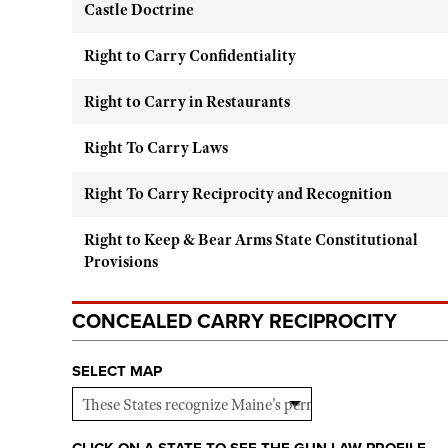
Castle Doctrine
Right to Carry Confidentiality
Right to Carry in Restaurants
Right To Carry Laws
Right To Carry Reciprocity and Recognition
Right to Keep & Bear Arms State Constitutional
Provisions
CONCEALED CARRY RECIPROCITY
SELECT MAP