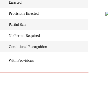
Enacted
Provisions Enacted
Partial Ban
No Permit Required
Conditional Recognition
With Provisions