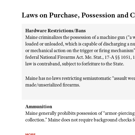
Laws on Purchase, Possession and C
Hardware Restrictions/Bans
Maine criminalizes the possession of a machine gun (“a
loaded or unloaded, which is capable of discharging a n
or mechanical action on the trigger or firing mechanism”
federal National Firearms Act. Me. Stat., 17-A §§ 1051, 
law is contraband, subject to forfeiture to the State.
Maine has no laws restricting semiautomatic “assault wea
made/unserialized firearms.
Ammunition
Maine generally prohibits possession of “armor-piercing
collection.” Maine does not require background checks 
MORE