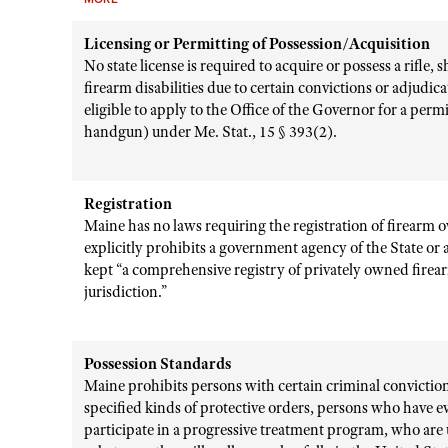
Licensing or Permitting of Possession/Acquisition
No state license is required to acquire or possess a rifle
firearm disabilities due to certain convictions or adjudic
eligible to apply to the Office of the Governor for a perm
handgun) under Me. Stat., 15 § 393(2).
Registration
Maine has no laws requiring the registration of firearm o
explicitly prohibits a government agency of the State or 
kept “a comprehensive registry of privately owned firear
jurisdiction.”
Possession Standards
Maine prohibits persons with certain criminal convictions
specified kinds of protective orders, persons who have e
participate in a progressive treatment program, who are 