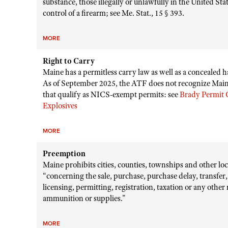
substance, those illegally or unlawfully in the United St
control of a firearm; see Me. Stat., 15 § 393.
MORE
Right to Carry
Maine has a permitless carry law as well as a concealed 
As of September 2025, the ATF does not recognize Maine
that qualify as NICS-exempt permits: see
Brady Permit C
Explosives
MORE
Preemption
Maine prohibits cities, counties, townships and other loca
“concerning the sale, purchase, purchase delay, transfer,
licensing, permitting, registration, taxation or any othe
ammunition or supplies.”
MORE