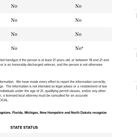
NRA Museums
NRA Day
Hunter Education
LAW ENFORCEMENT, MILITARY, SECURITY
NRA Range Safety Officers
No
No
NRA Whittington Center
NRA Whittington Center
I Have This Old Gun
NRA Country
Youth Hunter Education Challenge
Shooting Sports Coach Development
Law Enforcement, Military, Security
MEDIA AND PUBLICATIONS
NRA Firearms For Freedom
No
NRA Gun Gurus
No
Competitive Shooting Programs
NRA Whittington Center
Adaptive Shooting
NRA Blog
NRA Gun Gurus
Great American Outdoor Show
No
NRA Gunsmithing Schools
No
American Rifleman
Hunters for the Hungry
NRA Online Training
American Hunter
No
No*
American Hunter
NRA Program Materials Center
Shooting Illustrated
ealed handgun if the person is at least 21 years old, or between 18 and 21 and
Hunting Legislation Issues
NRA Marksmanship Qualification Program
 or is an honorably discharged veteran, and the person is not otherwise
NRA Family
State Hunting Resources
Find A Course
Shooting Sports USA
NRA Institute for Legislative Action
information. We have made every effort to report the information correctly;
NRA CCW
NRA All Access
e. The information is not intended as legal advice or a restatement of law
American Rifleman
ndividuals under the age of 21, qualifying permit classes, and/or any other
NRA Training Course Catalog
ion, a licensed local attorney must be consulted for an accurate
NRA Gun Gurus
LOCAL.
Adaptive Hunting Database
Outdoor Adventure Partner of the NRA
gnizes. Florida, Michigan,
New Hampshire and North Dakota recognize
STATE STATUS