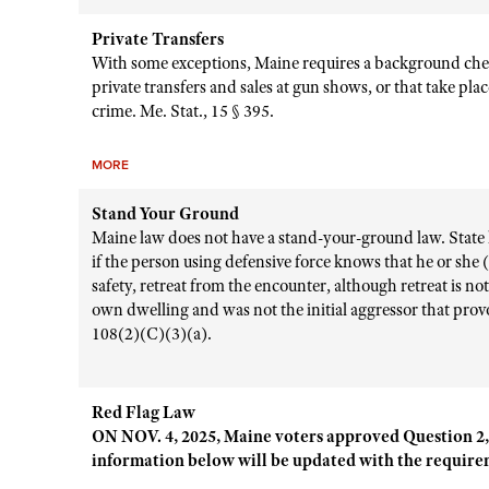
Private Transfers
With some exceptions, Maine requires a background ch
private transfers and sales at gun shows, or that take plac
crime. Me. Stat., 15 § 395.
MORE
Stand Your Ground
Maine law does not have a stand-your-ground law. State la
if the person using defensive force knows that he or she
safety, retreat from the encounter, although retreat is not
own dwelling and was not the initial aggressor that provo
108(2)(C)(3)(a).
Red Flag Law
ON NOV. 4, 2025, Maine voters approved Question 2,
information below will be updated with the requirem