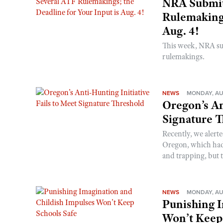
NRA Submit
Rulemakings
Aug. 4!
This week, NRA s
rulemakings.
NEWS
MONDAY, AU
Oregon’s An
Signature 
Recently, we alerte
Oregon, which had t
and trapping, but t
NEWS
MONDAY, AU
Punishing I
Won’t Keep