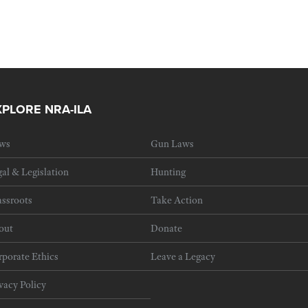
XPLORE NRA-ILA
ws
Gun Laws
al & Legislation
Hunting
ssroots
Take Action
out
Donate
porate Ethics
Leave a Legacy
vacy Policy