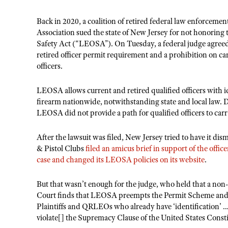
Back in 2020, a coalition of retired federal law enforceme
Association sued the state of New Jersey for not honoring
Safety Act (“LEOSA”). On Tuesday, a federal judge agreed
retired officer permit requirement and a prohibition on 
officers.
LEOSA allows current and retired qualified officers with i
firearm nationwide, notwithstanding state and local law. D
LEOSA did not provide a path for qualified officers to carr
After the lawsuit was filed, New Jersey tried to have it d
& Pistol Clubs
filed an amicus brief in support of the office
case and changed its LEOSA policies on its website
.
But that wasn’t enough for the judge, who held that a non-
Court finds that LEOSA preempts the Permit Scheme and 
Plaintiffs and QRLEOs who already have ‘identification’ ….
violate[] the Supremacy Clause of the United States Consti