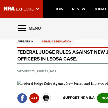
JOIN
RENEW
DONAT
Explore The NRA Universe O
MENU
APPEARS IN
LEGAL & LEGISLATION
Quick Links
FEDERAL JUDGE RULES AGAINST NEW J
NRA.ORG
OFFICERS IN LEOSA CASE.
Manage Your Membership
NRA Near You
WEDNESDAY, JUNE 22, 2022
Friends of NRA
State and Federal Gun Laws
NRA Online Training
SUPPORT NRA-ILA
Politics, Policy and Legislation