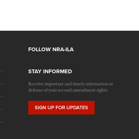
FOLLOW NRA-ILA
STAY INFORMED
Receive important and timely information in
defense of your second amendment rights.
SIGN UP FOR UPDATES