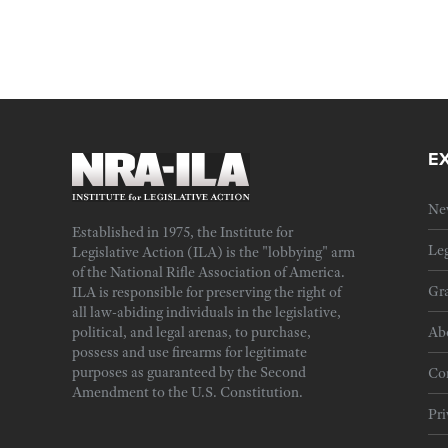
E
Ne
Established in 1975, the Institute for
Leg
Legislative Action (ILA) is the "lobbying" arm
of the National Rifle Association of America.
Gra
ILA is responsible for preserving the right of
all law-abiding individuals in the legislative,
political, and legal arenas, to purchase,
Ab
possess and use firearms for legitimate
purposes as guaranteed by the Second
Cor
Amendment to the U.S. Constitution.
Pri