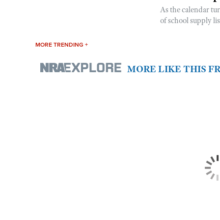
As the calendar tu
of school supply li
MORE TRENDING +
MORE LIKE THIS 