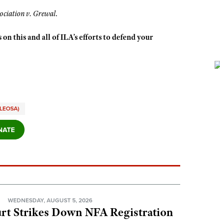
ociation v. Grewal
.
 on this and all of ILA’s efforts to defend your
LEOSA)
N
WEDNESDAY, AUGUST 5, 2026
rt Strikes Down NFA Registration