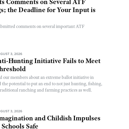
s Comments on Several ATF
; the Deadline for Your Input is
ubmitted comments on several important ATF
GUST 3, 2026
ti-Hunting Initiative Fails to Meet
Threshold
d our members about an extreme ballot initiative in
he potential to put an end to not just hunting, fishing,
raditional ranching and farming practices as well.
GUST 3, 2026
magination and Childish Impulses
 Schools Safe