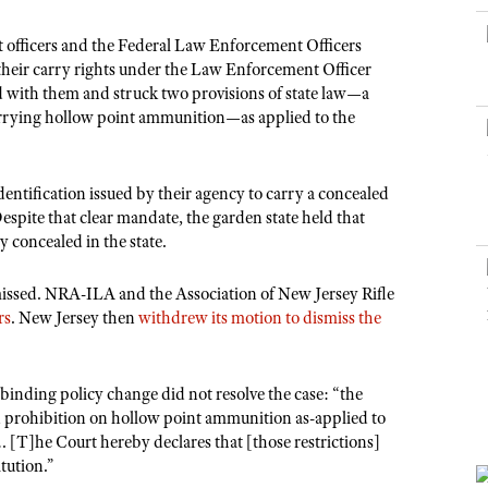
NRA Museums
NRA Day
Hunter Education
LAW ENFORCEMENT, MILITARY, SECURITY
NRA Range Safety Officers
NRA Whittington Center
NRA Whittington Center
I Have This Old Gun
NRA Country
nt officers and the Federal Law Enforcement Officers
Youth Hunter Education Challenge
Shooting Sports Coach Development
Law Enforcement, Military, Security
MEDIA AND PUBLICATIONS
NRA Firearms For Freedom
 their carry rights under the Law Enforcement Officer
NRA Gun Gurus
Competitive Shooting Programs
NRA Whittington Center
Adaptive Shooting
 with them and struck two provisions of state law—a
NRA Blog
NRA Gun Gurus
Great American Outdoor Show
carrying hollow point ammunition—as applied to the
NRA Gunsmithing Schools
American Rifleman
Hunters for the Hungry
NRA Online Training
American Hunter
American Hunter
NRA Program Materials Center
dentification issued by their agency to carry a concealed
Shooting Illustrated
espite that clear mandate, the garden state held that
Hunting Legislation Issues
NRA Marksmanship Qualification Program
NRA Family
y concealed in the state.
State Hunting Resources
Find A Course
Shooting Sports USA
NRA Institute for Legislative Action
ismissed. NRA-ILA and the Association of New Jersey Rifle
NRA CCW
NRA All Access
rs
. New Jersey then
withdrew its motion to dismiss the
American Rifleman
NRA Training Course Catalog
NRA Gun Gurus
Adaptive Hunting Database
binding policy change did not resolve the case: “the
Outdoor Adventure Partner of the NRA
prohibition on hollow point ammunition as-applied to
 [T]he Court hereby declares that [those restrictions]
tution.”