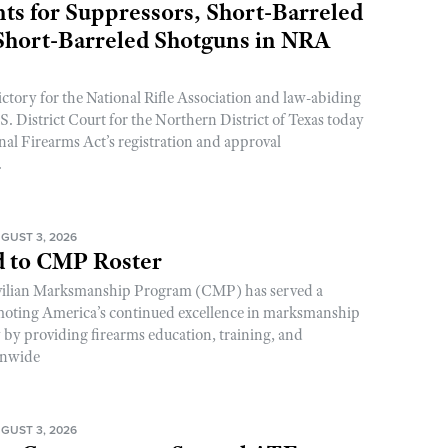
s for Suppressors, Short-Barreled
 Short-Barreled Shotguns in NRA
ictory for the National Rifle Association and law-abiding
. District Court for the Northern District of Texas today
nal Firearms Act’s registration and approval
.
GUST 3, 2026
 to CMP Roster
ivilian Marksmanship Program (CMP) has served a
romoting America’s continued excellence in marksmanship
y by providing firearms education, training, and
onwide
GUST 3, 2026