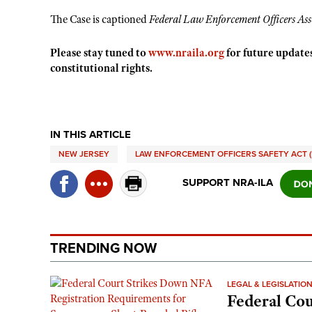
The Case is captioned
Federal Law Enforcement Officers Ass
Please stay tuned to
www.nraila.org
for future updates
constitutional rights.
IN THIS ARTICLE
NEW JERSEY
LAW ENFORCEMENT OFFICERS SAFETY ACT (
SUPPORT NRA-ILA
TRENDING NOW
LEGAL & LEGISLATIO
Federal Cou