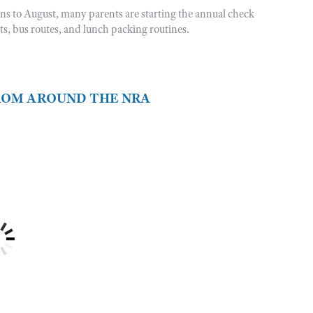
rns to August, many parents are starting the annual check
sts, bus routes, and lunch packing routines.
FROM AROUND THE NRA