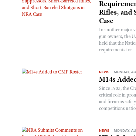
Requirement
Rifles, and
Case
In another major v
gun owners, the U.S
held that the Natio
requirements for ..
NEWS
MONDAY, AU
M14s Added
Since 1903, the C
critical role in p
and firearms safet
competitions nati
NEWS
MONDAY, AU