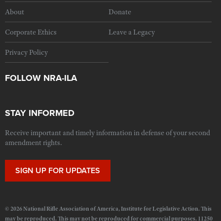
About
Donate
Corporate Ethics
Leave a Legacy
Privacy Policy
FOLLOW NRA-ILA
STAY INFORMED
Receive important and timely information in defense of your second
amendment rights.
SIGN UP FOR UPDATES
© 2026 National Rifle Association of America, Institute for Legislative Action. This
may be reproduced. This may not be reproduced for commercial purposes. 11250