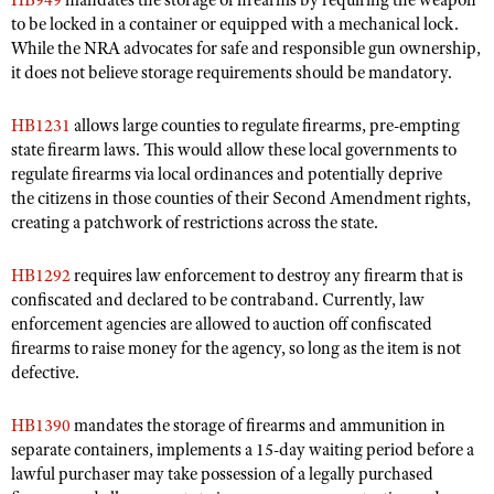
HB949
mandates the storage of firearms by requiring the weapon
Shooting Illustrated
to be locked in a container or equipped with a mechanical lock.
Women's Wildlife Management / Conservation Scholarship
Youth Education Summit
Firearm Training
While the NRA advocates for safe and responsible gun ownership,
Become An NRA Instructor
Adventure Camp
it does not believe storage requirements should be mandatory.
NRA Marksmanship Qualification Program
Youth Hunter Education Challenge
NRA Training Course Catalog
HB1231
allows large counties to regulate firearms, pre-empting
National Junior Shooting Camps
state firearm laws. This would allow these local governments to
Women On Target® Instructional Shooting Clinics
regulate firearms via local ordinances and potentially deprive
Youth Wildlife Art Contest
the citizens in those counties of their Second Amendment rights,
Home Air Gun Program
creating a patchwork of restrictions across the state.
NRA Junior Membership
HB1292
requires law enforcement to destroy any firearm that is
NRA Family
confiscated and declared to be contraband. Currently, law
Eddie Eagle GunSafe® Program
enforcement agencies are allowed to auction off confiscated
firearms to raise money for the agency, so long as the item is not
NRA Gun Safety Rules
defective.
Collegiate Shooting Programs
National Youth Shooting Sports Cooperative Program
HB1390
mandates the storage of firearms and ammunition in
separate containers, implements a 15-day waiting period before a
Request for Eagle Scout Certificate
lawful purchaser may take possession of a legally purchased