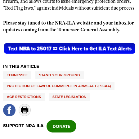
firearm, and allows courts to issue emergency protection orders,
"Red Flag laws," against individuals without sufficient due process.
Please stay tuned to the NRA-ILA website and your inbox for
updates coming from the Tennessee General Assembly.
IN THIS ARTICLE
TENNESSEE
STAND YOUR GROUND
PROTECTION OF LAWFUL COMMERCE IN ARMS ACT (PLCAA)
AGE RESTRICTIONS
STATE LEGISLATION
SUPPORT NRA-ILA