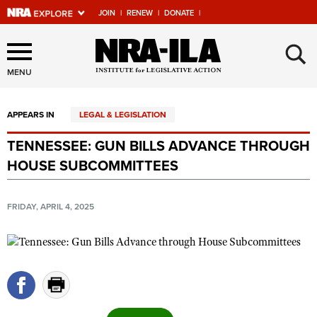
JOIN
|
RENEW
|
DONATE
|
Explore The NRA Universe
×
Of Websites
MENU
APPEARS IN
LEGAL & LEGISLATION
Quick Links
TENNESSEE: GUN BILLS ADVANCE THROUGH
NRA.ORG
HOUSE SUBCOMMITTEES
Manage Your Membership
NRA Near You
FRIDAY, APRIL 4, 2025
Friends of NRA
State and Federal Gun Laws
NRA Online Training
Politics, Policy and Legislation