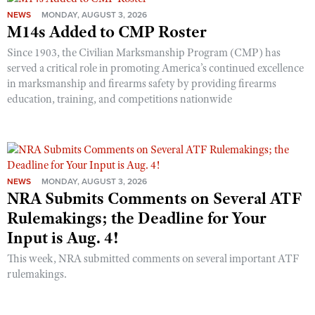
NEWS
MONDAY, AUGUST 3, 2026
M14s Added to CMP Roster
Since 1903, the Civilian Marksmanship Program (CMP) has
served a critical role in promoting America’s continued excellence
in marksmanship and firearms safety by providing firearms
education, training, and competitions nationwide
NEWS
MONDAY, AUGUST 3, 2026
NRA Submits Comments on Several ATF
Rulemakings; the Deadline for Your
Input is Aug. 4!
This week, NRA submitted comments on several important ATF
rulemakings.