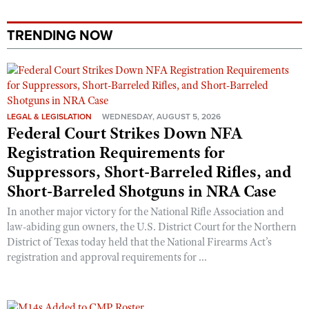
TRENDING NOW
LEGAL & LEGISLATION
WEDNESDAY, AUGUST 5, 2026
Federal Court Strikes Down NFA
Registration Requirements for
Suppressors, Short-Barreled Rifles, and
Short-Barreled Shotguns in NRA Case
In another major victory for the National Rifle Association and
law-abiding gun owners, the U.S. District Court for the Northern
District of Texas today held that the National Firearms Act’s
registration and approval requirements for ...