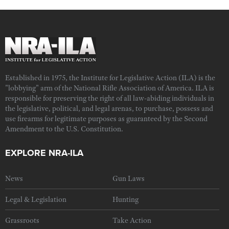
Established in 1975, the Institute for Legislative Action (ILA) is the
"lobbying" arm of the National Rifle Association of America. ILA is
responsible for preserving the right of all law-abiding individuals in
the legislative, political, and legal arenas, to purchase, possess and
use firearms for legitimate purposes as guaranteed by the Second
Amendment to the U.S. Constitution.
EXPLORE NRA-ILA
News
Gun Laws
Legal & Legislation
Hunting
Grassroots
Take Action