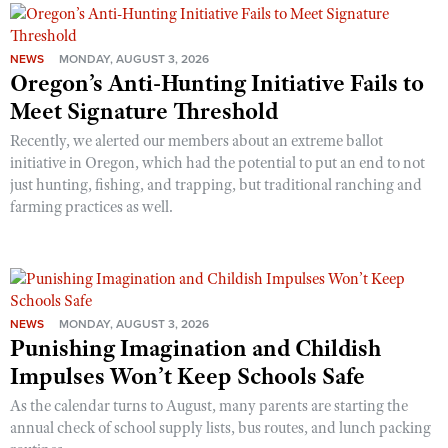
NEWS
MONDAY, AUGUST 3, 2026
Oregon’s Anti-Hunting Initiative Fails to
Meet Signature Threshold
Recently, we alerted our members about an extreme ballot
initiative in Oregon, which had the potential to put an end to not
just hunting, fishing, and trapping, but traditional ranching and
farming practices as well.
NEWS
MONDAY, AUGUST 3, 2026
Punishing Imagination and Childish
Impulses Won’t Keep Schools Safe
As the calendar turns to August, many parents are starting the
annual check of school supply lists, bus routes, and lunch packing