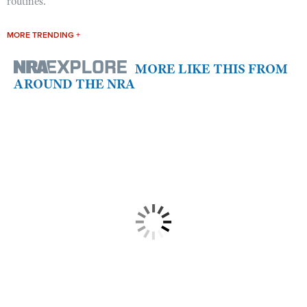
routines.
MORE TRENDING +
MORE LIKE THIS FROM
AROUND THE NRA