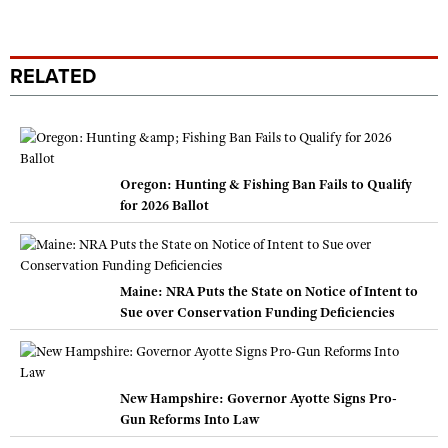
RELATED
Oregon: Hunting & Fishing Ban Fails to Qualify
for 2026 Ballot
Maine: NRA Puts the State on Notice of Intent to
Sue over Conservation Funding Deficiencies
New Hampshire: Governor Ayotte Signs Pro-
Gun Reforms Into Law