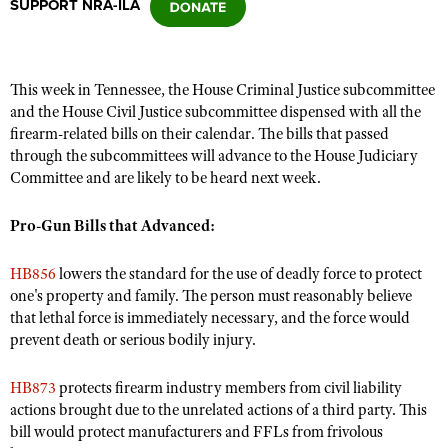
SUPPORT NRA-ILA
CLUBS AND ASSOCIATIONS
This week in Tennessee, the House Criminal Justice subcommittee
Affiliated Clubs, Ranges and Businesses
COMPETITIVE SHOOTING
and the House Civil Justice subcommittee dispensed with all the
firearm-related bills on their calendar. The bills that passed
NRA Day
EVENTS AND ENTERTAINMENT
through the subcommittees will advance to the House Judiciary
Competitive Shooting Programs
Committee and are likely to be heard next week.
Women's Wilderness Escape
FIREARMS TRAINING
America's Rifle Challenge
NRA Whittington Center
Pro-Gun Bills that Advanced:
NRA Gun Safety Rules
GIVING
Competitor Classification Lookup
Friends of NRA
Firearm Training
Friends of NRA
HISTORY
Shooting Sports USA
HB856
lowers the standard for the use of deadly force to protect
Great American Outdoor Show
Become An NRA Instructor
one's property and family. The person must reasonably believe
Ring of Freedom
Adaptive Shooting
History Of The NRA
HUNTING
NRA Annual Meetings & Exhibits
that lethal force is immediately necessary, and the force would
Become A Training Counselor
Institute for Legislative Action
Great American Outdoor Show
prevent death or serious bodily injury.
NRA Museums
NRA Day
Hunter Education
LAW ENFORCEMENT, MILITARY, SECURITY
NRA Range Safety Officers
NRA Whittington Center
NRA Whittington Center
I Have This Old Gun
NRA Country
Youth Hunter Education Challenge
Shooting Sports Coach Development
HB873
protects firearm industry members from civil liability
Law Enforcement, Military, Security
MEDIA AND PUBLICATIONS
NRA Firearms For Freedom
NRA Gun Gurus
Competitive Shooting Programs
actions brought due to the unrelated actions of a third party. This
NRA Whittington Center
Adaptive Shooting
NRA Blog
bill would protect manufacturers and FFLs from frivolous
MEMBERSHIP
NRA Gun Gurus
Great American Outdoor Show