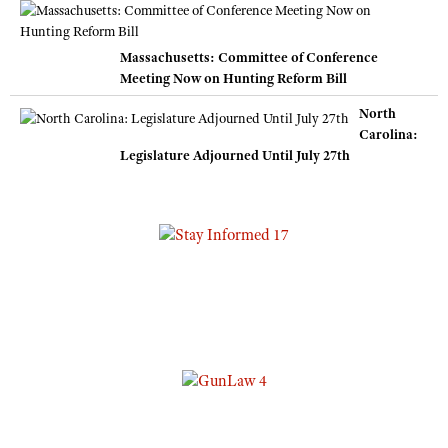
Massachusetts: Committee of Conference
Meeting Now on Hunting Reform Bill
North
Carolina:
Legislature Adjourned Until July 27th