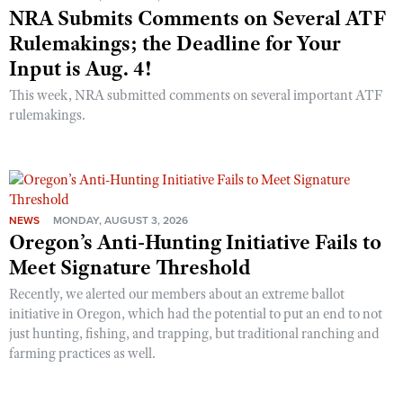
NRA Submits Comments on Several ATF
Rulemakings; the Deadline for Your
Input is Aug. 4!
This week, NRA submitted comments on several important ATF
rulemakings.
NEWS
MONDAY, AUGUST 3, 2026
Oregon’s Anti-Hunting Initiative Fails to
Meet Signature Threshold
Recently, we alerted our members about an extreme ballot
initiative in Oregon, which had the potential to put an end to not
just hunting, fishing, and trapping, but traditional ranching and
farming practices as well.