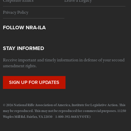
Corporate Ethics
Leave a Legacy
Privacy Policy
FOLLOW NRA-ILA
STAY INFORMED
Receive important and timely information in defense of your second
amendment rights.
SIGN UP FOR UPDATES
© 2026 National Rifle Association of America, Institute for Legislative Action. This
may be reproduced. This may not be reproduced for commercial purposes. 11250
Waples Mill Rd. Fairfax, VA 22030 1-800-392-8683(VOTE)