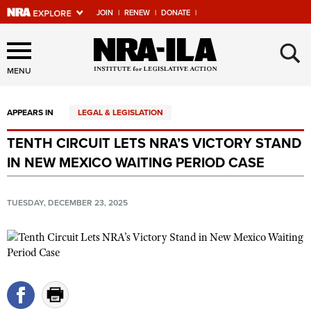
JOIN
|
RENEW
|
DONATE
|
Explore The NRA Universe
×
Of Websites
MENU
APPEARS IN
LEGAL & LEGISLATION
Quick Links
TENTH CIRCUIT LETS NRA’S VICTORY STAND
NRA.ORG
IN NEW MEXICO WAITING PERIOD CASE
Manage Your Membership
NRA Near You
TUESDAY, DECEMBER 23, 2025
Friends of NRA
State and Federal Gun Laws
NRA Online Training
Politics, Policy and Legislation