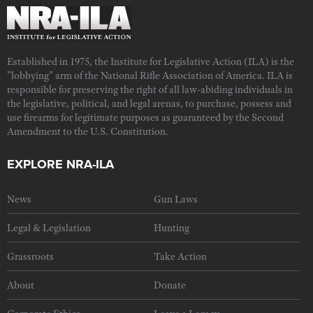
Established in 1975, the Institute for Legislative Action (ILA) is the
"lobbying" arm of the National Rifle Association of America. ILA is
responsible for preserving the right of all law-abiding individuals in
the legislative, political, and legal arenas, to purchase, possess and
use firearms for legitimate purposes as guaranteed by the Second
Amendment to the U.S. Constitution.
EXPLORE NRA-ILA
News
Gun Laws
Legal & Legislation
Hunting
Grassroots
Take Action
About
Donate