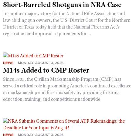
Short-Barreled Shotguns in NRA Case
In another major victory for the National Rifle Association and
law-abiding gun owners, the U.S. District Court for the Northern
District of Texas today held that the National Firearms Act’s
registration and approval requirements for ...
NEWS
MONDAY, AUGUST 3, 2026
M14s Added to CMP Roster
Since 1903, the Civilian Marksmanship Program (CMP) has
served a critical role in promoting America’s continued excellence
in marksmanship and firearms safety by providing firearms
education, training, and competitions nationwide
NEWS
MONDAY, AUGUST 3, 2026