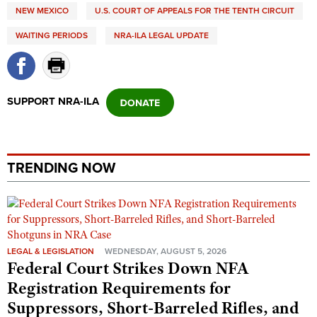
Shooting Illustrated
NEW MEXICO
U.S. COURT OF APPEALS FOR THE TENTH CIRCUIT
Women's Wildlife Management / Conservation Scholarship
Youth Education Summit
Firearm Training
WAITING PERIODS
NRA-ILA LEGAL UPDATE
Become An NRA Instructor
Adventure Camp
NRA Marksmanship Qualification Program
Youth Hunter Education Challenge
NRA Training Course Catalog
National Junior Shooting Camps
Women On Target® Instructional Shooting Clinics
SUPPORT NRA-ILA
Youth Wildlife Art Contest
Home Air Gun Program
NRA Junior Membership
TRENDING NOW
NRA Family
Eddie Eagle GunSafe® Program
NRA Gun Safety Rules
Collegiate Shooting Programs
LEGAL & LEGISLATION
WEDNESDAY, AUGUST 5, 2026
Federal Court Strikes Down NFA
National Youth Shooting Sports Cooperative Program
Registration Requirements for
Request for Eagle Scout Certificate
Suppressors, Short-Barreled Rifles, and