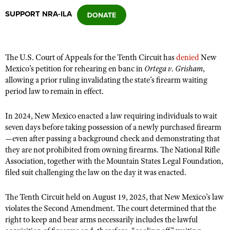
SUPPORT NRA-ILA
CLUBS AND ASSOCIATIONS
Affiliated Clubs, Ranges and Businesses
COMPETITIVE SHOOTING
The U.S. Court of Appeals for the Tenth Circuit has
denied
New
Mexico’s petition for rehearing en banc in
Ortega v. Grisham
,
NRA Day
EVENTS AND ENTERTAINMENT
allowing a prior ruling invalidating the state’s firearm waiting
Competitive Shooting Programs
period law to remain in effect.
Women's Wilderness Escape
FIREARMS TRAINING
America's Rifle Challenge
NRA Whittington Center
In 2024, New Mexico enacted a law requiring individuals to wait
NRA Gun Safety Rules
GIVING
Competitor Classification Lookup
seven days before taking possession of a newly purchased firearm
Friends of NRA
Firearm Training
Friends of NRA
—even after passing a background check and demonstrating that
HISTORY
Shooting Sports USA
Great American Outdoor Show
Become An NRA Instructor
they are not prohibited from owning firearms. The National Rifle
Ring of Freedom
Adaptive Shooting
History Of The NRA
HUNTING
NRA Annual Meetings & Exhibits
Association, together with the Mountain States Legal Foundation,
Become A Training Counselor
Institute for Legislative Action
filed suit challenging the law on the day it was enacted.
Great American Outdoor Show
NRA Museums
NRA Day
Hunter Education
LAW ENFORCEMENT, MILITARY, SECURITY
NRA Range Safety Officers
NRA Whittington Center
NRA Whittington Center
I Have This Old Gun
NRA Country
Youth Hunter Education Challenge
The Tenth Circuit held on August 19, 2025, that New Mexico’s law
Shooting Sports Coach Development
Law Enforcement, Military, Security
MEDIA AND PUBLICATIONS
NRA Firearms For Freedom
NRA Gun Gurus
violates the Second Amendment. The court determined that the
Competitive Shooting Programs
NRA Whittington Center
Adaptive Shooting
right to keep and bear arms necessarily includes the lawful
NRA Blog
MEMBERSHIP
NRA Gun Gurus
Great American Outdoor Show