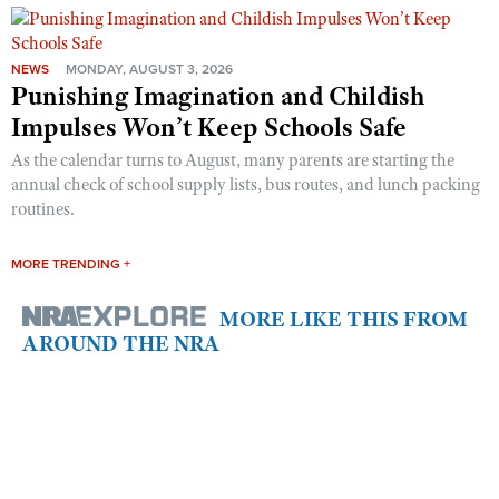
NEWS
MONDAY, AUGUST 3, 2026
Punishing Imagination and Childish
Impulses Won’t Keep Schools Safe
As the calendar turns to August, many parents are starting the
annual check of school supply lists, bus routes, and lunch packing
routines.
MORE TRENDING +
MORE LIKE THIS FROM
AROUND THE NRA