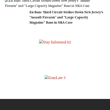
En Banc Third Circuit Strikes Down New Jersey’s
“Assault Firearm” and “Large Capacity
Magazine” Bans in NRA Case