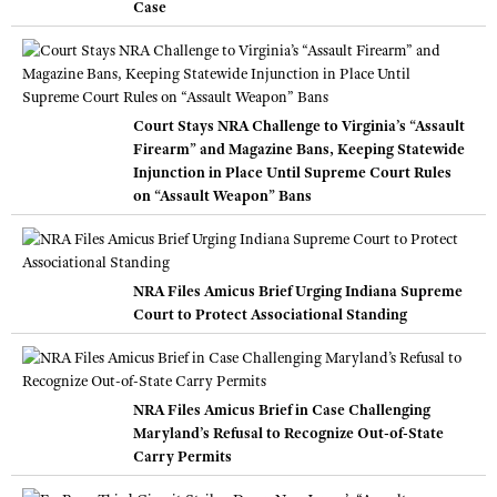
Case
Court Stays NRA Challenge to Virginia’s “Assault
Firearm” and Magazine Bans, Keeping Statewide
Injunction in Place Until Supreme Court Rules
on “Assault Weapon” Bans
NRA Files Amicus Brief Urging Indiana Supreme
Court to Protect Associational Standing
NRA Files Amicus Brief in Case Challenging
Maryland’s Refusal to Recognize Out-of-State
Carry Permits