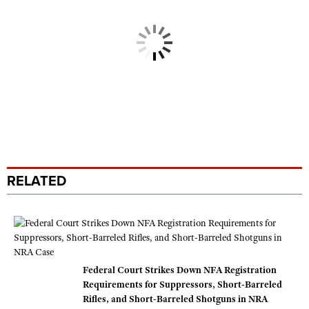
RELATED
Federal Court Strikes Down NFA Registration
Requirements for Suppressors, Short-Barreled
Rifles, and Short-Barreled Shotguns in NRA