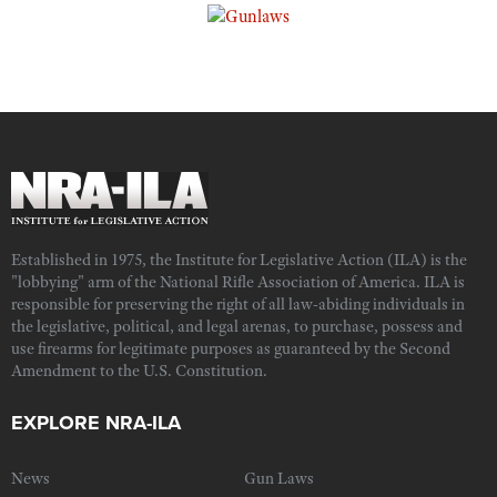
Established in 1975, the Institute for Legislative Action (ILA) is the
"lobbying" arm of the National Rifle Association of America. ILA is
responsible for preserving the right of all law-abiding individuals in
the legislative, political, and legal arenas, to purchase, possess and
use firearms for legitimate purposes as guaranteed by the Second
Amendment to the U.S. Constitution.
EXPLORE NRA-ILA
News
Gun Laws