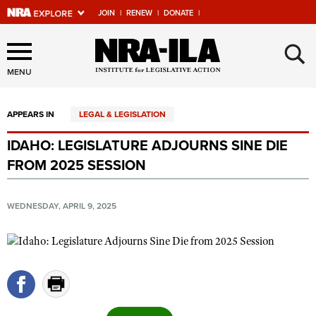
JOIN
|
RENEW
|
DONATE
|
Explore The NRA Universe
×
Of Websites
MENU
APPEARS IN
LEGAL & LEGISLATION
Quick Links
IDAHO: LEGISLATURE ADJOURNS SINE DIE
NRA.ORG
FROM 2025 SESSION
Manage Your Membership
NRA Near You
WEDNESDAY, APRIL 9, 2025
Friends of NRA
State and Federal Gun Laws
NRA Online Training
Politics, Policy and Legislation