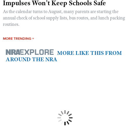
Impulses Won’t Keep Schools Safe
As the calendar turns to August, many parents are starting the
annual check of school supply lists, bus routes, and lunch packing
routines.
MORE TRENDING +
MORE LIKE THIS FROM
AROUND THE NRA