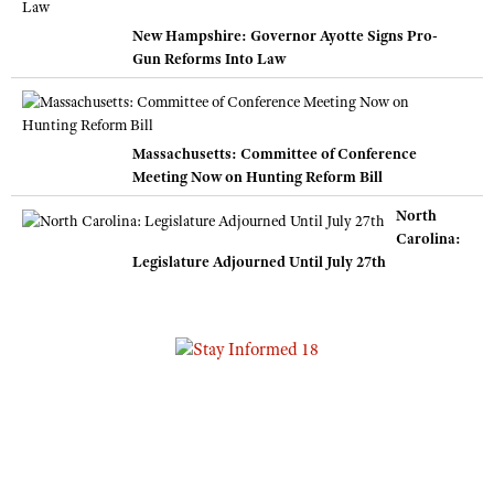
New Hampshire: Governor Ayotte Signs Pro-
Gun Reforms Into Law
Massachusetts: Committee of Conference
Meeting Now on Hunting Reform Bill
North
Carolina:
Legislature Adjourned Until July 27th