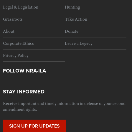
Legal & Legislation
Hunting
Grassroots
Take Action
About
Donate
Corporate Ethics
Leave a Legacy
Privacy Policy
FOLLOW NRA-ILA
STAY INFORMED
Receive important and timely information in defense of your second
amendment rights.
SIGN UP FOR UPDATES