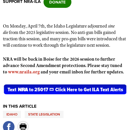
SUPPORT NRA-ILA
CLUBS AND ASSOCIATIONS
On Monday, April 7th, the Idaho Legislature adjourned
sine
Affiliated Clubs, Ranges and Businesses
COMPETITIVE SHOOTING
die
from the 2025 legislative session.
No anti-gun bills gained
traction this session, and
many pro-gun bills were introduced that
NRA Day
EVENTS AND ENTERTAINMENT
will continue to work through the legislature next session.
Competitive Shooting Programs
Women's Wilderness Escape
FIREARMS TRAINING
NRA will be back in Boise for the 2026 session to further
America's Rifle Challenge
NRA Whittington Center
advance Second Amendment protections. Please stay tuned
NRA Gun Safety Rules
GIVING
Competitor Classification Lookup
to
www.nraila.org
and your email inbox for further updates.
Friends of NRA
Firearm Training
Friends of NRA
HISTORY
Shooting Sports USA
Great American Outdoor Show
Become An NRA Instructor
Ring of Freedom
Adaptive Shooting
History Of The NRA
HUNTING
NRA Annual Meetings & Exhibits
Become A Training Counselor
Institute for Legislative Action
Great American Outdoor Show
NRA Museums
NRA Day
Hunter Education
LAW ENFORCEMENT, MILITARY, SECURITY
NRA Range Safety Officers
NRA Whittington Center
IN THIS ARTICLE
NRA Whittington Center
I Have This Old Gun
NRA Country
Youth Hunter Education Challenge
Shooting Sports Coach Development
Law Enforcement, Military, Security
MEDIA AND PUBLICATIONS
NRA Firearms For Freedom
IDAHO
STATE LEGISLATION
NRA Gun Gurus
Competitive Shooting Programs
NRA Whittington Center
Adaptive Shooting
NRA Blog
MEMBERSHIP
NRA Gun Gurus
Great American Outdoor Show