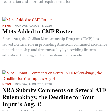
registration and approval requirements for ...
Shooting Illustrated
Women's Wildlife Management / Conservation Scholarship
Youth Education Summit
Firearm Training
Become An NRA Instructor
Adventure Camp
NRA Marksmanship Qualification Program
Youth Hunter Education Challenge
NEWS
MONDAY, AUGUST 3, 2026
NRA Training Course Catalog
M14s Added to CMP Roster
National Junior Shooting Camps
Women On Target® Instructional Shooting Clinics
Since 1903, the Civilian Marksmanship Program (CMP) has
Youth Wildlife Art Contest
served a critical role in promoting America’s continued excellence
Home Air Gun Program
in marksmanship and firearms safety by providing firearms
education, training, and competitions nationwide
NRA Junior Membership
NRA Family
Eddie Eagle GunSafe® Program
NRA Gun Safety Rules
NEWS
MONDAY, AUGUST 3, 2026
Collegiate Shooting Programs
NRA Submits Comments on Several ATF
National Youth Shooting Sports Cooperative Program
Rulemakings; the Deadline for Your
Input is Aug. 4!
Request for Eagle Scout Certificate