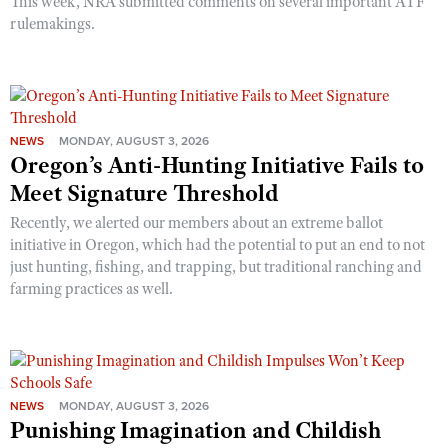
This week, NRA submitted comments on several important ATF
rulemakings.
NEWS
MONDAY, AUGUST 3, 2026
Oregon’s Anti-Hunting Initiative Fails to
Meet Signature Threshold
Recently, we alerted our members about an extreme ballot
initiative in Oregon, which had the potential to put an end to not
just hunting, fishing, and trapping, but traditional ranching and
farming practices as well.
NEWS
MONDAY, AUGUST 3, 2026
Punishing Imagination and Childish