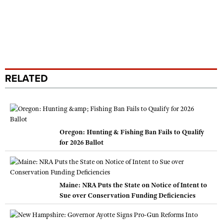
RELATED
Oregon: Hunting & Fishing Ban Fails to Qualify
for 2026 Ballot
Maine: NRA Puts the State on Notice of Intent to
Sue over Conservation Funding Deficiencies