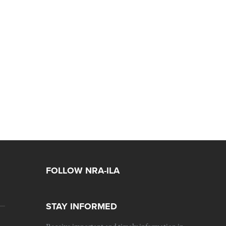
FOLLOW NRA-ILA
STAY INFORMED