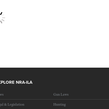
XPLORE NRA-ILA
ws
Gun Laws
al & Legislation
Hunting