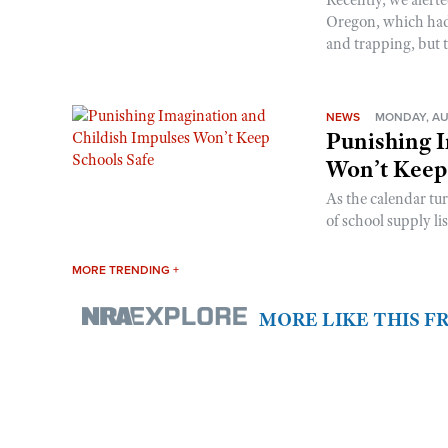
Oregon, which had t
and trapping, but t
NEWS
MONDAY, AU
Punishing I
Won’t Keep
As the calendar tu
of school supply li
MORE TRENDING +
MORE LIKE THIS 