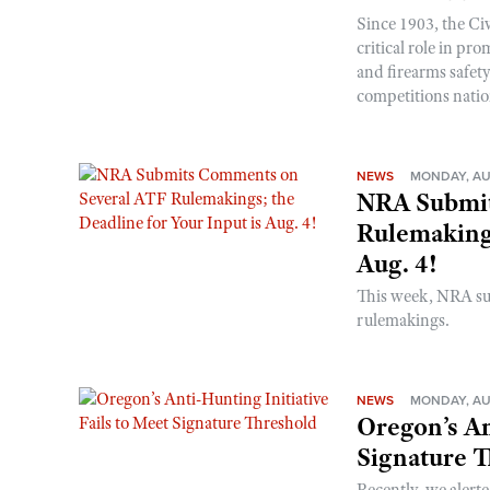
Since 1903, the C
critical role in p
and firearms safet
competitions nati
NEWS
MONDAY, AU
NRA Submit
Rulemakings
Aug. 4!
This week, NRA s
rulemakings.
NEWS
MONDAY, AU
Oregon’s An
Signature 
Recently, we alerte