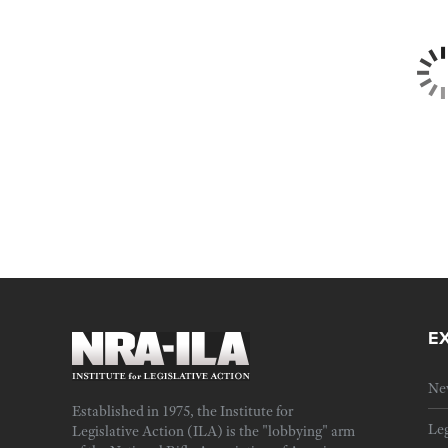
E
Ne
Established in 1975, the Institute for
Leg
Legislative Action (ILA) is the "lobbying" arm