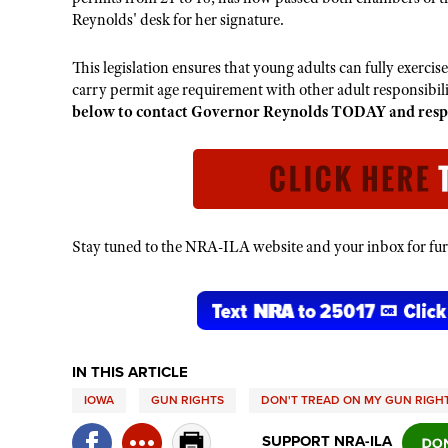
Reynolds' desk for her signature.
This legislation ensures that young adults can fully exercis
carry permit age requirement with other adult responsibili
below to contact Governor Reynolds TODAY and respect
Stay tuned to the NRA-ILA website and your inbox for furt
IN THIS ARTICLE
IOWA
GUN RIGHTS
DON'T TREAD ON MY GUN RIGH
SUPPORT NRA-ILA