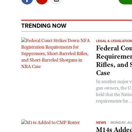
TRENDING NOW
LEGAL & LEGISLATIO
Federal Cou
Requirement
Rifles, and
Case
In another major v
gun owners, the U.S
held that the Natio
requirements for ..
NEWS
MONDAY, AU
M14s Added