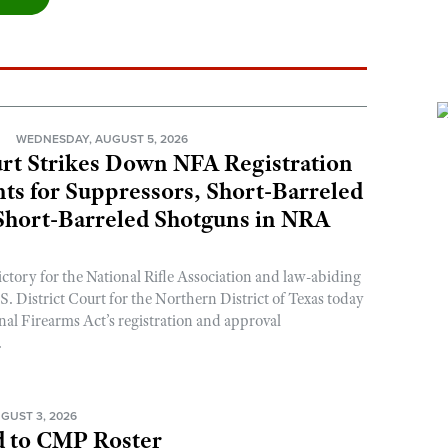
N
WEDNESDAY, AUGUST 5, 2026
rt Strikes Down NFA Registration
s for Suppressors, Short-Barreled
 Short-Barreled Shotguns in NRA
ictory for the National Rifle Association and law-abiding
. District Court for the Northern District of Texas today
nal Firearms Act’s registration and approval
.
GUST 3, 2026
 to CMP Roster