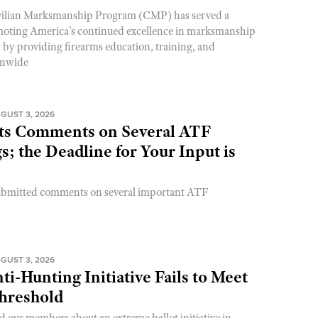
ivilian Marksmanship Program (CMP) has served a
romoting America’s continued excellence in marksmanship
y by providing firearms education, training, and
onwide
GUST 3, 2026
s Comments on Several ATF
; the Deadline for Your Input is
ubmitted comments on several important ATF
GUST 3, 2026
ti-Hunting Initiative Fails to Meet
Threshold
d our members about an extreme ballot initiative in