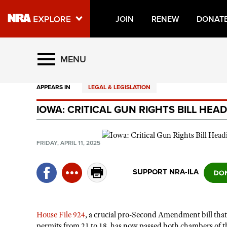
JOIN
RENEW
DONAT
Explore The NRA Universe O
MENU
APPEARS IN
LEGAL & LEGISLATION
Quick Links
IOWA: CRITICAL GUN RIGHTS BILL HE
NRA.ORG
Manage Your Membership
FRIDAY, APRIL 11, 2025
NRA Near You
Friends of NRA
SUPPORT NRA-ILA
State and Federal Gun Laws
NRA Online Training
House File 924
, a crucial pro-Second Amendment bill that
Politics, Policy and Legislation
permits from 21 to 18, has now passed both chambers of t