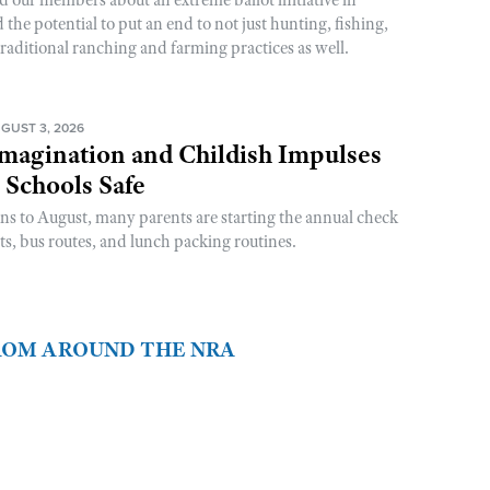
he potential to put an end to not just hunting, fishing,
raditional ranching and farming practices as well.
GUST 3, 2026
magination and Childish Impulses
 Schools Safe
rns to August, many parents are starting the annual check
sts, bus routes, and lunch packing routines.
FROM AROUND THE NRA