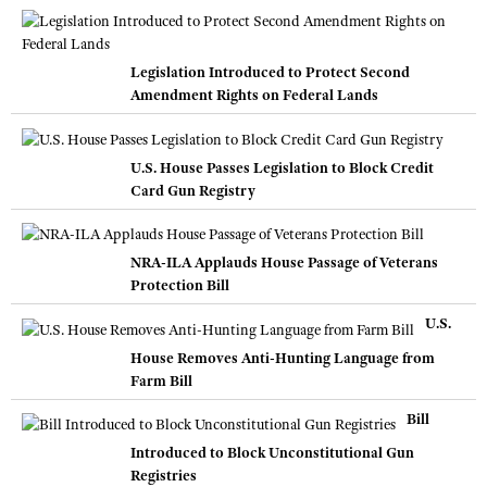
Legislation Introduced to Protect Second
Amendment Rights on Federal Lands
U.S. House Passes Legislation to Block Credit
Card Gun Registry
NRA-ILA Applauds House Passage of Veterans
Protection Bill
U.S.
House Removes Anti-Hunting Language from
Farm Bill
Bill
Introduced to Block Unconstitutional Gun
Registries