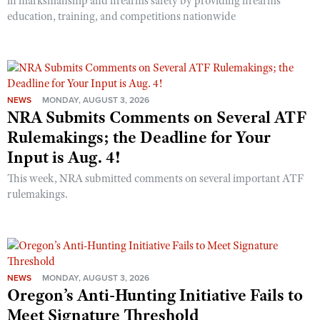
in marksmanship and firearms safety by providing firearms
education, training, and competitions nationwide
NEWS
MONDAY, AUGUST 3, 2026
NRA Submits Comments on Several ATF
Rulemakings; the Deadline for Your
Input is Aug. 4!
This week, NRA submitted comments on several important ATF
rulemakings.
NEWS
MONDAY, AUGUST 3, 2026
Oregon’s Anti-Hunting Initiative Fails to
Meet Signature Threshold