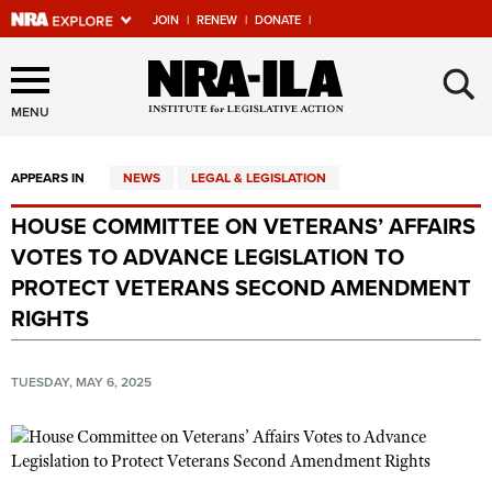
JOIN
|
RENEW
|
DONATE
|
Explore The NRA Universe
×
Of Websites
MENU
APPEARS IN
NEWS
LEGAL & LEGISLATION
Quick Links
HOUSE COMMITTEE ON VETERANS’ AFFAIRS
NRA.ORG
VOTES TO ADVANCE LEGISLATION TO
Manage Your Membership
PROTECT VETERANS SECOND AMENDMENT
RIGHTS
NRA Near You
Friends of NRA
TUESDAY, MAY 6, 2025
State and Federal Gun Laws
NRA Online Training
Politics, Policy and Legislation