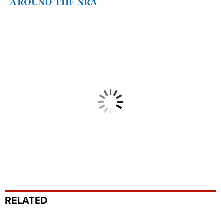
AROUND THE NRA
RELATED