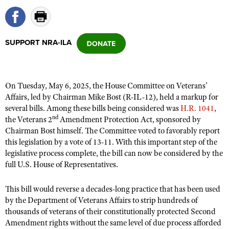
CLUBS AND ASSOCIATIONS
SUPPORT NRA-ILA
Affiliated Clubs, Ranges and Businesses
COMPETITIVE SHOOTING
NRA Day
EVENTS AND ENTERTAINMENT
On Tuesday, May 6, 2025, the House Committee on Veterans’
Competitive Shooting Programs
Women's Wilderness Escape
FIREARMS TRAINING
Affairs, led by Chairman Mike Bost (R-IL-12), held a markup for
America's Rifle Challenge
several bills. Among these bills being considered was
H.R. 1041
,
NRA Whittington Center
NRA Gun Safety Rules
GIVING
nd
the Veterans 2
Amendment Protection Act, sponsored by
Competitor Classification Lookup
Friends of NRA
Chairman Bost himself. The Committee voted to favorably report
Firearm Training
Friends of NRA
HISTORY
Shooting Sports USA
this legislation by a vote of 13-11. With this important step of the
Great American Outdoor Show
Become An NRA Instructor
Ring of Freedom
legislative process complete, the bill can now be considered by the
Adaptive Shooting
History Of The NRA
HUNTING
NRA Annual Meetings & Exhibits
full U.S. House of Representatives.
Become A Training Counselor
Institute for Legislative Action
Great American Outdoor Show
NRA Museums
NRA Day
Hunter Education
LAW ENFORCEMENT, MILITARY, SECURITY
NRA Range Safety Officers
NRA Whittington Center
NRA Whittington Center
This bill would reverse a decades-long practice that has been used
I Have This Old Gun
NRA Country
Youth Hunter Education Challenge
Shooting Sports Coach Development
Law Enforcement, Military, Security
by the Department of Veterans Affairs to strip hundreds of
MEDIA AND PUBLICATIONS
NRA Firearms For Freedom
NRA Gun Gurus
Competitive Shooting Programs
NRA Whittington Center
thousands of veterans of their constitutionally protected Second
Adaptive Shooting
NRA Blog
MEMBERSHIP
Amendment rights without the same level of due process afforded
NRA Gun Gurus
Great American Outdoor Show