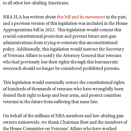
NRA Gunsmithing Schools
to all other law-abiding Americans.
American Rifleman
Join The NRA
POLITICS AND LEGISLATION
Hunters for the Hungry
NRA Online Training
American Hunter
NRA Member Benefits
NRA-ILA has written about
this bill and its movement
in the past,
American Hunter
NRA Institute for Legislative Action
NRA Program Materials Center
RECREATIONAL SHOOTING
Shooting Illustrated
and a previous version of this legislation was included in the House
Manage Your Membership
Hunting Legislation Issues
NRA-ILA Gun Laws
NRA Marksmanship Qualification Program
Appropriations bill in 2023.
This legislation would cement this
America's Rifle Challenge
SAFETY AND EDUCATION
NRA Family
NRA Store
crucial constitutional protection and prevent future anti-gun
State Hunting Resources
Register To Vote
Find A Course
NRA Whittington Center
Shooting Sports USA
administrations from trying to reinstate this unconstitutional
NRA Gun Safety Rules
SCHOLARSHIPS, AWARDS AND CONTESTS
NRA Whittington Center
NRA Institute for Legislative Action
Candidate Ratings
NRA CCW
policy. Additionally, this legislation would instruct the Secretary
Women's Wilderness Escape
NRA All Access
Eddie Eagle GunSafe® Program
NRA Endorsed Member Insurance
Scholarships, Awards & Contests
American Rifleman
of Veterans Affairs to notify the Attorney General that veterans
SHOPPING
Write Your Lawmakers
NRA Training Course Catalog
NRA Day
NRA Gun Gurus
Eddie Eagle Treehouse
who had previously lost their rights through this bureaucratic
NRA Membership Recruiting
Adaptive Hunting Database
NRA-ILA FrontLines
NRA Store
VOLUNTEERING
overreach should no longer be considered prohibited persons.
The NRA Range
Whittington University
NRA State Associations
Outdoor Adventure Partner of the NRA
NRA Political Victory Fund
NRA Country Gear
Home Air Gun Program
Volunteer For NRA
WOMEN'S INTERESTS
Firearm Training
NRA Membership For Women
This legislation would essentially restore the constitutional rights
NRA State Associations
NRA Program Materials Center
Adaptive Shooting
Get Involved Locally
of hundreds of thousands of veterans who have wrongfully been
NRA Online Training
NRA Membership For Women
NRA Life Membership
YOUTH INTERESTS
NRA Member Benefits
denied their right to keep and bear arms, and protect countless
Range Services
Volunteer At The Great American Outdoor Show
Become An NRA Instructor
Women's Wilderness Escape
Renew or Upgrade Your Membership
veterans in the future from suffering that same fate.
Eddie Eagle Treehouse
NRA Whittington Center Store
NRA Member Benefits
Institute for Legislative Action
Hunter Education
NRA Women's Network
NRA Junior Membership
Scholarships, Awards & Contests
Great American Outdoor Show
On behalf of the millions of NRA members and law-abiding gun
Volunteer at the NRA Whittington Center
NRA Gunsmithing Schools
Women On Target® Instructional Shooting Clinics
NRA Business Alliance
NRA Day
owners nationwide, we thank Chairman Bost and the members of
NRA Springfield M1A Match
Refuse To Be A Victim®
Sybil Ludington Women's Freedom Award
the House Committee on Veterans’ Affairs who have worked
NRA Industry Ally Program
NRA Marksmanship Qualification Program