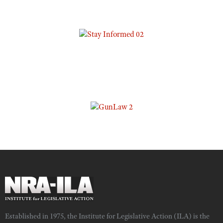
Established in 1975, the Institute for Legislative Action (ILA) is the