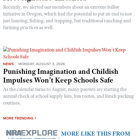
Recently, we alerted our members about an extreme ballot
initiative in Oregon, which had the potential to put an end to not
just hunting, fishing, and trapping, but traditional ranching and
farming practices as well.
NEWS
MONDAY, AUGUST 3, 2026
Punishing Imagination and Childish
Impulses Won’t Keep Schools Safe
As the calendar turns to August, many parents are starting the
annual check of school supply lists, bus routes, and lunch packing
routines.
MORE TRENDING +
MORE LIKE THIS FROM