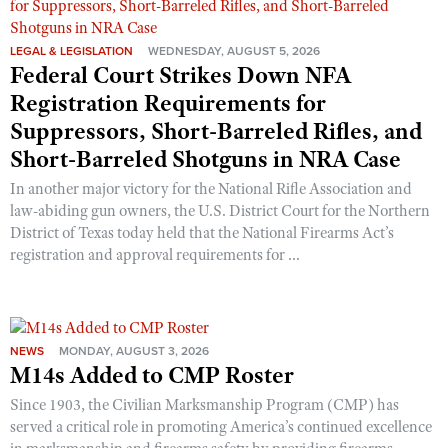
LEGAL & LEGISLATION
WEDNESDAY, AUGUST 5, 2026
Federal Court Strikes Down NFA
Registration Requirements for
Suppressors, Short-Barreled Rifles, and
Short-Barreled Shotguns in NRA Case
In another major victory for the National Rifle Association and
law-abiding gun owners, the U.S. District Court for the Northern
District of Texas today held that the National Firearms Act’s
registration and approval requirements for ...
NEWS
MONDAY, AUGUST 3, 2026
M14s Added to CMP Roster
Since 1903, the Civilian Marksmanship Program (CMP) has
served a critical role in promoting America’s continued excellence