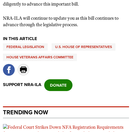
Shooting Illustrated
diligently to advance this important bill.
Women's Wildlife Management / Conservation Scholarship
Youth Education Summit
Firearm Training
Become An NRA Instructor
NRA-ILA will continue to update you as this bill continues to
Adventure Camp
NRA Marksmanship Qualification Program
advance through the legislative process.
Youth Hunter Education Challenge
NRA Training Course Catalog
National Junior Shooting Camps
IN THIS ARTICLE
Women On Target® Instructional Shooting Clinics
Youth Wildlife Art Contest
FEDERAL LEGISLATION
U.S. HOUSE OF REPRESENTATIVES
Home Air Gun Program
HOUSE VETERANS AFFAIRS COMMITTEE
NRA Junior Membership
NRA Family
SUPPORT NRA-ILA
Eddie Eagle GunSafe® Program
NRA Gun Safety Rules
Collegiate Shooting Programs
TRENDING NOW
National Youth Shooting Sports Cooperative Program
Request for Eagle Scout Certificate