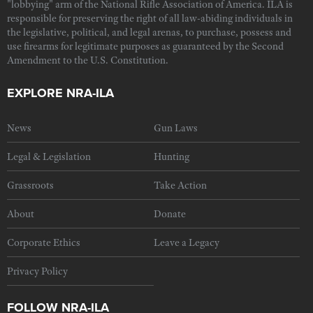
"lobbying" arm of the National Rifle Association of America. ILA is
responsible for preserving the right of all law-abiding individuals in
the legislative, political, and legal arenas, to purchase, possess and
use firearms for legitimate purposes as guaranteed by the Second
Amendment to the U.S. Constitution.
EXPLORE NRA-ILA
News
Gun Laws
Legal & Legislation
Hunting
Grassroots
Take Action
About
Donate
Corporate Ethics
Leave a Legacy
Privacy Policy
FOLLOW NRA-ILA