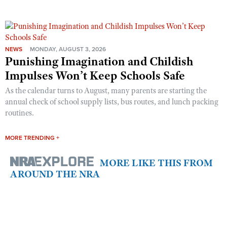
NEWS
MONDAY, AUGUST 3, 2026
Punishing Imagination and Childish
Impulses Won’t Keep Schools Safe
As the calendar turns to August, many parents are starting the
annual check of school supply lists, bus routes, and lunch packing
routines.
MORE TRENDING +
MORE LIKE THIS FROM
AROUND THE NRA