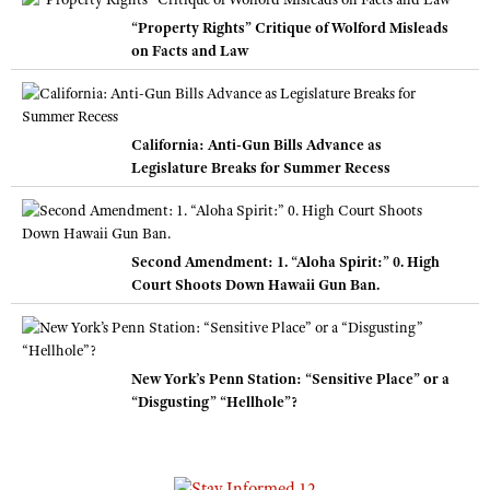
“Property Rights” Critique of Wolford Misleads
on Facts and Law
California: Anti-Gun Bills Advance as
Legislature Breaks for Summer Recess
Second Amendment: 1. “Aloha Spirit:” 0. High
Court Shoots Down Hawaii Gun Ban.
New York’s Penn Station: “Sensitive Place” or a
“Disgusting” “Hellhole”?