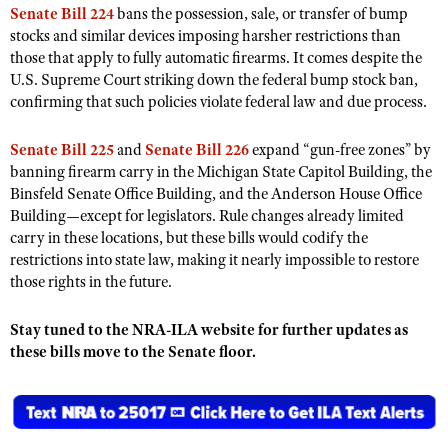
NRA Gunsmithing Schools
Senate Bill 224
bans the possession, sale, or transfer of bump
American Rifleman
Join The NRA
POLITICS AND LEGISLATION
Hunters for the Hungry
NRA Online Training
stocks and similar devices imposing harsher restrictions than
American Hunter
NRA Member Benefits
those that apply to fully automatic firearms. It comes despite the
American Hunter
NRA Institute for Legislative Action
NRA Program Materials Center
RECREATIONAL SHOOTING
Shooting Illustrated
U.S. Supreme Court striking down the federal bump stock ban,
Manage Your Membership
Hunting Legislation Issues
NRA-ILA Gun Laws
NRA Marksmanship Qualification Program
confirming that such policies violate federal law and due process.
America's Rifle Challenge
SAFETY AND EDUCATION
NRA Family
NRA Store
State Hunting Resources
Register To Vote
Find A Course
NRA Whittington Center
Shooting Sports USA
NRA Gun Safety Rules
SCHOLARSHIPS, AWARDS AND CONTESTS
Senate Bill 225
and
Senate Bill 226
expand “gun-free zones” by
NRA Whittington Center
NRA Institute for Legislative Action
Candidate Ratings
NRA CCW
Women's Wilderness Escape
banning firearm carry in the Michigan State Capitol Building, the
NRA All Access
Eddie Eagle GunSafe® Program
NRA Endorsed Member Insurance
Scholarships, Awards & Contests
American Rifleman
SHOPPING
Write Your Lawmakers
NRA Training Course Catalog
Binsfeld Senate Office Building, and the Anderson House Office
NRA Day
NRA Gun Gurus
Eddie Eagle Treehouse
NRA Membership Recruiting
Building—except for legislators. Rule changes already limited
Adaptive Hunting Database
NRA-ILA FrontLines
NRA Store
VOLUNTEERING
The NRA Range
carry in these locations, but these bills would codify the
Whittington University
NRA State Associations
Outdoor Adventure Partner of the NRA
NRA Political Victory Fund
restrictions into state law, making it nearly impossible to restore
NRA Country Gear
Home Air Gun Program
Volunteer For NRA
WOMEN'S INTERESTS
Firearm Training
NRA Membership For Women
those rights in the future.
NRA State Associations
NRA Program Materials Center
Adaptive Shooting
Get Involved Locally
NRA Online Training
NRA Membership For Women
NRA Life Membership
YOUTH INTERESTS
NRA Member Benefits
Range Services
Stay tuned to the NRA-ILA website for further updates as
Volunteer At The Great American Outdoor Show
Become An NRA Instructor
Women's Wilderness Escape
Renew or Upgrade Your Membership
Eddie Eagle Treehouse
these bills move to the Senate floor.
NRA Whittington Center Store
NRA Member Benefits
Institute for Legislative Action
Hunter Education
NRA Women's Network
NRA Junior Membership
Scholarships, Awards & Contests
Great American Outdoor Show
Volunteer at the NRA Whittington Center
NRA Gunsmithing Schools
Women On Target® Instructional Shooting Clinics
NRA Business Alliance
NRA Day
NRA Springfield M1A Match
Refuse To Be A Victim®
Sybil Ludington Women's Freedom Award
NRA Industry Ally Program
NRA Marksmanship Qualification Program