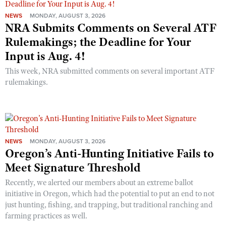
NEWS
MONDAY, AUGUST 3, 2026
NRA Submits Comments on Several ATF
Rulemakings; the Deadline for Your
Input is Aug. 4!
This week, NRA submitted comments on several important ATF
rulemakings.
NEWS
MONDAY, AUGUST 3, 2026
Oregon’s Anti-Hunting Initiative Fails to
Meet Signature Threshold
Recently, we alerted our members about an extreme ballot
initiative in Oregon, which had the potential to put an end to not
just hunting, fishing, and trapping, but traditional ranching and
farming practices as well.