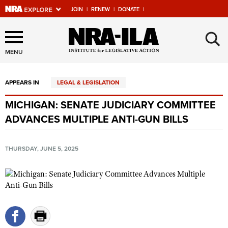
JOIN
|
RENEW
|
DONATE
|
Explore The NRA Universe
×
Of Websites
MENU
APPEARS IN
LEGAL & LEGISLATION
Quick Links
MICHIGAN: SENATE JUDICIARY COMMITTEE
NRA.ORG
ADVANCES MULTIPLE ANTI-GUN BILLS
Manage Your Membership
NRA Near You
THURSDAY, JUNE 5, 2025
Friends of NRA
State and Federal Gun Laws
NRA Online Training
Politics, Policy and Legislation