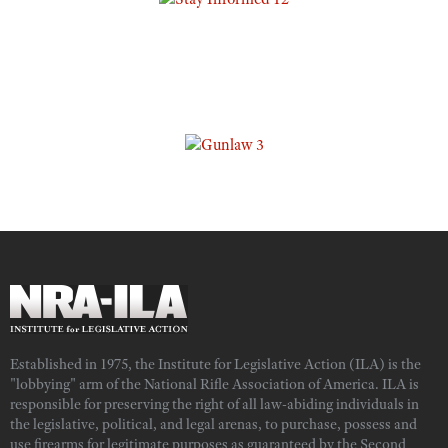
Established in 1975, the Institute for Legislative Action (ILA) is the
"lobbying" arm of the National Rifle Association of America. ILA is
responsible for preserving the right of all law-abiding individuals in
the legislative, political, and legal arenas, to purchase, possess and
use firearms for legitimate purposes as guaranteed by the Second