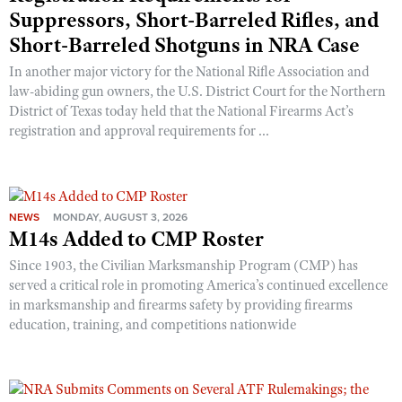
Suppressors, Short-Barreled Rifles, and
Short-Barreled Shotguns in NRA Case
In another major victory for the National Rifle Association and
law-abiding gun owners, the U.S. District Court for the Northern
District of Texas today held that the National Firearms Act’s
registration and approval requirements for ...
NEWS
MONDAY, AUGUST 3, 2026
M14s Added to CMP Roster
Since 1903, the Civilian Marksmanship Program (CMP) has
served a critical role in promoting America’s continued excellence
in marksmanship and firearms safety by providing firearms
education, training, and competitions nationwide