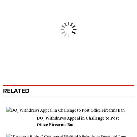
RELATED
DOJ Withdraws Appeal in Challenge to Post
Office Firearms Ban