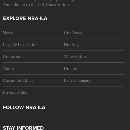
Amendment to the U.S. Constitution.
EXPLORE NRA-ILA
News
Gun Laws
Legal & Legislation
Hunting
Grassroots
Take Action
About
Donate
Corporate Ethics
Leave a Legacy
Privacy Policy
FOLLOW NRA-ILA
STAY INFORMED