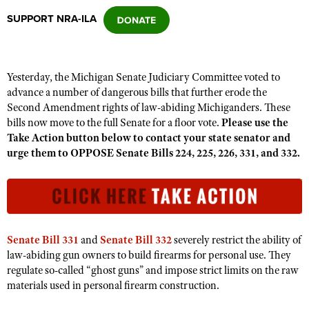
SUPPORT NRA-ILA
CLUBS AND ASSOCIATIONS
Affiliated Clubs, Ranges and Businesses
COMPETITIVE SHOOTING
Yesterday, the Michigan Senate Judiciary Committee voted to
advance a number of dangerous bills that further erode the
NRA Day
EVENTS AND ENTERTAINMENT
Second Amendment rights of law-abiding Michiganders. These
Competitive Shooting Programs
bills now move to the full Senate for a floor vote.
Please use the
Women's Wilderness Escape
FIREARMS TRAINING
Take Action button below to contact your state senator and
America's Rifle Challenge
NRA Whittington Center
urge them to OPPOSE Senate Bills 224, 225, 226, 331, and 332.
NRA Gun Safety Rules
GIVING
Competitor Classification Lookup
Friends of NRA
Firearm Training
Friends of NRA
HISTORY
Shooting Sports USA
Great American Outdoor Show
Become An NRA Instructor
Ring of Freedom
Adaptive Shooting
History Of The NRA
HUNTING
NRA Annual Meetings & Exhibits
Become A Training Counselor
Institute for Legislative Action
Great American Outdoor Show
NRA Museums
NRA Day
Senate Bill 331
and
Senate Bill 332
severely restrict the ability of
Hunter Education
LAW ENFORCEMENT, MILITARY, SECURITY
NRA Range Safety Officers
NRA Whittington Center
NRA Whittington Center
law-abiding gun owners to build firearms for personal use. They
I Have This Old Gun
NRA Country
Youth Hunter Education Challenge
Shooting Sports Coach Development
Law Enforcement, Military, Security
regulate so-called “ghost guns” and impose strict limits on the raw
MEDIA AND PUBLICATIONS
NRA Firearms For Freedom
NRA Gun Gurus
Competitive Shooting Programs
NRA Whittington Center
materials used in personal firearm construction.
Adaptive Shooting
NRA Blog
MEMBERSHIP
NRA Gun Gurus
Great American Outdoor Show