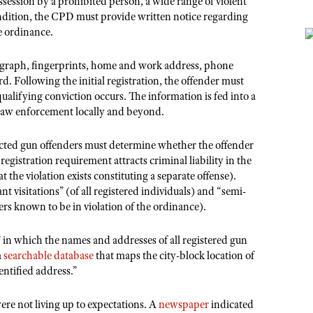
ssession by a prohibited person, a wide range of violent
ondition, the CPD must provide written notice regarding
he ordinance.
tograph, fingerprints, home and work address, phone
d. Following the initial registration, the offender must
qualifying conviction occurs. The information is fed into a
 law enforcement locally and beyond.
cted gun offenders must determine whether the offender
 registration requirement attracts criminal liability in the
 the violation exists constituting a separate offense).
nt visitations” (of all registered individuals) and “semi-
ers known to be in violation of the ordinance).
 in which the names and addresses of all registered gun
a
searchable database
that maps the city-block location of
entified address.”
ere not living up to expectations. A
newspaper
indicated