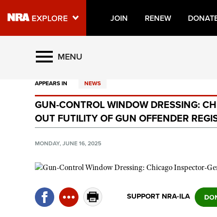
JOIN
RENEW
DONAT
Explore The NRA Universe O
MENU
APPEARS IN
NEWS
Quick Links
GUN-CONTROL WINDOW DRESSING: CH
NRA.ORG
OUT FUTILITY OF GUN OFFENDER REGI
Manage Your Membership
NRA Near You
MONDAY, JUNE 16, 2025
Friends of NRA
State and Federal Gun Laws
NRA Online Training
SUPPORT NRA-ILA
Politics, Policy and Legislation