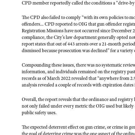
CPD member reportedly called the conditions a “drive-by
The CPD also failed to comply “with its own policies to mo
offenders… CPD reported to OIG that gun offender registr
Registration Missions have not occurred since December 2
compliance, the City’s law department generally opted not t
report states that out of 443 arrests over a 21-month peri
dismissed because prosecution was declined” for a variety 
Compounding these issues, there was no systematic review o
information, and individuals remained on the registry past
records as of March 2022 revealed that “anywhere from 2.
analysis revealed a couple of records with expiration dates 
Overall, the report reveals that the ordinance and registry
not only failed under every metric the OIG used but likely
public safety uses.
The expected deterrent effect on gun crime, or crime in ge
the goal of deterring crime was the one aspect of the ordi