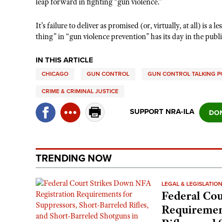
leap forward in fighting “gun violence.”
It’s failure to deliver as promised (or, virtually, at all) i
thing” in “gun violence prevention” has its day in the publi
IN THIS ARTICLE
CHICAGO
GUN CONTROL
GUN CONTROL TALKING P
CRIME & CRIMINAL JUSTICE
SUPPORT NRA-ILA
TRENDING NOW
LEGAL & LEGISLATIO
Federal Cou
Requirement