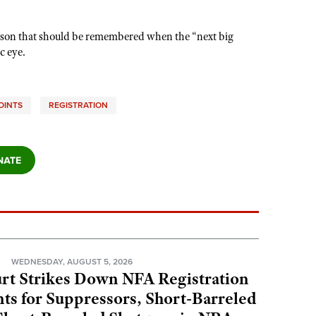
s a lesson that should be remembered when the “next big
c eye.
OINTS
REGISTRATION
N
WEDNESDAY, AUGUST 5, 2026
rt Strikes Down NFA Registration
s for Suppressors, Short-Barreled