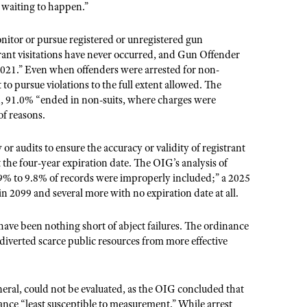
 waiting to happen.”
nitor or pursue registered or unregistered gun
ant visitations have never occurred, and Gun Offender
021.” Even when offenders were arrested for non-
o pursue violations to the full extent allowed. The
od, 91.0% “ended in non-suits, where charges were
of reasons.
r audits to ensure the accuracy or validity of registrant
 the four-year expiration date. The OIG’s analysis of
9% to 9.8% of records were improperly included;” a 2025
in 2099 and several more with no expiration date at all.
 have been nothing short of abject failures. The ordinance
 diverted scarce public resources from more effective
neral, could not be evaluated, as the OIG concluded that
nance “least susceptible to measurement.” While arrest