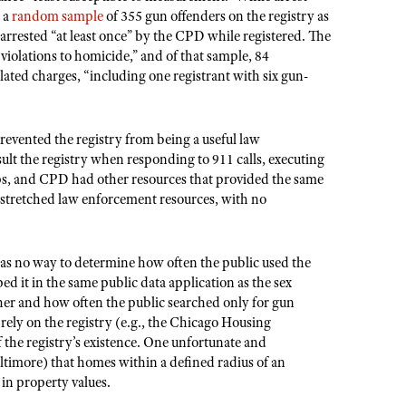
d a
random sample
of 355 gun offenders on the registry as
arrested “at least once” by the CPD while registered. The
violations to homicide,” and of that sample, 84
lated charges, “including one registrant with six gun-
revented the registry from being a useful law
ult the registry when responding to 911 calls, executing
tops, and CPD had other resources that provided the same
 stretched law enforcement resources, with no
 was no way to determine how often the public used the
d it in the same public data application as the sex
her and how often the public searched only for gun
rely on the registry (e.g., the Chicago Housing
the registry’s existence. One unfortunate and
timore) that homes within a defined radius of an
 in property values.