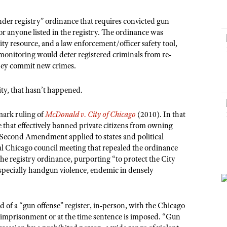
NRA Museums
NRA Day
Hunter Education
LAW ENFORCEMENT, MILITARY, SECURITY
NRA Range Safety Officers
NRA Whittington Center
NRA Whittington Center
I Have This Old Gun
NRA Country
nder registry” ordinance that requires convicted gun
Youth Hunter Education Challenge
Shooting Sports Coach Development
Law Enforcement, Military, Security
MEDIA AND PUBLICATIONS
NRA Firearms For Freedom
or anyone listed in the registry. The ordinance was
NRA Gun Gurus
Competitive Shooting Programs
NRA Whittington Center
Adaptive Shooting
ty resource, and a law enforcement/officer safety tool,
NRA Blog
NRA Gun Gurus
Great American Outdoor Show
 monitoring would deter registered criminals from re-
NRA Gunsmithing Schools
American Rifleman
hey commit new crimes.
Hunters for the Hungry
NRA Online Training
American Hunter
American Hunter
NRA Program Materials Center
ity, that hasn’t happened.
Shooting Illustrated
Hunting Legislation Issues
NRA Marksmanship Qualification Program
NRA Family
mark ruling of
McDonald v. City of Chicago
(2010). In that
State Hunting Resources
Find A Course
e that effectively banned private citizens from owning
Shooting Sports USA
NRA Institute for Legislative Action
 Second Amendment applied to states and political
NRA CCW
NRA All Access
al Chicago council meeting that repealed the ordinance
American Rifleman
NRA Training Course Catalog
he registry ordinance, purporting “to protect the City
NRA Gun Gurus
Adaptive Hunting Database
especially handgun violence, endemic in densely
Outdoor Adventure Partner of the NRA
 of a “gun offense” register, in-person, with the Chicago
 imprisonment or at the time sentence is imposed. “Gun