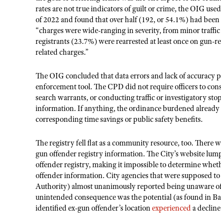
rates are not true indicators of guilt or crime, the OIG use
of 2022 and found that over half (192, or 54.1%) had been 
“charges were wide-ranging in severity, from minor traffic 
registrants (23.7%) were rearrested at least once on gun-re
related charges.”
The OIG concluded that data errors and lack of accuracy p
enforcement tool. The CPD did not require officers to cons
search warrants, or conducting traffic or investigatory s
information. If anything, the ordinance burdened already
corresponding time savings or public safety benefits.
The registry fell flat as a community resource, too. There
gun offender registry information. The City’s website lumpe
offender registry, making it impossible to determine whet
offender information. City agencies that were supposed to 
Authority) almost unanimously reported being unaware of 
unintended consequence was the potential (as found in Bal
identified ex-gun offender’s location
experienced
a decline