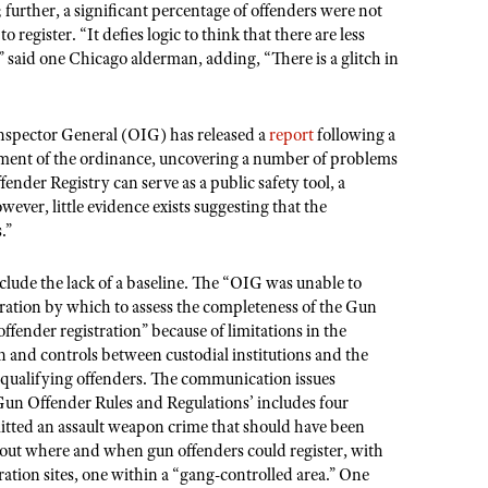
; further, a significant percentage of offenders were not
o register. “It defies logic to think that there are less
” said one Chicago alderman, adding, “There is a glitch in
 Inspector General (OIG) has released a
report
following a
ment of the ordinance, uncovering a number of problems
nder Registry can serve as a public safety tool, a
ever, little evidence exists suggesting that the
.”
nclude the lack of a baseline. The “OIG was unable to
stration by which to assess the completeness of the Gun
fender registration” because of limitations in the
on and controls between custodial institutions and the
l qualifying offenders. The communication issues
un Offender Rules and Regulations’ includes four
itted an assault weapon crime that should have been
out where and when gun offenders could register, with
tration sites, one within a “gang-controlled area.” One