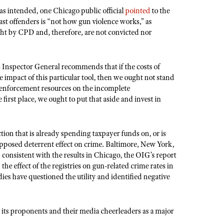
 intended, one Chicago public official
pointed
to the
 past offenders is “not how gun violence works,” as
ht by CPD and, therefore, are not convicted nor
s Inspector General recommends that if the costs of
mpact of this particular tool, then we ought not stand
 enforcement resources on the incomplete
 first place, we ought to put that aside and invest in
tion that is already spending taxpayer funds on, or is
supposed deterrent effect on crime. Baltimore, New York,
consistent with the results in Chicago, the OIG’s report
 the effect of the registries on gun-related crime rates in
s have questioned the utility and identified negative
y its proponents and their media cheerleaders as a major