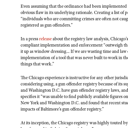
Even assuming that the ordinance had been implemented as
obvious flaw in its underlying rationale. Creating a list of
“individuals who are committing crimes are often not caug
registered as gun offenders.”
In a press
release
about the registry law analysis, Chicago’
compliant implementation and enforcement “outweigh the i
it up as window dressing… If we are wasting time and law
implementation of a tool that was never built to work in the
things that work.”
The Chicago experience is instructive for any other jurisdic
considering using, a gun offender registry because of its 
and Washington D.C. have gun offender registry laws, and 
specifies it “was unable to find publicly available figures on
New York and Washington D.C. and found that recent studie
impacts of Baltimore’s gun offender registry.”
At its inception, the Chicago registry was highly touted b