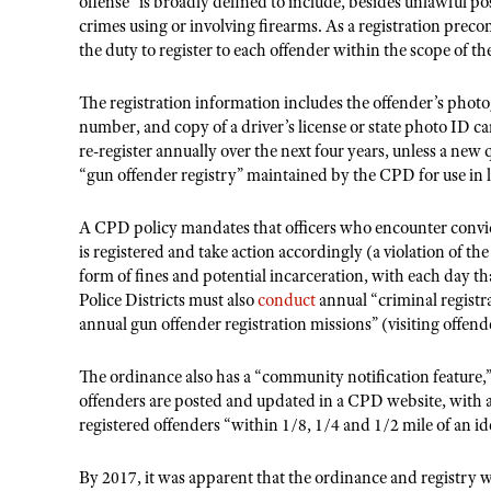
offense” is broadly defined to include, besides unlawful po
crimes using or involving firearms. As a registration prec
the duty to register to each offender within the scope of t
The registration information includes the offender’s pho
number, and copy of a driver’s license or state photo ID car
re-register annually over the next four years, unless a new 
“gun offender registry” maintained by the CPD for use in
A CPD policy mandates that officers who encounter convi
is registered and take action accordingly (a violation of the
form of fines and potential incarceration, with each day that
Police Districts must also
conduct
annual “criminal registra
annual gun offender registration missions” (visiting offend
The ordinance also has a “community notification feature,”
offenders are posted and updated in a CPD website, with 
registered offenders “within 1/8, 1/4 and 1/2 mile of an id
By 2017, it was apparent that the ordinance and registry w