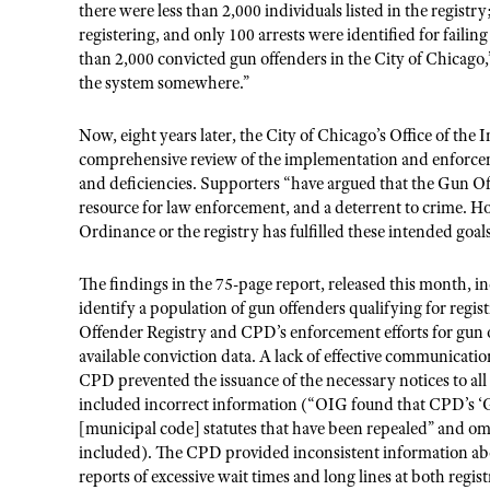
there were less than 2,000 individuals listed in the registry
registering, and only 100 arrests were identified for failing t
than 2,000 convicted gun offenders in the City of Chicago,
the system somewhere.”
Now, eight years later, the City of Chicago’s Office of the
comprehensive review of the implementation and enforce
and deficiencies. Supporters “have argued that the Gun Offe
resource for law enforcement, and a deterrent to crime. How
Ordinance or the registry has fulfilled these intended goals
The findings in the 75-page report, released this month, i
identify a population of gun offenders qualifying for regi
Offender Registry and CPD’s enforcement efforts for gun of
available conviction data. A lack of effective communicati
CPD prevented the issuance of the necessary notices to al
included incorrect information (“OIG found that CPD’s ‘G
[municipal code] statutes that have been repealed” and om
included). The CPD provided inconsistent information ab
reports of excessive wait times and long lines at both regis