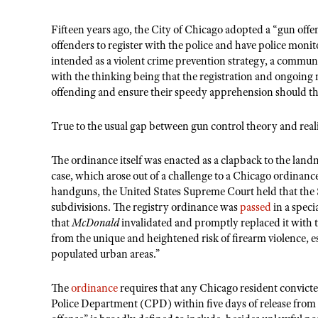
Fifteen years ago, the City of Chicago adopted a “gun offe
offenders to register with the police and have police monit
intended as a violent crime prevention strategy, a communi
with the thinking being that the registration and ongoing
offending and ensure their speedy apprehension should t
True to the usual gap between gun control theory and real
The ordinance itself was enacted as a clapback to the land
case, which arose out of a challenge to a Chicago ordinanc
handguns, the United States Supreme Court held that the
subdivisions. The registry ordinance was
passed
in a speci
that
McDonald
invalidated and promptly replaced it with t
from the unique and heightened risk of firearm violence, 
populated urban areas.”
The
ordinance
requires that any Chicago resident convicted
Police Department (CPD) within five days of release from