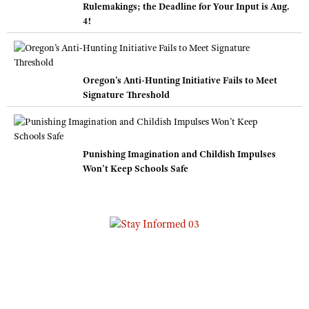
Rulemakings; the Deadline for Your Input is Aug.
4!
Oregon’s Anti-Hunting Initiative Fails to Meet
Signature Threshold
Punishing Imagination and Childish Impulses
Won’t Keep Schools Safe