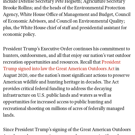
NRA Gunsmithing Schools
include Defense Secretary Pete Hegseth; Agriculture Secretary
American Rifleman
Join The NRA
Brooke Rollins; and the heads of the Environmental Protection
POLITICS AND LEGISLATION
Hunters for the Hungry
NRA Online Training
American Hunter
Agency, White House Office of Management and Budget, Council
NRA Member Benefits
American Hunter
NRA Institute for Legislative Action
NRA Program Materials Center
RECREATIONAL SHOOTING
of Economic Advisors, and Council on Environmental Quality;
Shooting Illustrated
Manage Your Membership
plus, the White House chief of staff and presidential assistant for
Hunting Legislation Issues
NRA-ILA Gun Laws
NRA Marksmanship Qualification Program
America's Rifle Challenge
SAFETY AND EDUCATION
NRA Family
economic policy.
NRA Store
State Hunting Resources
Register To Vote
Find A Course
NRA Whittington Center
Shooting Sports USA
NRA Gun Safety Rules
SCHOLARSHIPS, AWARDS AND CONTESTS
NRA Whittington Center
NRA Institute for Legislative Action
Candidate Ratings
President Trump’s Executive Order continues his commitment to
NRA CCW
Women's Wilderness Escape
NRA All Access
Eddie Eagle GunSafe® Program
hunters, outdoorsmen, and all that enjoy our nation’s vast outdoor
NRA Endorsed Member Insurance
Scholarships, Awards & Contests
American Rifleman
SHOPPING
Write Your Lawmakers
NRA Training Course Catalog
NRA Day
recreation opportunities and resources. Recall that
President
NRA Gun Gurus
Eddie Eagle Treehouse
NRA Membership Recruiting
Adaptive Hunting Database
NRA-ILA FrontLines
Trump signed into law the Great American Outdoors Act
in
NRA Store
VOLUNTEERING
The NRA Range
Whittington University
NRA State Associations
August 2020, one the nation’s most significant actions to preserve
Outdoor Adventure Partner of the NRA
NRA Political Victory Fund
NRA Country Gear
Home Air Gun Program
Volunteer For NRA
American wildlife and hunting heritage in decades. The Act
WOMEN'S INTERESTS
Firearm Training
NRA Membership For Women
NRA State Associations
NRA Program Materials Center
provides critical federal funding to address the decaying
Adaptive Shooting
Get Involved Locally
NRA Online Training
NRA Membership For Women
NRA Life Membership
YOUTH INTERESTS
infrastructure on U.S. public lands and waters as well as
NRA Member Benefits
Range Services
Volunteer At The Great American Outdoor Show
opportunities for increased access to public hunting and
Become An NRA Instructor
Women's Wilderness Escape
Renew or Upgrade Your Membership
Eddie Eagle Treehouse
NRA Whittington Center Store
recreational shooting on millions of acres of federally managed
NRA Member Benefits
Institute for Legislative Action
Hunter Education
NRA Women's Network
NRA Junior Membership
lands.
Scholarships, Awards & Contests
Great American Outdoor Show
Volunteer at the NRA Whittington Center
NRA Gunsmithing Schools
Women On Target® Instructional Shooting Clinics
NRA Business Alliance
NRA Day
NRA Springfield M1A Match
Since President Trump’s signing of the Great American Outdoors
Refuse To Be A Victim®
Sybil Ludington Women's Freedom Award
NRA Industry Ally Program
NRA Marksmanship Qualification Program