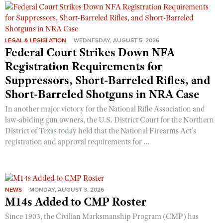
LEGAL & LEGISLATION
WEDNESDAY, AUGUST 5, 2026
Federal Court Strikes Down NFA
Registration Requirements for
Suppressors, Short-Barreled Rifles, and
Short-Barreled Shotguns in NRA Case
In another major victory for the National Rifle Association and
law-abiding gun owners, the U.S. District Court for the Northern
District of Texas today held that the National Firearms Act’s
registration and approval requirements for ...
NEWS
MONDAY, AUGUST 3, 2026
M14s Added to CMP Roster
Since 1903, the Civilian Marksmanship Program (CMP) has