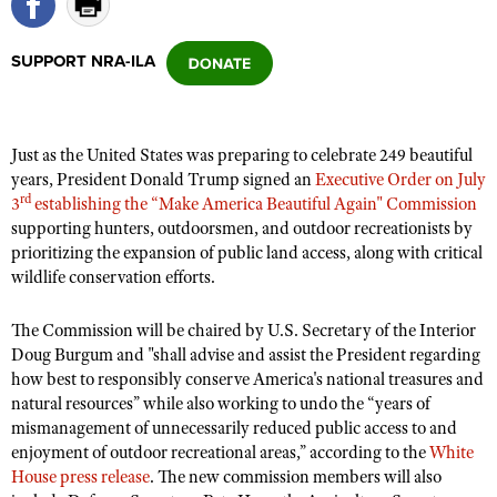
SUPPORT NRA-ILA
CLUBS AND ASSOCIATIONS
Affiliated Clubs, Ranges and Businesses
COMPETITIVE SHOOTING
Just as the United States was preparing to celebrate 249 beautiful
NRA Day
EVENTS AND ENTERTAINMENT
years, President Donald Trump signed an
Executive Order on July
Competitive Shooting Programs
rd
3
establishing the “Make America Beautiful Again" Commission
Women's Wilderness Escape
FIREARMS TRAINING
supporting hunters, outdoorsmen, and outdoor recreationists by
America's Rifle Challenge
NRA Whittington Center
NRA Gun Safety Rules
prioritizing the expansion of public land access, along with critical
GIVING
Competitor Classification Lookup
Friends of NRA
wildlife conservation efforts.
Firearm Training
Friends of NRA
HISTORY
Shooting Sports USA
Great American Outdoor Show
Become An NRA Instructor
The Commission will be chaired by U.S. Secretary of the Interior
Ring of Freedom
Adaptive Shooting
History Of The NRA
HUNTING
NRA Annual Meetings & Exhibits
Doug Burgum and "shall advise and assist the President regarding
Become A Training Counselor
Institute for Legislative Action
Great American Outdoor Show
NRA Museums
how best to responsibly conserve America's national treasures and
NRA Day
Hunter Education
LAW ENFORCEMENT, MILITARY, SECURITY
NRA Range Safety Officers
NRA Whittington Center
natural resources” while also working to undo the “years of
NRA Whittington Center
I Have This Old Gun
NRA Country
Youth Hunter Education Challenge
mismanagement of unnecessarily reduced public access to and
Shooting Sports Coach Development
Law Enforcement, Military, Security
MEDIA AND PUBLICATIONS
NRA Firearms For Freedom
NRA Gun Gurus
enjoyment of outdoor recreational areas,” according to the
White
Competitive Shooting Programs
NRA Whittington Center
Adaptive Shooting
House press release
. The new commission members will also
NRA Blog
MEMBERSHIP
NRA Gun Gurus
Great American Outdoor Show