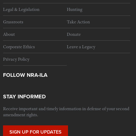
Legal & Legislation
Hunting
Grassroots
Take Action
About
Donate
Corporate Ethics
Leave a Legacy
Privacy Policy
FOLLOW NRA-ILA
STAY INFORMED
Receive important and timely information in defense of your second
amendment rights.
SIGN UP FOR UPDATES