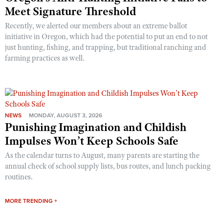
Meet Signature Threshold
Recently, we alerted our members about an extreme ballot
initiative in Oregon, which had the potential to put an end to not
just hunting, fishing, and trapping, but traditional ranching and
farming practices as well.
NEWS
MONDAY, AUGUST 3, 2026
Punishing Imagination and Childish
Impulses Won’t Keep Schools Safe
As the calendar turns to August, many parents are starting the
annual check of school supply lists, bus routes, and lunch packing
routines.
MORE TRENDING +