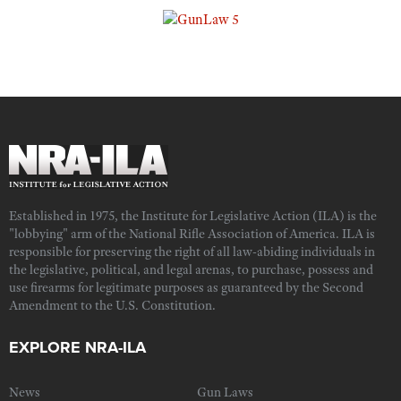
Established in 1975, the Institute for Legislative Action (ILA) is the
"lobbying" arm of the National Rifle Association of America. ILA is
responsible for preserving the right of all law-abiding individuals in
the legislative, political, and legal arenas, to purchase, possess and
use firearms for legitimate purposes as guaranteed by the Second
Amendment to the U.S. Constitution.
EXPLORE NRA-ILA
News
Gun Laws