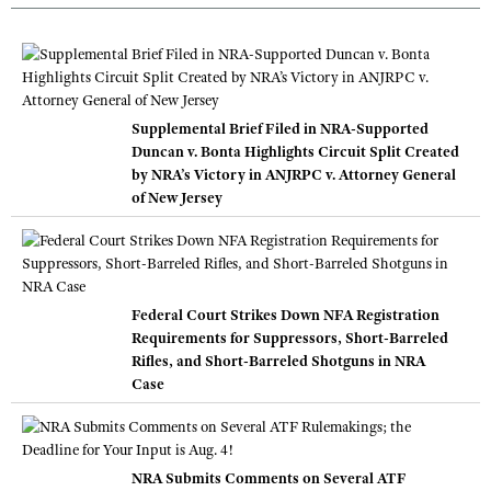
Supplemental Brief Filed in NRA-Supported
Duncan v. Bonta Highlights Circuit Split Created
by NRA’s Victory in ANJRPC v. Attorney General
of New Jersey
Federal Court Strikes Down NFA Registration
Requirements for Suppressors, Short-Barreled
Rifles, and Short-Barreled Shotguns in NRA
Case
NRA Submits Comments on Several ATF