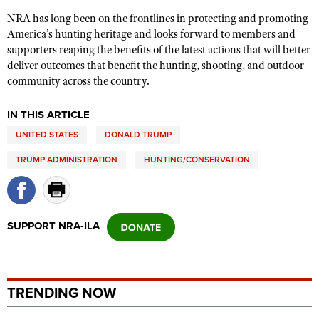
NRA has long been on the frontlines in protecting and promoting
America’s hunting heritage and looks forward to members and
supporters reaping the benefits of the latest actions that will better
deliver outcomes that benefit the hunting, shooting, and outdoor
community across the country.
IN THIS ARTICLE
UNITED STATES
DONALD TRUMP
TRUMP ADMINISTRATION
HUNTING/CONSERVATION
SUPPORT NRA-ILA
TRENDING NOW