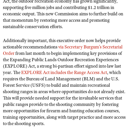
Act, the outdoor recreation economy has grown significantly,
Shooting Illustrated
Women's Wildlife Management / Conservation Scholarship
supporting five million jobs and contributing $1.2 trillion in
Youth Education Summit
Firearm Training
economic output. This new Commission aims to further build on
Become An NRA Instructor
Adventure Camp
that momentum by restoring more access and promoting
NRA Marksmanship Qualification Program
sustainable conservation efforts.
Youth Hunter Education Challenge
NRA Training Course Catalog
National Junior Shooting Camps
Women On Target® Instructional Shooting Clinics
Additionally important, this executive order now helps provide
Youth Wildlife Art Contest
actionable recommendations
via Secretary Burgum’s Secretarial
Order
from last month to begin implementing key provisions of
Home Air Gun Program
the Expanding Public Lands Outdoor Recreation Experiences
NRA Junior Membership
(EXPLORE) Act, a strong bi-partisan effort signed into law last
year. The
EXPLORE Act includes the Range Access Act
, which
NRA Family
requires the Bureau of Land Management (BLM) and the U.S.
Eddie Eagle GunSafe® Program
Forest Service (USFS) to build and maintain recreational
shooting ranges in areas where opportunities do not already exist.
NRA Gun Safety Rules
This will provide needed support for the invaluable services that
Collegiate Shooting Programs
public ranges provide to the shooting community by fostering
more opportunities for firearm and hunting education courses,
National Youth Shooting Sports Cooperative Program
training opportunities, along with target practice and more access
Request for Eagle Scout Certificate
to the shooting sports.