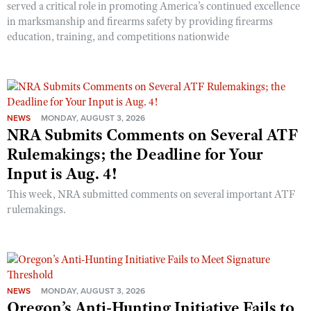
served a critical role in promoting America’s continued excellence
in marksmanship and firearms safety by providing firearms
education, training, and competitions nationwide
NEWS
MONDAY, AUGUST 3, 2026
NRA Submits Comments on Several ATF
Rulemakings; the Deadline for Your
Input is Aug. 4!
This week, NRA submitted comments on several important ATF
rulemakings.
NEWS
MONDAY, AUGUST 3, 2026
Oregon’s Anti-Hunting Initiative Fails to