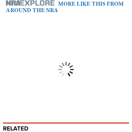
MORE LIKE THIS FROM
AROUND THE NRA
RELATED