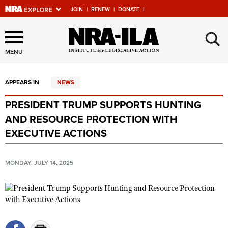
JOIN
|
RENEW
|
DONATE
|
Explore The NRA Universe
×
Of Websites
MENU
APPEARS IN
NEWS
Quick Links
PRESIDENT TRUMP SUPPORTS HUNTING
NRA.ORG
AND RESOURCE PROTECTION WITH
Manage Your Membership
EXECUTIVE ACTIONS
NRA Near You
MONDAY, JULY 14, 2025
Friends of NRA
State and Federal Gun Laws
NRA Online Training
Politics, Policy and Legislation