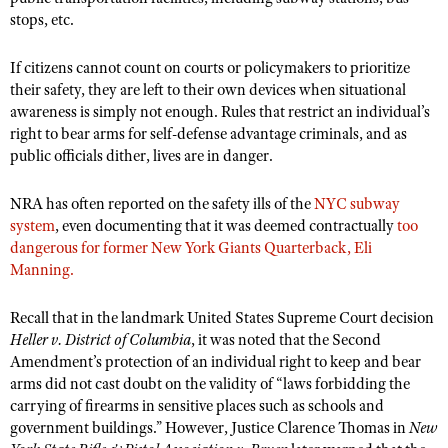
NRA Gunsmithing Schools
American Rifleman
stops, etc.
Join The NRA
POLITICS AND LEGISLATION
Hunters for the Hungry
NRA Online Training
American Hunter
NRA Member Benefits
American Hunter
NRA Institute for Legislative Action
NRA Program Materials Center
If citizens cannot count on courts or policymakers to prioritize
RECREATIONAL SHOOTING
Shooting Illustrated
Manage Your Membership
their safety, they are left to their own devices when situational
Hunting Legislation Issues
NRA-ILA Gun Laws
NRA Marksmanship Qualification Program
America's Rifle Challenge
SAFETY AND EDUCATION
NRA Family
awareness is simply not enough. Rules that restrict an individual’s
NRA Store
State Hunting Resources
Register To Vote
Find A Course
right to bear arms for self-defense advantage criminals, and as
NRA Whittington Center
Shooting Sports USA
NRA Gun Safety Rules
SCHOLARSHIPS, AWARDS AND CONTESTS
NRA Whittington Center
public officials dither, lives are in danger.
NRA Institute for Legislative Action
Candidate Ratings
NRA CCW
Women's Wilderness Escape
NRA All Access
Eddie Eagle GunSafe® Program
NRA Endorsed Member Insurance
Scholarships, Awards & Contests
American Rifleman
SHOPPING
Write Your Lawmakers
NRA Training Course Catalog
NRA Day
NRA has often reported on the safety ills of the
NYC subway
NRA Gun Gurus
Eddie Eagle Treehouse
NRA Membership Recruiting
Adaptive Hunting Database
NRA-ILA FrontLines
system
, even documenting that it was deemed contractually
too
NRA Store
VOLUNTEERING
The NRA Range
Whittington University
dangerous for former New York Giants Quarterback, Eli
NRA State Associations
Outdoor Adventure Partner of the NRA
NRA Political Victory Fund
NRA Country Gear
Home Air Gun Program
Manning.
Volunteer For NRA
WOMEN'S INTERESTS
Firearm Training
NRA Membership For Women
NRA State Associations
NRA Program Materials Center
Adaptive Shooting
Get Involved Locally
NRA Online Training
NRA Membership For Women
NRA Life Membership
YOUTH INTERESTS
Recall that in the landmark United States Supreme Court decision
NRA Member Benefits
Range Services
Volunteer At The Great American Outdoor Show
Become An NRA Instructor
Heller v. District of Columbia
, it was noted that the Second
Women's Wilderness Escape
Renew or Upgrade Your Membership
Eddie Eagle Treehouse
NRA Whittington Center Store
Amendment’s protection of an individual right to keep and bear
NRA Member Benefits
Institute for Legislative Action
Hunter Education
NRA Women's Network
NRA Junior Membership
arms did not cast doubt on the validity of “laws forbidding the
Scholarships, Awards & Contests
Great American Outdoor Show
Volunteer at the NRA Whittington Center
NRA Gunsmithing Schools
carrying of firearms in sensitive places such as schools and
Women On Target® Instructional Shooting Clinics
NRA Business Alliance
NRA Day
NRA Springfield M1A Match
government buildings.” However, Justice Clarence Thomas in
New
Refuse To Be A Victim®
Sybil Ludington Women's Freedom Award
NRA Industry Ally Program
NRA Marksmanship Qualification Program