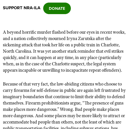
SUPPORT NRA-ILA
CLUBS AND ASSOCIATIONS
Affiliated Clubs, Ranges and Businesses
COMPETITIVE SHOOTING
A beyond horrific murder flashed before our eyes in recent weeks,
and a nation collectively mourned Iryna Zarutska after the
NRA Day
EVENTS AND ENTERTAINMENT
sickening attack that took her life on a public train in Charlotte,
Competitive Shooting Programs
North Carolina. It was yet another stark reminder that evil strikes
Women's Wilderness Escape
FIREARMS TRAINING
quickly, and it can happen at any time, in any place (particularly
America's Rifle Challenge
NRA Whittington Center
when, as in the case of the Charlotte suspect, the legal system
NRA Gun Safety Rules
GIVING
Competitor Classification Lookup
appears incapable or unwilling to incapacitate repeat offenders).
Friends of NRA
Firearm Training
Friends of NRA
HISTORY
Shooting Sports USA
Great American Outdoor Show
Become An NRA Instructor
Because of that very fact, the law-abiding citizens who choose to
Ring of Freedom
Adaptive Shooting
History Of The NRA
HUNTING
NRA Annual Meetings & Exhibits
carry firearms for self-defense in public are again left frustrated by
Become A Training Counselor
Institute for Legislative Action
imaginary boundaries that continue to limit their ability to defend
Great American Outdoor Show
NRA Museums
NRA Day
Hunter Education
LAW ENFORCEMENT, MILITARY, SECURITY
NRA Range Safety Officers
themselves. Firearm prohibitionists argue, “The presence of guns
NRA Whittington Center
NRA Whittington Center
I Have This Old Gun
NRA Country
make places more dangerous.” Wrong. Bad people make places
Youth Hunter Education Challenge
Shooting Sports Coach Development
Law Enforcement, Military, Security
MEDIA AND PUBLICATIONS
NRA Firearms For Freedom
more dangerous. And some places may be more likely to attract or
NRA Gun Gurus
Competitive Shooting Programs
NRA Whittington Center
Adaptive Shooting
accommodate bad people than others, not the least of which are
NRA Blog
MEMBERSHIP
NRA Gun Gurus
Great American Outdoor Show
public transportation facilities, including subway stations, bus