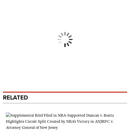
RELATED