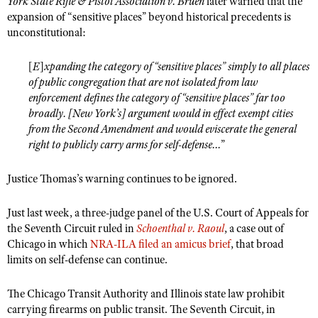
York State Rifle & Pistol Association v. Bruen
later warned that the
Shooting Illustrated
Women's Wildlife Management / Conservation Scholarship
expansion of “sensitive places” beyond historical precedents is
Youth Education Summit
Firearm Training
unconstitutional:
Become An NRA Instructor
Adventure Camp
NRA Marksmanship Qualification Program
[
E
]
xpanding the category of “sensitive places” simply to all places
Youth Hunter Education Challenge
NRA Training Course Catalog
of public congregation that are not isolated from law
National Junior Shooting Camps
Women On Target® Instructional Shooting Clinics
enforcement defines the category of “sensitive places” far too
Youth Wildlife Art Contest
broadly. [New York’s] argument would in effect exempt cities
from the Second Amendment and would eviscerate the general
Home Air Gun Program
right to publicly carry arms for self-defense...
”
NRA Junior Membership
Justice Thomas’s warning continues to be ignored.
NRA Family
Eddie Eagle GunSafe® Program
Just last week, a three-judge panel of the U.S. Court of Appeals for
NRA Gun Safety Rules
the Seventh Circuit ruled in
Schoenthal v. Raoul
, a case out of
Chicago in which
NRA-ILA filed an amicus brief
, that broad
Collegiate Shooting Programs
limits on self-defense can continue.
National Youth Shooting Sports Cooperative Program
The Chicago Transit Authority and Illinois state law prohibit
Request for Eagle Scout Certificate
carrying firearms on public transit. The Seventh Circuit, in