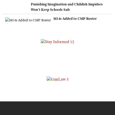
Punishing Imagination and Childish Impulses
Won’t Keep Schools Safe
M14s Added to CMP Roster