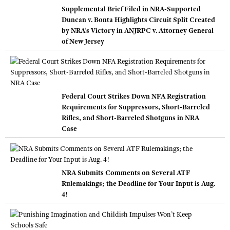
Supplemental Brief Filed in NRA-Supported
Duncan v. Bonta Highlights Circuit Split Created
by NRA’s Victory in ANJRPC v. Attorney General
of New Jersey
Federal Court Strikes Down NFA Registration
Requirements for Suppressors, Short-Barreled
Rifles, and Short-Barreled Shotguns in NRA
Case
NRA Submits Comments on Several ATF
Rulemakings; the Deadline for Your Input is Aug.
4!