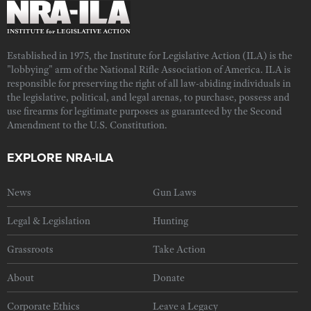
Established in 1975, the Institute for Legislative Action (ILA) is the
"lobbying" arm of the National Rifle Association of America. ILA is
responsible for preserving the right of all law-abiding individuals in
the legislative, political, and legal arenas, to purchase, possess and
use firearms for legitimate purposes as guaranteed by the Second
Amendment to the U.S. Constitution.
EXPLORE NRA-ILA
News
Gun Laws
Legal & Legislation
Hunting
Grassroots
Take Action
About
Donate
Corporate Ethics
Leave a Legacy