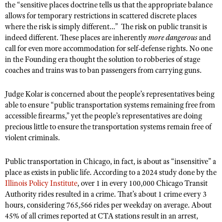
the “sensitive places doctrine tells us that the appropriate balance
allows for temporary restrictions in scattered discrete places
where the risk is simply different…”
The risk on public transit is
indeed different. These places are inherently
more dangerous
and
call for even more accommodation for self-defense rights. No one
in the Founding era thought the solution to robberies of stage
coaches and trains was to ban passengers from carrying guns.
Judge Kolar is concerned about the people’s representatives being
able to ensure “public transportation systems remaining free from
accessible firearms,” yet the people’s representatives are doing
precious little to ensure the transportation systems remain free of
violent criminals.
Public transportation in Chicago, in fact, is about as “insensitive” a
place as exists in public life. According to a 2024 study done by the
Illinois Policy Institute
, over 1 in every 100,000 Chicago Transit
Authority rides resulted in a crime. That’s about 1 crime every 3
hours, considering 765,566 rides per weekday on average. About
45% of all crimes reported at CTA stations result in an arrest,