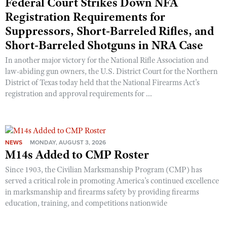
Federal Court Strikes Down NFA
Registration Requirements for
Suppressors, Short-Barreled Rifles, and
Short-Barreled Shotguns in NRA Case
In another major victory for the National Rifle Association and
law-abiding gun owners, the U.S. District Court for the Northern
District of Texas today held that the National Firearms Act’s
registration and approval requirements for ...
NEWS
MONDAY, AUGUST 3, 2026
M14s Added to CMP Roster
Since 1903, the Civilian Marksmanship Program (CMP) has
served a critical role in promoting America’s continued excellence
in marksmanship and firearms safety by providing firearms
education, training, and competitions nationwide