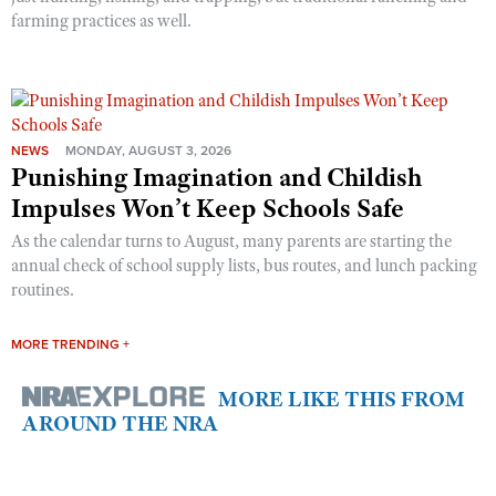
farming practices as well.
NEWS
MONDAY, AUGUST 3, 2026
Punishing Imagination and Childish
Impulses Won’t Keep Schools Safe
As the calendar turns to August, many parents are starting the
annual check of school supply lists, bus routes, and lunch packing
routines.
MORE TRENDING +
MORE LIKE THIS FROM
AROUND THE NRA