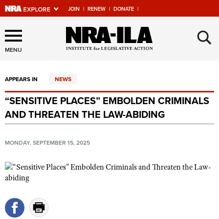
JOIN
|
RENEW
|
DONATE
|
Explore The NRA Universe
×
Of Websites
MENU
APPEARS IN
NEWS
Quick Links
“SENSITIVE PLACES” EMBOLDEN CRIMINALS
NRA.ORG
AND THREATEN THE LAW-ABIDING
Manage Your Membership
NRA Near You
MONDAY, SEPTEMBER 15, 2025
Friends of NRA
State and Federal Gun Laws
NRA Online Training
Politics, Policy and Legislation