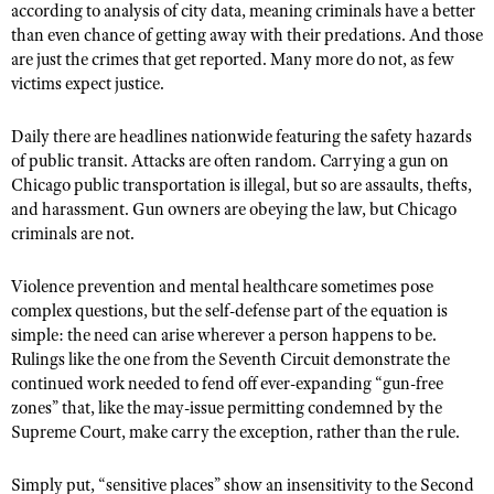
according to analysis of city data, meaning criminals have a better
than even chance of getting away with their predations. And those
are just the crimes that get reported. Many more do not, as few
victims expect justice.
Daily there are headlines nationwide featuring the safety hazards
of public transit. Attacks are often random. Carrying a gun on
Chicago public transportation is illegal, but so are assaults, thefts,
and harassment. Gun owners are obeying the law, but Chicago
criminals are not.
Violence prevention and mental healthcare sometimes pose
complex questions, but the self-defense part of the equation is
simple: the need can arise wherever a person happens to be.
Rulings like the one from the Seventh Circuit demonstrate the
continued work needed to fend off ever-expanding “gun-free
zones” that, like the may-issue permitting condemned by the
Supreme Court, make carry the exception, rather than the rule.
Simply put, “sensitive places” show an insensitivity to the Second