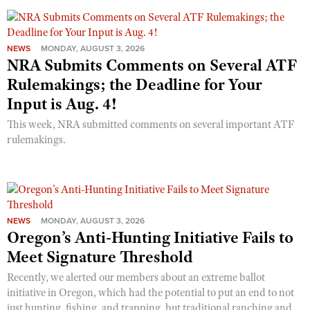
NEWS
MONDAY, AUGUST 3, 2026
NRA Submits Comments on Several ATF
Rulemakings; the Deadline for Your
Input is Aug. 4!
This week, NRA submitted comments on several important ATF
rulemakings.
NEWS
MONDAY, AUGUST 3, 2026
Oregon’s Anti-Hunting Initiative Fails to
Meet Signature Threshold
Recently, we alerted our members about an extreme ballot
initiative in Oregon, which had the potential to put an end to not
just hunting, fishing, and trapping, but traditional ranching and