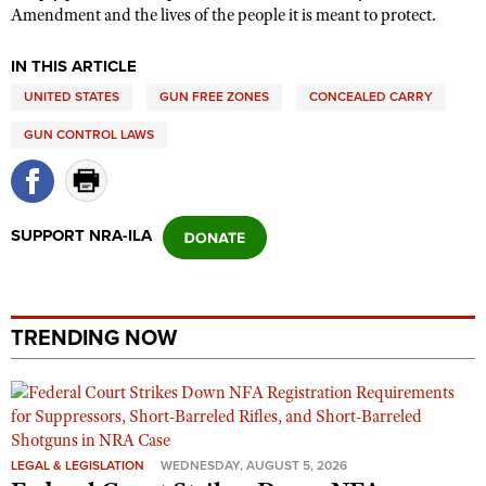
Amendment and the lives of the people it is meant to protect.
IN THIS ARTICLE
UNITED STATES
GUN FREE ZONES
CONCEALED CARRY
GUN CONTROL LAWS
SUPPORT NRA-ILA
TRENDING NOW
LEGAL & LEGISLATION
WEDNESDAY, AUGUST 5, 2026