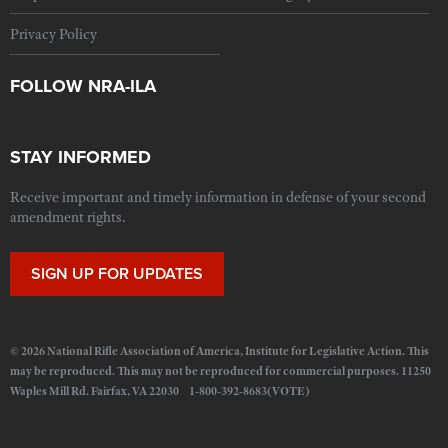
Privacy Policy
FOLLOW NRA-ILA
STAY INFORMED
Receive important and timely information in defense of your second
amendment rights.
SIGN UP FOR UPDATES
© 2026 National Rifle Association of America, Institute for Legislative Action. This
may be reproduced. This may not be reproduced for commercial purposes. 11250
Waples Mill Rd. Fairfax, VA 22030 1-800-392-8683(VOTE)