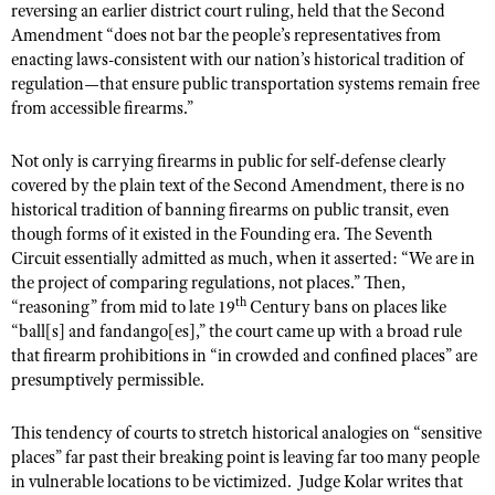
reversing an earlier district court ruling, held that the Second
Amendment “does not bar the people’s representatives from
enacting laws-consistent with our nation’s historical tradition of
regulation—that ensure public transportation systems remain free
from accessible firearms.”
Not only is carrying firearms in public for self-defense clearly
covered by the plain text of the Second Amendment, there is no
historical tradition of banning firearms on public transit, even
though forms of it existed in the Founding era. The Seventh
Circuit essentially admitted as much, when it asserted: “We are in
the project of comparing regulations, not places.” Then,
th
“reasoning” from mid to late 19
Century bans on places like
“ball[s] and fandango[es],” the court came up with a broad rule
that firearm prohibitions in “in crowded and confined places” are
presumptively permissible.
This tendency of courts to stretch historical analogies on “sensitive
places” far past their breaking point is leaving far too many people
in vulnerable locations to be victimized.
Judge Kolar writes that