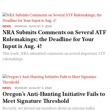
NEWS
MONDAY, AUGUST 3, 2026
NRA Submits Comments on Several ATF
Rulemakings; the Deadline for Your
Input is Aug. 4!
This week, NRA submitted comments on several important ATF
rulemakings.
NEWS
MONDAY, AUGUST 3, 2026
Oregon’s Anti-Hunting Initiative Fails to
Meet Signature Threshold
Recently, we alerted our members about an extreme ballot