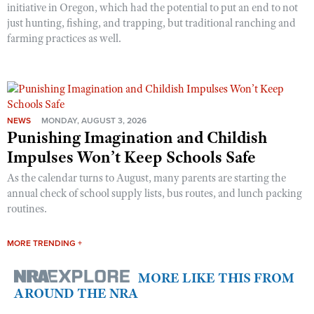
initiative in Oregon, which had the potential to put an end to not
just hunting, fishing, and trapping, but traditional ranching and
farming practices as well.
NEWS
MONDAY, AUGUST 3, 2026
Punishing Imagination and Childish
Impulses Won’t Keep Schools Safe
As the calendar turns to August, many parents are starting the
annual check of school supply lists, bus routes, and lunch packing
routines.
MORE TRENDING +
MORE LIKE THIS FROM
AROUND THE NRA