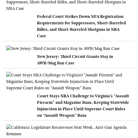
Federal Court Strikes Down NFA Registration
Requirements for Suppressors, Short-Barreled
Rifles, and Short-Barreled Shotguns in NRA
Case
New Jersey: Third Circuit Grants Stay in
AWB/Mag Ban Case
Court Stays NRA Challenge to Virginia’s “Assault
Firearm” and Magazine Bans, Keeping Statewide
Injunction in Place Until Supreme Court Rules
on “Assault Weapon” Bans