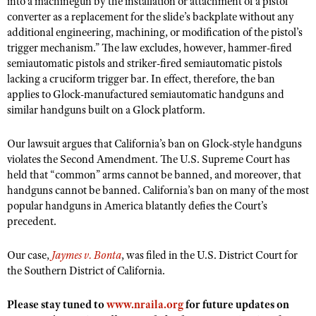
into a machinegun by the installation or attachment of a pistol
NRA Gunsmithing Schools
American Rifleman
converter as a replacement for the slide’s backplate without any
Join The NRA
POLITICS AND LEGISLATION
Hunters for the Hungry
NRA Online Training
additional engineering, machining, or modification of the pistol’s
American Hunter
NRA Member Benefits
American Hunter
NRA Institute for Legislative Action
NRA Program Materials Center
trigger mechanism.” The law excludes, however, hammer-fired
RECREATIONAL SHOOTING
Shooting Illustrated
Manage Your Membership
semiautomatic pistols and striker-fired semiautomatic pistols
Hunting Legislation Issues
NRA-ILA Gun Laws
NRA Marksmanship Qualification Program
America's Rifle Challenge
SAFETY AND EDUCATION
NRA Family
lacking a cruciform trigger bar. In effect, therefore, the ban
NRA Store
State Hunting Resources
Register To Vote
Find A Course
applies to Glock-manufactured semiautomatic handguns and
NRA Whittington Center
Shooting Sports USA
NRA Gun Safety Rules
SCHOLARSHIPS, AWARDS AND CONTESTS
NRA Whittington Center
similar handguns built on a Glock platform.
NRA Institute for Legislative Action
Candidate Ratings
NRA CCW
Women's Wilderness Escape
NRA All Access
Eddie Eagle GunSafe® Program
NRA Endorsed Member Insurance
Scholarships, Awards & Contests
American Rifleman
SHOPPING
Write Your Lawmakers
NRA Training Course Catalog
NRA Day
Our lawsuit argues that California’s ban on Glock-style handguns
NRA Gun Gurus
Eddie Eagle Treehouse
NRA Membership Recruiting
Adaptive Hunting Database
NRA-ILA FrontLines
violates the Second Amendment. The U.S. Supreme Court has
NRA Store
VOLUNTEERING
The NRA Range
Whittington University
held that “common” arms cannot be banned, and moreover, that
NRA State Associations
Outdoor Adventure Partner of the NRA
NRA Political Victory Fund
NRA Country Gear
Home Air Gun Program
handguns cannot be banned. California’s ban on many of the most
Volunteer For NRA
WOMEN'S INTERESTS
Firearm Training
NRA Membership For Women
NRA State Associations
popular handguns in America blatantly defies the Court’s
NRA Program Materials Center
Adaptive Shooting
Get Involved Locally
NRA Online Training
NRA Membership For Women
NRA Life Membership
precedent.
YOUTH INTERESTS
NRA Member Benefits
Range Services
Volunteer At The Great American Outdoor Show
Become An NRA Instructor
Women's Wilderness Escape
Renew or Upgrade Your Membership
Eddie Eagle Treehouse
NRA Whittington Center Store
Our case,
NRA Member Benefits
Jaymes v. Bonta
, was filed in the U.S. District Court for
Institute for Legislative Action
Hunter Education
NRA Women's Network
NRA Junior Membership
the Southern District of California.
Scholarships, Awards & Contests
Great American Outdoor Show
Volunteer at the NRA Whittington Center
NRA Gunsmithing Schools
Women On Target® Instructional Shooting Clinics
NRA Business Alliance
NRA Day
NRA Springfield M1A Match
Please stay tuned to
www.nraila.org
for future updates on
Refuse To Be A Victim®
Sybil Ludington Women's Freedom Award
NRA Industry Ally Program
NRA Marksmanship Qualification Program