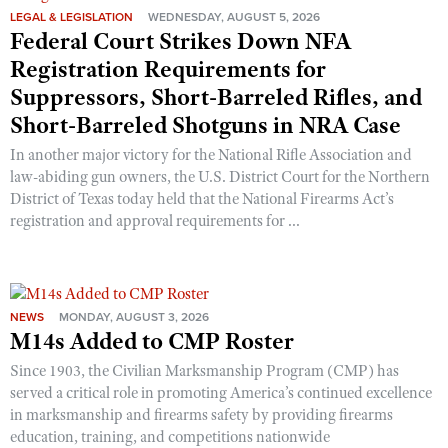
LEGAL & LEGISLATION
WEDNESDAY, AUGUST 5, 2026
Federal Court Strikes Down NFA
Registration Requirements for
Suppressors, Short-Barreled Rifles, and
Short-Barreled Shotguns in NRA Case
In another major victory for the National Rifle Association and
law-abiding gun owners, the U.S. District Court for the Northern
District of Texas today held that the National Firearms Act’s
registration and approval requirements for ...
NEWS
MONDAY, AUGUST 3, 2026
M14s Added to CMP Roster
Since 1903, the Civilian Marksmanship Program (CMP) has
served a critical role in promoting America’s continued excellence
in marksmanship and firearms safety by providing firearms
education, training, and competitions nationwide