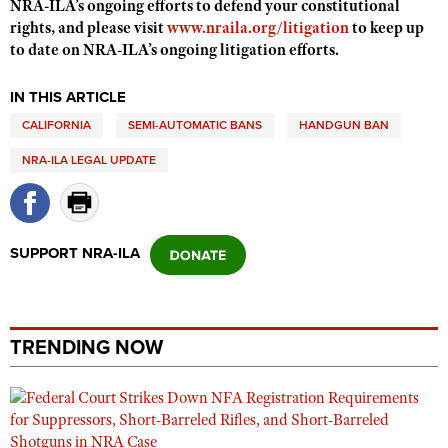
NRA-ILA’s ongoing efforts to defend your constitutional
Shooting Illustrated
Women's Wildlife Management / Conservation Scholarship
rights, and please visit
www.nraila.org/litigation
to keep up
Youth Education Summit
Firearm Training
to date on NRA-ILA’s ongoing litigation efforts.
Become An NRA Instructor
Adventure Camp
NRA Marksmanship Qualification Program
Youth Hunter Education Challenge
IN THIS ARTICLE
NRA Training Course Catalog
CALIFORNIA
National Junior Shooting Camps
SEMI-AUTOMATIC BANS
HANDGUN BAN
Women On Target® Instructional Shooting Clinics
Youth Wildlife Art Contest
NRA-ILA LEGAL UPDATE
Home Air Gun Program
NRA Junior Membership
SUPPORT NRA-ILA
NRA Family
Eddie Eagle GunSafe® Program
NRA Gun Safety Rules
TRENDING NOW
Collegiate Shooting Programs
National Youth Shooting Sports Cooperative Program
Request for Eagle Scout Certificate