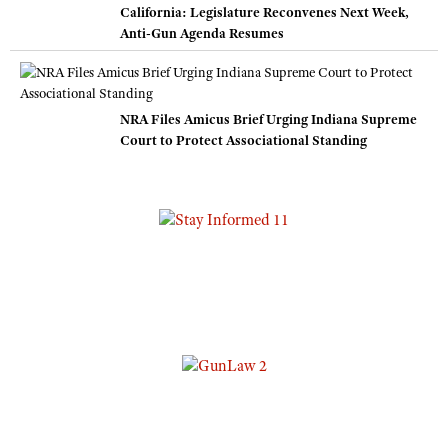
California: Legislature Reconvenes Next Week,
Anti-Gun Agenda Resumes
NRA Files Amicus Brief Urging Indiana Supreme
Court to Protect Associational Standing