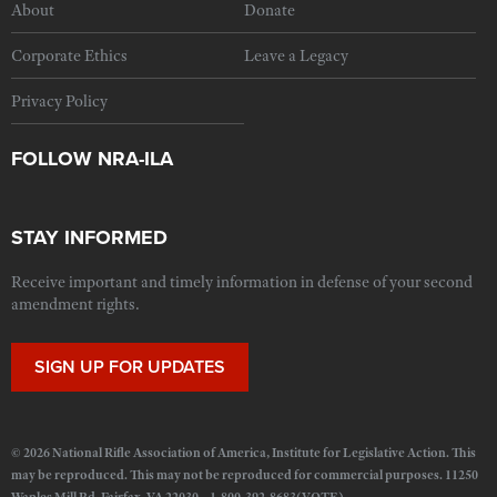
About
Donate
Corporate Ethics
Leave a Legacy
Privacy Policy
FOLLOW NRA-ILA
STAY INFORMED
Receive important and timely information in defense of your second
amendment rights.
SIGN UP FOR UPDATES
© 2026 National Rifle Association of America, Institute for Legislative Action. This
may be reproduced. This may not be reproduced for commercial purposes. 11250
Waples Mill Rd. Fairfax, VA 22030 1-800-392-8683(VOTE)