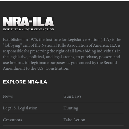
Established in 1975, the Institute for Legislative Action (ILA) is the
"lobbying" arm of the National Rifle Association of America. ILA is
responsible for preserving the right of all law-abiding individuals in
the legislative, political, and legal arenas, to purchase, possess and
use firearms for legitimate purposes as guaranteed by the Second
Amendment to the U.S. Constitution.
EXPLORE NRA-ILA
News
Gun Laws
Legal & Legislation
Hunting
Grassroots
Take Action