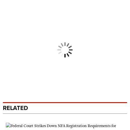
RELATED