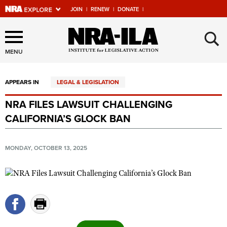
JOIN
|
RENEW
|
DONATE
|
Explore The NRA Universe
×
Of Websites
MENU
APPEARS IN
LEGAL & LEGISLATION
Quick Links
NRA FILES LAWSUIT CHALLENGING
NRA.ORG
CALIFORNIA’S GLOCK BAN
Manage Your Membership
NRA Near You
MONDAY, OCTOBER 13, 2025
Friends of NRA
State and Federal Gun Laws
NRA Online Training
Politics, Policy and Legislation