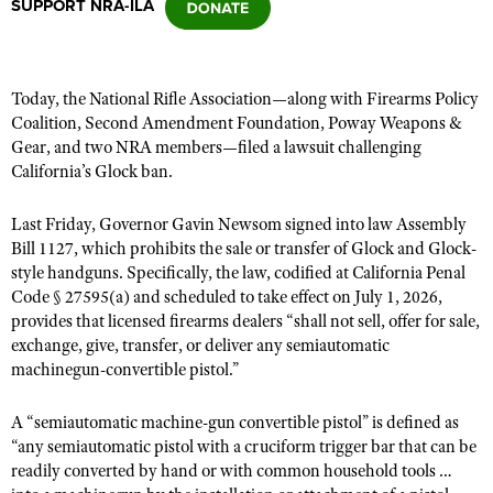
SUPPORT NRA-ILA
CLUBS AND ASSOCIATIONS
Today, the National Rifle Association—along with Firearms Policy
Affiliated Clubs, Ranges and Businesses
COMPETITIVE SHOOTING
Coalition, Second Amendment Foundation,
Poway Weapons &
Gear,
and two NRA members—filed a lawsuit challenging
NRA Day
EVENTS AND ENTERTAINMENT
California’s Glock ban.
Competitive Shooting Programs
Women's Wilderness Escape
FIREARMS TRAINING
Last Friday, Governor Gavin Newsom signed into law Assembly
America's Rifle Challenge
NRA Whittington Center
Bill 1127, which prohibits
NRA Gun Safety Rules
the sale or transfer of Glock and Glock-
GIVING
Competitor Classification Lookup
style handguns. Specifically, the law, codified at California Penal
Friends of NRA
Firearm Training
Friends of NRA
Code § 27595(a) and scheduled to take effect on July 1, 2026,
HISTORY
Shooting Sports USA
Great American Outdoor Show
Become An NRA Instructor
provides that licensed firearms dealers “shall not sell, offer for sale,
Ring of Freedom
Adaptive Shooting
History Of The NRA
HUNTING
NRA Annual Meetings & Exhibits
exchange, give, transfer, or deliver any semiautomatic
Become A Training Counselor
Institute for Legislative Action
machinegun-convertible pistol.”
Great American Outdoor Show
NRA Museums
NRA Day
Hunter Education
LAW ENFORCEMENT, MILITARY, SECURITY
NRA Range Safety Officers
NRA Whittington Center
NRA Whittington Center
I Have This Old Gun
NRA Country
Youth Hunter Education Challenge
A “semiautomatic machine-gun convertible pistol” is defined as
Shooting Sports Coach Development
Law Enforcement, Military, Security
MEDIA AND PUBLICATIONS
NRA Firearms For Freedom
NRA Gun Gurus
“a
ny semiautomatic pistol with a cruciform trigger bar that can be
Competitive Shooting Programs
NRA Whittington Center
Adaptive Shooting
readily converted by hand or with common household tools …
NRA Blog
MEMBERSHIP
NRA Gun Gurus
Great American Outdoor Show