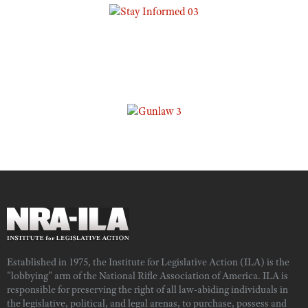
Established in 1975, the Institute for Legislative Action (ILA) is the
"lobbying" arm of the National Rifle Association of America. ILA is
responsible for preserving the right of all law-abiding individuals in
the legislative, political, and legal arenas, to purchase, possess and