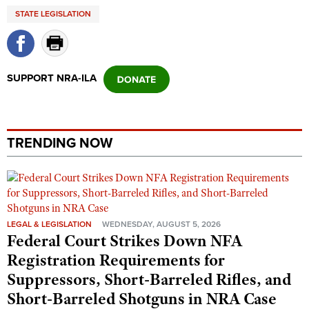
Shooting Illustrated
STATE LEGISLATION
Women's Wildlife Management / Conservation Scholarship
Youth Education Summit
Firearm Training
Become An NRA Instructor
Adventure Camp
NRA Marksmanship Qualification Program
Youth Hunter Education Challenge
NRA Training Course Catalog
SUPPORT NRA-ILA
National Junior Shooting Camps
Women On Target® Instructional Shooting Clinics
Youth Wildlife Art Contest
Home Air Gun Program
TRENDING NOW
NRA Junior Membership
NRA Family
Eddie Eagle GunSafe® Program
NRA Gun Safety Rules
LEGAL & LEGISLATION
WEDNESDAY, AUGUST 5, 2026
Federal Court Strikes Down NFA
Collegiate Shooting Programs
Registration Requirements for
National Youth Shooting Sports Cooperative Program
Suppressors, Short-Barreled Rifles, and
Request for Eagle Scout Certificate
Short-Barreled Shotguns in NRA Case