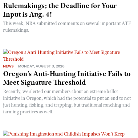
Rulemakings; the Deadline for Your
Input is Aug. 4!
This week, NRA submitted comments on several important ATF
rulemakings.
NEWS
MONDAY, AUGUST 3, 2026
Oregon’s Anti-Hunting Initiative Fails to
Meet Signature Threshold
Recently, we alerted our members about an extreme ballot
initiative in Oregon, which had the potential to put an end to not
just hunting, fishing, and trapping, but traditional ranching and
farming practices as well.