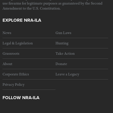
use firearms for legitimate purposes as guaranteed by the Second
Amendment to the U.S. Constitution.
EXPLORE NRA-ILA
News
Gun Laws
Legal & Legislation
Hunting
Grassroots
Take Action
About
Donate
Corporate Ethics
Leave a Legacy
Privacy Policy
FOLLOW NRA-ILA