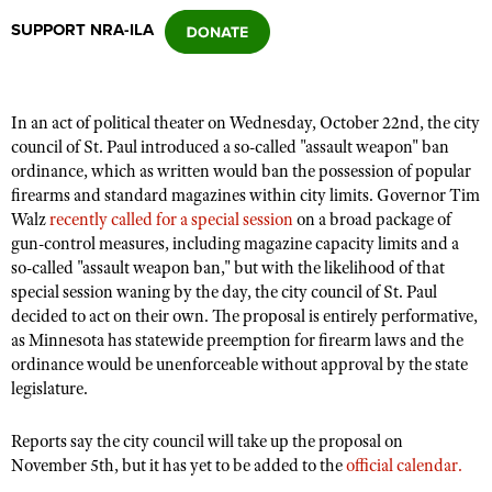
SUPPORT NRA-ILA
CLUBS AND ASSOCIATIONS
Affiliated Clubs, Ranges and Businesses
COMPETITIVE SHOOTING
In an act of political theater on Wednesday, October 22nd, the city
council of St. Paul introduced a so-called "assault weapon" ban
NRA Day
EVENTS AND ENTERTAINMENT
ordinance, which as written would ban the possession of popular
Competitive Shooting Programs
firearms and standard magazines within city limits.
Governor Tim
Women's Wilderness Escape
FIREARMS TRAINING
Walz
recently called for a special session
on a broad package of
America's Rifle Challenge
NRA Whittington Center
gun-control measures, including magazine capacity limits and a
NRA Gun Safety Rules
GIVING
Competitor Classification Lookup
so-called "assault weapon ban," but with the likelihood of that
Friends of NRA
Firearm Training
special session waning by the day, the city council of St. Paul
Friends of NRA
HISTORY
Shooting Sports USA
Great American Outdoor Show
decided to act on their own.
The proposal is entirely performative,
Become An NRA Instructor
Ring of Freedom
Adaptive Shooting
History Of The NRA
as Minnesota has statewide preemption for firearm laws and the
HUNTING
NRA Annual Meetings & Exhibits
Become A Training Counselor
Institute for Legislative Action
ordinance would be unenforceable without approval by the state
Great American Outdoor Show
NRA Museums
NRA Day
Hunter Education
LAW ENFORCEMENT, MILITARY, SECURITY
legislature.
NRA Range Safety Officers
NRA Whittington Center
NRA Whittington Center
I Have This Old Gun
NRA Country
Youth Hunter Education Challenge
Shooting Sports Coach Development
Law Enforcement, Military, Security
MEDIA AND PUBLICATIONS
NRA Firearms For Freedom
Reports say the city council will take up the proposal on
NRA Gun Gurus
Competitive Shooting Programs
NRA Whittington Center
Adaptive Shooting
November 5th, but it has yet to be added to the
official calendar.
NRA Blog
MEMBERSHIP
NRA Gun Gurus
Great American Outdoor Show