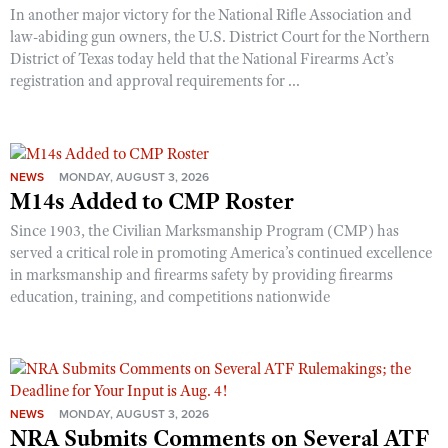
In another major victory for the National Rifle Association and
law-abiding gun owners, the U.S. District Court for the Northern
District of Texas today held that the National Firearms Act’s
registration and approval requirements for ...
NEWS
MONDAY, AUGUST 3, 2026
M14s Added to CMP Roster
Since 1903, the Civilian Marksmanship Program (CMP) has
served a critical role in promoting America’s continued excellence
in marksmanship and firearms safety by providing firearms
education, training, and competitions nationwide
NEWS
MONDAY, AUGUST 3, 2026
NRA Submits Comments on Several ATF