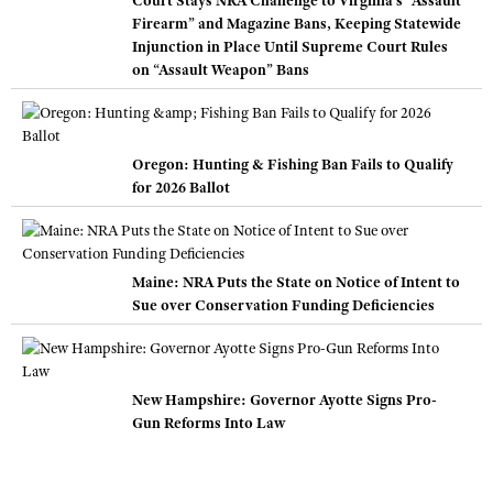
Court Stays NRA Challenge to Virginia’s “Assault
Firearm” and Magazine Bans, Keeping Statewide
Injunction in Place Until Supreme Court Rules
on “Assault Weapon” Bans
Oregon: Hunting & Fishing Ban Fails to Qualify
for 2026 Ballot
Maine: NRA Puts the State on Notice of Intent to
Sue over Conservation Funding Deficiencies
New Hampshire: Governor Ayotte Signs Pro-
Gun Reforms Into Law