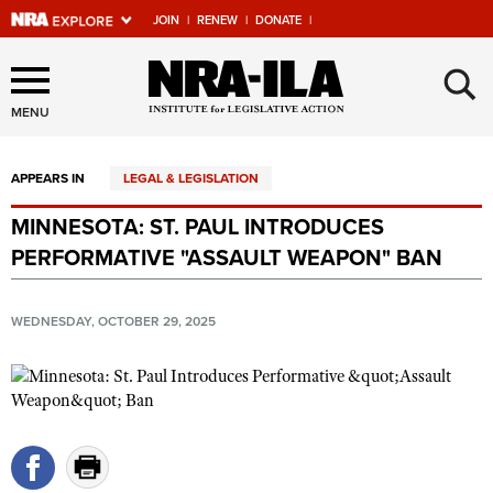
JOIN
|
RENEW
|
DONATE
|
Explore The NRA Universe
×
Of Websites
MENU
APPEARS IN
LEGAL & LEGISLATION
Quick Links
MINNESOTA: ST. PAUL INTRODUCES
NRA.ORG
PERFORMATIVE "ASSAULT WEAPON" BAN
Manage Your Membership
NRA Near You
WEDNESDAY, OCTOBER 29, 2025
Friends of NRA
State and Federal Gun Laws
NRA Online Training
Politics, Policy and Legislation