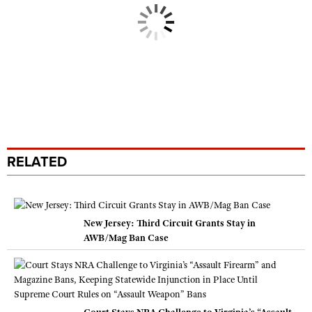
RELATED
New Jersey: Third Circuit Grants Stay in
AWB/Mag Ban Case