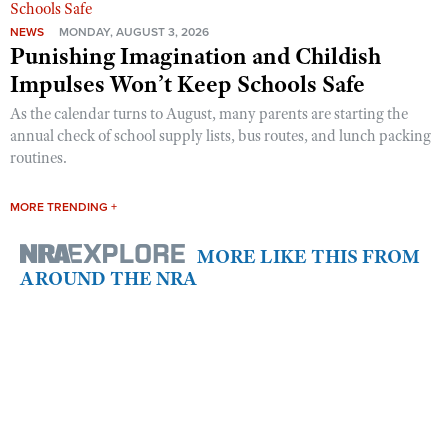
NEWS
MONDAY, AUGUST 3, 2026
Punishing Imagination and Childish
Impulses Won’t Keep Schools Safe
As the calendar turns to August, many parents are starting the
annual check of school supply lists, bus routes, and lunch packing
routines.
MORE TRENDING +
MORE LIKE THIS FROM
AROUND THE NRA