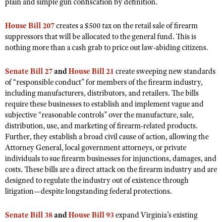
NRA Gunsmithing Schools
plain and simple gun confiscation by definition.
American Rifleman
Join The NRA
POLITICS AND LEGISLATION
Hunters for the Hungry
NRA Online Training
American Hunter
House Bill 207
creates a $500 tax on the retail sale of firearm
NRA Member Benefits
American Hunter
NRA Institute for Legislative Action
NRA Program Materials Center
RECREATIONAL SHOOTING
suppressors that will be allocated to the general fund. This is
Shooting Illustrated
Manage Your Membership
Hunting Legislation Issues
nothing more than a cash grab to price out law-abiding citizens.
NRA-ILA Gun Laws
NRA Marksmanship Qualification Program
America's Rifle Challenge
SAFETY AND EDUCATION
NRA Family
NRA Store
State Hunting Resources
Register To Vote
Find A Course
NRA Whittington Center
Shooting Sports USA
Senate Bill 27
and
House Bill 21
create sweeping new standards
NRA Gun Safety Rules
SCHOLARSHIPS, AWARDS AND CONTESTS
NRA Whittington Center
NRA Institute for Legislative Action
Candidate Ratings
NRA CCW
of “responsible conduct” for members of the firearm industry,
Women's Wilderness Escape
NRA All Access
Eddie Eagle GunSafe® Program
NRA Endorsed Member Insurance
including manufacturers, distributors, and retailers. The bills
Scholarships, Awards & Contests
American Rifleman
SHOPPING
Write Your Lawmakers
NRA Training Course Catalog
NRA Day
NRA Gun Gurus
require these businesses to establish and implement vague and
Eddie Eagle Treehouse
NRA Membership Recruiting
Adaptive Hunting Database
NRA-ILA FrontLines
NRA Store
subjective “reasonable controls” over the manufacture, sale,
VOLUNTEERING
The NRA Range
Whittington University
NRA State Associations
Outdoor Adventure Partner of the NRA
distribution, use, and marketing of firearm-related products.
NRA Political Victory Fund
NRA Country Gear
Home Air Gun Program
Volunteer For NRA
WOMEN'S INTERESTS
Firearm Training
Further, they establish a broad civil cause of action, allowing the
NRA Membership For Women
NRA State Associations
NRA Program Materials Center
Attorney General, local government attorneys, or private
Adaptive Shooting
Get Involved Locally
NRA Online Training
NRA Membership For Women
NRA Life Membership
YOUTH INTERESTS
individuals to sue firearm businesses for injunctions, damages, and
NRA Member Benefits
Range Services
Volunteer At The Great American Outdoor Show
Become An NRA Instructor
costs. These bills are a direct attack on the firearm industry and are
Women's Wilderness Escape
Renew or Upgrade Your Membership
Eddie Eagle Treehouse
NRA Whittington Center Store
NRA Member Benefits
designed to regulate the industry out of existence through
Institute for Legislative Action
Hunter Education
NRA Women's Network
NRA Junior Membership
Scholarships, Awards & Contests
litigation—despite longstanding federal protections.
Great American Outdoor Show
Volunteer at the NRA Whittington Center
NRA Gunsmithing Schools
Women On Target® Instructional Shooting Clinics
NRA Business Alliance
NRA Day
NRA Springfield M1A Match
Senate Bill 38
and
House Bill 93
expand Virginia’s existing
Refuse To Be A Victim®
Sybil Ludington Women's Freedom Award
NRA Industry Ally Program
NRA Marksmanship Qualification Program