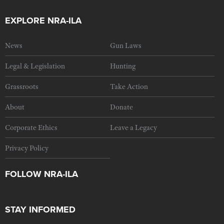
EXPLORE NRA-ILA
News
Gun Laws
Legal & Legislation
Hunting
Grassroots
Take Action
About
Donate
Corporate Ethics
Leave a Legacy
Privacy Policy
FOLLOW NRA-ILA
STAY INFORMED