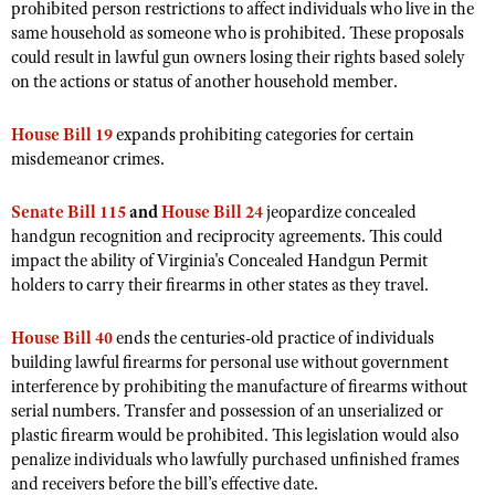
prohibited person restrictions to affect individuals who live in the
Shooting Illustrated
Women's Wildlife Management / Conservation Scholarship
same household as someone who is prohibited. These proposals
Youth Education Summit
Firearm Training
could result in lawful gun owners losing their rights based solely
Become An NRA Instructor
Adventure Camp
on the actions or status of another household member.
NRA Marksmanship Qualification Program
Youth Hunter Education Challenge
NRA Training Course Catalog
House Bill 19
expands prohibiting categories for certain
National Junior Shooting Camps
Women On Target® Instructional Shooting Clinics
misdemeanor crimes.
Youth Wildlife Art Contest
Senate Bill 115
Home Air Gun Program
and
House Bill 24
jeopardize concealed
handgun recognition and reciprocity agreements. This could
NRA Junior Membership
impact the ability of Virginia's Concealed Handgun Permit
NRA Family
holders to carry their firearms in other states as they travel.
Eddie Eagle GunSafe® Program
House Bill 40
ends the centuries-old practice of individuals
NRA Gun Safety Rules
building lawful firearms for personal use without government
interference by prohibiting the manufacture of firearms without
Collegiate Shooting Programs
serial numbers. Transfer and possession of an unserialized or
National Youth Shooting Sports Cooperative Program
plastic firearm would be prohibited. This legislation would also
penalize individuals who lawfully purchased unfinished frames
Request for Eagle Scout Certificate
and receivers before the bill’s effective date.