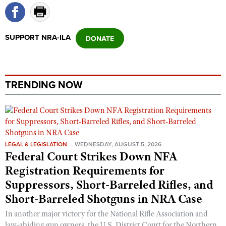
SUPPORT NRA-ILA
TRENDING NOW
LEGAL & LEGISLATION
WEDNESDAY, AUGUST 5, 2026
Federal Court Strikes Down NFA
Registration Requirements for
Suppressors, Short-Barreled Rifles, and
Short-Barreled Shotguns in NRA Case
In another major victory for the National Rifle Association and
law-abiding gun owners, the U.S. District Court for the Northern