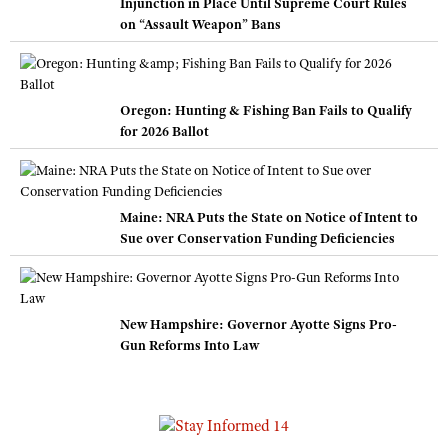
Injunction in Place Until Supreme Court Rules
on “Assault Weapon” Bans
Oregon: Hunting & Fishing Ban Fails to Qualify
for 2026 Ballot
Maine: NRA Puts the State on Notice of Intent to
Sue over Conservation Funding Deficiencies
New Hampshire: Governor Ayotte Signs Pro-
Gun Reforms Into Law