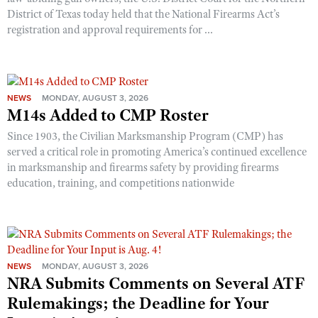
District of Texas today held that the National Firearms Act’s
registration and approval requirements for ...
NEWS
MONDAY, AUGUST 3, 2026
M14s Added to CMP Roster
Since 1903, the Civilian Marksmanship Program (CMP) has
served a critical role in promoting America’s continued excellence
in marksmanship and firearms safety by providing firearms
education, training, and competitions nationwide
NEWS
MONDAY, AUGUST 3, 2026
NRA Submits Comments on Several ATF
Rulemakings; the Deadline for Your