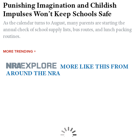
Punishing Imagination and Childish
Impulses Won’t Keep Schools Safe
As the calendar turns to August, many parents are starting the
annual check of school supply lists, bus routes, and lunch packing
routines.
MORE TRENDING +
MORE LIKE THIS FROM
AROUND THE NRA