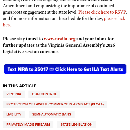
Amendment and emphasizing the importance of continued
grassroots engagement at the state level.
Please click here to RSVP
,
and for more information on the schedule for the day,
please click
here
.
Please stay tuned to
www.nraila.org
and your inbox for
further updates as the Virginia General Assembly’s 2026
legislative session convenes.
IN THIS ARTICLE
VIRGINIA
GUN CONTROL
PROTECTION OF LAWFUL COMMERCE IN ARMS ACT (PLCAA)
LIABILITY
SEMI-AUTOMATIC BANS
PRIVATELY MADE FIREARM
STATE LEGISLATION