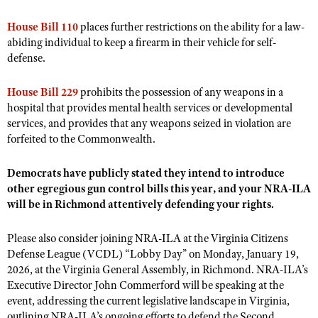
House Bill 110
places further restrictions on the ability for a law-
abiding individual to keep a firearm in their vehicle for self-
defense.
House Bill 229
prohibits the possession of any weapons in a
hospital that provides mental health services or developmental
services, and provides that any weapons seized in violation are
forfeited to the Commonwealth.
Democrats have publicly stated they intend to introduce
other egregious gun control bills this year, and your NRA-ILA
will be in Richmond attentively defending your rights.
Please also consider joining NRA-ILA at the Virginia Citizens
Defense League (VCDL) “Lobby Day” on Monday, January 19,
2026, at the Virginia General Assembly, in Richmond. NRA-ILA’s
Executive Director John Commerford will be speaking at the
event, addressing the current legislative landscape in Virginia,
outlining NRA-ILA’s ongoing efforts to defend the Second