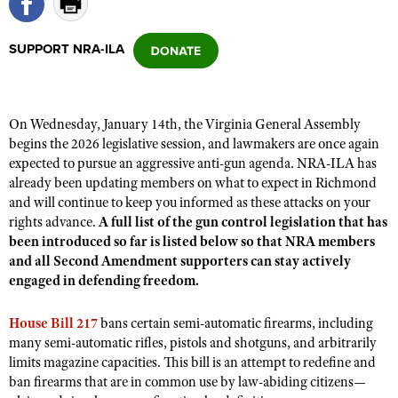
SUPPORT NRA-ILA
CLUBS AND ASSOCIATIONS
Affiliated Clubs, Ranges and Businesses
COMPETITIVE SHOOTING
On Wednesday, January 14th, the Virginia General Assembly
NRA Day
EVENTS AND ENTERTAINMENT
begins the 2026 legislative session, and lawmakers are once again
Competitive Shooting Programs
expected to pursue an aggressive anti-gun agenda. NRA-ILA has
Women's Wilderness Escape
FIREARMS TRAINING
already been updating members on what to expect in Richmond
America's Rifle Challenge
NRA Whittington Center
NRA Gun Safety Rules
and will continue to keep you informed as these attacks on your
GIVING
Competitor Classification Lookup
Friends of NRA
rights advance.
A full list of the gun control legislation that has
Firearm Training
Friends of NRA
HISTORY
been introduced so far is listed below so that NRA members
Shooting Sports USA
Great American Outdoor Show
Become An NRA Instructor
and all Second Amendment supporters can stay actively
Ring of Freedom
Adaptive Shooting
History Of The NRA
HUNTING
NRA Annual Meetings & Exhibits
engaged in defending freedom.
Become A Training Counselor
Institute for Legislative Action
Great American Outdoor Show
NRA Museums
NRA Day
Hunter Education
LAW ENFORCEMENT, MILITARY, SECURITY
NRA Range Safety Officers
NRA Whittington Center
House Bill 217
bans certain semi-automatic firearms, including
NRA Whittington Center
I Have This Old Gun
NRA Country
Youth Hunter Education Challenge
many semi-automatic rifles, pistols and shotguns, and arbitrarily
Shooting Sports Coach Development
Law Enforcement, Military, Security
MEDIA AND PUBLICATIONS
NRA Firearms For Freedom
NRA Gun Gurus
limits magazine capacities. This bill is an attempt to redefine and
Competitive Shooting Programs
NRA Whittington Center
Adaptive Shooting
ban firearms that are in common use by law-abiding citizens—
NRA Blog
MEMBERSHIP
NRA Gun Gurus
Great American Outdoor Show