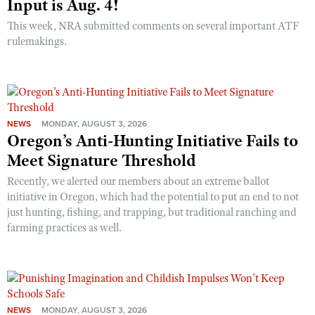
Input is Aug. 4!
This week, NRA submitted comments on several important ATF
rulemakings.
NEWS
MONDAY, AUGUST 3, 2026
Oregon’s Anti-Hunting Initiative Fails to
Meet Signature Threshold
Recently, we alerted our members about an extreme ballot
initiative in Oregon, which had the potential to put an end to not
just hunting, fishing, and trapping, but traditional ranching and
farming practices as well.
NEWS
MONDAY, AUGUST 3, 2026