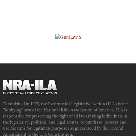
Established in 1975, the Institute for Legislative Action (ILA) is the
"lobbying" arm of the National Rifle Association of America. ILA is
responsible for preserving the right of all law-abiding individuals in
the legislative, political, and legal arenas, to purchase, possess and
use firearms for legitimate purposes as guaranteed by the Second
Amendment to the U.S. Constitution.