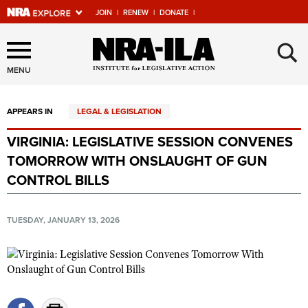
JOIN
|
RENEW
|
DONATE
|
Explore The NRA Universe
×
Of Websites
MENU
APPEARS IN
LEGAL & LEGISLATION
Quick Links
VIRGINIA: LEGISLATIVE SESSION CONVENES
NRA.ORG
TOMORROW WITH ONSLAUGHT OF GUN
Manage Your Membership
CONTROL BILLS
NRA Near You
TUESDAY, JANUARY 13, 2026
Friends of NRA
State and Federal Gun Laws
NRA Online Training
Politics, Policy and Legislation