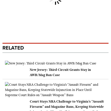
RELATED
New Jersey: Third Circuit Grants Stay in
AWB/Mag Ban Case
Court Stays NRA Challenge to Virginia’s “Assault
Firearm” and Magazine Bans, Keeping Statewide