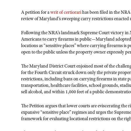
A petition for a
writ of certiorari
has been filed in the NRA
review of Maryland’s sweeping carry restrictions enacted 
Following the NRA’s landmark Supreme Court victory in
Americans to carry firearms in public—Maryland adopted a 
locations as “sensitive places” where carrying firearms is 
open to the public unless the property owner expressly per
The Maryland District Court enjoined most of the challenge
for the Fourth Circuit struck down only the private propert
restrictions, including bans on carrying firearms in state
transportation, healthcare facilities, school grounds, stad
sell alcohol, and within 1,000 feet of a public demonstratio
The Petition argues that lower courts are eviscerating the
expansive “sensitive place” regimes and urges the Supreme
framework for evaluating locational restrictions on the rig