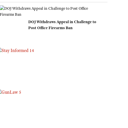
Eddie Eagle GunSafe® Program
NRA Gun Safety Rules
DOJ Withdraws Appeal in Challenge to
Collegiate Shooting Programs
Post Office Firearms Ban
National Youth Shooting Sports Cooperative Program
Request for Eagle Scout Certificate