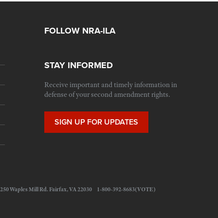
FOLLOW NRA-ILA
STAY INFORMED
Receive important and timely information in
defense of your second amendment rights.
SIGN UP FOR UPDATES
 11250 Waples Mill Rd. Fairfax, VA 22030 1-800-392-8683(VOTE)