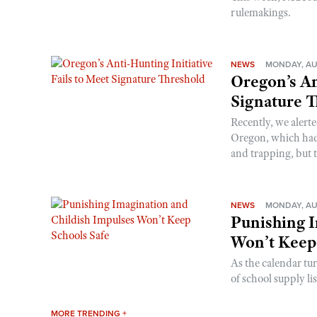
rulemakings.
NEWS
MONDAY, AU
Oregon’s An
Signature 
Recently, we alerte
Oregon, which had t
and trapping, but t
NEWS
MONDAY, AU
Punishing I
Won’t Keep
As the calendar tu
of school supply li
MORE TRENDING +