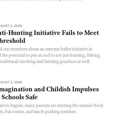
GUST 3, 2026
ti-Hunting Initiative Fails to Meet
Threshold
d our members about an extreme ballot initiative in
he potential to put an end to not just hunting, fishing,
raditional ranching and farming practices as well.
GUST 3, 2026
magination and Childish Impulses
 Schools Safe
rns to August, many parents are starting the annual check
sts, bus routes, and lunch packing routines.