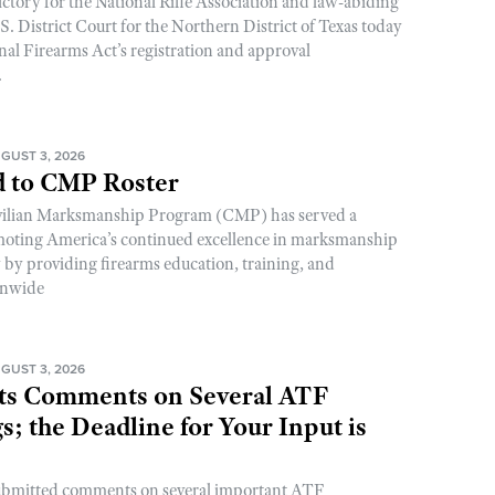
ictory for the National Rifle Association and law-abiding
. District Court for the Northern District of Texas today
nal Firearms Act’s registration and approval
.
GUST 3, 2026
 to CMP Roster
ivilian Marksmanship Program (CMP) has served a
romoting America’s continued excellence in marksmanship
y by providing firearms education, training, and
onwide
GUST 3, 2026
s Comments on Several ATF
; the Deadline for Your Input is
ubmitted comments on several important ATF