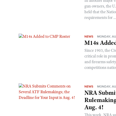
In another major v
gun owners, the U.S
held that the Natio
requirements for ..
NEWS
MONDAY, AU
M14s Added
Since 1903, the C
critical role in p
and firearms safet
competitions nati
NEWS
MONDAY, AU
NRA Submit
Rulemakings
Aug. 4!
This week, NRA s