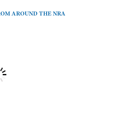
FROM AROUND THE NRA