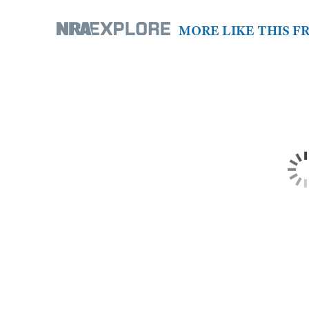
MORE LIKE THIS 