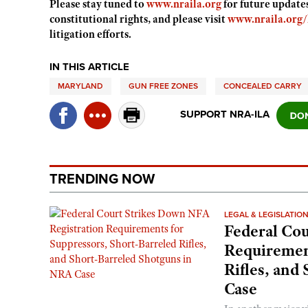
Please stay tuned to
www.nraila.org
for future update
constitutional rights, and please visit
www.nraila.org/l
litigation efforts.
IN THIS ARTICLE
MARYLAND
GUN FREE ZONES
CONCEALED CARRY
SUPPORT NRA-ILA
TRENDING NOW
LEGAL & LEGISLATIO
Federal Cou
Requirement
Rifles, and
Case