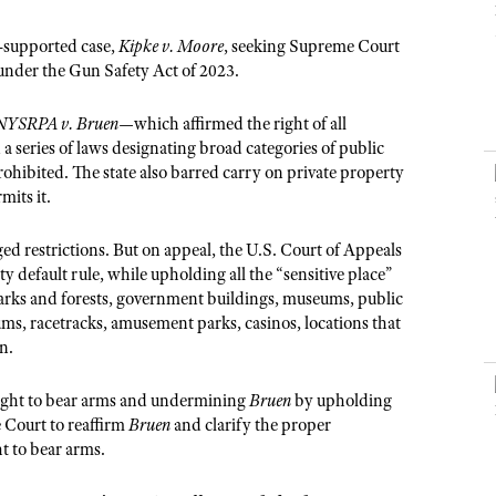
NRA Museums
NRA Day
Hunter Education
LAW ENFORCEMENT, MILITARY, SECURITY
NRA Range Safety Officers
NRA Whittington Center
NRA Whittington Center
I Have This Old Gun
NRA Country
-supported case,
Kipke v. Moore
, seeking Supreme Court
Youth Hunter Education Challenge
Shooting Sports Coach Development
Law Enforcement, Military, Security
MEDIA AND PUBLICATIONS
NRA Firearms For Freedom
under the Gun Safety Act of 2023.
NRA Gun Gurus
Competitive Shooting Programs
NRA Whittington Center
Adaptive Shooting
NRA Blog
NRA Gun Gurus
Great American Outdoor Show
NYSRPA v. Bruen
NRA Gunsmithing Schools
—which affirmed the right of all
American Rifleman
series of laws designating broad categories of public
Hunters for the Hungry
NRA Online Training
prohibited. The state also barred carry on private property
American Hunter
American Hunter
NRA Program Materials Center
mits it.
Shooting Illustrated
Hunting Legislation Issues
NRA Marksmanship Qualification Program
NRA Family
d restrictions. But on appeal, the U.S. Court of Appeals
State Hunting Resources
Find A Course
y default rule, while upholding all the “sensitive place”
Shooting Sports USA
NRA Institute for Legislative Action
 parks and forests, government buildings, museums, public
NRA CCW
NRA All Access
iums, racetracks, amusement parks, casinos, locations that
American Rifleman
NRA Training Course Catalog
n.
NRA Gun Gurus
Adaptive Hunting Database
 right to bear arms and undermining
Bruen
by upholding
Outdoor Adventure Partner of the NRA
 Court to reaffirm
Bruen
and clarify the proper
ht to bear arms.