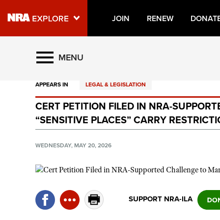
JOIN
RENEW
DONAT
Explore The NRA Universe O
MENU
APPEARS IN
LEGAL & LEGISLATION
Quick Links
CERT PETITION FILED IN NRA-SUPPOR
NRA.ORG
“SENSITIVE PLACES” CARRY RESTRICT
Manage Your Membership
NRA Near You
WEDNESDAY, MAY 20, 2026
Friends of NRA
State and Federal Gun Laws
NRA Online Training
SUPPORT NRA-ILA
Politics, Policy and Legislation