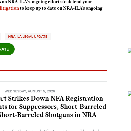
s on NRA-ILA’s ongoing efforts to defend your
itigation
to keep up to date on NRA-ILA’s ongoing
NRA-ILA LEGAL UPDATE
N
WEDNESDAY, AUGUST 5, 2026
rt Strikes Down NFA Registration
s for Suppressors, Short-Barreled
 Short-Barreled Shotguns in NRA