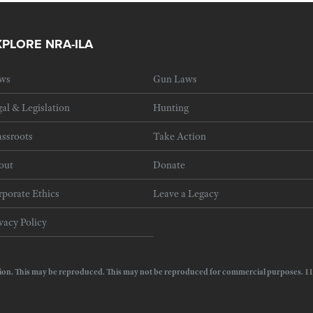
XPLORE NRA-ILA
ws
Gun Laws
al & Legislation
Hunting
ssroots
Take Action
out
Donate
porate Ethics
Leave a Legacy
vacy Policy
e Action. This may be reproduced. This may not be reproduced for commercial purposes.