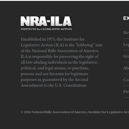
E
Ne
Established in 1975, the Institute for
Leg
Legislative Action (ILA) is the "lobbying" arm
of the National Rifle Association of America.
Gra
ILA is responsible for preserving the right of
all law-abiding individuals in the legislative,
political, and legal arenas, to purchase,
Ab
possess and use firearms for legitimate
purposes as guaranteed by the Second
Cor
Amendment to the U.S. Constitution.
Pri
© 2026 National Rifle Association of America, Institute for Legislativ