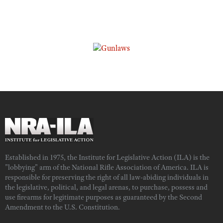
Established in 1975, the Institute for Legislative Action (ILA) is the
"lobbying" arm of the National Rifle Association of America. ILA is
responsible for preserving the right of all law-abiding individuals in
the legislative, political, and legal arenas, to purchase, possess and
use firearms for legitimate purposes as guaranteed by the Second
Amendment to the U.S. Constitution.