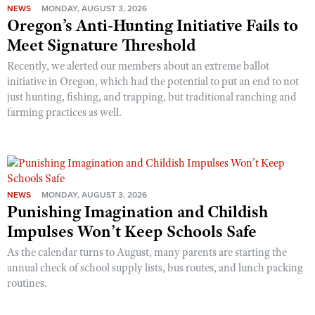
NEWS
MONDAY, AUGUST 3, 2026
Oregon’s Anti-Hunting Initiative Fails to
Meet Signature Threshold
Recently, we alerted our members about an extreme ballot
initiative in Oregon, which had the potential to put an end to not
just hunting, fishing, and trapping, but traditional ranching and
farming practices as well.
NEWS
MONDAY, AUGUST 3, 2026
Punishing Imagination and Childish
Impulses Won’t Keep Schools Safe
As the calendar turns to August, many parents are starting the
annual check of school supply lists, bus routes, and lunch packing
routines.