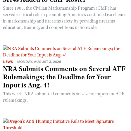
Shooting Illustrated
Women's Wildlife Management / Conservation Scholarship
Since 1903, the Civilian Marksmanship Program (CMP) has
Youth Education Summit
Firearm Training
served a critical role in promoting America’s continued excellence
Become An NRA Instructor
Adventure Camp
in marksmanship and firearms safety by providing firearms
NRA Marksmanship Qualification Program
education, training, and competitions nationwide
Youth Hunter Education Challenge
NRA Training Course Catalog
National Junior Shooting Camps
Women On Target® Instructional Shooting Clinics
Youth Wildlife Art Contest
Home Air Gun Program
NEWS
MONDAY, AUGUST 3, 2026
NRA Junior Membership
NRA Submits Comments on Several ATF
NRA Family
Rulemakings; the Deadline for Your
Input is Aug. 4!
Eddie Eagle GunSafe® Program
NRA Gun Safety Rules
This week, NRA submitted comments on several important ATF
rulemakings.
Collegiate Shooting Programs
National Youth Shooting Sports Cooperative Program
Request for Eagle Scout Certificate