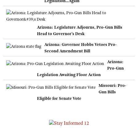
Legislation...Again
Arizona: Legislature Adjourns, Pro-Gun Bills
Head to Governor's Desk
Arizona: Governor Hobbs Vetoes Pro-
Second Amendment Bill
Arizona:
Pro-Gun
Legislation Awaiting Floor Action
Missouri: Pro-
Gun Bills
Eligible for Senate Vote