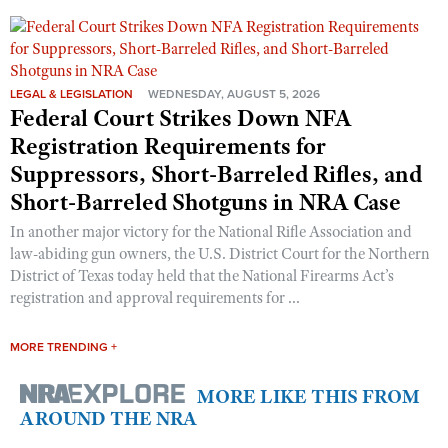
LEGAL & LEGISLATION
WEDNESDAY, AUGUST 5, 2026
Federal Court Strikes Down NFA
Registration Requirements for
Suppressors, Short-Barreled Rifles, and
Short-Barreled Shotguns in NRA Case
In another major victory for the National Rifle Association and
law-abiding gun owners, the U.S. District Court for the Northern
District of Texas today held that the National Firearms Act’s
registration and approval requirements for ...
MORE TRENDING +
MORE LIKE THIS FROM
AROUND THE NRA