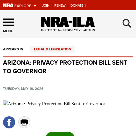
JOIN
|
RENEW
|
DONATE
|
Explore The NRA Universe
×
Of Websites
MENU
APPEARS IN
LEGAL & LEGISLATION
Quick Links
ARIZONA: PRIVACY PROTECTION BILL SENT
NRA.ORG
TO GOVERNOR
Manage Your Membership
NRA Near You
TUESDAY, MAY 19, 2026
Friends of NRA
State and Federal Gun Laws
NRA Online Training
Politics, Policy and Legislation