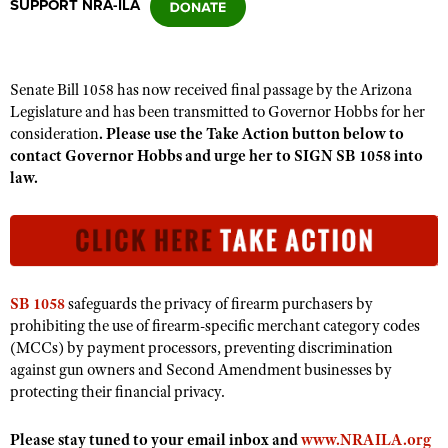
SUPPORT NRA-ILA
CLUBS AND ASSOCIATIONS
Senate Bill 1058 has now received final passage by the Arizona
Affiliated Clubs, Ranges and Businesses
COMPETITIVE SHOOTING
Legislature and has been transmitted to Governor Hobbs for her
consideration
.
Please use the Take Action button below to
NRA Day
EVENTS AND ENTERTAINMENT
contact Governor Hobbs and urge her to SIGN SB 1058 into
Competitive Shooting Programs
law.
Women's Wilderness Escape
FIREARMS TRAINING
America's Rifle Challenge
NRA Whittington Center
NRA Gun Safety Rules
GIVING
Competitor Classification Lookup
Friends of NRA
Firearm Training
Friends of NRA
HISTORY
Shooting Sports USA
Great American Outdoor Show
Become An NRA Instructor
Ring of Freedom
Adaptive Shooting
SB 1058
safeguards the privacy of firearm purchasers by
History Of The NRA
HUNTING
NRA Annual Meetings & Exhibits
Become A Training Counselor
prohibiting the use of firearm-specific merchant category codes
Institute for Legislative Action
Great American Outdoor Show
NRA Museums
NRA Day
(MCCs) by payment processors, preventing discrimination
Hunter Education
LAW ENFORCEMENT, MILITARY, SECURITY
NRA Range Safety Officers
NRA Whittington Center
NRA Whittington Center
against gun owners and Second Amendment businesses by
I Have This Old Gun
NRA Country
Youth Hunter Education Challenge
Shooting Sports Coach Development
Law Enforcement, Military, Security
protecting their financial privacy.
MEDIA AND PUBLICATIONS
NRA Firearms For Freedom
NRA Gun Gurus
Competitive Shooting Programs
NRA Whittington Center
Adaptive Shooting
NRA Blog
MEMBERSHIP
Please stay tuned to your email inbox and
www.NRAILA.org
NRA Gun Gurus
Great American Outdoor Show