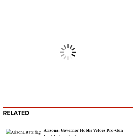
RELATED
Arizona: Governor Hobbs Vetoes Pro-Gun