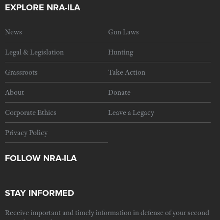
EXPLORE NRA-ILA
News
Gun Laws
Legal & Legislation
Hunting
Grassroots
Take Action
About
Donate
Corporate Ethics
Leave a Legacy
Privacy Policy
FOLLOW NRA-ILA
STAY INFORMED
Receive important and timely information in defense of your second