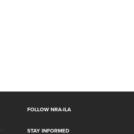
FOLLOW NRA-ILA
STAY INFORMED