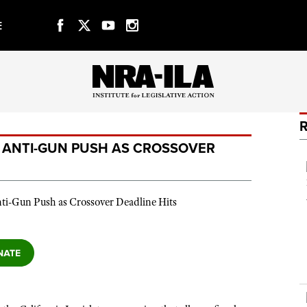
E
f Websites
CLUBS AND ASSOCIATIONS
Affiliated Clubs, Ranges and Businesses
S ANTI-GUN PUSH AS CROSSOVER
COMPETITIVE SHOOTING
NRA Day
EVENTS AND ENTERTAINMENT
Competitive Shooting Programs
Women's Wilderness Escape
FIREARMS TRAINING
America's Rifle Challenge
NRA Whittington Center
NRA Gun Safety Rules
GIVING
Competitor Classification Lookup
Friends of NRA
Firearm Training
Friends of NRA
HISTORY
Shooting Sports USA
Great American Outdoor Show
Become An NRA Instructor
Ring of Freedom
Adaptive Shooting
History Of The NRA
HUNTING
NRA Annual Meetings & Exhibits
Become A Training Counselor
Institute for Legislative Action
Great American Outdoor Show