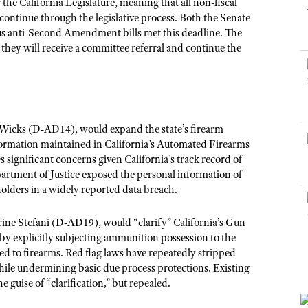
NRA Museums
the California Legislature, meaning that all non-fiscal
NRA Day
Hunter Education
LAW ENFORCEMENT, MILITARY, SECURITY
NRA Range Safety Officers
NRA Whittington Center
o continue through the legislative process. Both the Senate
NRA Whittington Center
I Have This Old Gun
NRA Country
Youth Hunter Education Challenge
us anti-Second Amendment bills met this deadline. The
Shooting Sports Coach Development
Law Enforcement, Military, Security
MEDIA AND PUBLICATIONS
NRA Firearms For Freedom
NRA Gun Gurus
they will receive a committee referral and continue the
Competitive Shooting Programs
NRA Whittington Center
Adaptive Shooting
NRA Blog
NRA Gun Gurus
Great American Outdoor Show
NRA Gunsmithing Schools
American Rifleman
Hunters for the Hungry
NRA Online Training
American Hunter
American Hunter
NRA Program Materials Center
icks (D-AD14), would expand the state’s firearm
Shooting Illustrated
Hunting Legislation Issues
NRA Marksmanship Qualification Program
formation maintained in California’s Automated Firearms
NRA Family
 significant concerns given California’s track record of
State Hunting Resources
Find A Course
Shooting Sports USA
partment of Justice exposed the personal information of
NRA Institute for Legislative Action
NRA CCW
olders in a widely reported data breach.
NRA All Access
American Rifleman
NRA Training Course Catalog
NRA Gun Gurus
ine Stefani (D-AD19)
, would “clarify” California’s Gun
Adaptive Hunting Database
y explicitly subjecting ammunition possession to the
Outdoor Adventure Partner of the NRA
 to firearms. Red flag laws have repeatedly stripped
ile undermining basic due process protections. Existing
 guise of “clarification,” but repealed.