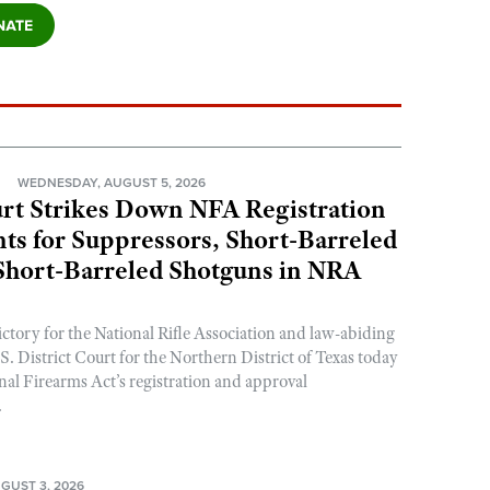
N
WEDNESDAY, AUGUST 5, 2026
rt Strikes Down NFA Registration
s for Suppressors, Short-Barreled
 Short-Barreled Shotguns in NRA
ictory for the National Rifle Association and law-abiding
. District Court for the Northern District of Texas today
nal Firearms Act’s registration and approval
.
GUST 3, 2026