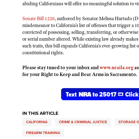
abiding Californians will offer no meaningful solution to v
Senate Bill 1220
, authored by Senator Melissa Hurtado (D
misdemeanor to California's list of offenses that trigger a 1
convicted of possessing, selling, transferring, or otherwise
or serial number altered. While existing law already makes 
such traits, this bill expands California's ever-growing list
constitutional rights.
Please stay tuned to your inbox and
www.nraila.org
as
for your Right to Keep and Bear Arms in Sacramento.
IN THIS ARTICLE
CALIFORNIA
CRIME & CRIMINAL JUSTICE
STORAGE O
FIREARM TRAINING