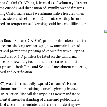
e Stefani (D-AD19), is framed as a "voluntary" firearm
he custody and disposition of lawfully owned firearms.
ng Californians may face administrative hurdles when
provisions and reliance on California's existing firearm-
ered for temporary safekeeping could become difficult or
ca Bauer-Kahan (D-AD16)
, prohibits the sale or transfer
 "firearm blocking technology”, now amended to read
ect and prevent the printing of known firearm blueprint
actures of 3-D printers be listed on the California
nse for knowingly facilitating the circumvention of
hat presents both First and Second Amendment concerns,
val and certification.
7), would dramatically expand California’s Firearm
nimum four-hour training course beginning in 2028,
om instruction. The bill also imposes a new mandate on
damental misunderstanding of crime and public safety;
cribed classroom mandates and further burdening law-