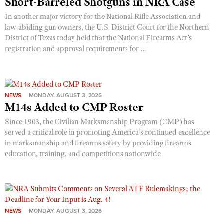
Short-Barreled Shotguns in NRA Case
In another major victory for the National Rifle Association and
law-abiding gun owners, the U.S. District Court for the Northern
District of Texas today held that the National Firearms Act’s
registration and approval requirements for ...
NEWS
MONDAY, AUGUST 3, 2026
M14s Added to CMP Roster
Since 1903, the Civilian Marksmanship Program (CMP) has
served a critical role in promoting America’s continued excellence
in marksmanship and firearms safety by providing firearms
education, training, and competitions nationwide
NEWS
MONDAY, AUGUST 3, 2026