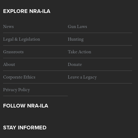
EXPLORE NRA-ILA
News
Gun Laws
Legal & Legislation
Hunting
Grassroots
Take Action
About
Donate
Corporate Ethics
Leave a Legacy
Privacy Policy
FOLLOW NRA-ILA
STAY INFORMED