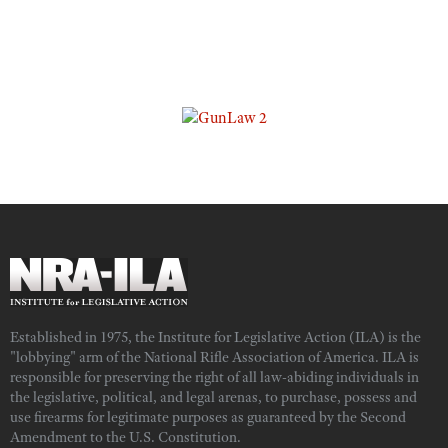
Established in 1975, the Institute for Legislative Action (ILA) is the
"lobbying" arm of the National Rifle Association of America. ILA is
responsible for preserving the right of all law-abiding individuals in
the legislative, political, and legal arenas, to purchase, possess and
use firearms for legitimate purposes as guaranteed by the Second
Amendment to the U.S. Constitution.