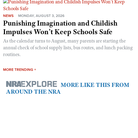
NEWS
MONDAY, AUGUST 3, 2026
Punishing Imagination and Childish
Impulses Won’t Keep Schools Safe
As the calendar turns to August, many parents are starting the
annual check of school supply lists, bus routes, and lunch packing
routines.
MORE TRENDING +
MORE LIKE THIS FROM
AROUND THE NRA