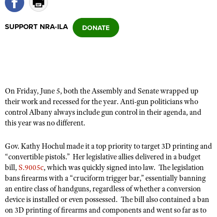
SUPPORT NRA-ILA
CLUBS AND ASSOCIATIONS
Affiliated Clubs, Ranges and Businesses
COMPETITIVE SHOOTING
NRA Day
EVENTS AND ENTERTAINMENT
Competitive Shooting Programs
Women's Wilderness Escape
On Friday, June 5, both the Assembly and Senate wrapped up
FIREARMS TRAINING
America's Rifle Challenge
their work and recessed for the year. Anti-gun politicians who
NRA Whittington Center
NRA Gun Safety Rules
GIVING
control Albany always include gun control in their agenda, and
Competitor Classification Lookup
Friends of NRA
this year was no different.
Firearm Training
Friends of NRA
HISTORY
Shooting Sports USA
Great American Outdoor Show
Become An NRA Instructor
Ring of Freedom
Gov. Kathy Hochul made it a top priority to target 3D printing and
Adaptive Shooting
History Of The NRA
HUNTING
NRA Annual Meetings & Exhibits
Become A Training Counselor
“convertible pistols.” Her legislative allies delivered in a budget
Institute for Legislative Action
Great American Outdoor Show
NRA Museums
NRA Day
bill,
S.9005c
, which was quickly signed into law. The legislation
Hunter Education
LAW ENFORCEMENT, MILITARY, SECURITY
NRA Range Safety Officers
NRA Whittington Center
bans firearms with a “cruciform trigger bar,” essentially banning
NRA Whittington Center
I Have This Old Gun
NRA Country
Youth Hunter Education Challenge
Shooting Sports Coach Development
an entire class of handguns, regardless of whether a conversion
Law Enforcement, Military, Security
MEDIA AND PUBLICATIONS
NRA Firearms For Freedom
NRA Gun Gurus
Competitive Shooting Programs
device is installed or even possessed. The bill also contained a ban
NRA Whittington Center
Adaptive Shooting
NRA Blog
on 3D printing of firearms and components and went so far as to
MEMBERSHIP
NRA Gun Gurus
Great American Outdoor Show