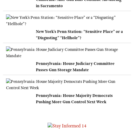
in Sacramento
New York’s Penn Station: “Sensitive Place” or a
“Disgusting” “Hellhole”?
Pennsylvania: House Judiciary Committee
Passes Gun Storage Mandate
Pennsylvania: House Majority Democrats
Pushing More Gun Control Next Week