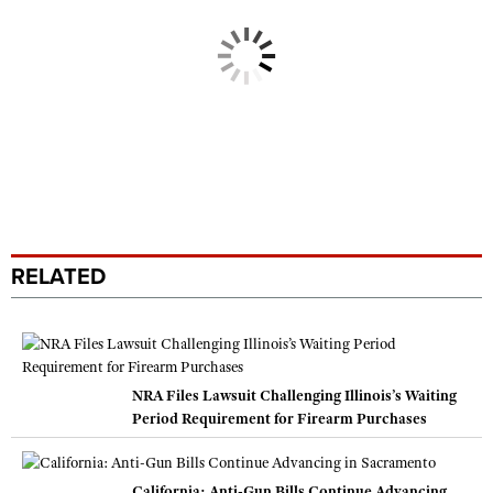
RELATED
NRA Files Lawsuit Challenging Illinois’s Waiting
Period Requirement for Firearm Purchases
California: Anti-Gun Bills Continue Advancing