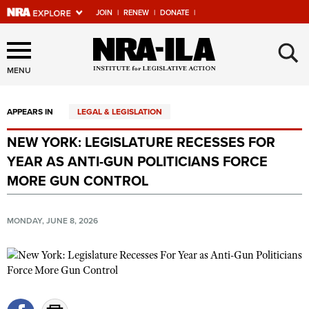
JOIN
|
RENEW
|
DONATE
|
Explore The NRA Universe
×
Of Websites
MENU
APPEARS IN
LEGAL & LEGISLATION
Quick Links
NEW YORK: LEGISLATURE RECESSES FOR
NRA.ORG
YEAR AS ANTI-GUN POLITICIANS FORCE
Manage Your Membership
MORE GUN CONTROL
NRA Near You
MONDAY, JUNE 8, 2026
Friends of NRA
State and Federal Gun Laws
NRA Online Training
Politics, Policy and Legislation