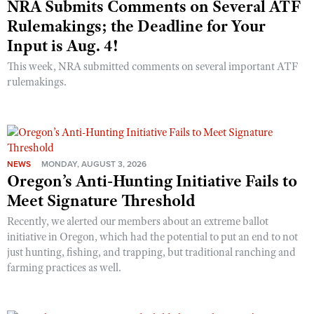
NRA Submits Comments on Several ATF
Rulemakings; the Deadline for Your
Input is Aug. 4!
This week, NRA submitted comments on several important ATF
rulemakings.
NEWS
MONDAY, AUGUST 3, 2026
Oregon’s Anti-Hunting Initiative Fails to
Meet Signature Threshold
Recently, we alerted our members about an extreme ballot
initiative in Oregon, which had the potential to put an end to not
just hunting, fishing, and trapping, but traditional ranching and
farming practices as well.