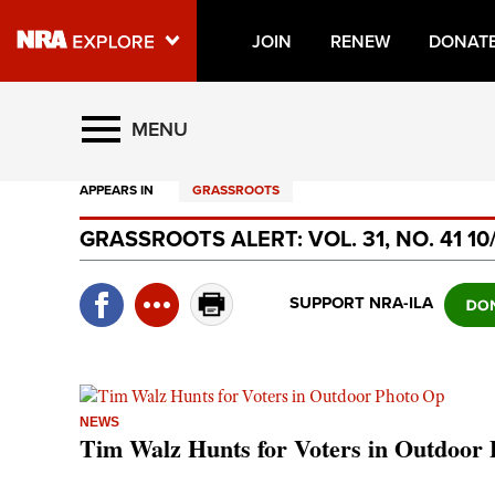
JOIN
RENEW
DONAT
Explore The NRA Universe O
MENU
APPEARS IN
GRASSROOTS
Quick Links
GRASSROOTS ALERT: VOL. 31, NO. 41 10
NRA.ORG
Manage Your Membership
SUPPORT NRA-ILA
NRA Near You
Friends of NRA
State and Federal Gun Laws
NEWS
Tim Walz Hunts for Voters in Outdoor
NRA Online Training
Politics, Policy and Legislation