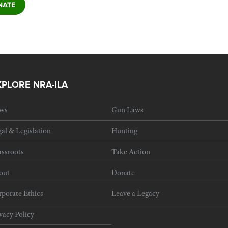
XPLORE NRA-ILA
ws
Gun Laws
al & Legislation
Hunting
ssroots
Take Action
out
Donate
porate Ethics
Leave a Legacy
vacy Policy