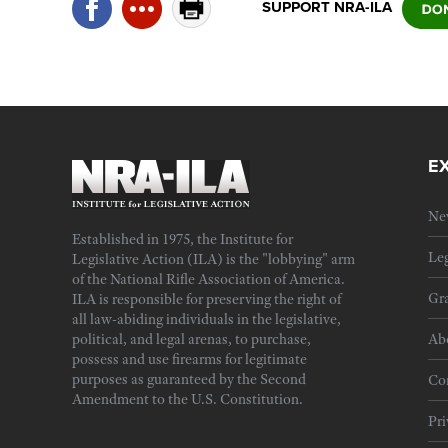
SUPPORT NRA-ILA
E
Ne
Established in 1975, the Institute for
Leg
Legislative Action (ILA) is the "lobbying" arm
of the National Rifle Association of America.
Gra
ILA is responsible for preserving the right of
all law-abiding individuals in the legislative,
political, and legal arenas, to purchase,
Ab
possess and use firearms for legitimate
purposes as guaranteed by the Second
Cor
Amendment to the U.S. Constitution.
Pri