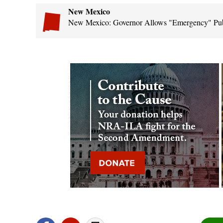
New Mexico
New Mexico: Governor Allows "Emergency" Publi