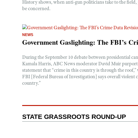
History shows, when anti-gun politicians take to the field
be concerned.
NEWS
Government Gaslighting: The FBI’s Cr
During the September 10 debate between presidential c
Kamala Harris, ABC News moderator David Muir purporte
statement that “crime in this country is through the roof,”
FBI [Federal Bureau of Investigation] says overall violent
country.”
STATE GRASSROOTS ROUND-UP