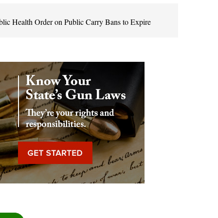
c Health Order on Public Carry Bans to Expire