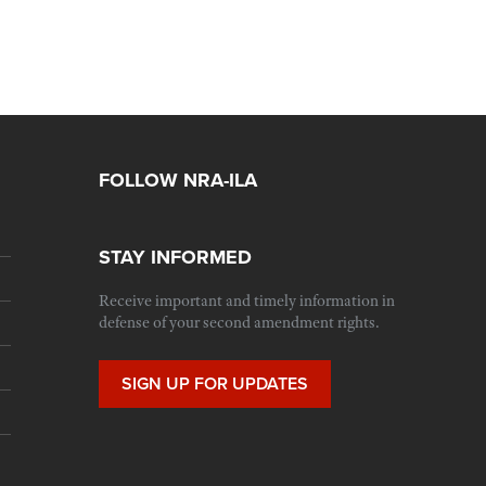
FOLLOW NRA-ILA
STAY INFORMED
Receive important and timely information in
defense of your second amendment rights.
SIGN UP FOR UPDATES