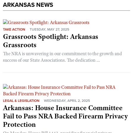
ARKANSAS NEWS
TAKE ACTION
TUESDAY, MAY 27, 2025
Grassroots Spotlight: Arkansas
Grassroots
The NRA is unwavering in our commitment to the growth and
success of our State Associations. The dedication ...
LEGAL & LEGISLATION
WEDNESDAY, APRIL 2, 2025
Arkansas: House Insurance Committee
Fail to Pass NRA Backed Firearm Privacy
Protection