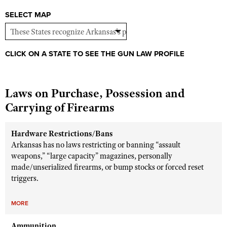
Shooting Illustrated
Women's Wildlife Management / Conservation Scholarship
SELECT MAP
Youth Education Summit
Firearm Training
Become An NRA Instructor
Adventure Camp
NRA Marksmanship Qualification Program
Youth Hunter Education Challenge
NRA Training Course Catalog
CLICK ON A STATE TO SEE THE GUN LAW PROFILE
National Junior Shooting Camps
Women On Target® Instructional Shooting Clinics
Youth Wildlife Art Contest
Laws on Purchase, Possession and
Home Air Gun Program
Carrying of Firearms
NRA Junior Membership
NRA Family
Hardware Restrictions/Bans
Arkansas has no laws restricting or banning “assault
Eddie Eagle GunSafe® Program
weapons,” “large capacity” magazines, personally
NRA Gun Safety Rules
made/unserialized firearms, or bump stocks or forced reset
triggers.
Collegiate Shooting Programs
National Youth Shooting Sports Cooperative Program
MORE
Request for Eagle Scout Certificate
Ammunition