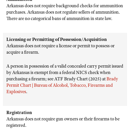
Arkansas does not require background checks for ammunition
purchases. Arkansas does not regulate sellers of ammunition.
There are no categorical bans of ammunition in state law.
Licensing or Permitting of Possession/Acquisition
Arkansas does not require a license or permit to possess or
acquire a firearm.
A person in possession of a valid concealed carry permit issued
by Arkansas is exempt from a federal NICS check when
purchasing a firearm; see ATF Brady Chart (2025) at
Brady
Permit Chart | Bureau of Alcohol, Tobacco, Firearms and
Explosives
.
Registration
Arkansas does not require gun owners or their firearms to be
registered.