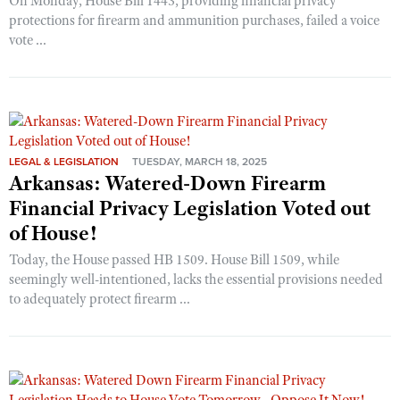
On Monday, House Bill 1443, providing financial privacy
protections for firearm and ammunition purchases, failed a voice
vote ...
LEGAL & LEGISLATION
TUESDAY, MARCH 18, 2025
Arkansas: Watered-Down Firearm
Financial Privacy Legislation Voted out
of House!
Today, the House passed HB 1509. House Bill 1509, while
seemingly well-intentioned, lacks the essential provisions needed
to adequately protect firearm ...