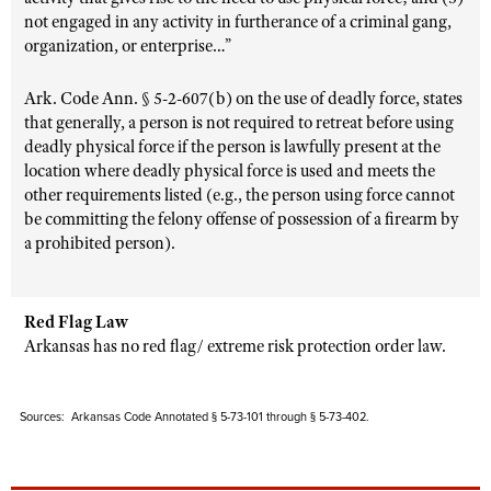
not engaged in any activity in furtherance of a criminal gang,
organization, or enterprise…”
Ark. Code Ann. § 5-2-607(b) on the use of deadly force, states
that generally, a person is not required to retreat before using
deadly physical force if the person is lawfully present at the
location where deadly physical force is used and meets the
other requirements listed (e.g., the person using force cannot
be committing the felony offense of possession of a firearm by
a prohibited person).
Red Flag Law
Arkansas has no red flag/ extreme risk protection order law.
Sources: Arkansas Code Annotated § 5-73-101 through § 5-73-402.