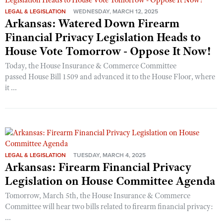
LEGAL & LEGISLATION
WEDNESDAY, MARCH 12, 2025
Arkansas: Watered Down Firearm
Financial Privacy Legislation Heads to
House Vote Tomorrow - Oppose It Now!
Today, the House Insurance & Commerce Committee
passed House Bill 1509 and advanced it to the House Floor, where
it ...
LEGAL & LEGISLATION
TUESDAY, MARCH 4, 2025
Arkansas: Firearm Financial Privacy
Legislation on House Committee Agenda
Tomorrow, March 5th, the House Insurance & Commerce
Committee will hear two bills related to firearm financial privacy:
...