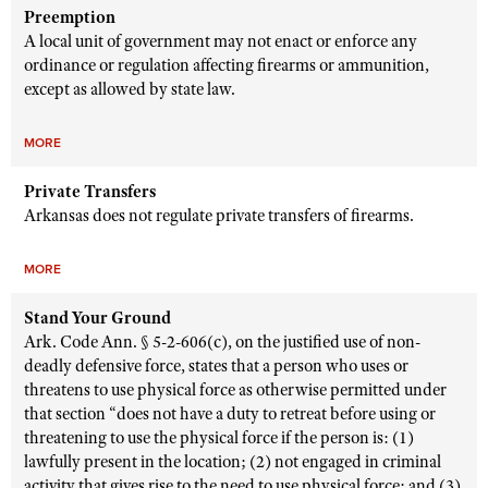
Preemption
A local unit of government may not enact or enforce any
ordinance or regulation affecting firearms or ammunition,
except as allowed by state law.
MORE
Private Transfers
Arkansas does not regulate private transfers of firearms.
MORE
Stand Your Ground
Ark. Code Ann. § 5-2-606(c), on the justified use of non-
deadly defensive force, states that a person who uses or
threatens to use physical force as otherwise permitted under
that section “does not have a duty to retreat before using or
threatening to use the physical force if the person is: (1)
lawfully present in the location; (2) not engaged in criminal
activity that gives rise to the need to use physical force; and (3)