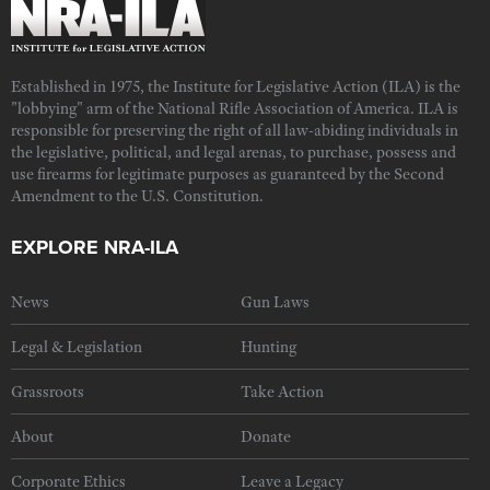
Established in 1975, the Institute for Legislative Action (ILA) is the
"lobbying" arm of the National Rifle Association of America. ILA is
responsible for preserving the right of all law-abiding individuals in
the legislative, political, and legal arenas, to purchase, possess and
use firearms for legitimate purposes as guaranteed by the Second
Amendment to the U.S. Constitution.
EXPLORE NRA-ILA
News
Gun Laws
Legal & Legislation
Hunting
Grassroots
Take Action
About
Donate
Corporate Ethics
Leave a Legacy