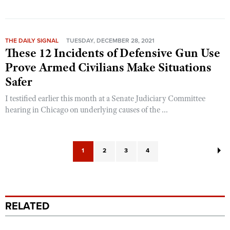
THE DAILY SIGNAL
TUESDAY, DECEMBER 28, 2021
These 12 Incidents of Defensive Gun Use
Prove Armed Civilians Make Situations
Safer
I testified earlier this month at a Senate Judiciary Committee
hearing in Chicago on underlying causes of the ...
1
2
3
4
RELATED