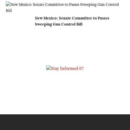
New Mexico: Senate Committee to Passes
Sweeping Gun Control Bill