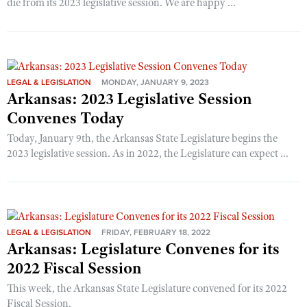
die from its 2023 legislative session. We are happy ...
LEGAL & LEGISLATION
MONDAY, JANUARY 9, 2023
Arkansas: 2023 Legislative Session
Convenes Today
Today, January 9th, the Arkansas State Legislature begins the
2023 legislative session. As in 2022, the Legislature can expect ...
LEGAL & LEGISLATION
FRIDAY, FEBRUARY 18, 2022
Arkansas: Legislature Convenes for its
2022 Fiscal Session
This week, the Arkansas State Legislature convened for its 2022
Fiscal Session.