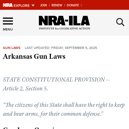
JOIN
|
RENEW
|
DONATE
|
Explore The NRA Universe
×
Of Websites
MENU
GUN LAWS
LAST UPDATED: FRIDAY, SEPTEMBER 5, 2025
Quick Links
Arkansas Gun Laws
NRA.ORG
Manage Your Membership
STATE CONSTITUTIONAL PROVISION --
NRA Near You
Article 2, Section 5.
Friends of NRA
“The citizens of this State shall have the right to keep
State and Federal Gun Laws
and bear arms, for their common defense.”
NRA Online Training
Politics, Policy and Legislation