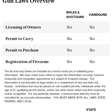
Gun Laws Overview
RIFLES &
HANDGUNS
CLUBS AND ASSOCIATIONS
SHOTGUNS
Affiliated Clubs, Ranges and Businesses
COMPETITIVE SHOOTING
Licensing of Owners
No
No
NRA Day
EVENTS AND ENTERTAINMENT
Permit to Carry
No
No
Competitive Shooting Programs
Women's Wilderness Escape
FIREARMS TRAINING
Permit to Purchase
No
No
America's Rifle Challenge
NRA Whittington Center
NRA Gun Safety Rules
GIVING
Competitor Classification Lookup
Registration of Firearms
No
No
Friends of NRA
Firearm Training
Friends of NRA
HISTORY
Shooting Sports USA
Great American Outdoor Show
The list and map below are included as a tool to assist you in validating your
Become An NRA Instructor
Ring of Freedom
information. We have made every effort to report the information correctly, however
Adaptive Shooting
History Of The NRA
HUNTING
NRA Annual Meetings & Exhibits
reciprocity and recognition agreements are subject to frequent change. The
Become A Training Counselor
Institute for Legislative Action
information is not intended as legal advice or a restatement of law and does not
Great American Outdoor Show
NRA Museums
NRA Day
include: restrictions that may be placed on non-resident permits, individuals under the
Hunter Education
LAW ENFORCEMENT, MILITARY, SECURITY
NRA Range Safety Officers
NRA Whittington Center
age of 21, qualifying permit classes, and/or any other factor which may limit reciprocity
NRA Whittington Center
I Have This Old Gun
NRA Country
and/or recognition. For any particular situation, a licensed local attorney must be
Youth Hunter Education Challenge
Shooting Sports Coach Development
Law Enforcement, Military, Security
MEDIA AND PUBLICATIONS
consulted for an accurate interpretation. YOU MUST ABIDE WITH ALL LAWS: STATE,
NRA Firearms For Freedom
NRA Gun Gurus
FEDERAL AND LOCAL.
Competitive Shooting Programs
NRA Whittington Center
Adaptive Shooting
NRA Blog
MEMBERSHIP
NRA Gun Gurus
STATE
Great American Outdoor Show