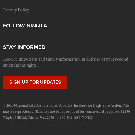
Privacy Policy
FOLLOW NRA-ILA
STAY INFORMED
Receive important and timely information in defense of your second
amendment rights.
SIGN UP FOR UPDATES
© 2026 National Rifle Association of America, Institute for Legislative Action. This
may be reproduced. This may not be reproduced for commercial purposes. 11250
Waples Mill Rd. Fairfax, VA 22030 1-800-392-8683(VOTE)