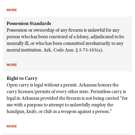
MORE
Possession Standards
Possession or ownership of any firearm is unlawful for any
person who has been convicted of a felony, adjudicated to be
mentally ill, or who has been committed involuntarily to any
mental institution. Ark. Code Ann. § 5-73-103(a).
MORE
Right to Carry
Open carry is legal without a permit. Arkansas honors the
carry licenses/permits of every other state. Permitless carry is
legal in Arkansas provided the firearm is not being carried “for
use with a purpose to attempt to unlawfully employ the
handgun, knife, or club as a weapon against a person.”
MORE