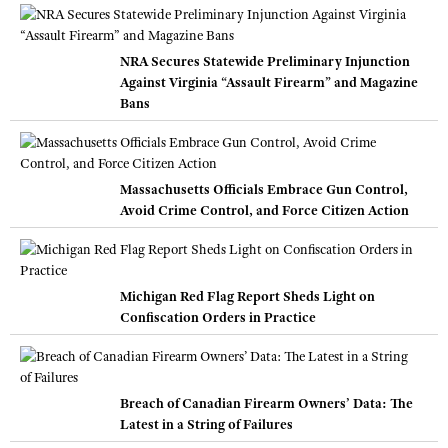
NRA Secures Statewide Preliminary Injunction
Against Virginia “Assault Firearm” and Magazine
Bans
Massachusetts Officials Embrace Gun Control,
Avoid Crime Control, and Force Citizen Action
Michigan Red Flag Report Sheds Light on
Confiscation Orders in Practice
Breach of Canadian Firearm Owners’ Data: The
Latest in a String of Failures