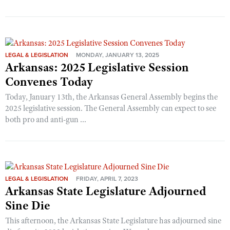
LEGAL & LEGISLATION
MONDAY, JANUARY 13, 2025
Arkansas: 2025 Legislative Session
Convenes Today
Today, January 13th, the Arkansas General Assembly begins the
2025 legislative session. The General Assembly can expect to see
both pro and anti-gun ...
LEGAL & LEGISLATION
FRIDAY, APRIL 7, 2023
Arkansas State Legislature Adjourned
Sine Die
This afternoon, the Arkansas State Legislature has adjourned sine