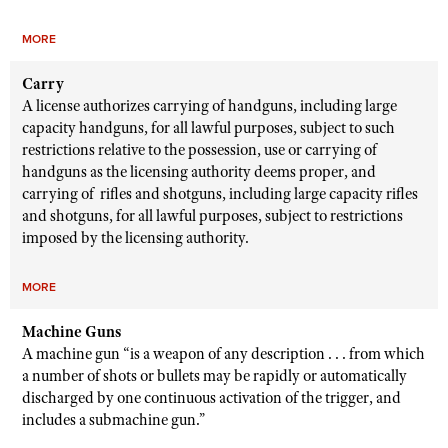
MORE
Carry
A license authorizes carrying of handguns, including large
capacity handguns, for all lawful purposes, subject to such
restrictions relative to the possession, use or carrying of
handguns as the licensing authority deems proper, and
carrying of rifles and shotguns, including large capacity rifles
and shotguns, for all lawful purposes, subject to restrictions
imposed by the licensing authority.
MORE
Machine Guns
A machine gun “is a weapon of any description . . . from which
a number of shots or bullets may be rapidly or automatically
discharged by one continuous activation of the trigger, and
includes a submachine gun.”