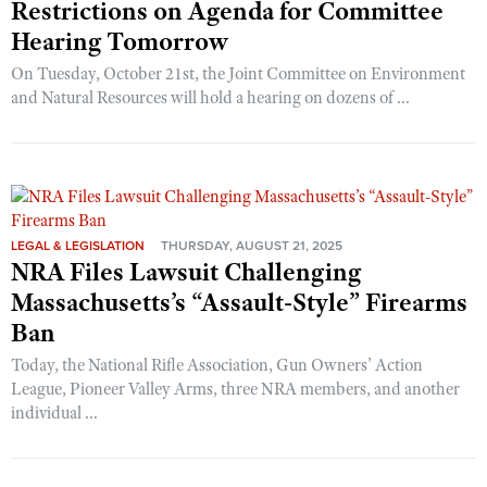
Restrictions on Agenda for Committee
Hearing Tomorrow
On Tuesday, October 21st, the Joint Committee on Environment
and Natural Resources will hold a hearing on dozens of ...
LEGAL & LEGISLATION
THURSDAY, AUGUST 21, 2025
NRA Files Lawsuit Challenging
Massachusetts’s “Assault-Style” Firearms
Ban
Today, the National Rifle Association, Gun Owners’ Action
League, Pioneer Valley Arms, three NRA members, and another
individual ...