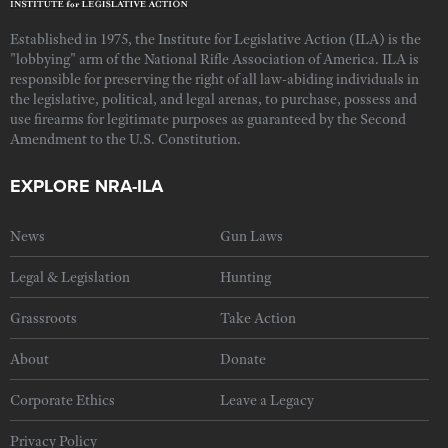
Established in 1975, the Institute for Legislative Action (ILA) is the
"lobbying" arm of the National Rifle Association of America. ILA is
responsible for preserving the right of all law-abiding individuals in
the legislative, political, and legal arenas, to purchase, possess and
use firearms for legitimate purposes as guaranteed by the Second
Amendment to the U.S. Constitution.
EXPLORE NRA-ILA
News
Gun Laws
Legal & Legislation
Hunting
Grassroots
Take Action
About
Donate
Corporate Ethics
Leave a Legacy
Privacy Policy