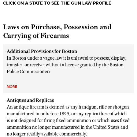
CLICK ON A STATE TO SEE THE GUN LAW PROFILE
Laws on Purchase, Possession and
Carrying of Firearms
Additional Provisions for Boston
In Boston under a vague law it is unlawful to possess, display,
transfer, or receive, without a license granted by the Boston
Police Commissioner:
MORE
Antiques and Replicas
An antique firearm is defined as any handgun, rifle or shotgun
manufactured in or before 1899, or any replica thereof which
is not designed for firing fixed ammunition or which uses fixed
ammunition no longer manufactured in the United States and
no longer readily available commercially.