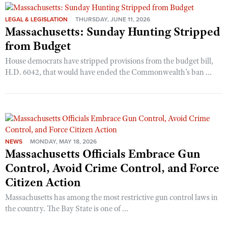
LEGAL & LEGISLATION
THURSDAY, JUNE 11, 2026
Massachusetts: Sunday Hunting Stripped
from Budget
House democrats have stripped provisions from the budget bill,
H.D. 6042, that would have ended the Commonwealth’s ban ...
NEWS
MONDAY, MAY 18, 2026
Massachusetts Officials Embrace Gun
Control, Avoid Crime Control, and Force
Citizen Action
Massachusetts has among the most restrictive gun control laws in
the country. The Bay State is one of ...