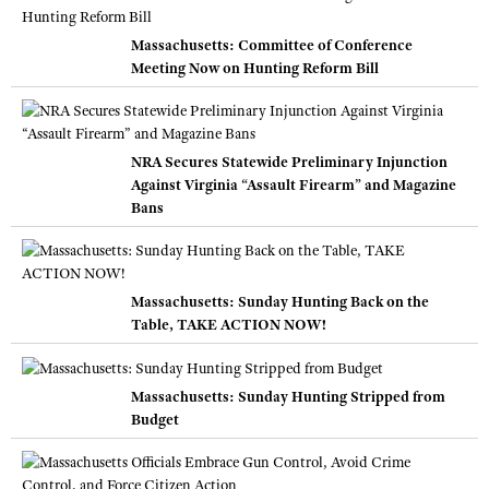
Massachusetts: Committee of Conference
Meeting Now on Hunting Reform Bill
NRA Secures Statewide Preliminary Injunction
Against Virginia “Assault Firearm” and Magazine
Bans
Massachusetts: Sunday Hunting Back on the
Table, TAKE ACTION NOW!
Massachusetts: Sunday Hunting Stripped from
Budget