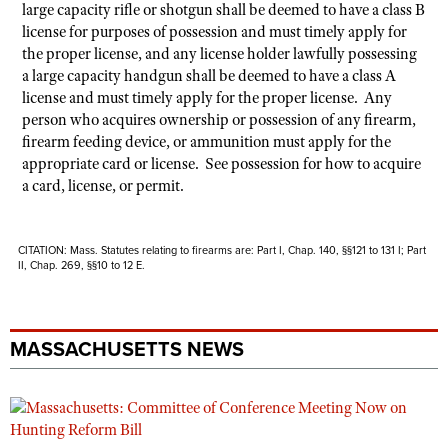
large capacity rifle or shotgun shall be deemed to have a class B
license for purposes of possession and must timely apply for
the proper license, and any license holder lawfully possessing
a large capacity handgun shall be deemed to have a class A
license and must timely apply for the proper license. Any
person who acquires ownership or possession of any firearm,
firearm feeding device, or ammunition must apply for the
appropriate card or license. See possession for how to acquire
a card, license, or permit.
CITATION: Mass. Statutes relating to firearms are: Part I, Chap. 140, §§121 to 131 I; Part
II, Chap. 269, §§10 to 12 E.
MASSACHUSETTS NEWS