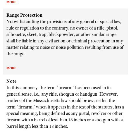
MORE
Range Protection
Notwithstanding the provisions of any general or special law,
rule or regulation to the contrary, no owner of a rifle, pistol,
silhouette, skeet, trap, blackpowder, or other similar range
shall be liable in any civil action or criminal prosecution in any
matter relating to noise or noise pollution resulting from use of
the range.
MORE
Note
In this summary, the term “firearm” has been used in its
general sense, i.e., any rifle, shotgun or handgun. However,
readers of the Massachusetts law should be aware that the
term “firearm,” when it appears in the text of the statutes, has a
special meaning, being defined as any pistol, revolver or other
firearm with a barrel of less than 16 inches or a shotgun with a
barrel length less than 18 inches.