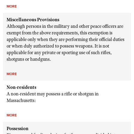
MORE
Miscellaneous Provisions
Although persons in the military and other peace officers are
exempt from the above requirements, this exemption is
applicable only when they are performing their official duties
or when duly authorized to possess weapons. It is not
applicable for any private or sporting use of such rifles,
shotguns or handguns.
MORE
Non-residents
A non-resident may possess a rifle or shotgun in
Massachusetts:
MORE
Possession