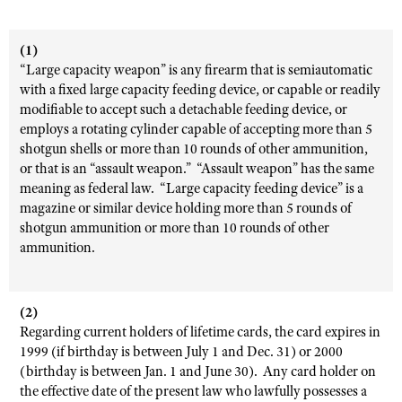
(1)
“Large capacity weapon” is any firearm that is semiautomatic
with a fixed large capacity feeding device, or capable or readily
modifiable to accept such a detachable feeding device, or
employs a rotating cylinder capable of accepting more than 5
shotgun shells or more than 10 rounds of other ammunition,
or that is an “assault weapon.” “Assault weapon” has the same
meaning as federal law. “Large capacity feeding device” is a
magazine or similar device holding more than 5 rounds of
shotgun ammunition or more than 10 rounds of other
ammunition.
(2)
Regarding current holders of lifetime cards, the card expires in
1999 (if birthday is between July 1 and Dec. 31) or 2000
(birthday is between Jan. 1 and June 30). Any card holder on
the effective date of the present law who lawfully possesses a