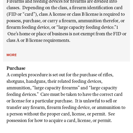
Firearms and feeding devices for firearms are divided into
classes. Depending on the class, a firearm identification card
(FID or “card”), class A license or class B license is required to
possess, purchase, or carry a firearm, ammunition therefor, or
firearm feeding device, or “large capacity feeding device.”1
One’s home or place of business is not exempt from the FID or
class A or B license requirements.
MORE
Purchase
A complex procedure is set out for the purchase of rifles,
shotguns, handguns, their related feeding devices,
ammunition, “large capacity firearms” and “large capacity
feeding devices.” Care must be taken to have the correct card
or license for a particular purchase. It is unlawful to sell or
transfer any firearm, firearm feeding device, or ammunition to
a person without the proper card, license, or permit. See
possession for how to acquire a card, license, or permit.