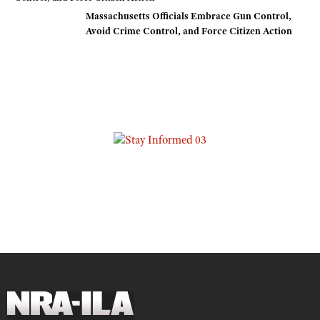
Massachusetts Officials Embrace Gun Control,
Avoid Crime Control, and Force Citizen Action