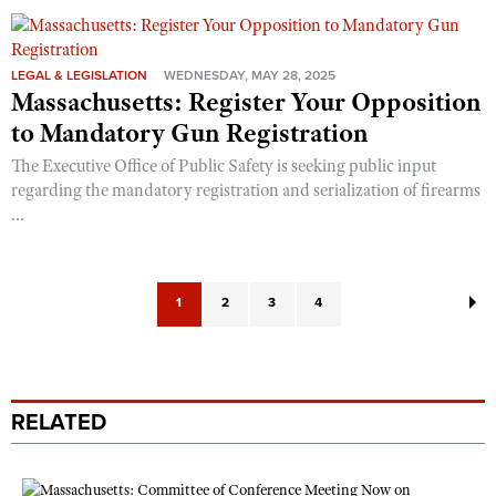
LEGAL & LEGISLATION
WEDNESDAY, MAY 28, 2025
Massachusetts: Register Your Opposition
to Mandatory Gun Registration
The Executive Office of Public Safety is seeking public input
regarding the mandatory registration and serialization of firearms
...
1
2
3
4
RELATED