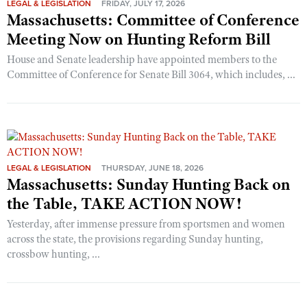
LEGAL & LEGISLATION
FRIDAY, JULY 17, 2026
Massachusetts: Committee of Conference
Meeting Now on Hunting Reform Bill
House and Senate leadership have appointed members to the
Committee of Conference for Senate Bill 3064, which includes, ...
LEGAL & LEGISLATION
THURSDAY, JUNE 18, 2026
Massachusetts: Sunday Hunting Back on
the Table, TAKE ACTION NOW!
Yesterday, after immense pressure from sportsmen and women
across the state, the provisions regarding Sunday hunting,
crossbow hunting, ...