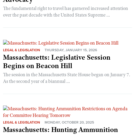
The fundamental right to travel has garnered increased attention
over the past decade with the United States Supreme ...
LEGAL & LEGISLATION
THURSDAY, JANUARY 15, 2026
Massachusetts: Legislative Session
Begins on Beacon Hill
The session in the Massachusetts State House began on January 7.
As the second year of a biannual ...
LEGAL & LEGISLATION
MONDAY, OCTOBER 20, 2025
Massachusetts: Hunting Ammunition