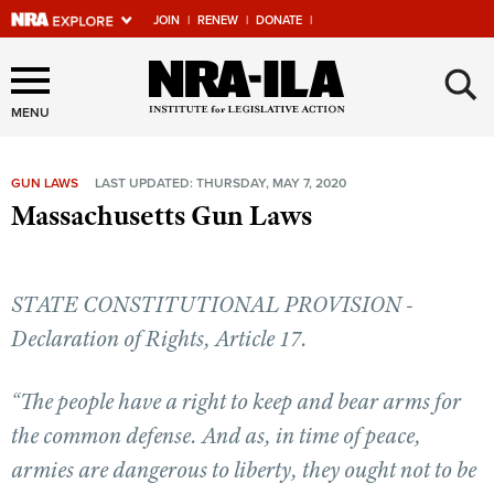
JOIN
|
RENEW
|
DONATE
|
Explore The NRA Universe
×
Of Websites
MENU
GUN LAWS
LAST UPDATED: THURSDAY, MAY 7, 2020
Quick Links
Massachusetts Gun Laws
NRA.ORG
Manage Your Membership
STATE CONSTITUTIONAL PROVISION -
NRA Near You
Declaration of Rights, Article 17.
Friends of NRA
“The people have a right to keep and bear arms for
State and Federal Gun Laws
the common defense. And as, in time of peace,
NRA Online Training
armies are dangerous to liberty, they ought not to be
Politics, Policy and Legislation