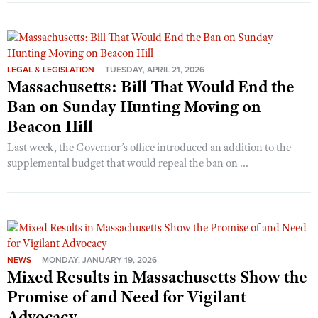
LEGAL & LEGISLATION
TUESDAY, APRIL 21, 2026
Massachusetts: Bill That Would End the
Ban on Sunday Hunting Moving on
Beacon Hill
Last week, the Governor’s office introduced an addition to the
supplemental budget that would repeal the ban on ...
NEWS
MONDAY, JANUARY 19, 2026
Mixed Results in Massachusetts Show the
Promise of and Need for Vigilant
Advocacy