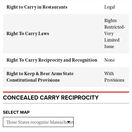
Shooting Illustrated
Women's Wildlife Management / Conservation Scholarship
Right to Carry in Restaurants
Legal
Youth Education Summit
Firearm Training
Become An NRA Instructor
Adventure Camp
Rights
NRA Marksmanship Qualification Program
Restricted-
Youth Hunter Education Challenge
NRA Training Course Catalog
Right To Carry Laws
Very
National Junior Shooting Camps
Limited
Women On Target® Instructional Shooting Clinics
Issue
Youth Wildlife Art Contest
Home Air Gun Program
Right To Carry Reciprocity and Recognition
None
NRA Junior Membership
Right to Keep & Bear Arms State
With
NRA Family
Constitutional Provisions
Provisions
Eddie Eagle GunSafe® Program
NRA Gun Safety Rules
CONCEALED CARRY RECIPROCITY
Collegiate Shooting Programs
SELECT MAP
National Youth Shooting Sports Cooperative Program
Request for Eagle Scout Certificate