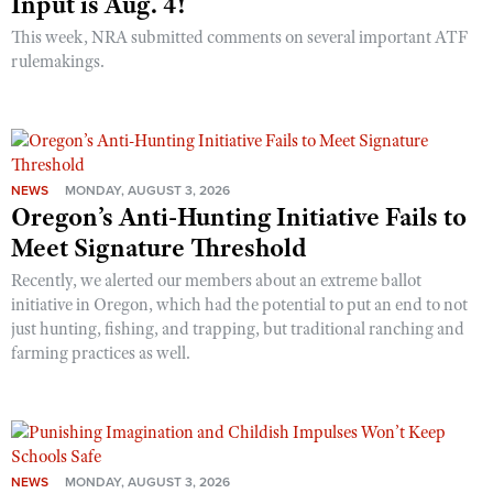
Input is Aug. 4!
This week, NRA submitted comments on several important ATF
rulemakings.
NEWS
MONDAY, AUGUST 3, 2026
Oregon’s Anti-Hunting Initiative Fails to
Meet Signature Threshold
Recently, we alerted our members about an extreme ballot
initiative in Oregon, which had the potential to put an end to not
just hunting, fishing, and trapping, but traditional ranching and
farming practices as well.
NEWS
MONDAY, AUGUST 3, 2026