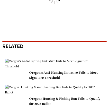
RELATED
Oregon’s Anti-Hunting Initiative Fails to Meet
Signature Threshold
Oregon: Hunting & Fishing Ban Fails to Qualify
for 2026 Ballot