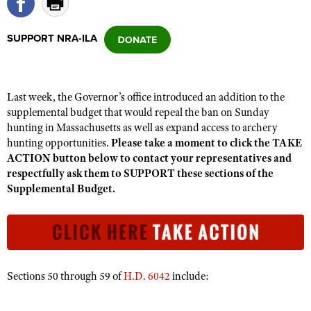
SUPPORT NRA-ILA
CLUBS AND ASSOCIATIONS
Affiliated Clubs, Ranges and Businesses
COMPETITIVE SHOOTING
Last week, the Governor’s office introduced an addition to the
NRA Day
EVENTS AND ENTERTAINMENT
supplemental budget that would repeal the ban on Sunday
Competitive Shooting Programs
hunting in Massachusetts as well as expand access to archery
Women's Wilderness Escape
FIREARMS TRAINING
hunting opportunities.
Please take a moment to click the TAKE
America's Rifle Challenge
NRA Whittington Center
NRA Gun Safety Rules
ACTION button below to contact your representatives and
GIVING
Competitor Classification Lookup
Friends of NRA
respectfully ask them to SUPPORT these sections of the
Firearm Training
Friends of NRA
HISTORY
Supplemental Budget.
Shooting Sports USA
Great American Outdoor Show
Become An NRA Instructor
Ring of Freedom
Adaptive Shooting
History Of The NRA
HUNTING
NRA Annual Meetings & Exhibits
Become A Training Counselor
Institute for Legislative Action
Great American Outdoor Show
NRA Museums
NRA Day
Hunter Education
LAW ENFORCEMENT, MILITARY, SECURITY
NRA Range Safety Officers
NRA Whittington Center
NRA Whittington Center
I Have This Old Gun
NRA Country
Youth Hunter Education Challenge
Shooting Sports Coach Development
Law Enforcement, Military, Security
MEDIA AND PUBLICATIONS
NRA Firearms For Freedom
Sections 50 through 59 of
H.D. 6042
include:
NRA Gun Gurus
Competitive Shooting Programs
NRA Whittington Center
Adaptive Shooting
NRA Blog
MEMBERSHIP
NRA Gun Gurus
Great American Outdoor Show