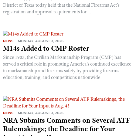
District of Texas today held that the National Firearms Act’s
registration and approval requirements for ...
NEWS
MONDAY, AUGUST 3, 2026
M14s Added to CMP Roster
Since 1903, the Civilian Marksmanship Program (CMP) has
served a critical role in promoting America’s continued excellence
in marksmanship and firearms safety by providing firearms
education, training, and competitions nationwide
NEWS
MONDAY, AUGUST 3, 2026
NRA Submits Comments on Several ATF
Rulemakings; the Deadline for Your