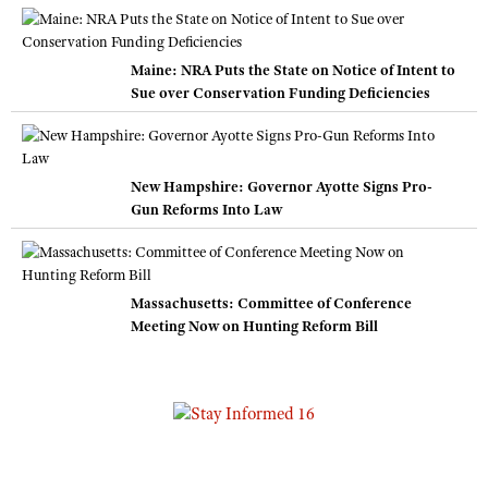
Maine: NRA Puts the State on Notice of Intent to
Sue over Conservation Funding Deficiencies
New Hampshire: Governor Ayotte Signs Pro-
Gun Reforms Into Law
Massachusetts: Committee of Conference
Meeting Now on Hunting Reform Bill