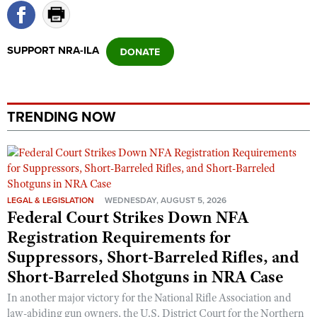
Shooting Illustrated
Women's Wildlife Management / Conservation Scholarship
Youth Education Summit
Firearm Training
Become An NRA Instructor
Adventure Camp
SUPPORT NRA-ILA
NRA Marksmanship Qualification Program
Youth Hunter Education Challenge
NRA Training Course Catalog
National Junior Shooting Camps
Women On Target® Instructional Shooting Clinics
Youth Wildlife Art Contest
TRENDING NOW
Home Air Gun Program
NRA Junior Membership
NRA Family
LEGAL & LEGISLATION
WEDNESDAY, AUGUST 5, 2026
Eddie Eagle GunSafe® Program
Federal Court Strikes Down NFA
NRA Gun Safety Rules
Registration Requirements for
Collegiate Shooting Programs
Suppressors, Short-Barreled Rifles, and
National Youth Shooting Sports Cooperative Program
Short-Barreled Shotguns in NRA Case
Request for Eagle Scout Certificate
In another major victory for the National Rifle Association and
law-abiding gun owners, the U.S. District Court for the Northern