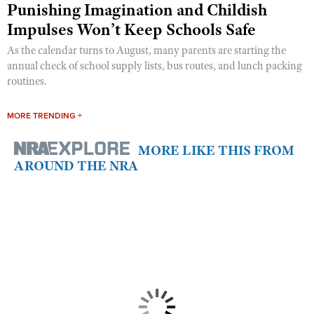
Punishing Imagination and Childish
Impulses Won’t Keep Schools Safe
As the calendar turns to August, many parents are starting the
annual check of school supply lists, bus routes, and lunch packing
routines.
MORE TRENDING +
MORE LIKE THIS FROM
AROUND THE NRA