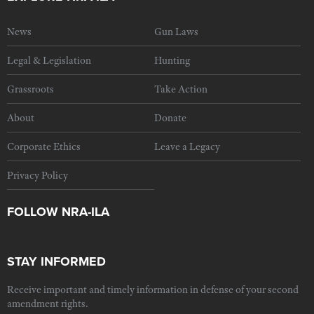
News
Gun Laws
Legal & Legislation
Hunting
Grassroots
Take Action
About
Donate
Corporate Ethics
Leave a Legacy
Privacy Policy
FOLLOW NRA-ILA
STAY INFORMED
Receive important and timely information in defense of your second
amendment rights.