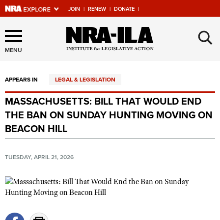
JOIN
|
RENEW
|
DONATE
|
Explore The NRA Universe
×
Of Websites
MENU
APPEARS IN
LEGAL & LEGISLATION
Quick Links
MASSACHUSETTS: BILL THAT WOULD END
NRA.ORG
THE BAN ON SUNDAY HUNTING MOVING ON
Manage Your Membership
BEACON HILL
NRA Near You
TUESDAY, APRIL 21, 2026
Friends of NRA
State and Federal Gun Laws
NRA Online Training
Politics, Policy and Legislation