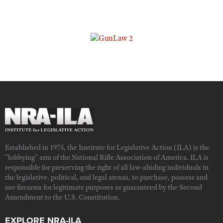
Established in 1975, the Institute for Legislative Action (ILA) is the
"lobbying" arm of the National Rifle Association of America. ILA is
responsible for preserving the right of all law-abiding individuals in
the legislative, political, and legal arenas, to purchase, possess and
use firearms for legitimate purposes as guaranteed by the Second
Amendment to the U.S. Constitution.
EXPLORE NRA-ILA