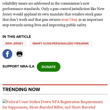
reliability issues are addressed in the commission’s new
performance standards. Only a gun control jurisdiction like New
Jersey would applaud its own mandate that retailers stock guns
that don’t work and that gun owners
won’t buy
as an important
step towards saving lives and improving public safety.
IN THIS ARTICLE
NEW JERSEY
SMART GUNS/PERSONALIZED FIREARMS
SUPPORT NRA-ILA
TRENDING NOW