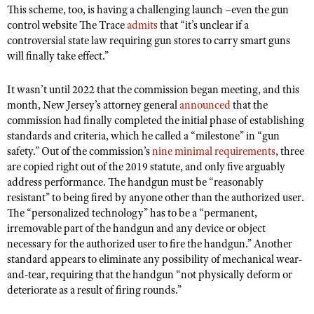
Shooting Illustrated
This scheme, too, is having a challenging launch –even the gun
Women's Wildlife Management / Conservation Scholarship
Youth Education Summit
control website The Trace
admits
that “it’s unclear if a
Firearm Training
Become An NRA Instructor
controversial state law requiring gun stores to carry smart guns
Adventure Camp
NRA Marksmanship Qualification Program
will finally take effect.”
Youth Hunter Education Challenge
NRA Training Course Catalog
It wasn’t until 2022 that the commission began meeting, and this
National Junior Shooting Camps
Women On Target® Instructional Shooting Clinics
month, New Jersey’s attorney general
announced
that the
Youth Wildlife Art Contest
commission had finally completed the initial phase of establishing
Home Air Gun Program
standards and criteria, which he called a “milestone” in “gun
safety.” Out of the commission’s
nine minimal requirements
, three
NRA Junior Membership
are copied right out of the 2019 statute, and only five arguably
NRA Family
address performance. The handgun must be “reasonably
resistant” to being fired by anyone other than the authorized user.
Eddie Eagle GunSafe® Program
The “personalized technology” has to be a “permanent,
NRA Gun Safety Rules
irremovable part of the handgun and any device or object
necessary for the authorized user to fire the handgun.” Another
Collegiate Shooting Programs
standard appears to eliminate any possibility of mechanical wear-
National Youth Shooting Sports Cooperative Program
and-tear, requiring that the handgun “not physically deform or
deteriorate as a result of firing rounds.”
Request for Eagle Scout Certificate