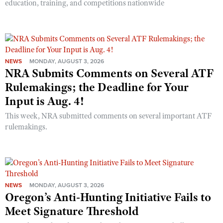
education, training, and competitions nationwide
NEWS
MONDAY, AUGUST 3, 2026
NRA Submits Comments on Several ATF
Rulemakings; the Deadline for Your
Input is Aug. 4!
This week, NRA submitted comments on several important ATF
rulemakings.
NEWS
MONDAY, AUGUST 3, 2026
Oregon’s Anti-Hunting Initiative Fails to
Meet Signature Threshold