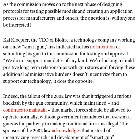
As the commission moves on to the next phase of designing
protocols for testing possible models and creating an application
process for manufacturers and others, the question is, will anyone
be interested?
Kai Kloepfer, the CEO of Biofire, a technology company working
on a new “smart gun,” has indicated he has
no intention
of
submitting his gun to the commission for testing and approval.
“We do not support mandates of any kind. We’re looking to build
positive long-term relationships with gun stores and forcing these
additional administrative burdens doesn’t incentivize them to
support our technology; it does the opposite.”
Indeed, the fallout of the 2002 law was that it triggered a furious
backlash by the gun community, which maintained – and
continues to maintain
– that market forces should be allowed to
operate normally, without government mandates that use smart
guns as the pathway to making traditional firearms illegal. The
sponsor of the 2002 law
acknowledges
that instead of
incentivizing research and development of “smart gun”