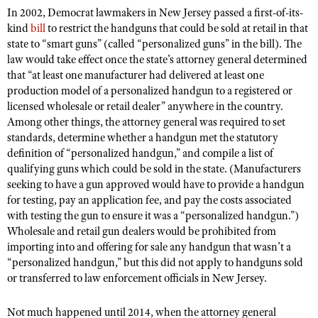
In 2002, Democrat lawmakers in New Jersey passed a first-of-its-
kind
bill
to restrict the handguns that could be sold at retail in that
state to “smart guns” (called “personalized guns” in the bill). The
CLUBS AND ASSOCIATIONS
law would take effect once the state’s attorney general determined
Affiliated Clubs, Ranges and Businesses
that “at least one manufacturer had delivered at least one
COMPETITIVE SHOOTING
production model of a personalized handgun to a registered or
NRA Day
EVENTS AND ENTERTAINMENT
licensed wholesale or retail dealer” anywhere in the country.
Among other things, the attorney general was required to set
Competitive Shooting Programs
Women's Wilderness Escape
FIREARMS TRAINING
standards, determine whether a handgun met the statutory
America's Rifle Challenge
definition of “personalized handgun,” and compile a list of
NRA Whittington Center
NRA Gun Safety Rules
GIVING
qualifying guns which could be sold in the state. (Manufacturers
Competitor Classification Lookup
Friends of NRA
Firearm Training
seeking to have a gun approved would have to provide a handgun
Friends of NRA
HISTORY
Shooting Sports USA
Great American Outdoor Show
for testing, pay an application fee, and pay the costs associated
Become An NRA Instructor
Ring of Freedom
with testing the gun to ensure it was a “personalized handgun.”)
Adaptive Shooting
History Of The NRA
HUNTING
NRA Annual Meetings & Exhibits
Become A Training Counselor
Wholesale and retail gun dealers would be prohibited from
Institute for Legislative Action
Great American Outdoor Show
NRA Museums
NRA Day
importing into and offering for sale any handgun that wasn’t a
Hunter Education
LAW ENFORCEMENT, MILITARY, SECURITY
NRA Range Safety Officers
NRA Whittington Center
NRA Whittington Center
“personalized handgun,” but this did not apply to handguns sold
I Have This Old Gun
NRA Country
Youth Hunter Education Challenge
Shooting Sports Coach Development
Law Enforcement, Military, Security
or transferred to law enforcement officials in New Jersey.
MEDIA AND PUBLICATIONS
NRA Firearms For Freedom
NRA Gun Gurus
Competitive Shooting Programs
NRA Whittington Center
Adaptive Shooting
NRA Blog
MEMBERSHIP
Not much happened until 2014, when the attorney general
NRA Gun Gurus
Great American Outdoor Show