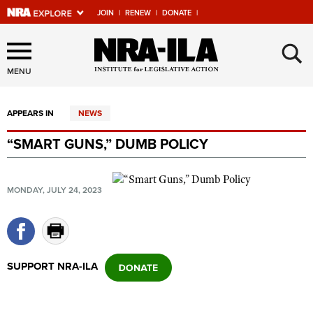
JOIN
|
RENEW
|
DONATE
|
Explore The NRA Universe
×
Of Websites
MENU
APPEARS IN
NEWS
Quick Links
“SMART GUNS,” DUMB POLICY
NRA.ORG
Manage Your Membership
MONDAY, JULY 24, 2023
NRA Near You
Friends of NRA
State and Federal Gun Laws
SUPPORT NRA-ILA
NRA Online Training
Politics, Policy and Legislation