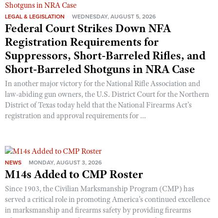
LEGAL & LEGISLATION
WEDNESDAY, AUGUST 5, 2026
Federal Court Strikes Down NFA
Registration Requirements for
Suppressors, Short-Barreled Rifles, and
Short-Barreled Shotguns in NRA Case
In another major victory for the National Rifle Association and
law-abiding gun owners, the U.S. District Court for the Northern
District of Texas today held that the National Firearms Act’s
registration and approval requirements for ...
NEWS
MONDAY, AUGUST 3, 2026
M14s Added to CMP Roster
Since 1903, the Civilian Marksmanship Program (CMP) has
served a critical role in promoting America’s continued excellence
in marksmanship and firearms safety by providing firearms