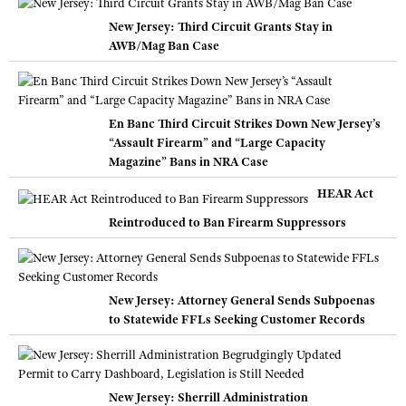
New Jersey: Third Circuit Grants Stay in
AWB/Mag Ban Case
En Banc Third Circuit Strikes Down New Jersey’s
“Assault Firearm” and “Large Capacity
Magazine” Bans in NRA Case
HEAR Act
Reintroduced to Ban Firearm Suppressors
New Jersey: Attorney General Sends Subpoenas
to Statewide FFLs Seeking Customer Records
New Jersey: Sherrill Administration