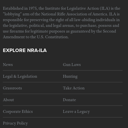
Established in 1975, the Institute for Legislative Action (ILA) is the
"lobbying" arm of the National Rifle Association of America. ILA is
responsible for preserving the right of all law-abiding individuals in
the legislative, political, and legal arenas, to purchase, possess and
use firearms for legitimate purposes as guaranteed by the Second
Amendment to the U.S. Constitution.
EXPLORE NRA-ILA
News
Gun Laws
Legal & Legislation
Hunting
Grassroots
Take Action
About
Donate
Corporate Ethics
Leave a Legacy
Privacy Policy