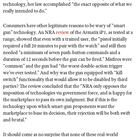
technology, her law accomplished “the exact opposite of what we
really intended to do.”
Consumers have other legitimate reasons to be wary of “smart
gun” technology. An NRA
review
of the Armatix iP1, as tested at a
range, showed that even with a trained user, the “pistol initially
required a full 20 minutes to pair with the watch” and still then
needed “a minimum of seven push-button commands and a
duration of 12 seconds before the gun can be fired.” Misfires were
“common” and the gun had “the worst double-action trigger
we’ve ever tested.” And why was the gun equipped with “kill
switch” functionality that would allow it to be disabled by third
parties? The review concluded that the “NRA only opposes the
imposition of technologies via government force, and is happy for
the marketplace to pass its own judgment. But if this is the
technology upon which smart-gun proponents want the
marketplace to base its decision, their rejection will be both swift
and brutal.”
It should come as no surprise that none of these real-world