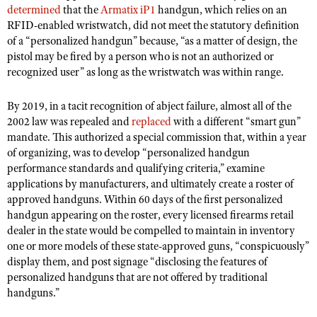
NRA Gunsmithing Schools
determined
that the
Armatix iP1
handgun, which relies on an
American Rifleman
Join The NRA
POLITICS AND LEGISLATION
Hunters for the Hungry
NRA Online Training
RFID-enabled wristwatch, did not meet the statutory definition
American Hunter
NRA Member Benefits
of a “personalized handgun” because, “as a matter of design, the
American Hunter
NRA Institute for Legislative Action
NRA Program Materials Center
RECREATIONAL SHOOTING
Shooting Illustrated
pistol may be fired by a person who is not an authorized or
Manage Your Membership
Hunting Legislation Issues
NRA-ILA Gun Laws
NRA Marksmanship Qualification Program
recognized user” as long as the wristwatch was within range.
America's Rifle Challenge
SAFETY AND EDUCATION
NRA Family
NRA Store
State Hunting Resources
Register To Vote
Find A Course
NRA Whittington Center
Shooting Sports USA
NRA Gun Safety Rules
By 2019, in a tacit recognition of abject failure, almost all of the
SCHOLARSHIPS, AWARDS AND CONTESTS
NRA Whittington Center
NRA Institute for Legislative Action
Candidate Ratings
NRA CCW
Women's Wilderness Escape
2002 law was repealed and
replaced
with a different “smart gun”
NRA All Access
Eddie Eagle GunSafe® Program
NRA Endorsed Member Insurance
Scholarships, Awards & Contests
American Rifleman
SHOPPING
Write Your Lawmakers
mandate. This authorized a special commission that, within a year
NRA Training Course Catalog
NRA Day
NRA Gun Gurus
Eddie Eagle Treehouse
of organizing, was to develop “personalized handgun
NRA Membership Recruiting
Adaptive Hunting Database
NRA-ILA FrontLines
NRA Store
VOLUNTEERING
The NRA Range
performance standards and qualifying criteria,” examine
Whittington University
NRA State Associations
Outdoor Adventure Partner of the NRA
NRA Political Victory Fund
applications by manufacturers, and ultimately create a roster of
NRA Country Gear
Home Air Gun Program
Volunteer For NRA
WOMEN'S INTERESTS
Firearm Training
NRA Membership For Women
approved handguns. Within 60 days of the first personalized
NRA State Associations
NRA Program Materials Center
Adaptive Shooting
Get Involved Locally
handgun appearing on the roster, every licensed firearms retail
NRA Online Training
NRA Membership For Women
NRA Life Membership
YOUTH INTERESTS
NRA Member Benefits
dealer in the state would be compelled to maintain in inventory
Range Services
Volunteer At The Great American Outdoor Show
Become An NRA Instructor
Women's Wilderness Escape
Renew or Upgrade Your Membership
one or more models of these state-approved guns, “conspicuously”
Eddie Eagle Treehouse
NRA Whittington Center Store
NRA Member Benefits
Institute for Legislative Action
display them, and post signage “disclosing the features of
Hunter Education
NRA Women's Network
NRA Junior Membership
Scholarships, Awards & Contests
personalized handguns that are not offered by traditional
Great American Outdoor Show
Volunteer at the NRA Whittington Center
NRA Gunsmithing Schools
Women On Target® Instructional Shooting Clinics
NRA Business Alliance
handguns.”
NRA Day
NRA Springfield M1A Match
Refuse To Be A Victim®
Sybil Ludington Women's Freedom Award
NRA Industry Ally Program
NRA Marksmanship Qualification Program