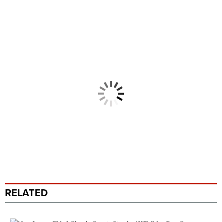
RELATED