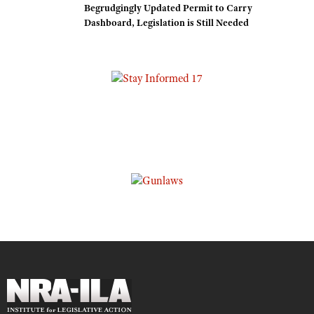
Begrudgingly Updated Permit to Carry
Dashboard, Legislation is Still Needed