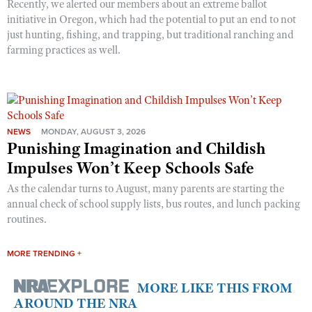
Recently, we alerted our members about an extreme ballot
initiative in Oregon, which had the potential to put an end to not
just hunting, fishing, and trapping, but traditional ranching and
farming practices as well.
NEWS
MONDAY, AUGUST 3, 2026
Punishing Imagination and Childish
Impulses Won’t Keep Schools Safe
As the calendar turns to August, many parents are starting the
annual check of school supply lists, bus routes, and lunch packing
routines.
MORE TRENDING +
MORE LIKE THIS FROM
AROUND THE NRA