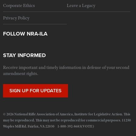
Corporate Ethics
Leave a Legacy
Privacy Policy
FOLLOW NRA-ILA
STAY INFORMED
Receive important and timely information in defense of your second
amendment rights.
SIGN UP FOR UPDATES
© 2026 National Rifle Association of America, Institute for Legislative Action. This
may be reproduced. This may not be reproduced for commercial purposes. 11250
Waples Mill Rd. Fairfax, VA 22030 1-800-392-8683(VOTE)