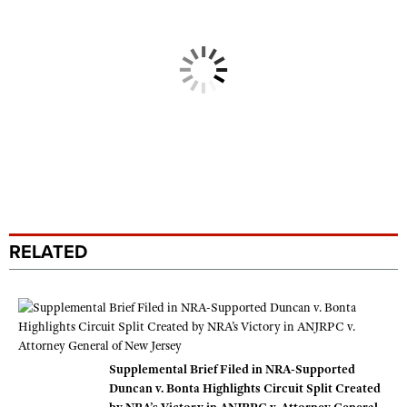
RELATED
Supplemental Brief Filed in NRA-Supported
Duncan v. Bonta Highlights Circuit Split Created