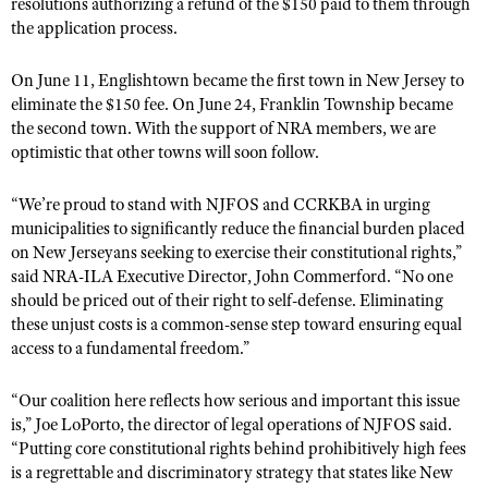
NRA Gunsmithing Schools
resolutions authorizing a refund of the $150 paid to them through
American Rifleman
Join The NRA
the application process.
POLITICS AND LEGISLATION
Hunters for the Hungry
NRA Online Training
American Hunter
NRA Member Benefits
American Hunter
NRA Institute for Legislative Action
NRA Program Materials Center
RECREATIONAL SHOOTING
On June 11, Englishtown became the first town in New Jersey to
Shooting Illustrated
Manage Your Membership
Hunting Legislation Issues
eliminate the $150 fee. On June 24, Franklin Township became
NRA-ILA Gun Laws
NRA Marksmanship Qualification Program
America's Rifle Challenge
SAFETY AND EDUCATION
NRA Family
the second town. With the support of NRA members, we are
NRA Store
State Hunting Resources
Register To Vote
Find A Course
NRA Whittington Center
optimistic that other towns will soon
fo
llow.
Shooting Sports USA
NRA Gun Safety Rules
SCHOLARSHIPS, AWARDS AND CONTESTS
NRA Whittington Center
NRA Institute for Legislative Action
Candidate Ratings
NRA CCW
Women's Wilderness Escape
NRA All Access
Eddie Eagle GunSafe® Program
NRA Endorsed Member Insurance
“We’re proud to stand with NJFOS and CCRKBA in urging
Scholarships, Awards & Contests
American Rifleman
SHOPPING
Write Your Lawmakers
NRA Training Course Catalog
NRA Day
NRA Gun Gurus
municipalities to significantly reduce the financial burden placed
Eddie Eagle Treehouse
NRA Membership Recruiting
Adaptive Hunting Database
NRA-ILA FrontLines
NRA Store
on New Jerseyans seeking to exercise their constitutional rights,”
VOLUNTEERING
The NRA Range
Whittington University
NRA State Associations
Outdoor Adventure Partner of the NRA
said NRA-ILA Executive Director, John Commerford. “No one
NRA Political Victory Fund
NRA Country Gear
Home Air Gun Program
Volunteer For NRA
WOMEN'S INTERESTS
Firearm Training
should be priced out of their right to self-defense. Eliminating
NRA Membership For Women
NRA State Associations
NRA Program Materials Center
these unjust costs is a common-sense step toward ensuring equal
Adaptive Shooting
Get Involved Locally
NRA Online Training
NRA Membership For Women
NRA Life Membership
YOUTH INTERESTS
access to a fundamental freedom.”
NRA Member Benefits
Range Services
Volunteer At The Great American Outdoor Show
Become An NRA Instructor
Women's Wilderness Escape
Renew or Upgrade Your Membership
Eddie Eagle Treehouse
NRA Whittington Center Store
NRA Member Benefits
Institute for Legislative Action
“Our coalition here reflects how serious and important this issue
Hunter Education
NRA Women's Network
NRA Junior Membership
Scholarships, Awards & Contests
is,” Joe LoPorto, the director of legal operations of NJFOS said.
Great American Outdoor Show
Volunteer at the NRA Whittington Center
NRA Gunsmithing Schools
Women On Target® Instructional Shooting Clinics
NRA Business Alliance
“Putting core constitutional rights behind prohibitively high fees
NRA Day
NRA Springfield M1A Match
is a regrettable and discriminatory strategy that states like New
Refuse To Be A Victim®
Sybil Ludington Women's Freedom Award
NRA Industry Ally Program
NRA Marksmanship Qualification Program