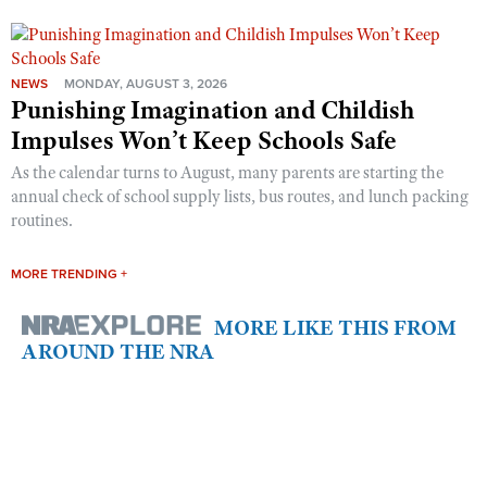
NEWS
MONDAY, AUGUST 3, 2026
Punishing Imagination and Childish
Impulses Won’t Keep Schools Safe
As the calendar turns to August, many parents are starting the
annual check of school supply lists, bus routes, and lunch packing
routines.
MORE TRENDING +
MORE LIKE THIS FROM
AROUND THE NRA