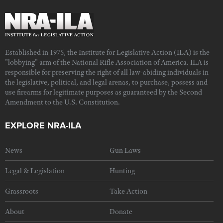
Established in 1975, the Institute for Legislative Action (ILA) is the
"lobbying" arm of the National Rifle Association of America. ILA is
responsible for preserving the right of all law-abiding individuals in
the legislative, political, and legal arenas, to purchase, possess and
use firearms for legitimate purposes as guaranteed by the Second
Amendment to the U.S. Constitution.
EXPLORE NRA-ILA
News
Gun Laws
Legal & Legislation
Hunting
Grassroots
Take Action
About
Donate