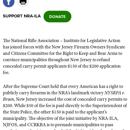
SUPPORT NRA-ILA
CLUBS AND ASSOCIATIONS
Affiliated Clubs, Ranges and Businesses
COMPETITIVE SHOOTING
The National Rifle Association – Institute for Legislative Action
NRA Day
EVENTS AND ENTERTAINMENT
has joined forces with the New Jersey Firearm Owners Syndicate
Competitive Shooting Programs
and Citizens Committee for the Right to Keep and Bear Arms to
Women's Wilderness Escape
FIREARMS TRAINING
convince municipalities throughout New Jersey to refund
America's Rifle Challenge
NRA Whittington Center
NRA Gun Safety Rules
concealed carry permit applicants $150 of the $200 application
GIVING
Competitor Classification Lookup
Friends of NRA
fee.
Firearm Training
Friends of NRA
HISTORY
Shooting Sports USA
Great American Outdoor Show
Become An NRA Instructor
After the Supreme Court held that every American has a right to
Ring of Freedom
Adaptive Shooting
History Of The NRA
HUNTING
NRA Annual Meetings & Exhibits
publicly carry firearms in the NRA’s landmark victory
NYSRPA v.
Become A Training Counselor
Institute for Legislative Action
Great American Outdoor Show
NRA Museums
Bruen
, New Jersey increased the cost of concealed carry permits to
NRA Day
Hunter Education
LAW ENFORCEMENT, MILITARY, SECURITY
NRA Range Safety Officers
NRA Whittington Center
$200. While $50 of the fee is paid directly to the Superintendent of
NRA Whittington Center
I Have This Old Gun
NRA Country
Youth Hunter Education Challenge
the State Police, the other $150 is paid to the applicant’s
Shooting Sports Coach Development
Law Enforcement, Military, Security
MEDIA AND PUBLICATIONS
NRA Firearms For Freedom
NRA Gun Gurus
municipality. The objective of the joint initiative by NRA-ILA,
Competitive Shooting Programs
NRA Whittington Center
Adaptive Shooting
NJFOS, and CCRKBA is to persuade municipalities to pass
NRA Blog
MEMBERSHIP
NRA Gun Gurus
Great American Outdoor Show