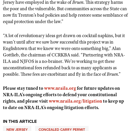
Jersey have employed in the wake of
Bruen
. This strategy harms
Shooting Illustrated
Women's Wildlife Management / Conservation Scholarship
the poor and the vulnerable. But communities across the State can
Youth Education Summit
Firearm Training
now fix Trenton’s bad policies and help restore some semblance of
Become An NRA Instructor
Adventure Camp
equal protection under the law.”
NRA Marksmanship Qualification Program
Youth Hunter Education Challenge
NRA Training Course Catalog
“A lot of revolutionary ideas get drawn on cocktail napkins, but it
National Junior Shooting Camps
Women On Target® Instructional Shooting Clinics
wasn’t until after we saw how successful this project was in
Youth Wildlife Art Contest
Englishtown that we knew we were onto something big,” Alan
Gottlieb, the chairman of CCRKBA said. “Partnering with NRA-
Home Air Gun Program
ILA and NJFOS is a no-brainer. We’re working to get these
NRA Junior Membership
unconstitutional fees refunded back to as many applicants as
possible. These fees are exorbitant and fly in the face of
Bruen
.”
NRA Family
Eddie Eagle GunSafe® Program
Please stay tuned to
www.nraila.org
for future updates on
NRA Gun Safety Rules
NRA-ILA’s ongoing efforts to defend your constitutional
rights, and please visit
www.nraila.org/litigation
to keep up
Collegiate Shooting Programs
to date on NRA-ILA’s ongoing litigation efforts.
National Youth Shooting Sports Cooperative Program
IN THIS ARTICLE
Request for Eagle Scout Certificate
NEW JERSEY
CONCEALED CARRY PERMIT