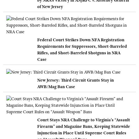
by NRA’s Victory in ANJRPC v. Attorney General
of New Jersey
Federal Court Strikes Down NFA Registration
Requirements for Suppressors, Short-Barreled
Rifles, and Short-Barreled Shotguns in NRA
Case
New Jersey: Third Circuit Grants Stay in
AWB/Mag Ban Case
Court Stays NRA Challenge to Virginia’s “Assault
Firearm” and Magazine Bans, Keeping Statewide
Injunction in Place Until Supreme Court Rules