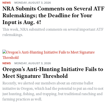
NEWS
MONDAY, AUGUST 3, 2026
NRA Submits Comments on Several ATF
Rulemakings; the Deadline for Your
Input is Aug. 4!
This week, NRA submitted comments on several important ATF
rulemakings.
NEWS
MONDAY, AUGUST 3, 2026
Oregon’s Anti-Hunting Initiative Fails to
Meet Signature Threshold
Recently, we alerted our members about an extreme ballot
initiative in Oregon, which had the potential to put an end to not
just hunting, fishing, and trapping, but traditional ranching and
farming practices as well.