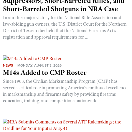
Suppressors, Short-Barreled Rifles, and
Short-Barreled Shotguns in NRA Case
In another major victory for the National Rifle Association and
law-abiding gun owners, the U.S. District Court for the Northern
District of Texas today held that the National Firearms Act’s
registration and approval requirements for ...
NEWS
MONDAY, AUGUST 3, 2026
M14s Added to CMP Roster
Since 1903, the Civilian Marksmanship Program (CMP) has
served a critical role in promoting America’s continued excellence
in marksmanship and firearms safety by providing firearms
education, training, and competitions nationwide