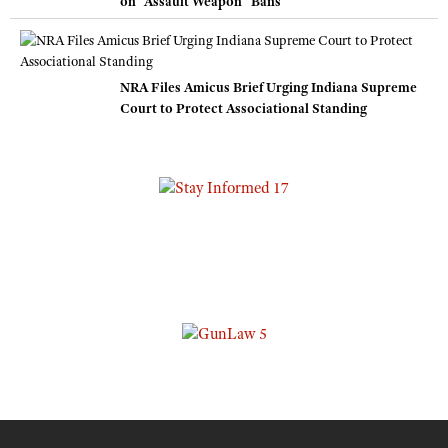
on “Assault Weapon” Bans
NRA Files Amicus Brief Urging Indiana Supreme
Court to Protect Associational Standing