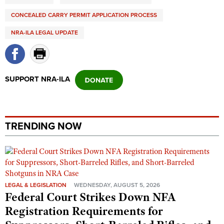
CONCEALED CARRY PERMIT APPLICATION PROCESS
NRA-ILA LEGAL UPDATE
SUPPORT NRA-ILA
TRENDING NOW
LEGAL & LEGISLATION
WEDNESDAY, AUGUST 5, 2026
Federal Court Strikes Down NFA
Registration Requirements for