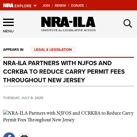
JOIN
|
RENEW
|
DONATE
|
Explore The NRA Universe
×
Of Websites
MENU
APPEARS IN
LEGAL & LEGISLATION
Quick Links
NRA-ILA PARTNERS WITH NJFOS AND
NRA.ORG
CCRKBA TO REDUCE CARRY PERMIT FEES
Manage Your Membership
THROUGHOUT NEW JERSEY
NRA Near You
TUESDAY, JULY 8, 2025
Friends of NRA
State and Federal Gun Laws
NRA Online Training
Politics, Policy and Legislation