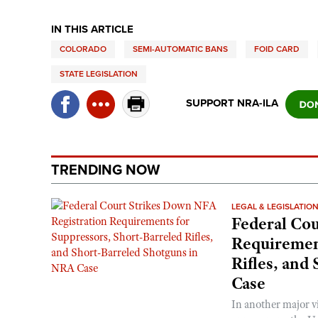
IN THIS ARTICLE
COLORADO
SEMI-AUTOMATIC BANS
FOID CARD
STATE LEGISLATION
SUPPORT NRA-ILA
TRENDING NOW
LEGAL & LEGISLATIO
Federal Cou
Requirement
Rifles, and
Case
In another major v