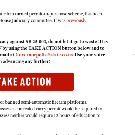
NRA Museums
NRA Day
Hunter Education
LAW ENFORCEMENT, MILITARY, SECURITY
NRA Range Safety Officers
NRA Whittington Center
NRA Whittington Center
I Have This Old Gun
NRA Country
Youth Hunter Education Challenge
atic ban turned permit-to-purchase scheme, has been
Shooting Sports Coach Development
Law Enforcement, Military, Security
MEDIA AND PUBLICATIONS
NRA Firearms For Freedom
NRA Gun Gurus
House Judiciary committee. It was
previously
Competitive Shooting Programs
NRA Whittington Center
Adaptive Shooting
NRA Blog
NRA Gun Gurus
Great American Outdoor Show
NRA Gunsmithing Schools
American Rifleman
cy against SB 25-003, do not let it go to waste! It is
Hunters for the Hungry
NRA Online Training
American Hunter
 by using the TAKE ACTION button below and to
American Hunter
NRA Program Materials Center
email at
Governorpolis@state.co.us
. Use your voice
Shooting Illustrated
Hunting Legislation Issues
om advancing any further!
NRA Marksmanship Qualification Program
NRA Family
State Hunting Resources
Find A Course
Shooting Sports USA
NRA Institute for Legislative Action
NRA CCW
NRA All Access
American Rifleman
NRA Training Course Catalog
NRA Gun Gurus
Adaptive Hunting Database
for banned semi-automatic firearm platforms.
ossess a concealed carry permit would be required to
Outdoor Adventure Partner of the NRA
ssess neither would require 12 hours of education to