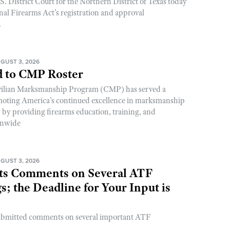
. District Court for the Northern District of Texas today
nal Firearms Act’s registration and approval
.
GUST 3, 2026
 to CMP Roster
ivilian Marksmanship Program (CMP) has served a
romoting America’s continued excellence in marksmanship
y by providing firearms education, training, and
onwide
GUST 3, 2026
s Comments on Several ATF
; the Deadline for Your Input is
ubmitted comments on several important ATF