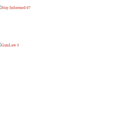
Eddie Eagle GunSafe® Program
NRA Gun Safety Rules
Collegiate Shooting Programs
National Youth Shooting Sports Cooperative Program
Request for Eagle Scout Certificate