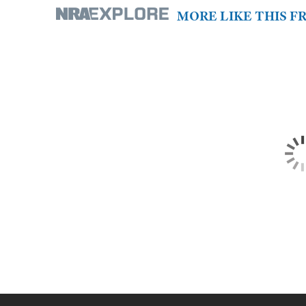
MORE LIKE THIS 