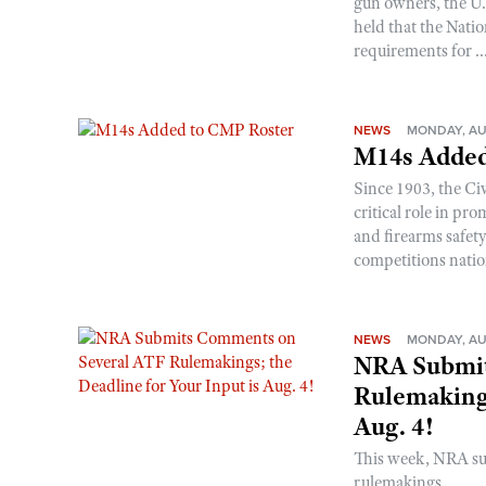
gun owners, the U.S
held that the Natio
requirements for ..
NEWS
MONDAY, AU
M14s Added
Since 1903, the C
critical role in p
and firearms safet
competitions nati
NEWS
MONDAY, AU
NRA Submit
Rulemakings
Aug. 4!
This week, NRA s
rulemakings.