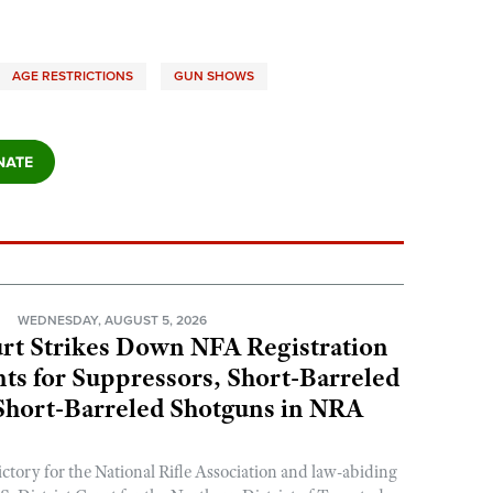
AGE RESTRICTIONS
GUN SHOWS
N
WEDNESDAY, AUGUST 5, 2026
rt Strikes Down NFA Registration
s for Suppressors, Short-Barreled
 Short-Barreled Shotguns in NRA
ictory for the National Rifle Association and law-abiding