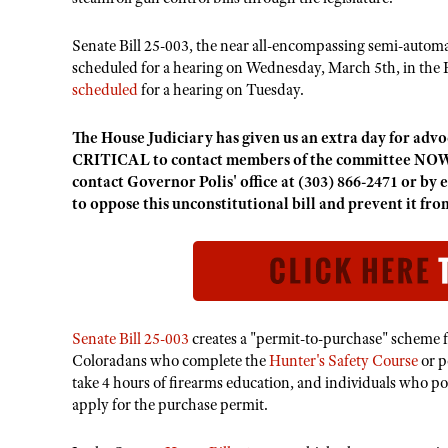
Senate Bill 25-003, the near all-encompassing semi-autom
scheduled for a hearing on Wednesday, March 5th, in the 
scheduled
for a hearing on Tuesday.
The House Judiciary has given us an extra day for advoca
CRITICAL to contact members of the committee NOW
contact Governor Polis' office at (303) 866-2471 or by 
to oppose this unconstitutional bill and prevent it fr
Senate Bill 25-003
creates a "permit-to-purchase" scheme 
Coloradans who complete the
Hunter's Safety Course
or p
take 4 hours of firearms education, and individuals who po
apply for the purchase permit.