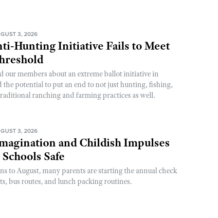
GUST 3, 2026
ti-Hunting Initiative Fails to Meet
Threshold
d our members about an extreme ballot initiative in
he potential to put an end to not just hunting, fishing,
raditional ranching and farming practices as well.
GUST 3, 2026
magination and Childish Impulses
 Schools Safe
rns to August, many parents are starting the annual check
sts, bus routes, and lunch packing routines.