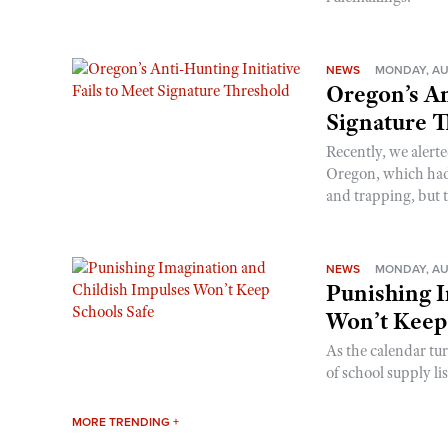
NEWS
MONDAY, AU
Oregon’s An
Signature 
Recently, we alerte
Oregon, which had t
and trapping, but t
NEWS
MONDAY, AU
Punishing I
Won’t Keep
As the calendar tu
of school supply li
MORE TRENDING +