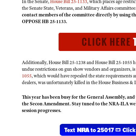
In the Senate,
House Bill 25-1133
,
which places age restri
the Senate State, Veterans, and Military Affairs committee.
contact members of the committee directly by using
OPPOSE HB 25-1133.
Additionally, House Bill 25-1238 and House Bill 25-1055 
undue restrictions on gun show vendors and organizers, is
1055
, which would have repealed the state requirements an
dealers, was unfortunately killed in the House Business & 
This year has been busy for the General Assembly, and 
the Secon Amendment. Stay tuned to the NRA-ILA websi
session progresses.