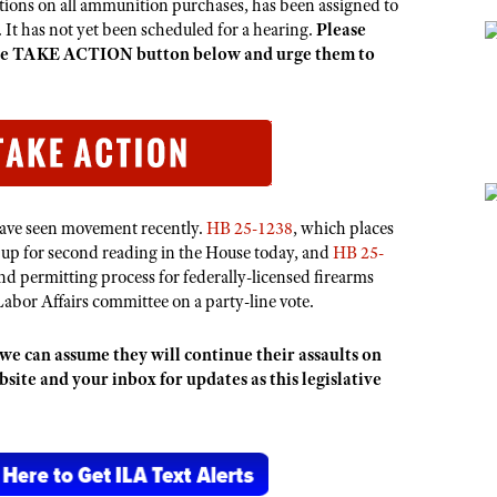
ctions on all ammunition purchases,
has been assigned to
 It has not yet been scheduled for a hearing.
Please
 the TAKE ACTION button below and urge them to
have seen movement recently.
HB 25-1238
, which places
 up for second reading in the House today, and
HB 25-
d permitting process for federally-licensed firearms
Labor Affairs committee on a party-line vote.
we can assume they will continue their assaults on
te and your inbox for updates as this legislative