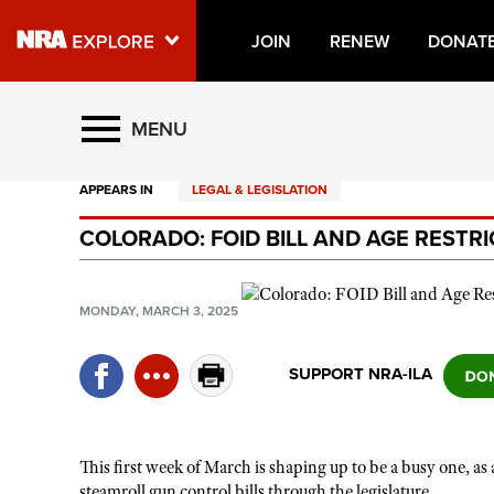
JOIN
RENEW
DONAT
Explore The NRA Universe O
MENU
APPEARS IN
LEGAL & LEGISLATION
Quick Links
COLORADO: FOID BILL AND AGE RESTR
NRA.ORG
Manage Your Membership
MONDAY, MARCH 3, 2025
NRA Near You
Friends of NRA
SUPPORT NRA-ILA
State and Federal Gun Laws
NRA Online Training
This first week of March is shaping up to be a busy one, as
Politics, Policy and Legislation
steamroll gun control bills through the legislature.