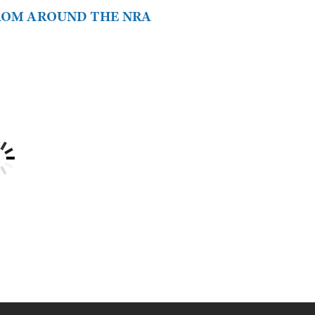
FROM AROUND THE NRA