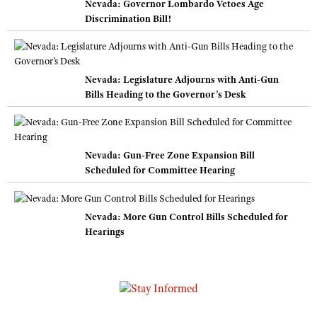
Nevada: Governor Lombardo Vetoes Age
Discrimination Bill!
Nevada: Legislature Adjourns with Anti-Gun
Bills Heading to the Governor’s Desk
Nevada: Gun-Free Zone Expansion Bill
Scheduled for Committee Hearing
Nevada: More Gun Control Bills Scheduled for
Hearings