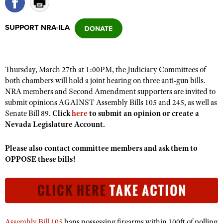
SUPPORT NRA-ILA
CLUBS AND ASSOCIATIONS
Affiliated Clubs, Ranges and Businesses
COMPETITIVE SHOOTING
Thursday, March 27th at 1:00PM, the Judiciary Committees of
NRA Day
EVENTS AND ENTERTAINMENT
both chambers will hold a joint hearing on three anti-gun bills.
Competitive Shooting Programs
NRA members and Second Amendment supporters are invited to
Women's Wilderness Escape
FIREARMS TRAINING
submit opinions AGAINST Assembly Bills 105 and 245, as well as
America's Rifle Challenge
NRA Whittington Center
NRA Gun Safety Rules
Senate Bill 89.
Click
here
to submit an opinion or create a
GIVING
Competitor Classification Lookup
Friends of NRA
Nevada Legislature Account.
Firearm Training
Friends of NRA
HISTORY
Shooting Sports USA
Great American Outdoor Show
Become An NRA Instructor
Please also contact committee members and ask them to
Ring of Freedom
Adaptive Shooting
History Of The NRA
HUNTING
NRA Annual Meetings & Exhibits
OPPOSE these bills!
Become A Training Counselor
Institute for Legislative Action
Great American Outdoor Show
NRA Museums
NRA Day
Hunter Education
LAW ENFORCEMENT, MILITARY, SECURITY
NRA Range Safety Officers
NRA Whittington Center
NRA Whittington Center
I Have This Old Gun
NRA Country
Youth Hunter Education Challenge
Shooting Sports Coach Development
Law Enforcement, Military, Security
MEDIA AND PUBLICATIONS
NRA Firearms For Freedom
NRA Gun Gurus
Competitive Shooting Programs
NRA Whittington Center
Adaptive Shooting
NRA Blog
MEMBERSHIP
NRA Gun Gurus
Great American Outdoor Show
Assembly Bill 105
bans possessing firearms within 100ft of polling