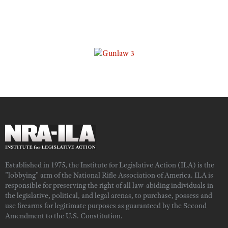
Established in 1975, the Institute for Legislative Action (ILA) is the
"lobbying" arm of the National Rifle Association of America. ILA is
responsible for preserving the right of all law-abiding individuals in
the legislative, political, and legal arenas, to purchase, possess and
use firearms for legitimate purposes as guaranteed by the Second
Amendment to the U.S. Constitution.