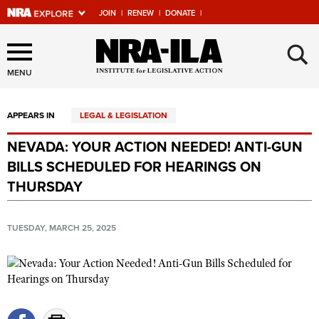
JOIN
|
RENEW
|
DONATE
|
Explore The NRA Universe
×
Of Websites
MENU
APPEARS IN
LEGAL & LEGISLATION
Quick Links
NEVADA: YOUR ACTION NEEDED! ANTI-GUN
NRA.ORG
BILLS SCHEDULED FOR HEARINGS ON
Manage Your Membership
THURSDAY
NRA Near You
TUESDAY, MARCH 25, 2025
Friends of NRA
State and Federal Gun Laws
NRA Online Training
Politics, Policy and Legislation