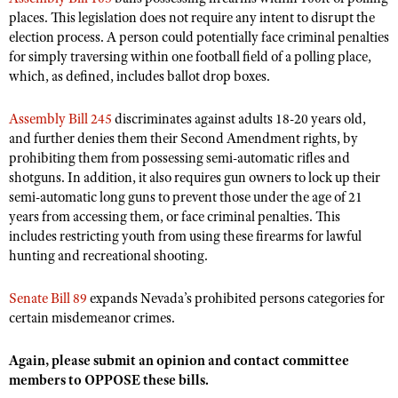
NRA Gunsmithing Schools
American Rifleman
places. This legislation does not require any intent to disrupt the
Join The NRA
POLITICS AND LEGISLATION
Hunters for the Hungry
NRA Online Training
election process. A person could potentially face criminal penalties
American Hunter
NRA Member Benefits
American Hunter
for simply traversing within one football field of a polling place,
NRA Institute for Legislative Action
NRA Program Materials Center
RECREATIONAL SHOOTING
Shooting Illustrated
which, as defined, includes ballot drop boxes.
Manage Your Membership
Hunting Legislation Issues
NRA-ILA Gun Laws
NRA Marksmanship Qualification Program
America's Rifle Challenge
SAFETY AND EDUCATION
NRA Family
NRA Store
State Hunting Resources
Register To Vote
Find A Course
Assembly Bill 245
discriminates against adults 18-20 years old,
NRA Whittington Center
Shooting Sports USA
NRA Gun Safety Rules
SCHOLARSHIPS, AWARDS AND CONTESTS
NRA Whittington Center
and further denies them their Second Amendment rights, by
NRA Institute for Legislative Action
Candidate Ratings
NRA CCW
Women's Wilderness Escape
NRA All Access
prohibiting them from possessing semi-automatic rifles and
Eddie Eagle GunSafe® Program
NRA Endorsed Member Insurance
Scholarships, Awards & Contests
American Rifleman
SHOPPING
Write Your Lawmakers
NRA Training Course Catalog
shotguns. In addition, it also requires gun owners to lock up their
NRA Day
NRA Gun Gurus
Eddie Eagle Treehouse
NRA Membership Recruiting
Adaptive Hunting Database
semi-automatic long guns to prevent those under the age of 21
NRA-ILA FrontLines
NRA Store
VOLUNTEERING
The NRA Range
Whittington University
years from accessing them, or face criminal penalties.
This
NRA State Associations
Outdoor Adventure Partner of the NRA
NRA Political Victory Fund
NRA Country Gear
Home Air Gun Program
includes restricting youth from using these firearms for lawful
Volunteer For NRA
WOMEN'S INTERESTS
Firearm Training
NRA Membership For Women
hunting and recreational shooting.
NRA State Associations
NRA Program Materials Center
Adaptive Shooting
Get Involved Locally
NRA Online Training
NRA Membership For Women
NRA Life Membership
YOUTH INTERESTS
NRA Member Benefits
Range Services
Volunteer At The Great American Outdoor Show
Senate Bill 89
expands Nevada’s prohibited persons categories for
Become An NRA Instructor
Women's Wilderness Escape
Renew or Upgrade Your Membership
Eddie Eagle Treehouse
NRA Whittington Center Store
certain misdemeanor crimes.
NRA Member Benefits
Institute for Legislative Action
Hunter Education
NRA Women's Network
NRA Junior Membership
Scholarships, Awards & Contests
Great American Outdoor Show
Volunteer at the NRA Whittington Center
NRA Gunsmithing Schools
Again, please submit an opinion and contact committee
Women On Target® Instructional Shooting Clinics
NRA Business Alliance
NRA Day
NRA Springfield M1A Match
members to OPPOSE these bills.
Refuse To Be A Victim®
Sybil Ludington Women's Freedom Award
NRA Industry Ally Program
NRA Marksmanship Qualification Program