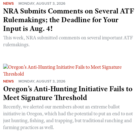
NEWS
MONDAY, AUGUST 3, 2026
NRA Submits Comments on Several ATF
Rulemakings; the Deadline for Your
Input is Aug. 4!
This week, NRA submitted comments on several important ATF
rulemakings.
NEWS
MONDAY, AUGUST 3, 2026
Oregon’s Anti-Hunting Initiative Fails to
Meet Signature Threshold
Recently, we alerted our members about an extreme ballot
initiative in Oregon, which had the potential to put an end to not
just hunting, fishing, and trapping, but traditional ranching and
farming practices as well.