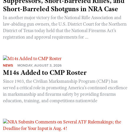
Suppressors, Short-Barreled Rifles, and
Short-Barreled Shotguns in NRA Case
In another major victory for the National Rifle Association and
law-abiding gun owners, the U.S. District Court for the Northern
District of Texas today held that the National Firearms Act’s
registration and approval requirements for ...
NEWS
MONDAY, AUGUST 3, 2026
M14s Added to CMP Roster
Since 1903, the Civilian Marksmanship Program (CMP) has
served a critical role in promoting America’s continued excellence
in marksmanship and firearms safety by providing firearms
education, training, and competitions nationwide