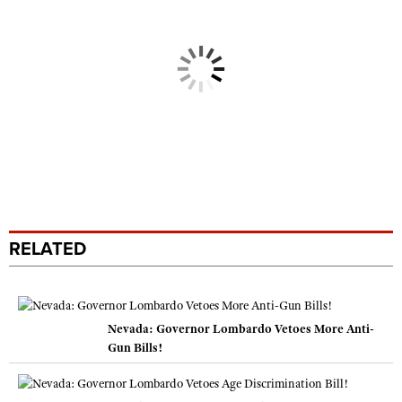
RELATED
Nevada: Governor Lombardo Vetoes More Anti-
Gun Bills!