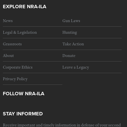
EXPLORE NRA-ILA
News
Gun Laws
Legal & Legislation
Hunting
Grassroots
Take Action
About
Donate
Corporate Ethics
Leave a Legacy
Privacy Policy
FOLLOW NRA-ILA
STAY INFORMED
Receive important and timely information in defense of your second