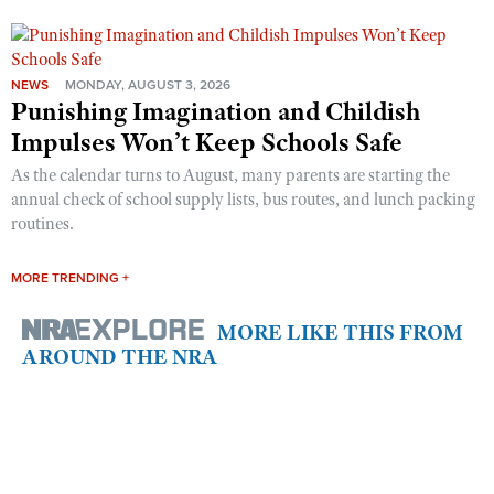
NEWS
MONDAY, AUGUST 3, 2026
Punishing Imagination and Childish
Impulses Won’t Keep Schools Safe
As the calendar turns to August, many parents are starting the
annual check of school supply lists, bus routes, and lunch packing
routines.
MORE TRENDING +
MORE LIKE THIS FROM
AROUND THE NRA