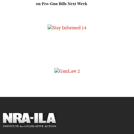
on Pro-Gun Bills Next Week