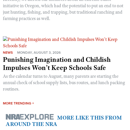
initiative in Oregon, which had the potential to put an end to not
just hunting, fishing, and trapping, but traditional ranching and
farming practices as well.
NEWS
MONDAY, AUGUST 3, 2026
Punishing Imagination and Childish
Impulses Won’t Keep Schools Safe
As the calendar turns to August, many parents are starting the
annual check of school supply lists, bus routes, and lunch packing
routines.
MORE TRENDING +
MORE LIKE THIS FROM
AROUND THE NRA