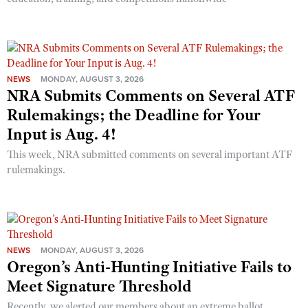
NEWS
MONDAY, AUGUST 3, 2026
NRA Submits Comments on Several ATF
Rulemakings; the Deadline for Your
Input is Aug. 4!
This week, NRA submitted comments on several important ATF
rulemakings.
NEWS
MONDAY, AUGUST 3, 2026
Oregon’s Anti-Hunting Initiative Fails to
Meet Signature Threshold
Recently, we alerted our members about an extreme ballot