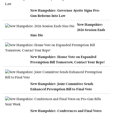
New Hampshire: Governor Ayotte Signs Pro-
Gun Reforms Into Law
New Hampshire:
2026 Session Ends
Sine Die
New Hampshire: House Vote on Expanded
Preemption Bill Tomorrow, Contact Your Reps!
New Hampshire: Joint Committee Sends
Enhanced Preemption Bill to Final Vote
New Hampshire: Conferences and Final Votes