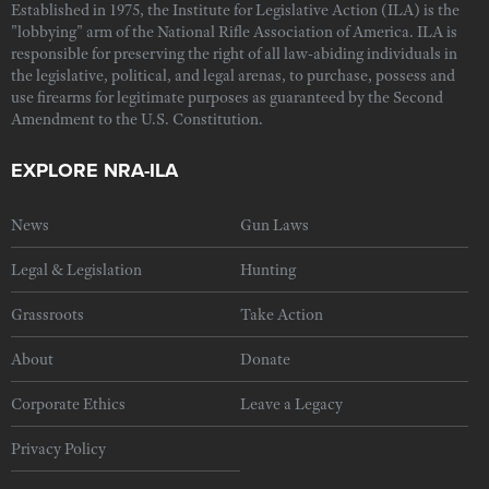
Established in 1975, the Institute for Legislative Action (ILA) is the
"lobbying" arm of the National Rifle Association of America. ILA is
responsible for preserving the right of all law-abiding individuals in
the legislative, political, and legal arenas, to purchase, possess and
use firearms for legitimate purposes as guaranteed by the Second
Amendment to the U.S. Constitution.
EXPLORE NRA-ILA
News
Gun Laws
Legal & Legislation
Hunting
Grassroots
Take Action
About
Donate
Corporate Ethics
Leave a Legacy
Privacy Policy