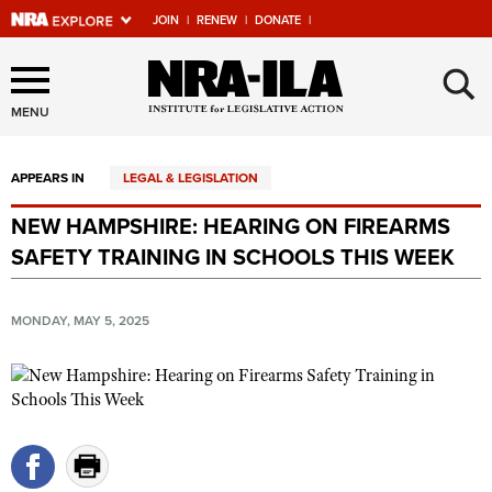
JOIN
|
RENEW
|
DONATE
|
Explore The NRA Universe
×
Of Websites
MENU
APPEARS IN
LEGAL & LEGISLATION
Quick Links
NEW HAMPSHIRE: HEARING ON FIREARMS
NRA.ORG
SAFETY TRAINING IN SCHOOLS THIS WEEK
Manage Your Membership
NRA Near You
MONDAY, MAY 5, 2025
Friends of NRA
State and Federal Gun Laws
NRA Online Training
Politics, Policy and Legislation