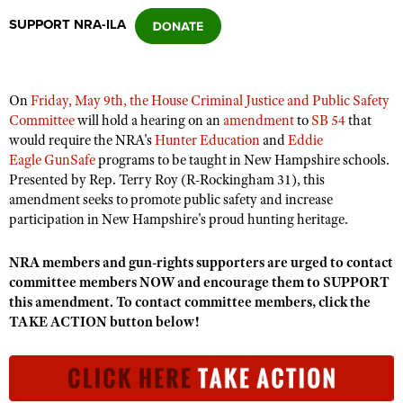
SUPPORT NRA-ILA
CLUBS AND ASSOCIATIONS
Affiliated Clubs, Ranges and Businesses
COMPETITIVE SHOOTING
On
Friday, May 9th, the House Criminal Justice and Public Safety
Committee
will hold a hearing on an
amendment
to
SB 54
that
NRA Day
EVENTS AND ENTERTAINMENT
would require the NRA's
Hunter Education
and
Eddie
Competitive Shooting Programs
Eagle GunSafe
programs to be taught in New Hampshire schools.
Women's Wilderness Escape
FIREARMS TRAINING
Presented by Rep. Terry Roy (R-Rockingham 31), this
America's Rifle Challenge
NRA Whittington Center
amendment seeks to promote public safety and increase
NRA Gun Safety Rules
GIVING
Competitor Classification Lookup
participation in New Hampshire's proud hunting heritage.
Friends of NRA
Firearm Training
Friends of NRA
HISTORY
Shooting Sports USA
Great American Outdoor Show
Become An NRA Instructor
NRA members and gun-rights supporters are urged to contact
Ring of Freedom
Adaptive Shooting
History Of The NRA
HUNTING
NRA Annual Meetings & Exhibits
committee members NOW and encourage them to SUPPORT
Become A Training Counselor
Institute for Legislative Action
this amendment. To contact committee members, click the
Great American Outdoor Show
NRA Museums
NRA Day
Hunter Education
LAW ENFORCEMENT, MILITARY, SECURITY
NRA Range Safety Officers
TAKE ACTION button below!
NRA Whittington Center
NRA Whittington Center
I Have This Old Gun
NRA Country
Youth Hunter Education Challenge
Shooting Sports Coach Development
Law Enforcement, Military, Security
MEDIA AND PUBLICATIONS
NRA Firearms For Freedom
NRA Gun Gurus
Competitive Shooting Programs
NRA Whittington Center
Adaptive Shooting
NRA Blog
MEMBERSHIP
NRA Gun Gurus
Great American Outdoor Show