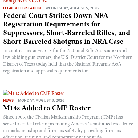
LEGAL & LEGISLATION
WEDNESDAY, AUGUST 5, 2026
Federal Court Strikes Down NFA
Registration Requirements for
Suppressors, Short-Barreled Rifles, and
Short-Barreled Shotguns in NRA Case
In another major victory for the National Rifle Association and
law-abiding gun owners, the U.S. District Court for the Northern
District of Texas today held that the National Firearms Act’s
registration and approval requirements for ...
NEWS
MONDAY, AUGUST 3, 2026
M14s Added to CMP Roster
Since 1903, the Civilian Marksmanship Program (CMP) has
served a critical role in promoting America’s continued excellence
in marksmanship and firearms safety by providing firearms
education, training, and competitions nationwide