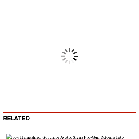
RELATED