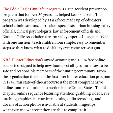
NRA Gunsmithing Schools
American Rifleman
Join The NRA
POLITICS AND LEGISLATION
Hunters for the Hungry
NRA Online Training
The Eddie Eagle GunSafe® program
is a gun accident prevention
American Hunter
NRA Member Benefits
program that for over 30 years has helped keep kids safe. The
American Hunter
NRA Institute for Legislative Action
NRA Program Materials Center
RECREATIONAL SHOOTING
Shooting Illustrated
program was developed by a task force made up of educators,
Manage Your Membership
Hunting Legislation Issues
NRA-ILA Gun Laws
NRA Marksmanship Qualification Program
school administrators, curriculum specialists, urban housing safety
America's Rifle Challenge
SAFETY AND EDUCATION
NRA Family
NRA Store
officials, clinical psychologists, law enforcement officials and
State Hunting Resources
Register To Vote
Find A Course
NRA Whittington Center
Shooting Sports USA
National Rifle Association firearm safety experts. It began in 1988
NRA Gun Safety Rules
SCHOLARSHIPS, AWARDS AND CONTESTS
NRA Whittington Center
NRA Institute for Legislative Action
Candidate Ratings
NRA CCW
with one mission: teach children four simple, easy to remember
Women's Wilderness Escape
NRA All Access
Eddie Eagle GunSafe® Program
NRA Endorsed Member Insurance
Scholarships, Awards & Contests
American Rifleman
steps so they know what to do if they ever come across a gun.
SHOPPING
Write Your Lawmakers
NRA Training Course Catalog
NRA Day
NRA Gun Gurus
Eddie Eagle Treehouse
NRA Membership Recruiting
Adaptive Hunting Database
NRA-ILA FrontLines
NRA Store
VOLUNTEERING
The NRA Range
NRA Hunter Education
’s award-winning and 100% free online
Whittington University
NRA State Associations
Outdoor Adventure Partner of the NRA
NRA Political Victory Fund
course is designed to help new hunters of all ages learn how to be
NRA Country Gear
Home Air Gun Program
Volunteer For NRA
WOMEN'S INTERESTS
Firearm Training
NRA Membership For Women
safe and responsible members of the hunting community. From
NRA State Associations
NRA Program Materials Center
Adaptive Shooting
Get Involved Locally
the organization that built the first-ever hunter education program
NRA Online Training
NRA Membership For Women
NRA Life Membership
YOUTH INTERESTS
NRA Member Benefits
in 1949, this state-of-the-art course is the most comprehensive
Range Services
Volunteer At The Great American Outdoor Show
Become An NRA Instructor
Women's Wilderness Escape
Renew or Upgrade Your Membership
online hunter education instruction in the United States. The 15-
Eddie Eagle Treehouse
NRA Whittington Center Store
NRA Member Benefits
Institute for Legislative Action
chapter, online sequence featuring attention-grabbing videos, eye-
Hunter Education
NRA Women's Network
NRA Junior Membership
Scholarships, Awards & Contests
catching graphics, interactive modules, audio recordings and
Great American Outdoor Show
Volunteer at the NRA Whittington Center
NRA Gunsmithing Schools
Women On Target® Instructional Shooting Clinics
NRA Business Alliance
dozens of action photos is available at students’ fingertips,
NRA Day
NRA Springfield M1A Match
Refuse To Be A Victim®
whenever and wherever they are able to complete it.
Sybil Ludington Women's Freedom Award
NRA Industry Ally Program
NRA Marksmanship Qualification Program