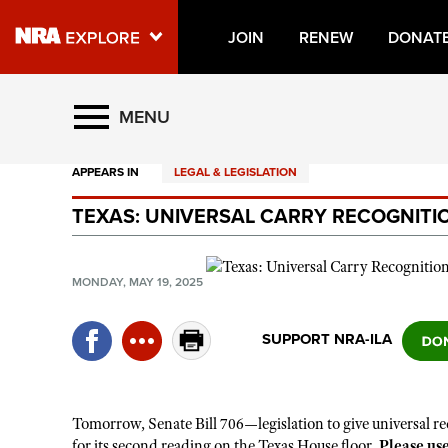
JOIN
RENEW
DONAT
Explore The NRA Universe O
MENU
APPEARS IN
LEGAL & LEGISLATION
Quick Links
TEXAS: UNIVERSAL CARRY RECOGNITI
NRA.ORG
Manage Your Membership
MONDAY, MAY 19, 2025
NRA Near You
Friends of NRA
SUPPORT NRA-ILA
State and Federal Gun Laws
NRA Online Training
Tomorrow, Senate Bill 706—legislation to give universal re
Politics, Policy and Legislation
for its second reading on the Texas House floor.
Please us