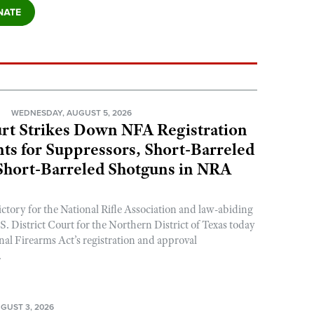
N
WEDNESDAY, AUGUST 5, 2026
rt Strikes Down NFA Registration
s for Suppressors, Short-Barreled
 Short-Barreled Shotguns in NRA
ictory for the National Rifle Association and law-abiding
. District Court for the Northern District of Texas today
nal Firearms Act’s registration and approval
.
GUST 3, 2026