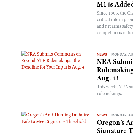
M14s Added
Since 1903, the C
critical role in p
and firearms safet
competitions nati
NEWS
MONDAY, AU
NRA Submit
Rulemakings
Aug. 4!
This week, NRA s
rulemakings.
NEWS
MONDAY, AU
Oregon’s An
Signature 