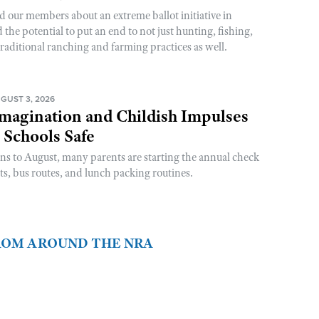
d our members about an extreme ballot initiative in
he potential to put an end to not just hunting, fishing,
raditional ranching and farming practices as well.
GUST 3, 2026
magination and Childish Impulses
 Schools Safe
rns to August, many parents are starting the annual check
sts, bus routes, and lunch packing routines.
FROM AROUND THE NRA