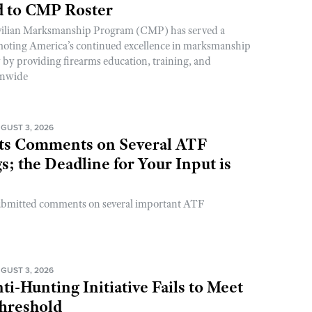
 to CMP Roster
ivilian Marksmanship Program (CMP) has served a
romoting America’s continued excellence in marksmanship
y by providing firearms education, training, and
onwide
GUST 3, 2026
s Comments on Several ATF
; the Deadline for Your Input is
ubmitted comments on several important ATF
GUST 3, 2026
ti-Hunting Initiative Fails to Meet
Threshold