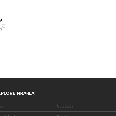
XPLORE NRA-ILA
ws
Gun Laws