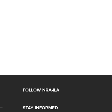
FOLLOW NRA-ILA
STAY INFORMED