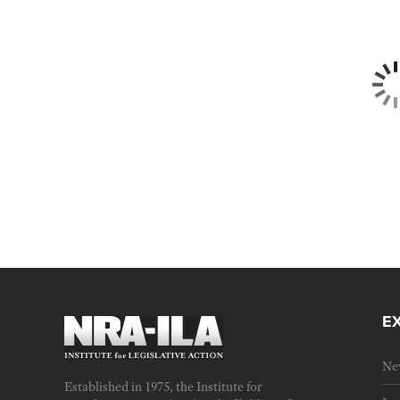
E
Ne
Established in 1975, the Institute for