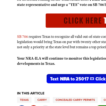
state representative and urge a “YES” vote on SB 706 b
SB 706
requires Texas to recognize all valid out-of-state 
legislation would bring Texas on par with twenty other stat
not only a priority at the state level but remains a top pri
Your NRA-ILA will continue to monitor this legislat
developments in Texas.
IN THIS ARTICLE
TEXAS
CARRY
CONCEALED CARRY PERMITS
C