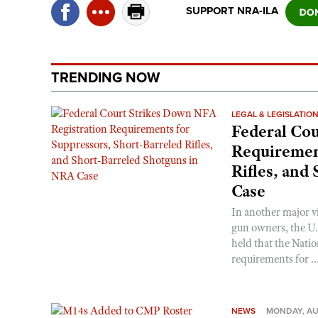
SUPPORT NRA-ILA
TRENDING NOW
LEGAL & LEGISLATIO
Federal Cou
Requirement
Rifles, and
Case
In another major v
gun owners, the U.S
held that the Natio
requirements for ..
NEWS
MONDAY, AU