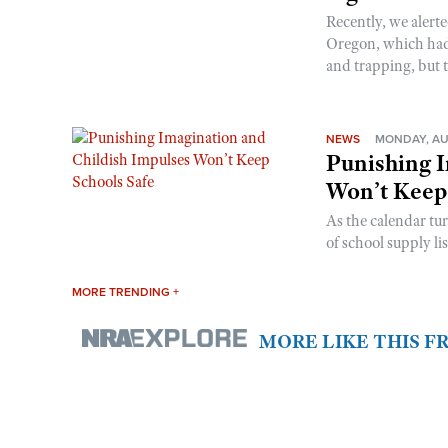
Recently, we alerte
Oregon, which had t
and trapping, but t
NEWS
MONDAY, AU
Punishing I
Won’t Keep
As the calendar tu
of school supply li
MORE TRENDING +
MORE LIKE THIS 