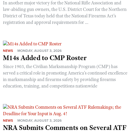
In another major victory for the National Rifle Association and
law-abiding gun owners, the U.S. District Court for the Northern
District of Texas today held that the National Firearms Act’s
registration and approval requirements for ...
NEWS
MONDAY, AUGUST 3, 2026
M14s Added to CMP Roster
Since 1903, the Civilian Marksmanship Program (CMP) has
served a critical role in promoting America’s continued excellence
in marksmanship and firearms safety by providing firearms
education, training, and competitions nationwide
NEWS
MONDAY, AUGUST 3, 2026
NRA Submits Comments on Several ATF