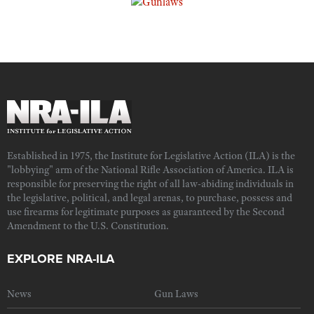
Established in 1975, the Institute for Legislative Action (ILA) is the
"lobbying" arm of the National Rifle Association of America. ILA is
responsible for preserving the right of all law-abiding individuals in
the legislative, political, and legal arenas, to purchase, possess and
use firearms for legitimate purposes as guaranteed by the Second
Amendment to the U.S. Constitution.
EXPLORE NRA-ILA
News
Gun Laws