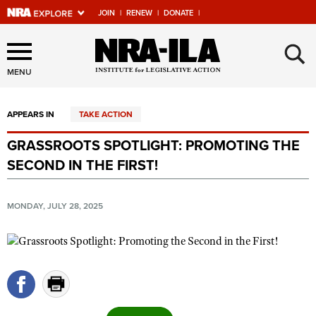
JOIN
|
RENEW
|
DONATE
|
Explore The NRA Universe
×
Of Websites
MENU
APPEARS IN
TAKE ACTION
Quick Links
GRASSROOTS SPOTLIGHT: PROMOTING THE
NRA.ORG
SECOND IN THE FIRST!
Manage Your Membership
NRA Near You
MONDAY, JULY 28, 2025
Friends of NRA
State and Federal Gun Laws
NRA Online Training
Politics, Policy and Legislation