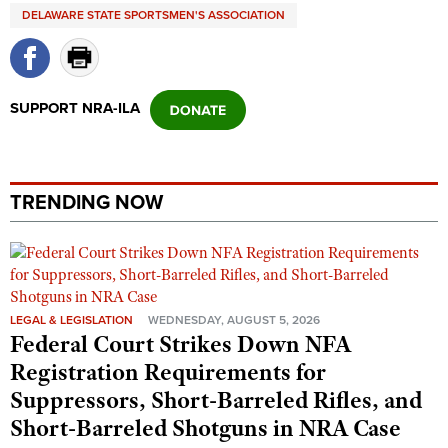
Shooting Illustrated
DELAWARE STATE SPORTSMEN'S ASSOCIATION
Women's Wildlife Management / Conservation Scholarship
Youth Education Summit
Firearm Training
Become An NRA Instructor
Adventure Camp
NRA Marksmanship Qualification Program
Youth Hunter Education Challenge
NRA Training Course Catalog
SUPPORT NRA-ILA
National Junior Shooting Camps
Women On Target® Instructional Shooting Clinics
Youth Wildlife Art Contest
Home Air Gun Program
TRENDING NOW
NRA Junior Membership
NRA Family
Eddie Eagle GunSafe® Program
NRA Gun Safety Rules
LEGAL & LEGISLATION
WEDNESDAY, AUGUST 5, 2026
Federal Court Strikes Down NFA
Collegiate Shooting Programs
Registration Requirements for
National Youth Shooting Sports Cooperative Program
Suppressors, Short-Barreled Rifles, and
Request for Eagle Scout Certificate
Short-Barreled Shotguns in NRA Case