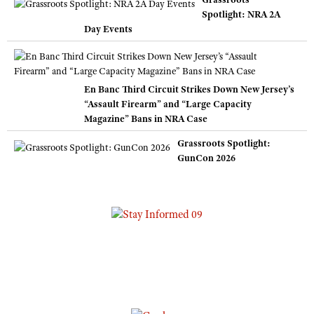
Spotlight: NRA 2A
Day Events
En Banc Third Circuit Strikes Down New Jersey’s
“Assault Firearm” and “Large Capacity
Magazine” Bans in NRA Case
Grassroots Spotlight:
GunCon 2026