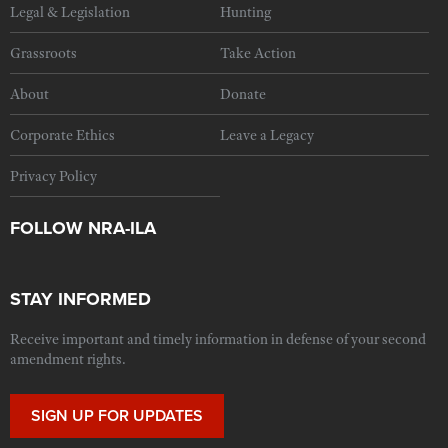
Legal & Legislation
Hunting
Grassroots
Take Action
About
Donate
Corporate Ethics
Leave a Legacy
Privacy Policy
FOLLOW NRA-ILA
STAY INFORMED
Receive important and timely information in defense of your second
amendment rights.
SIGN UP FOR UPDATES