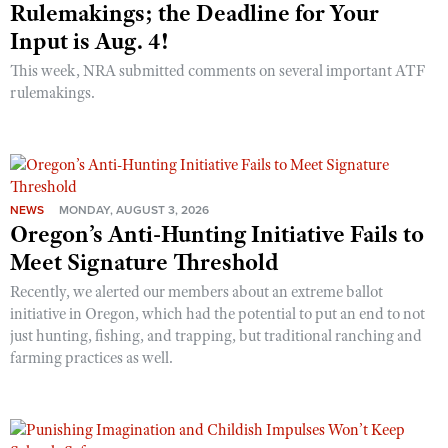
Rulemakings; the Deadline for Your
Input is Aug. 4!
This week, NRA submitted comments on several important ATF
rulemakings.
NEWS
MONDAY, AUGUST 3, 2026
Oregon’s Anti-Hunting Initiative Fails to
Meet Signature Threshold
Recently, we alerted our members about an extreme ballot
initiative in Oregon, which had the potential to put an end to not
just hunting, fishing, and trapping, but traditional ranching and
farming practices as well.