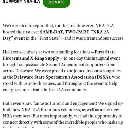
SUPPORT NRA-ILA
CLUBS AND ASSOCIATIONS
We’re excited to report that
,
for the first time ever, NRA-ILA
Affiliated Clubs, Ranges and Businesses
COMPETITIVE SHOOTING
hosted the first ever
SAME-DAY, TWO-PART, "NRA 2A
Day” event
in the
“
First State
”
—and
it
was a tremendous success!
NRA Day
EVENTS AND ENTERTAINMENT
Competitive Shooting Programs
Held
consecutively
at two outstanding locations—
First State
Women's Wilderness Escape
FIREARMS TRAINING
Firearms and X-Ring Supply
—
in one day
this
inaugural
event
America's Rifle Challenge
NRA Whittington Center
brought out passionate Second Amendment supporters from
NRA Gun Safety Rules
GIVING
Competitor Classification Lookup
across Delaware. We were proud to be joined by our strong allies
Friends of NRA
Firearm Training
Friends of NRA
at the
HISTORY
Delaware State Sportsmen’s Association (DSSA)
, who
Shooting Sports USA
Great American Outdoor Show
Become An NRA Instructor
stood with us
at both venues, and
throughout the
event
to help
Ring of Freedom
Adaptive Shooting
History Of The NRA
HUNTING
NRA Annual Meetings & Exhibits
energize and activate the local 2A community.
Become A Training Counselor
Institute for Legislative Action
Great American Outdoor Show
NRA Museums
NRA Day
Hunter Education
LAW ENFORCEMENT, MILITARY, SECURITY
NRA Range Safety Officers
Both events saw fantastic turnout and engagement
!
We signed
up
NRA Whittington Center
NRA Whittington Center
I Have This Old Gun
NRA Country
Youth Hunter Education Challenge
both
new NRA-ILA Frontlines volunteers,
as well as many
new
Shooting Sports Coach Development
Law Enforcement, Military, Security
MEDIA AND PUBLICATIONS
NRA Firearms For Freedom
NRA Gun Gurus
NRA members. But most importantly
, we
had the opportunity to
Competitive Shooting Programs
NRA Whittington Center
Adaptive Shooting
connect directly with some of the incredible people who make up
NRA Blog
MEMBERSHIP
NRA Gun Gurus
Great American Outdoor Show