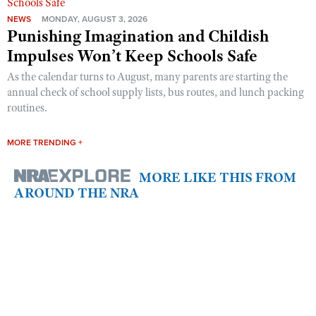
NEWS
MONDAY, AUGUST 3, 2026
Punishing Imagination and Childish
Impulses Won’t Keep Schools Safe
As the calendar turns to August, many parents are starting the
annual check of school supply lists, bus routes, and lunch packing
routines.
MORE TRENDING +
MORE LIKE THIS FROM
AROUND THE NRA