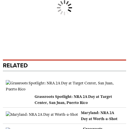
RELATED
Grassroots Spotlight: NRA 2A Day at Target
Center, San Juan, Puerto Rico
Maryland: NRA 2A
Day at Worth-a-Shot
Grassroots