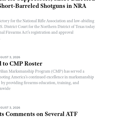
 Short-Barreled Shotguns in NRA
ictory for the National Rifle Association and law-abiding
. District Court for the Northern District of Texas today
nal Firearms Act’s registration and approval
.
GUST 3, 2026
 to CMP Roster
ivilian Marksmanship Program (CMP) has served a
romoting America’s continued excellence in marksmanship
y by providing firearms education, training, and
onwide
GUST 3, 2026
s Comments on Several ATF