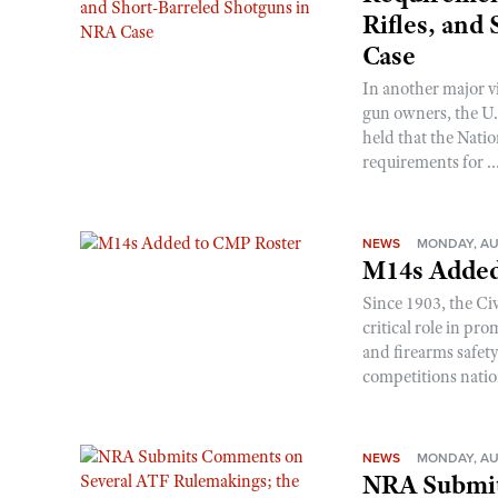
Rifles, and
Case
In another major v
gun owners, the U.S
held that the Natio
requirements for ..
NEWS
MONDAY, AU
M14s Added
Since 1903, the C
critical role in p
and firearms safet
competitions nati
NEWS
MONDAY, AU
NRA Submit