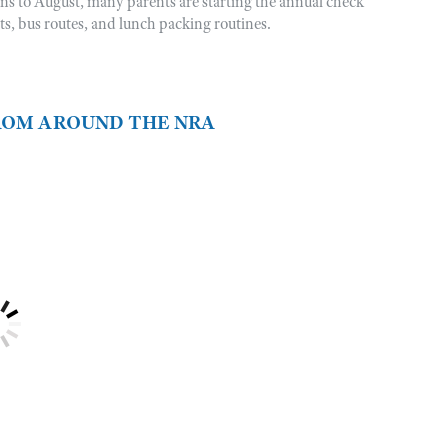
rns to August, many parents are starting the annual check
sts, bus routes, and lunch packing routines.
FROM AROUND THE NRA