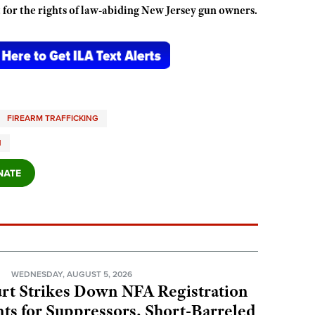
 for the rights of law-abiding New Jersey gun owners.
FIREARM TRAFFICKING
N
N
WEDNESDAY, AUGUST 5, 2026
rt Strikes Down NFA Registration
s for Suppressors, Short-Barreled