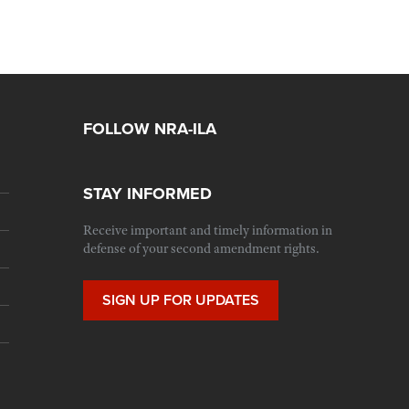
FOLLOW NRA-ILA
STAY INFORMED
Receive important and timely information in
defense of your second amendment rights.
SIGN UP FOR UPDATES