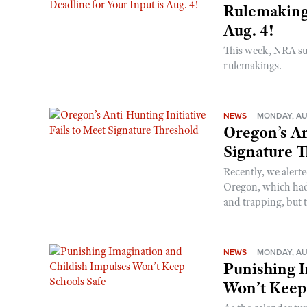
Rulemakings
Aug. 4!
This week, NRA s
rulemakings.
NEWS
MONDAY, AU
Oregon’s An
Signature 
Recently, we alerte
Oregon, which had t
and trapping, but t
NEWS
MONDAY, AU
Punishing I
Won’t Keep