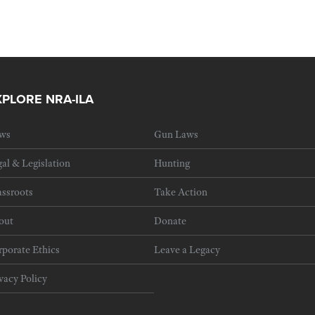
XPLORE NRA-ILA
ws
Gun Laws
al & Legislation
Hunting
ssroots
Take Action
out
Donate
porate Ethics
Leave a Legacy
vacy Policy