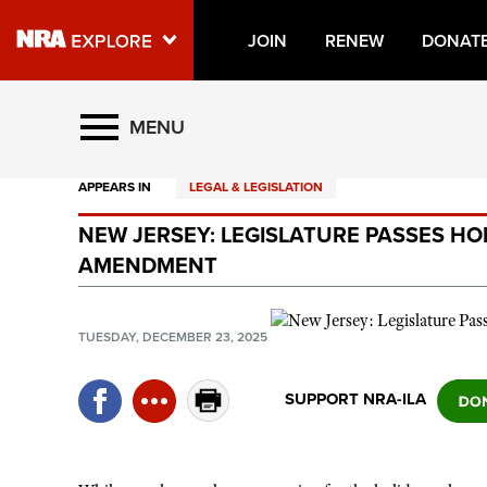
JOIN
RENEW
DONAT
Explore The NRA Universe O
MENU
APPEARS IN
LEGAL & LEGISLATION
Quick Links
NEW JERSEY: LEGISLATURE PASSES H
NRA.ORG
AMENDMENT
Manage Your Membership
NRA Near You
TUESDAY, DECEMBER 23, 2025
Friends of NRA
SUPPORT NRA-ILA
State and Federal Gun Laws
NRA Online Training
Politics, Policy and Legislation