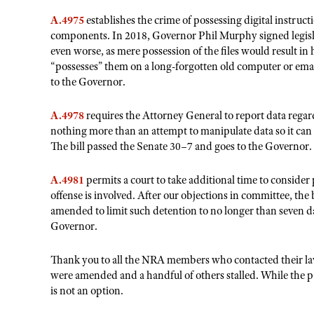
A.4975
establishes the crime of possessing digital instruct
components. In 2018, Governor Phil Murphy signed legislatio
even worse, as mere possession of the files would result in
“possesses” them on a long-forgotten old computer or emai
to the Governor.
A.4978
requires the Attorney General to report data regardi
nothing more than an attempt to manipulate data so it can b
The bill passed the Senate 30–7 and goes to the Governor.
A.4981
permits a court to take additional time to consider 
offense is involved. After our objections in committee, the 
amended to limit such detention to no longer than seven da
Governor.
Thank you to all the NRA members who contacted their lawm
were amended and a handful of others stalled. While the pas
is not an option.