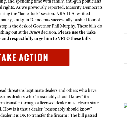
NRA Museums
ng, and spending time with family, anti-gun politicians
NRA Day
Hunter Education
LAW ENFORCEMENT, MILITARY, SECURITY
NRA Range Safety Officers
NRA Whittington Center
l rights. As we previously reported, Majority Democrats
NRA Whittington Center
I Have This Old Gun
NRA Country
Youth Hunter Education Challenge
 during the “lame duck” session. NRA-ILA testified
Shooting Sports Coach Development
Law Enforcement, Military, Security
MEDIA AND PUBLICATIONS
NRA Firearms For Freedom
NRA Gun Gurus
tunately, anti-gun Democrats successfully pushed four of
Competitive Shooting Programs
NRA Whittington Center
Adaptive Shooting
t stop is the desk of Governor Phil Murphy. These bills do
NRA Blog
NRA Gun Gurus
Great American Outdoor Show
NRA Gunsmithing Schools
shing out at the
Bruen
decision.
Please use the Take
American Rifleman
and respectfully urge him to VETO these bills.
Hunters for the Hungry
NRA Online Training
American Hunter
American Hunter
NRA Program Materials Center
Shooting Illustrated
Hunting Legislation Issues
NRA Marksmanship Qualification Program
NRA Family
State Hunting Resources
Find A Course
Shooting Sports USA
NRA Institute for Legislative Action
NRA CCW
NRA All Access
American Rifleman
NRA Training Course Catalog
NRA Gun Gurus
stead threatens legitimate dealers and others who have
Adaptive Hunting Database
rearms dealers who “reasonably should know” if a
m transfer through a licensed dealer must clear a state
Outdoor Adventure Partner of the NRA
. How is it that a dealer “reasonably should know”
dealer it is OK to transfer the firearm? The bill passed