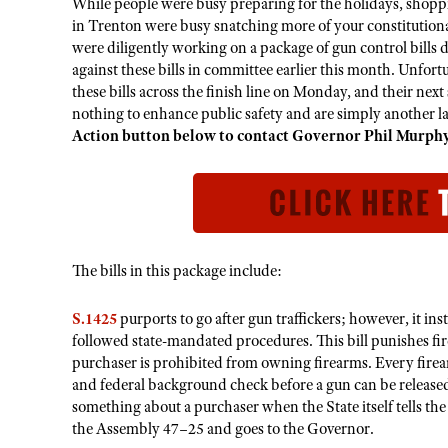
While people were busy preparing for the holidays, shoppi
in Trenton were busy snatching more of your constitutiona
were diligently working on a package of gun control bills
against these bills in committee earlier this month. Unfor
these bills across the finish line on Monday, and their nex
nothing to enhance public safety and are simply another la
Action button below to contact Governor Phil Murphy 
The bills in this package include:
S.1425
purports to go after gun traffickers; however, it in
followed state-mandated procedures. This bill punishes fi
purchaser is prohibited from owning firearms. Every firear
and federal background check before a gun can be released
something about a purchaser when the State itself tells the 
the Assembly 47–25 and goes to the Governor.