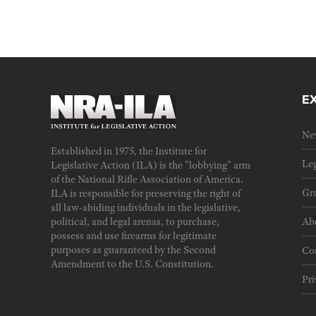
E
Ne
Established in 1975, the Institute for
Leg
Legislative Action (ILA) is the "lobbying" arm
of the National Rifle Association of America.
Gra
ILA is responsible for preserving the right of
all law-abiding individuals in the legislative,
political, and legal arenas, to purchase,
Ab
possess and use firearms for legitimate
purposes as guaranteed by the Second
Cor
Amendment to the U.S. Constitution.
Pri