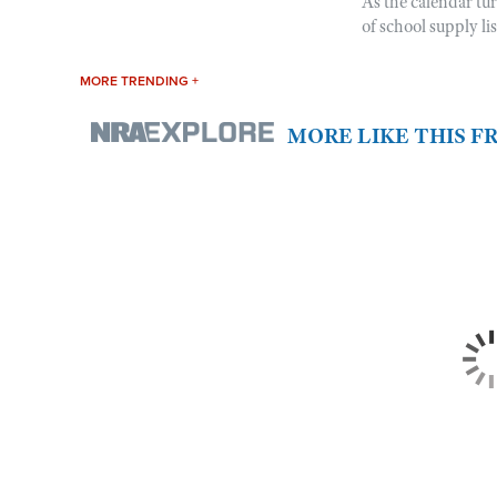
As the calendar tu
of school supply li
MORE TRENDING +
MORE LIKE THIS 