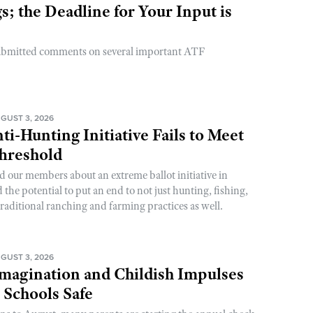
; the Deadline for Your Input is
ubmitted comments on several important ATF
GUST 3, 2026
ti-Hunting Initiative Fails to Meet
Threshold
d our members about an extreme ballot initiative in
he potential to put an end to not just hunting, fishing,
raditional ranching and farming practices as well.
GUST 3, 2026
magination and Childish Impulses
 Schools Safe