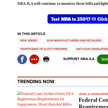
NRA-ILA will continue to monitor these bills and fight
IN THIS ARTICLE
NEW JERSEY
GUN MANUFACTURERS AND RETAILERS
TRAFFICKING OF ILLICIT FIREARMS
ANTI-GUN LEGISLATIO
SUPPORT NRA-ILA
TRENDING NOW
LEGAL & LEGISLATIO
Federal Cou
Requirement