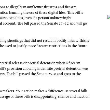
ions to illegally manufacture firearms and firearm
n banning the use of these digital files. This bill is
 harsh penalties, even if a person unknowingly
l account. The bill passed the Senate 25–12 and will go
ng shootings that did not result in bodily injury. This is
e used to justify more firearm restrictions in the future.
pretrial release or pretrial detention when a firearm
bill’s provision allowing indefinite pretrial detention was
ys. The bill passed the Senate 25–8 and goes to the
akers. Your action makes a difference, as several bills
sage of these bills is disappointing, silence and inaction