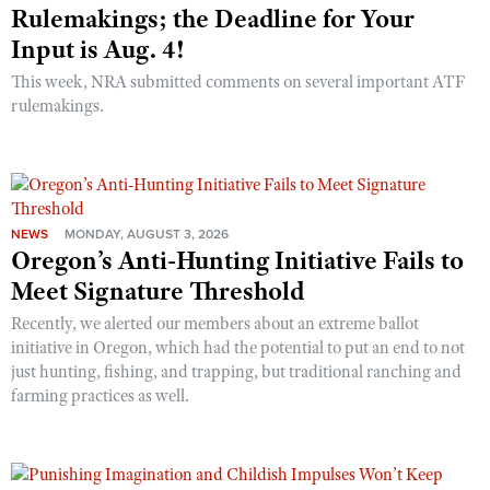
Rulemakings; the Deadline for Your
Input is Aug. 4!
This week, NRA submitted comments on several important ATF
rulemakings.
NEWS
MONDAY, AUGUST 3, 2026
Oregon’s Anti-Hunting Initiative Fails to
Meet Signature Threshold
Recently, we alerted our members about an extreme ballot
initiative in Oregon, which had the potential to put an end to not
just hunting, fishing, and trapping, but traditional ranching and
farming practices as well.