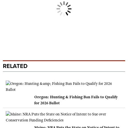
RELATED
Oregon: Hunting & Fishing Ban Fails to Qualify
for 2026 Ballot
Maine: NRA Puts the State on Notice of Intent to