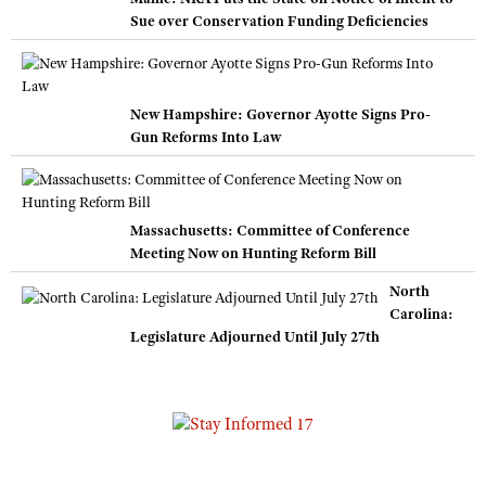
Sue over Conservation Funding Deficiencies
New Hampshire: Governor Ayotte Signs Pro-
Gun Reforms Into Law
Massachusetts: Committee of Conference
Meeting Now on Hunting Reform Bill
North
Carolina:
Legislature Adjourned Until July 27th