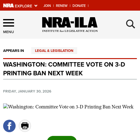
JOIN
|
RENEW
|
DONATE
|
Explore The NRA Universe
×
Of Websites
MENU
APPEARS IN
LEGAL & LEGISLATION
Quick Links
WASHINGTON: COMMITTEE VOTE ON 3-D
NRA.ORG
PRINTING BAN NEXT WEEK
Manage Your Membership
NRA Near You
FRIDAY, JANUARY 30, 2026
Friends of NRA
State and Federal Gun Laws
NRA Online Training
Politics, Policy and Legislation