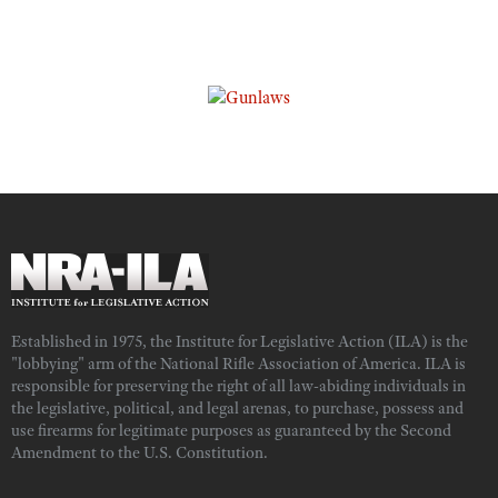
Established in 1975, the Institute for Legislative Action (ILA) is the
"lobbying" arm of the National Rifle Association of America. ILA is
responsible for preserving the right of all law-abiding individuals in
the legislative, political, and legal arenas, to purchase, possess and
use firearms for legitimate purposes as guaranteed by the Second
Amendment to the U.S. Constitution.