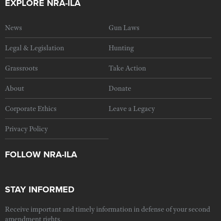
EXPLORE NRA-ILA
News
Gun Laws
Legal & Legislation
Hunting
Grassroots
Take Action
About
Donate
Corporate Ethics
Leave a Legacy
Privacy Policy
FOLLOW NRA-ILA
STAY INFORMED
Receive important and timely information in defense of your second
amendment rights.