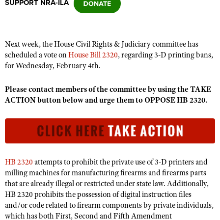
SUPPORT NRA-ILA
CLUBS AND ASSOCIATIONS
Next week, the House Civil Rights & Judiciary committee has
Affiliated Clubs, Ranges and Businesses
COMPETITIVE SHOOTING
scheduled a vote on
House Bill 2320
, regarding 3-D printing bans,
for Wednesday, February 4th.
NRA Day
EVENTS AND ENTERTAINMENT
Competitive Shooting Programs
Please contact members of the committee by using the TAKE
Women's Wilderness Escape
FIREARMS TRAINING
ACTION button below and urge them to OPPOSE HB 2320.
America's Rifle Challenge
NRA Whittington Center
NRA Gun Safety Rules
GIVING
Competitor Classification Lookup
Friends of NRA
Firearm Training
Friends of NRA
HISTORY
Shooting Sports USA
Great American Outdoor Show
Become An NRA Instructor
Ring of Freedom
Adaptive Shooting
History Of The NRA
HUNTING
NRA Annual Meetings & Exhibits
Become A Training Counselor
HB 2320
attempts to prohibit the private use of 3-D printers and
Institute for Legislative Action
Great American Outdoor Show
NRA Museums
NRA Day
Hunter Education
LAW ENFORCEMENT, MILITARY, SECURITY
milling machines for manufacturing firearms and firearms parts
NRA Range Safety Officers
NRA Whittington Center
NRA Whittington Center
I Have This Old Gun
that are already illegal or restricted under state law. Additionally,
NRA Country
Youth Hunter Education Challenge
Shooting Sports Coach Development
Law Enforcement, Military, Security
MEDIA AND PUBLICATIONS
NRA Firearms For Freedom
HB 2320 prohibits the possession of digital instruction files
NRA Gun Gurus
Competitive Shooting Programs
NRA Whittington Center
Adaptive Shooting
and/or code related to firearm components by private individuals,
NRA Blog
MEMBERSHIP
which has both First, Second and Fifth Amendment
NRA Gun Gurus
Great American Outdoor Show