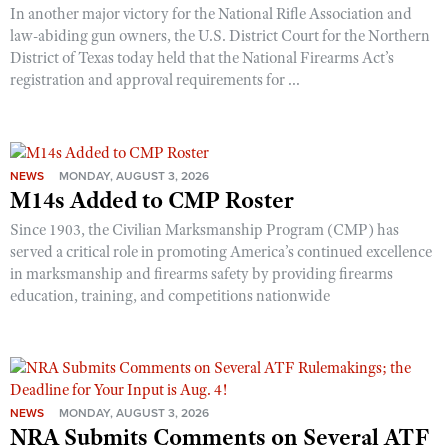
In another major victory for the National Rifle Association and
law-abiding gun owners, the U.S. District Court for the Northern
District of Texas today held that the National Firearms Act’s
registration and approval requirements for ...
NEWS
MONDAY, AUGUST 3, 2026
M14s Added to CMP Roster
Since 1903, the Civilian Marksmanship Program (CMP) has
served a critical role in promoting America’s continued excellence
in marksmanship and firearms safety by providing firearms
education, training, and competitions nationwide
NEWS
MONDAY, AUGUST 3, 2026
NRA Submits Comments on Several ATF