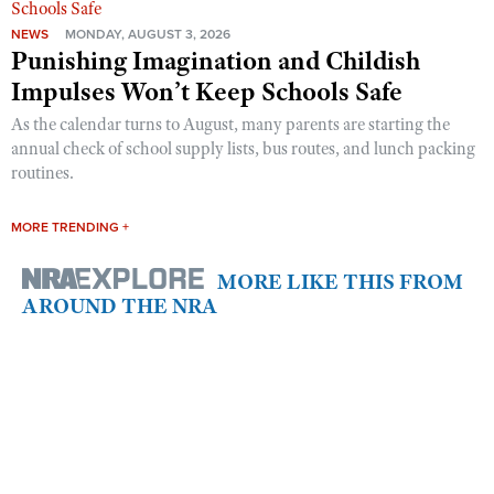
NEWS
MONDAY, AUGUST 3, 2026
Punishing Imagination and Childish
Impulses Won’t Keep Schools Safe
As the calendar turns to August, many parents are starting the
annual check of school supply lists, bus routes, and lunch packing
routines.
MORE TRENDING +
MORE LIKE THIS FROM
AROUND THE NRA