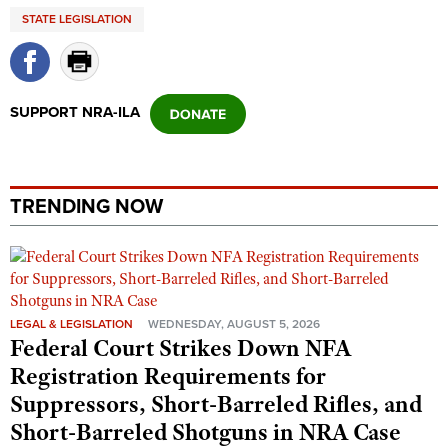
Shooting Illustrated
STATE LEGISLATION
Women's Wildlife Management / Conservation Scholarship
Youth Education Summit
Firearm Training
Become An NRA Instructor
Adventure Camp
NRA Marksmanship Qualification Program
Youth Hunter Education Challenge
NRA Training Course Catalog
SUPPORT NRA-ILA
National Junior Shooting Camps
Women On Target® Instructional Shooting Clinics
Youth Wildlife Art Contest
Home Air Gun Program
TRENDING NOW
NRA Junior Membership
NRA Family
Eddie Eagle GunSafe® Program
NRA Gun Safety Rules
LEGAL & LEGISLATION
WEDNESDAY, AUGUST 5, 2026
Federal Court Strikes Down NFA
Collegiate Shooting Programs
Registration Requirements for
National Youth Shooting Sports Cooperative Program
Suppressors, Short-Barreled Rifles, and
Request for Eagle Scout Certificate
Short-Barreled Shotguns in NRA Case