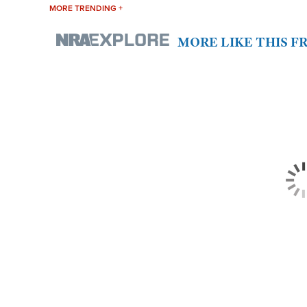
MORE TRENDING +
MORE LIKE THIS 