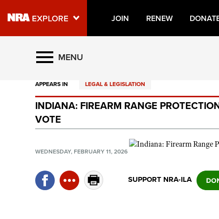
JOIN
RENEW
DONAT
Explore The NRA Universe O
MENU
APPEARS IN
LEGAL & LEGISLATION
Quick Links
INDIANA: FIREARM RANGE PROTECTION 
NRA.ORG
VOTE
Manage Your Membership
NRA Near You
WEDNESDAY, FEBRUARY 11, 2026
Friends of NRA
SUPPORT NRA-ILA
State and Federal Gun Laws
NRA Online Training
Politics, Policy and Legislation