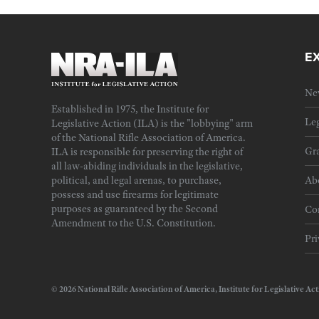
E
Ne
Established in 1975, the Institute for
Leg
Legislative Action (ILA) is the "lobbying" arm
of the National Rifle Association of America.
Gra
ILA is responsible for preserving the right of
all law-abiding individuals in the legislative,
political, and legal arenas, to purchase,
Ab
possess and use firearms for legitimate
purposes as guaranteed by the Second
Cor
Amendment to the U.S. Constitution.
Pri
© 2026 National Rifle Association of America, Institute for Legislativ