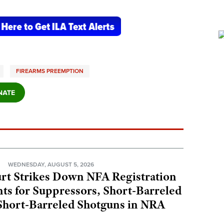
FIREARMS PREEMPTION
N
WEDNESDAY, AUGUST 5, 2026
rt Strikes Down NFA Registration
s for Suppressors, Short-Barreled
 Short-Barreled Shotguns in NRA