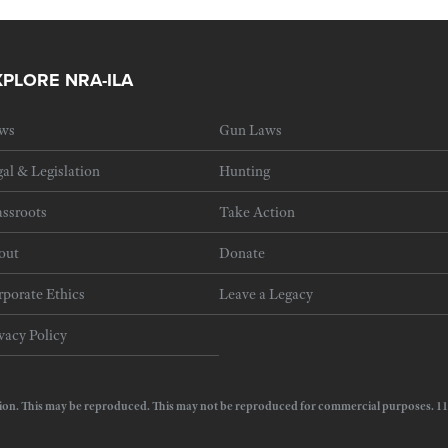
XPLORE NRA-ILA
ws
Gun Laws
al & Legislation
Hunting
ssroots
Take Action
out
Donate
porate Ethics
Leave a Legacy
vacy Policy
e Action. This may be reproduced. This may not be reproduced for commercial purposes.