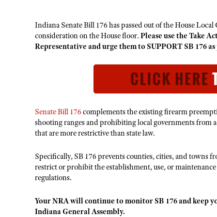
Indiana Senate Bill 176 has passed out of the House Loca
consideration on the House floor.
Please use the Take Ac
Representative and urge them to SUPPORT SB 176 as 
Senate Bill 176
complements the existing firearm preemptio
shooting ranges and prohibiting local governments from a
that are more restrictive than state law.
Specifically, SB 176 prevents counties, cities, and towns 
restrict or prohibit the establishment, use, or maintenanc
regulations.
Your NRA will continue to monitor SB 176 and keep yo
Indiana General Assembly.