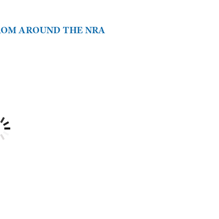
FROM AROUND THE NRA