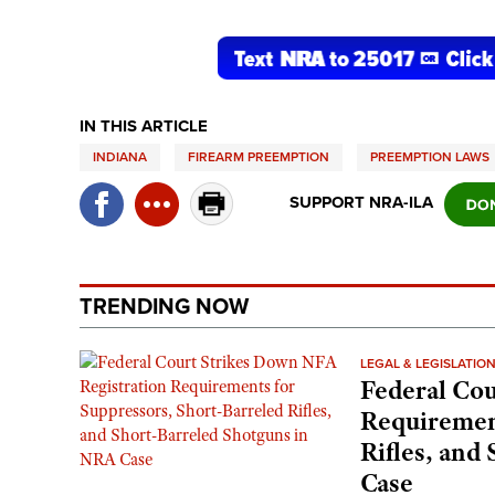
IN THIS ARTICLE
INDIANA
FIREARM PREEMPTION
PREEMPTION LAWS
SUPPORT NRA-ILA
TRENDING NOW
LEGAL & LEGISLATIO
Federal Cou
Requirement
Rifles, and
Case