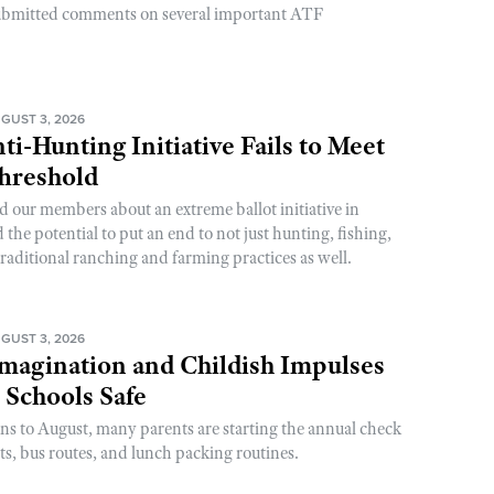
ubmitted comments on several important ATF
GUST 3, 2026
ti-Hunting Initiative Fails to Meet
Threshold
d our members about an extreme ballot initiative in
he potential to put an end to not just hunting, fishing,
raditional ranching and farming practices as well.
GUST 3, 2026
magination and Childish Impulses
 Schools Safe
rns to August, many parents are starting the annual check
sts, bus routes, and lunch packing routines.