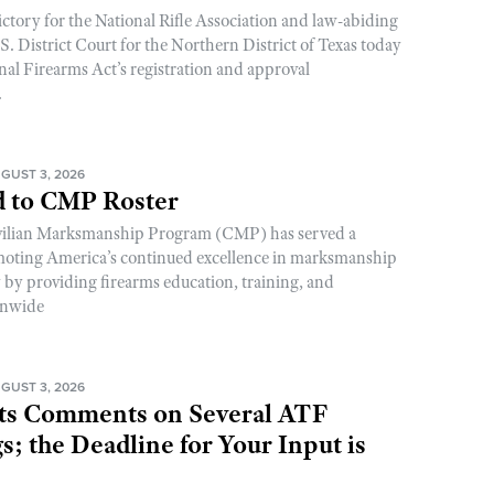
ictory for the National Rifle Association and law-abiding
. District Court for the Northern District of Texas today
nal Firearms Act’s registration and approval
.
GUST 3, 2026
 to CMP Roster
ivilian Marksmanship Program (CMP) has served a
romoting America’s continued excellence in marksmanship
y by providing firearms education, training, and
onwide
GUST 3, 2026
s Comments on Several ATF
; the Deadline for Your Input is