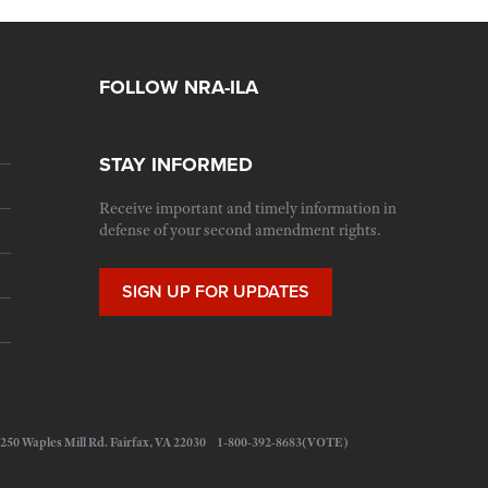
FOLLOW NRA-ILA
STAY INFORMED
Receive important and timely information in
defense of your second amendment rights.
SIGN UP FOR UPDATES
 11250 Waples Mill Rd. Fairfax, VA 22030 1-800-392-8683(VOTE)