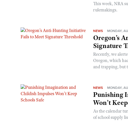
This week, NRA s
rulemakings.
NEWS
MONDAY, AU
Oregon’s An
Signature 
Recently, we alerte
Oregon, which had t
and trapping, but t
NEWS
MONDAY, AU
Punishing I
Won’t Keep
As the calendar tu
of school supply li