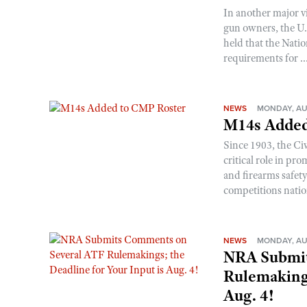
In another major v
gun owners, the U.S
held that the Natio
requirements for ..
NEWS
MONDAY, AU
M14s Added
Since 1903, the C
critical role in p
and firearms safet
competitions nati
NEWS
MONDAY, AU
NRA Submit
Rulemakings
Aug. 4!