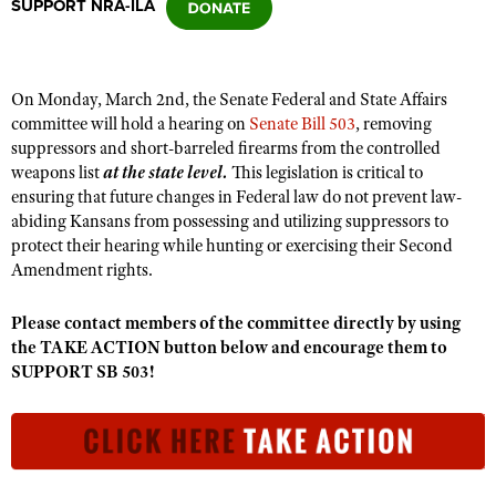
SUPPORT NRA-ILA
CLUBS AND ASSOCIATIONS
On Monday, March 2nd, the Senate Federal and State Affairs
Affiliated Clubs, Ranges and Businesses
COMPETITIVE SHOOTING
committee will hold a hearing on
Senate Bill 503
, removing
suppressors and short-barreled firearms from the controlled
NRA Day
EVENTS AND ENTERTAINMENT
weapons list
at the state level.
This legislation is critical to
Competitive Shooting Programs
ensuring that future changes in Federal law do not prevent law-
Women's Wilderness Escape
FIREARMS TRAINING
abiding Kansans from possessing and utilizing suppressors to
America's Rifle Challenge
NRA Whittington Center
protect their hearing while hunting or exercising their Second
NRA Gun Safety Rules
GIVING
Competitor Classification Lookup
Amendment rights.
Friends of NRA
Firearm Training
Friends of NRA
HISTORY
Shooting Sports USA
Great American Outdoor Show
Become An NRA Instructor
Please contact members of the committee directly by using
Ring of Freedom
Adaptive Shooting
History Of The NRA
HUNTING
NRA Annual Meetings & Exhibits
the TAKE ACTION button below and encourage them to
Become A Training Counselor
Institute for Legislative Action
SUPPORT SB 503!
Great American Outdoor Show
NRA Museums
NRA Day
Hunter Education
LAW ENFORCEMENT, MILITARY, SECURITY
NRA Range Safety Officers
NRA Whittington Center
NRA Whittington Center
I Have This Old Gun
NRA Country
Youth Hunter Education Challenge
Shooting Sports Coach Development
Law Enforcement, Military, Security
MEDIA AND PUBLICATIONS
NRA Firearms For Freedom
NRA Gun Gurus
Competitive Shooting Programs
NRA Whittington Center
Adaptive Shooting
NRA Blog
MEMBERSHIP
NRA Gun Gurus
Great American Outdoor Show