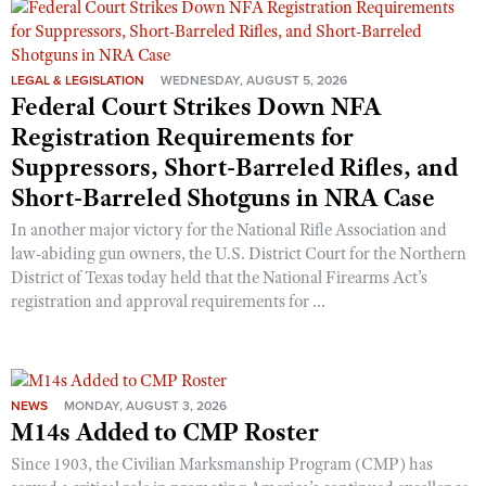
Shooting Illustrated
Women's Wildlife Management / Conservation Scholarship
Youth Education Summit
Firearm Training
Become An NRA Instructor
Adventure Camp
NRA Marksmanship Qualification Program
LEGAL & LEGISLATION
WEDNESDAY, AUGUST 5, 2026
Federal Court Strikes Down NFA
Youth Hunter Education Challenge
NRA Training Course Catalog
Registration Requirements for
National Junior Shooting Camps
Women On Target® Instructional Shooting Clinics
Suppressors, Short-Barreled Rifles, and
Youth Wildlife Art Contest
Short-Barreled Shotguns in NRA Case
Home Air Gun Program
In another major victory for the National Rifle Association and
NRA Junior Membership
law-abiding gun owners, the U.S. District Court for the Northern
District of Texas today held that the National Firearms Act’s
NRA Family
registration and approval requirements for ...
Eddie Eagle GunSafe® Program
NRA Gun Safety Rules
Collegiate Shooting Programs
NEWS
MONDAY, AUGUST 3, 2026
National Youth Shooting Sports Cooperative Program
M14s Added to CMP Roster
Request for Eagle Scout Certificate
Since 1903, the Civilian Marksmanship Program (CMP) has