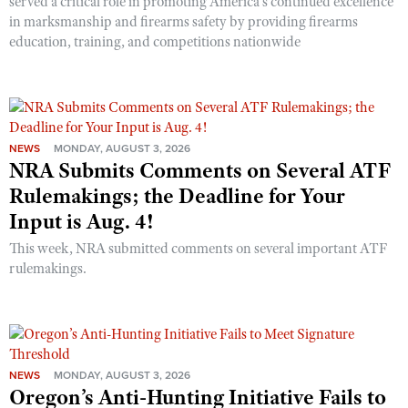
served a critical role in promoting America’s continued excellence
in marksmanship and firearms safety by providing firearms
education, training, and competitions nationwide
NEWS
MONDAY, AUGUST 3, 2026
NRA Submits Comments on Several ATF
Rulemakings; the Deadline for Your
Input is Aug. 4!
This week, NRA submitted comments on several important ATF
rulemakings.
NEWS
MONDAY, AUGUST 3, 2026
Oregon’s Anti-Hunting Initiative Fails to