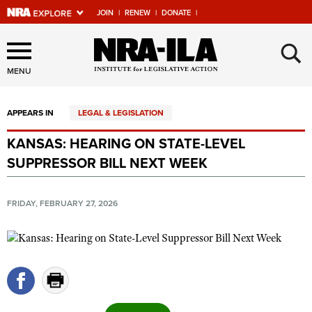
JOIN
|
RENEW
|
DONATE
|
Explore The NRA Universe
×
Of Websites
MENU
APPEARS IN
LEGAL & LEGISLATION
Quick Links
KANSAS: HEARING ON STATE-LEVEL
NRA.ORG
SUPPRESSOR BILL NEXT WEEK
Manage Your Membership
NRA Near You
FRIDAY, FEBRUARY 27, 2026
Friends of NRA
State and Federal Gun Laws
NRA Online Training
Politics, Policy and Legislation