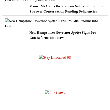
Maine: NRA Puts the State on Notice of Intent to
Sue over Conservation Funding Deficiencies
New Hampshire: Governor Ayotte Signs Pro-
Gun Reforms Into Law