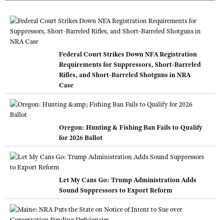
Federal Court Strikes Down NFA Registration
Requirements for Suppressors, Short-Barreled
Rifles, and Short-Barreled Shotguns in NRA
Case
Oregon: Hunting & Fishing Ban Fails to Qualify
for 2026 Ballot
Let My Cans Go: Trump Administration Adds
Sound Suppressors to Export Reform