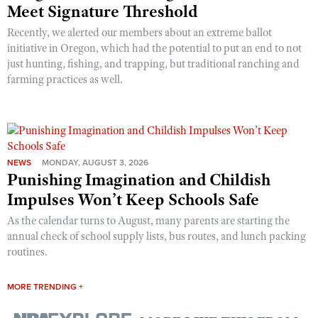
Meet Signature Threshold
Recently, we alerted our members about an extreme ballot
initiative in Oregon, which had the potential to put an end to not
just hunting, fishing, and trapping, but traditional ranching and
farming practices as well.
NEWS
MONDAY, AUGUST 3, 2026
Punishing Imagination and Childish
Impulses Won’t Keep Schools Safe
As the calendar turns to August, many parents are starting the
annual check of school supply lists, bus routes, and lunch packing
routines.
MORE TRENDING +