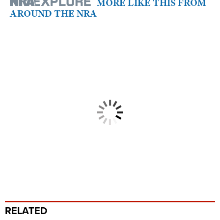
MORE LIKE THIS FROM
AROUND THE NRA
RELATED