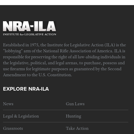
Established in 1975, the Institute for Legislative Action (ILA) is the
"lobbying" arm of the National Rifle Association of America. ILA is
responsible for preserving the right of all law-abiding individuals in
the legislative, political, and legal arenas, to purchase, possess and
use firearms for legitimate purposes as guaranteed by the Second
Amendment to the U.S. Constitution.
EXPLORE NRA-ILA
News
Gun Laws
Legal & Legislation
Hunting
Grassroots
Take Action