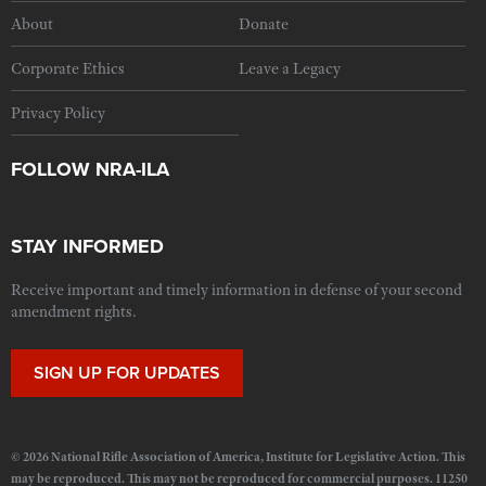
About
Donate
Corporate Ethics
Leave a Legacy
Privacy Policy
FOLLOW NRA-ILA
STAY INFORMED
Receive important and timely information in defense of your second
amendment rights.
SIGN UP FOR UPDATES
© 2026 National Rifle Association of America, Institute for Legislative Action. This
may be reproduced. This may not be reproduced for commercial purposes. 11250