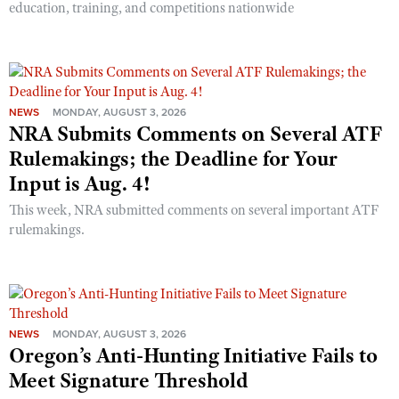
education, training, and competitions nationwide
NEWS
MONDAY, AUGUST 3, 2026
NRA Submits Comments on Several ATF
Rulemakings; the Deadline for Your
Input is Aug. 4!
This week, NRA submitted comments on several important ATF
rulemakings.
NEWS
MONDAY, AUGUST 3, 2026
Oregon’s Anti-Hunting Initiative Fails to
Meet Signature Threshold