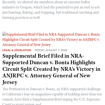
Recently, we alerted our members about an extreme ballot
initiative in Oregon, which had the potential to put an end to not
just hunting, fishing, and trapping, but traditional ranching and
farming practices as well.
LEGAL & LEGISLATION
FRIDAY, AUGUST 7, 2026
Supplemental Brief Filed in NRA-
Supported Duncan v. Bonta Highlights
Circuit Split Created by NRA’s Victory in
ANJRPC v. Attorney General of New
Jersey
The Petitioners in Duncan v. Bonta, an NRA-supported challenge
to California’s ban on magazines capable of holding more than ten
rounds, have filed a Supplemental Brief urging the U.S. Supreme
Court to grant review and ...