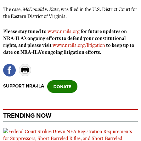
Shooting Illustrated
Women's Wildlife Management / Conservation Scholarship
The case,
McDonald v. Katz
, was filed in the U.S. District Court for
Youth Education Summit
Firearm Training
the Eastern District of Virginia.
Become An NRA Instructor
Adventure Camp
NRA Marksmanship Qualification Program
Youth Hunter Education Challenge
Please stay tuned to
www.nraila.org
for future updates on
NRA Training Course Catalog
NRA-ILA’s ongoing efforts to defend your constitutional
National Junior Shooting Camps
Women On Target® Instructional Shooting Clinics
rights, and please visit
www.nraila.org/litigation
to keep up to
Youth Wildlife Art Contest
date on NRA-ILA’s ongoing litigation efforts.
Home Air Gun Program
NRA Junior Membership
NRA Family
SUPPORT NRA-ILA
Eddie Eagle GunSafe® Program
NRA Gun Safety Rules
Collegiate Shooting Programs
TRENDING NOW
National Youth Shooting Sports Cooperative Program
Request for Eagle Scout Certificate