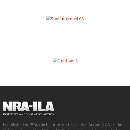
Established in 1975, the Institute for Legislative Action (ILA) is the