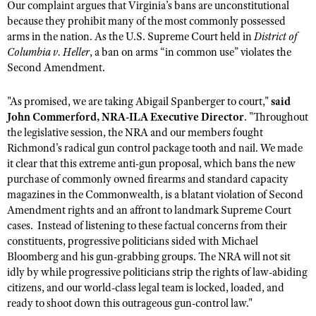
NRA Gunsmithing Schools
Our complaint argues that Virginia’s bans are unconstitutional
American Rifleman
Join The NRA
POLITICS AND LEGISLATION
Hunters for the Hungry
because they prohibit many of the most commonly possessed
NRA Online Training
American Hunter
arms in the nation. As the U.S. Supreme Court held in
District of
NRA Member Benefits
American Hunter
NRA Institute for Legislative Action
NRA Program Materials Center
RECREATIONAL SHOOTING
Columbia v. Heller
, a ban on arms “in common use” violates the
Shooting Illustrated
Manage Your Membership
Hunting Legislation Issues
Second Amendment.
NRA-ILA Gun Laws
NRA Marksmanship Qualification Program
America's Rifle Challenge
SAFETY AND EDUCATION
NRA Family
NRA Store
State Hunting Resources
Register To Vote
Find A Course
NRA Whittington Center
Shooting Sports USA
"As promised, we are taking Abigail Spanberger to court,"
said
NRA Gun Safety Rules
SCHOLARSHIPS, AWARDS AND CONTESTS
NRA Whittington Center
NRA Institute for Legislative Action
Candidate Ratings
NRA CCW
John Commerford, NRA-ILA Executive Director
. "Throughout
Women's Wilderness Escape
NRA All Access
Eddie Eagle GunSafe® Program
NRA Endorsed Member Insurance
the legislative session, the NRA and our members fought
Scholarships, Awards & Contests
American Rifleman
SHOPPING
Write Your Lawmakers
NRA Training Course Catalog
NRA Day
NRA Gun Gurus
Richmond's radical gun control package tooth and nail. We made
Eddie Eagle Treehouse
NRA Membership Recruiting
Adaptive Hunting Database
NRA-ILA FrontLines
NRA Store
it clear that this extreme anti-gun proposal, which bans the new
VOLUNTEERING
The NRA Range
Whittington University
NRA State Associations
Outdoor Adventure Partner of the NRA
purchase of commonly owned firearms and standard capacity
NRA Political Victory Fund
NRA Country Gear
Home Air Gun Program
Volunteer For NRA
WOMEN'S INTERESTS
Firearm Training
magazines in the Commonwealth, is a blatant violation of Second
NRA Membership For Women
NRA State Associations
NRA Program Materials Center
Amendment rights and an affront to landmark Supreme Court
Adaptive Shooting
Get Involved Locally
NRA Online Training
NRA Membership For Women
NRA Life Membership
YOUTH INTERESTS
cases. Instead of listening to these factual concerns from their
NRA Member Benefits
Range Services
Volunteer At The Great American Outdoor Show
Become An NRA Instructor
constituents, progressive politicians sided with Michael
Women's Wilderness Escape
Renew or Upgrade Your Membership
Eddie Eagle Treehouse
NRA Whittington Center Store
NRA Member Benefits
Bloomberg and his gun-grabbing groups. The NRA will not sit
Institute for Legislative Action
Hunter Education
NRA Women's Network
NRA Junior Membership
Scholarships, Awards & Contests
idly by while progressive politicians strip the rights of law-abiding
Great American Outdoor Show
Volunteer at the NRA Whittington Center
NRA Gunsmithing Schools
Women On Target® Instructional Shooting Clinics
citizens, and our world-class legal team is locked, loaded, and
NRA Business Alliance
NRA Day
NRA Springfield M1A Match
ready to shoot down this outrageous gun-control law."
Refuse To Be A Victim®
Sybil Ludington Women's Freedom Award
NRA Industry Ally Program
NRA Marksmanship Qualification Program