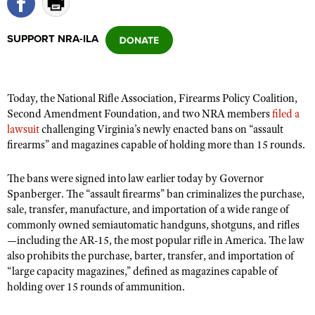
SUPPORT NRA-ILA
CLUBS AND ASSOCIATIONS
Affiliated Clubs, Ranges and Businesses
COMPETITIVE SHOOTING
Today, the National Rifle Association, Firearms Policy Coalition,
NRA Day
EVENTS AND ENTERTAINMENT
Second Amendment Foundation, and two NRA members
filed a
Competitive Shooting Programs
lawsuit
challenging Virginia’s newly enacted bans on “assault
Women's Wilderness Escape
FIREARMS TRAINING
firearms” and magazines capable of holding more than 15 rounds.
America's Rifle Challenge
NRA Whittington Center
NRA Gun Safety Rules
GIVING
Competitor Classification Lookup
Friends of NRA
The bans were signed into law earlier today by Governor
Firearm Training
Friends of NRA
HISTORY
Shooting Sports USA
Spanberger. The “assault firearms” ban criminalizes the purchase,
Great American Outdoor Show
Become An NRA Instructor
sale, transfer, manufacture, and
importation of a wide range of
Ring of Freedom
Adaptive Shooting
History Of The NRA
HUNTING
NRA Annual Meetings & Exhibits
commonly owned semiautomatic handguns, shotguns, and rifles
Become A Training Counselor
Institute for Legislative Action
Great American Outdoor Show
NRA Museums
—including the AR-15, the most popular rifle in America. The law
NRA Day
Hunter Education
LAW ENFORCEMENT, MILITARY, SECURITY
NRA Range Safety Officers
NRA Whittington Center
also prohibits the purchase, barter, transfer, and importation of
NRA Whittington Center
I Have This Old Gun
NRA Country
Youth Hunter Education Challenge
“large capacity magazines,” defined as magazines capable of
Shooting Sports Coach Development
Law Enforcement, Military, Security
MEDIA AND PUBLICATIONS
NRA Firearms For Freedom
NRA Gun Gurus
holding over 15 rounds of ammunition.
Competitive Shooting Programs
NRA Whittington Center
Adaptive Shooting
NRA Blog
MEMBERSHIP
NRA Gun Gurus
Great American Outdoor Show