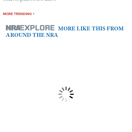
MORE TRENDING +
MORE LIKE THIS FROM
AROUND THE NRA