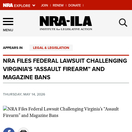
JOIN
|
RENEW
|
DONATE
|
Explore The NRA Universe
×
Of Websites
MENU
APPEARS IN
LEGAL & LEGISLATION
Quick Links
NRA FILES FEDERAL LAWSUIT CHALLENGING
NRA.ORG
VIRGINIA’S “ASSAULT FIREARM” AND
Manage Your Membership
MAGAZINE BANS
NRA Near You
THURSDAY, MAY 14, 2026
Friends of NRA
State and Federal Gun Laws
NRA Online Training
Politics, Policy and Legislation