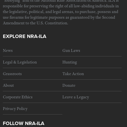
"lobbying" arm of the National Rifle Association of America. ILA is
responsible for preserving the right of all law-abiding individuals in
the legislative, political, and legal arenas, to purchase, possess and
use firearms for legitimate purposes as guaranteed by the Second
Amendment to the U.S. Constitution.
EXPLORE NRA-ILA
News
Gun Laws
Legal & Legislation
Hunting
Grassroots
Take Action
About
Donate
Corporate Ethics
Leave a Legacy
Privacy Policy
FOLLOW NRA-ILA