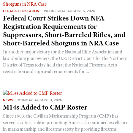
LEGAL & LEGISLATION
WEDNESDAY, AUGUST 5, 2026
Federal Court Strikes Down NFA
Registration Requirements for
Suppressors, Short-Barreled Rifles, and
Short-Barreled Shotguns in NRA Case
In another major victory for the National Rifle Association and
law-abiding gun owners, the U.S. District Court for the Northern
District of Texas today held that the National Firearms Act’s
registration and approval requirements for ...
NEWS
MONDAY, AUGUST 3, 2026
M14s Added to CMP Roster
Since 1903, the Civilian Marksmanship Program (CMP) has
served a critical role in promoting America’s continued excellence
in marksmanship and firearms safety by providing firearms