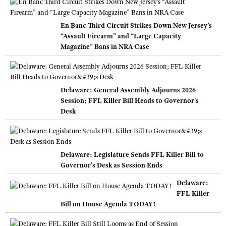
En Banc Third Circuit Strikes Down New Jersey’s
“Assault Firearm” and “Large Capacity
Magazine” Bans in NRA Case
Delaware: General Assembly Adjourns 2026
Session; FFL Killer Bill Heads to Governor's
Desk
Delaware: Legislature Sends FFL Killer Bill to
Governor's Desk as Session Ends
Delaware:
FFL Killer
Bill on House Agenda TODAY!