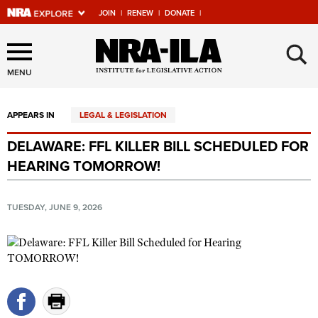
JOIN
|
RENEW
|
DONATE
|
Explore The NRA Universe
×
Of Websites
MENU
APPEARS IN
LEGAL & LEGISLATION
Quick Links
DELAWARE: FFL KILLER BILL SCHEDULED FOR
NRA.ORG
HEARING TOMORROW!
Manage Your Membership
NRA Near You
TUESDAY, JUNE 9, 2026
Friends of NRA
State and Federal Gun Laws
NRA Online Training
Politics, Policy and Legislation