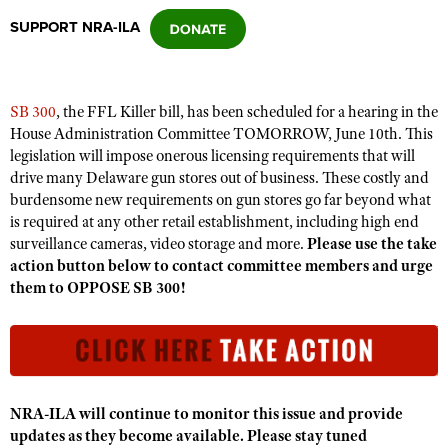
SUPPORT NRA-ILA
CLUBS AND ASSOCIATIONS
Affiliated Clubs, Ranges and Businesses
COMPETITIVE SHOOTING
SB 300
, the FFL Killer bill, has been scheduled for a hearing in the
House Administration Committee TOMORROW, June 10th. This
NRA Day
EVENTS AND ENTERTAINMENT
legislation will impose onerous licensing requirements that will
Competitive Shooting Programs
drive many Delaware gun stores out of business. These costly and
Women's Wilderness Escape
FIREARMS TRAINING
burdensome new requirements on gun stores go far beyond what
America's Rifle Challenge
NRA Whittington Center
is required at any other retail establishment, including high end
NRA Gun Safety Rules
GIVING
Competitor Classification Lookup
surveillance cameras, video storage and more.
Please use the take
Friends of NRA
Firearm Training
action button below to contact committee members and urge
Friends of NRA
HISTORY
Shooting Sports USA
Great American Outdoor Show
them to OPPOSE SB 300!
Become An NRA Instructor
Ring of Freedom
Adaptive Shooting
History Of The NRA
HUNTING
NRA Annual Meetings & Exhibits
Become A Training Counselor
Institute for Legislative Action
Great American Outdoor Show
NRA Museums
NRA Day
Hunter Education
LAW ENFORCEMENT, MILITARY, SECURITY
NRA Range Safety Officers
NRA Whittington Center
NRA Whittington Center
I Have This Old Gun
NRA Country
Youth Hunter Education Challenge
Shooting Sports Coach Development
Law Enforcement, Military, Security
MEDIA AND PUBLICATIONS
NRA Firearms For Freedom
NRA Gun Gurus
Competitive Shooting Programs
NRA Whittington Center
NRA-ILA will continue to monitor this issue and provide
Adaptive Shooting
NRA Blog
MEMBERSHIP
updates as they become available. Please stay tuned
NRA Gun Gurus
Great American Outdoor Show