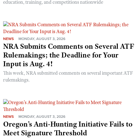
education, training, and competitions nationwide
NEWS
MONDAY, AUGUST 3, 2026
NRA Submits Comments on Several ATF
Rulemakings; the Deadline for Your
Input is Aug. 4!
This week, NRA submitted comments on several important ATF
rulemakings.
NEWS
MONDAY, AUGUST 3, 2026
Oregon’s Anti-Hunting Initiative Fails to
Meet Signature Threshold