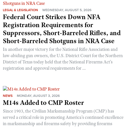
Shooting Illustrated
Women's Wildlife Management / Conservation Scholarship
Youth Education Summit
LEGAL & LEGISLATION
WEDNESDAY, AUGUST 5, 2026
Firearm Training
Federal Court Strikes Down NFA
Become An NRA Instructor
Adventure Camp
NRA Marksmanship Qualification Program
Registration Requirements for
Youth Hunter Education Challenge
NRA Training Course Catalog
Suppressors, Short-Barreled Rifles, and
National Junior Shooting Camps
Short-Barreled Shotguns in NRA Case
Women On Target® Instructional Shooting Clinics
Youth Wildlife Art Contest
In another major victory for the National Rifle Association and
Home Air Gun Program
law-abiding gun owners, the U.S. District Court for the Northern
District of Texas today held that the National Firearms Act’s
NRA Junior Membership
registration and approval requirements for ...
NRA Family
Eddie Eagle GunSafe® Program
NRA Gun Safety Rules
NEWS
MONDAY, AUGUST 3, 2026
Collegiate Shooting Programs
M14s Added to CMP Roster
National Youth Shooting Sports Cooperative Program
Since 1903, the Civilian Marksmanship Program (CMP) has
served a critical role in promoting America’s continued excellence
Request for Eagle Scout Certificate
in marksmanship and firearms safety by providing firearms