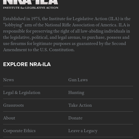
Established in 1975, the Institute for Legislative Action (ILA) is the
"lobbying" arm of the National Rifle Association of America. ILA is
responsible for preserving the right of all law-abiding individuals in
the legislative, political, and legal arenas, to purchase, possess and
use firearms for legitimate purposes as guaranteed by the Second
Amendment to the U.S. Constitution.
EXPLORE NRA-ILA
News
Gun Laws
Legal & Legislation
Hunting
Grassroots
Take Action
About
Donate
Corporate Ethics
Leave a Legacy