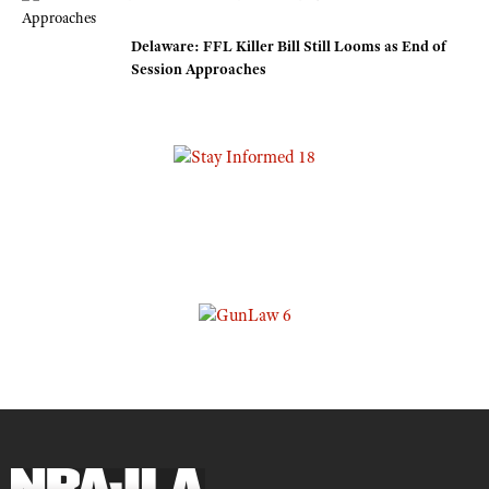
Delaware: FFL Killer Bill Still Looms as End of
Session Approaches