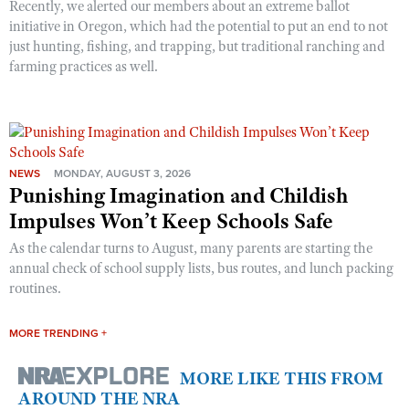
Recently, we alerted our members about an extreme ballot
initiative in Oregon, which had the potential to put an end to not
just hunting, fishing, and trapping, but traditional ranching and
farming practices as well.
NEWS
MONDAY, AUGUST 3, 2026
Punishing Imagination and Childish
Impulses Won’t Keep Schools Safe
As the calendar turns to August, many parents are starting the
annual check of school supply lists, bus routes, and lunch packing
routines.
MORE TRENDING +
MORE LIKE THIS FROM
AROUND THE NRA