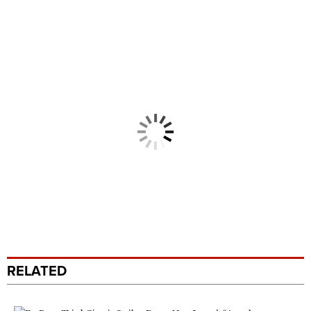
RELATED