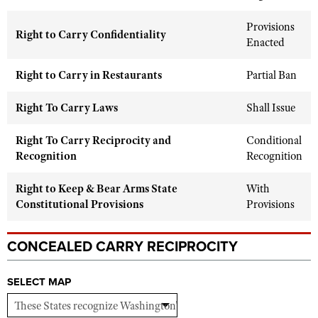
Shooting Illustrated
Women's Wildlife Management / Conservation Scholarship
Youth Education Summit
Provisions
Firearm Training
Right to Carry Confidentiality
Become An NRA Instructor
Enacted
Adventure Camp
NRA Marksmanship Qualification Program
Youth Hunter Education Challenge
Right to Carry in Restaurants
NRA Training Course Catalog
Partial Ban
National Junior Shooting Camps
Women On Target® Instructional Shooting Clinics
Right To Carry Laws
Shall Issue
Youth Wildlife Art Contest
Home Air Gun Program
Right To Carry Reciprocity and
Conditional
Recognition
Recognition
NRA Junior Membership
NRA Family
Right to Keep & Bear Arms State
With
Constitutional Provisions
Eddie Eagle GunSafe® Program
Provisions
NRA Gun Safety Rules
CONCEALED CARRY RECIPROCITY
Collegiate Shooting Programs
National Youth Shooting Sports Cooperative Program
SELECT MAP
Request for Eagle Scout Certificate