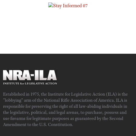
Established in 1975, the Institute for Legislative Action (ILA) is the
"lobbying" arm of the National Rifle Association of America. ILA is
responsible for preserving the right of all law-abiding individuals in
the legislative, political, and legal arenas, to purchase, possess and
use firearms for legitimate purposes as guaranteed by the Second
Amendment to the U.S. Constitution.