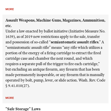
MORE
Assault Weapons, Machine Guns, Magazines, Ammunition,
etc.
Under a law enacted by ballot initiative (Initiative Measure No.
1639), as of 2019 new restrictions apply to the sale, transfer
and possession of so-called “
semiautomatic assault rifles
.” A
“semiautomatic assault rifle” means “any rifle which utilizes a
portion of the energy of a firing cartridge to extract the fired
cartridge case and chamber the next round, and which
requires a separate pull of the trigger to fire each cartridge,”
but excluding an antique firearm, any firearm that has been
made permanently inoperable, or any firearm that is manually
operated by bolt, pump, lever, or slide action. Wash. Rev. Code
§ 9.41.010(27).
MORE
"Safe Storage" Laws