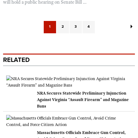
will hold a public hearing on Senate Bill ...
1
2
3
4
RELATED
NRA Secures Statewide Preliminary Injunction
Against Virginia “Assault Firearm” and Magazine
Bans
Massachusetts Officials Embrace Gun Control,