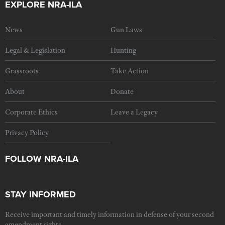
EXPLORE NRA-ILA
News
Gun Laws
Legal & Legislation
Hunting
Grassroots
Take Action
About
Donate
Corporate Ethics
Leave a Legacy
Privacy Policy
FOLLOW NRA-ILA
STAY INFORMED
Receive important and timely information in defense of your second
amendment rights.