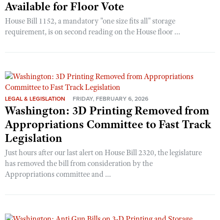
Available for Floor Vote
House Bill 1152, a mandatory "one size fits all" storage
requirement, is on second reading on the House floor ...
LEGAL & LEGISLATION
FRIDAY, FEBRUARY 6, 2026
Washington: 3D Printing Removed from
Appropriations Committee to Fast Track
Legislation
Just hours after our last alert on House Bill 2320, the legislature
has removed the bill from consideration by the
Appropriations committee and ...