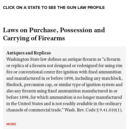
CLICK ON A STATE TO SEE THE GUN LAW PROFILE
Laws on Purchase, Possession and
Carrying of Firearms
Antiques and Replicas
Washington State law defines an antique firearm as “a firearm
or replica of a firearm not designed or redesigned for using rim
fire or conventional center fire ignition with fixed ammunition
and manufactured in or before 1898, including any matchlock,
flintlock, percussion cap, or similar type of ignition system and
also any firearm using fixed ammunition manufactured in or
before 1898, for which ammunition is no longer manufactured
in the United States and is not readily available in the ordinary
channels of commercial trade.” Wash. Rev. Code § 9.41.010(1).
MORE