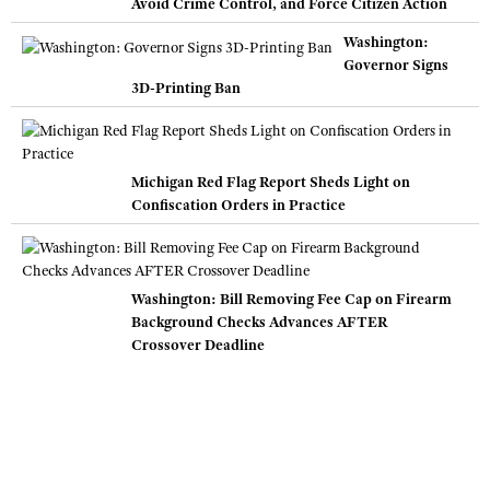
Avoid Crime Control, and Force Citizen Action
Washington:
Governor Signs
3D-Printing Ban
Michigan Red Flag Report Sheds Light on
Confiscation Orders in Practice
Washington: Bill Removing Fee Cap on Firearm
Background Checks Advances AFTER
Crossover Deadline