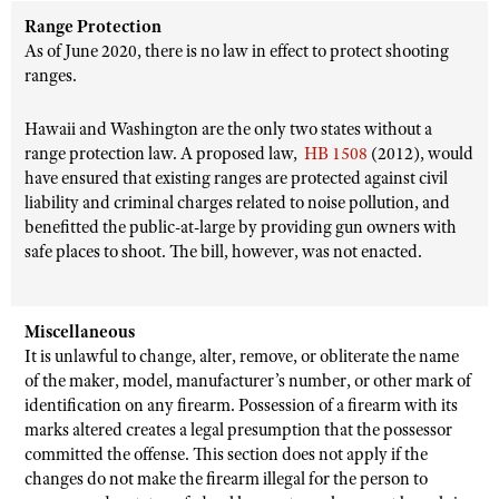
Range Protection
As of June 2020, there is no law in effect to protect shooting
ranges.
Hawaii and Washington are the only two states without a
range protection law. A proposed law,
HB 1508
(2012), would
have ensured that existing ranges are protected against civil
liability and criminal charges related to noise pollution, and
benefitted the public-at-large by providing gun owners with
safe places to shoot. The bill, however, was not enacted.
Miscellaneous
It is unlawful to change, alter, remove, or obliterate the name
of the maker, model, manufacturer’s number, or other mark of
identification on any firearm. Possession of a firearm with its
marks altered creates a legal presumption that the possessor
committed the offense. This section does not apply if the
changes do not make the firearm illegal for the person to