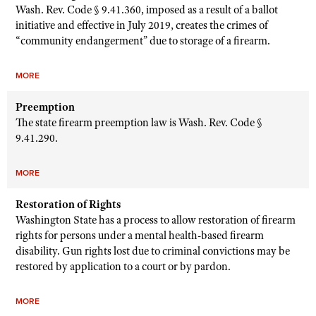
Wash. Rev. Code § 9.41.360, imposed as a result of a ballot
initiative and effective in July 2019, creates the crimes of
“community endangerment” due to storage of a firearm.
MORE
Preemption
The state firearm preemption law is Wash. Rev. Code §
9.41.290.
MORE
Restoration of Rights
Washington State has a process to allow restoration of firearm
rights for persons under a mental health-based firearm
disability. Gun rights lost due to criminal convictions may be
restored by application to a court or by pardon.
MORE