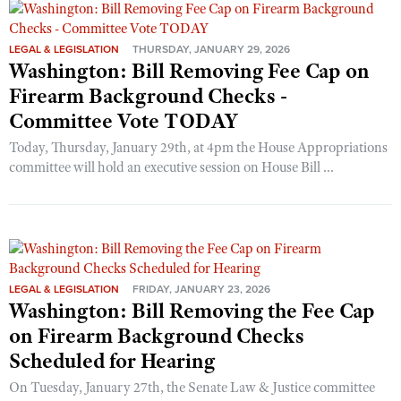
LEGAL & LEGISLATION
THURSDAY, JANUARY 29, 2026
Washington: Bill Removing Fee Cap on
Firearm Background Checks -
Committee Vote TODAY
Today, Thursday, January 29th, at 4pm the House Appropriations
committee will hold an executive session on House Bill ...
LEGAL & LEGISLATION
FRIDAY, JANUARY 23, 2026
Washington: Bill Removing the Fee Cap
on Firearm Background Checks
Scheduled for Hearing
On Tuesday, January 27th, the Senate Law & Justice committee