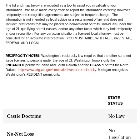
NRA Gunsmithing Schools
American Rifleman
The list and map below are included as a tool to assist you in validating your
Join The NRA
POLITICS AND LEGISLATION
Hunters for the Hungry
NRA Online Training
information. We have made every effort to report the information correctly, however
American Hunter
reciprocity and recognition agreements are subject to
frequent
change. The
NRA Member Benefits
American Hunter
NRA Institute for Legislative Action
information is not intended as legal advice or a restatement of law and
NRA Program Materials Center
does not
RECREATIONAL SHOOTING
Shooting Illustrated
include
: restrictions that may be placed on non-resident permits, individuals under the
Manage Your Membership
Hunting Legislation Issues
age of 21, qualifying permit classes, and/or any other factor which may limit reciprocity
NRA-ILA Gun Laws
NRA Marksmanship Qualification Program
America's Rifle Challenge
SAFETY AND EDUCATION
and/or recognition. For any particular situation, a licensed local attorney must be
NRA Family
NRA Store
State Hunting Resources
consulted for an accurate interpretation. YOU MUST ABIDE WITH ALL LAWS: STATE,
Register To Vote
Find A Course
NRA Whittington Center
FEDERAL AND LOCAL.
Shooting Sports USA
NRA Gun Safety Rules
SCHOLARSHIPS, AWARDS AND CONTESTS
NRA Whittington Center
NRA Institute for Legislative Action
Candidate Ratings
NRA CCW
Women's Wilderness Escape
NRA All Access
Eddie Eagle GunSafe® Program
RECIPROCITY NOTES:
Washington’s reciprocity law requires that the other state not
NRA Endorsed Member Insurance
Scholarships, Awards & Contests
American Rifleman
SHOPPING
Write Your Lawmakers
NRA Training Course Catalog
issue licenses to persons under the age of 21. Washington honors only the
NRA Day
NRA Gun Gurus
Eddie Eagle Treehouse
ENHANCED
permit for Idaho and South Dakota and the
CLASS 1
permit for North
NRA Membership Recruiting
Adaptive Hunting Database
NRA-ILA FrontLines
Dakota:
http://www.atg.wa.gov/concealed-weapon-reciprocity
. Michigan recognizes
NRA Store
VOLUNTEERING
The NRA Range
Washington’s RESIDENT permit only.
Whittington University
NRA State Associations
Outdoor Adventure Partner of the NRA
NRA Political Victory Fund
NRA Country Gear
Home Air Gun Program
Volunteer For NRA
WOMEN'S INTERESTS
Firearm Training
NRA Membership For Women
NRA State Associations
NRA Program Materials Center
Adaptive Shooting
Get Involved Locally
NRA Online Training
NRA Membership For Women
NRA Life Membership
YOUTH INTERESTS
STATE
NRA Member Benefits
Range Services
STATUS
Volunteer At The Great American Outdoor Show
Become An NRA Instructor
Women's Wilderness Escape
Renew or Upgrade Your Membership
Eddie Eagle Treehouse
NRA Whittington Center Store
NRA Member Benefits
Institute for Legislative Action
Hunter Education
Castle Doctrine
No Law
NRA Women's Network
NRA Junior Membership
Scholarships, Awards & Contests
Great American Outdoor Show
Volunteer at the NRA Whittington Center
NRA Gunsmithing Schools
Women On Target® Instructional Shooting Clinics
NRA Business Alliance
NRA Day
No
NRA Springfield M1A Match
No-Net Loss
Refuse To Be A Victim®
Sybil Ludington Women's Freedom Award
NRA Industry Ally Program
Legislation
NRA Marksmanship Qualification Program