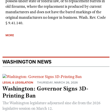
possess under state or federal law, or to replacement barrels in
old firearms, where the replacement is produced by current
manufacturers and does not have the barrel markings of the
original manufacturers no longer in business. Wash. Rev. Code
§ 9.41.140.
MORE
WASHINGTON NEWS
LEGAL & LEGISLATION
THURSDAY, MARCH 26, 2026
Washington: Governor Signs 3D-
Printing Ban
The Washington legislature adjourned sine die from the 2026
legislative session on March 12.