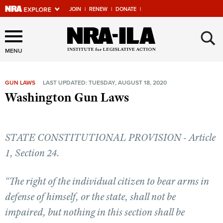
JOIN
|
RENEW
|
DONATE
|
Explore The NRA Universe
×
Of Websites
MENU
GUN LAWS
LAST UPDATED: TUESDAY, AUGUST 18, 2020
Quick Links
Washington Gun Laws
NRA.ORG
Manage Your Membership
STATE CONSTITUTIONAL PROVISION - Article
NRA Near You
1, Section 24.
Friends of NRA
“The right of the individual citizen to bear arms in
State and Federal Gun Laws
defense of himself, or the state, shall not be
NRA Online Training
impaired, but nothing in this section shall be
Politics, Policy and Legislation