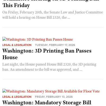
This Friday
On Friday, February 20th, the Senate Law and Justice Committee
will hold a hearing on House Bill 2320, the ...
LEGAL & LEGISLATION
TUESDAY, FEBRUARY 17, 2026
Washington: 3D Printing Ban Passes
House
Last night, the House passed House Bill 2320, the 3D printing
ban. An amendment to the bill was approved, and ...
LEGAL & LEGISLATION
FRIDAY, FEBRUARY 13, 2026
Washington: Mandatory Storage Bill