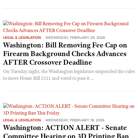
LEGAL & LEGISLATION
WEDNESDAY, FEBRUARY 25, 2026
Washington: Bill Removing Fee Cap on
Firearm Background Checks Advances
AFTER Crossover Deadline
On Tuesday night, the Washington legislature suspended the rules
to move House Bill 2521 and voted to pass it ...
LEGAL & LEGISLATION
WEDNESDAY, FEBRUARY 18, 2026
Washington: ACTION ALERT - Senate
Committee Hearing on 3D Printing Ban