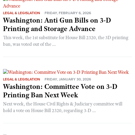
LEGAL & LEGISLATION
FRIDAY, FEBRUARY 6, 2026
Washington: Anti Gun Bills on 3-D
Printing and Storage Advance
This week, the 1st substitute for House Bill 2320, the 3D printing
ban, was voted out of the ...
LEGAL & LEGISLATION
FRIDAY, JANUARY 30, 2026
Washington: Committee Vote on 3-D
Printing Ban Next Week
Next week, the House Civil Rights & Judiciary committee will
hold a vote on House Bill 2320, regarding 3-D ...