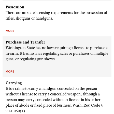
Possession
There are no state licensing requirements for the possession of
rifles, shotguns or handguns.
MORE
Purchase and Transfer
Washington State has no laws requiring a license to purchase a
firearm. It has no laws regulating sales or purchases of multiple
guns, or regulating gun shows.
MORE
Carrying
It is a crime to carry a handgun concealed on the person
without a license to carry a concealed weapon, although a
person may carry concealed without a license in his or her
place of abode or fixed place of business. Wash. Rev. Code §
9.41.050(1).