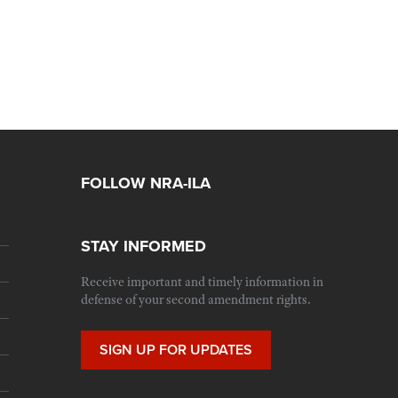
FOLLOW NRA-ILA
STAY INFORMED
Receive important and timely information in
defense of your second amendment rights.
SIGN UP FOR UPDATES