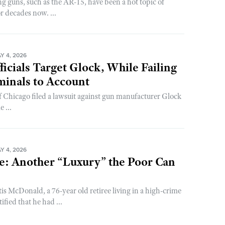
g guns, such as the AR-15, have been a hot topic of
or decades now. ...
Y 4, 2026
ficials Target Glock, While Failing
minals to Account
of Chicago filed a lawsuit against gun manufacturer Glock
 ...
Y 4, 2026
e: Another “Luxury” the Poor Can
is McDonald, a 76-year old retiree living in a high-crime
ified that he had ...