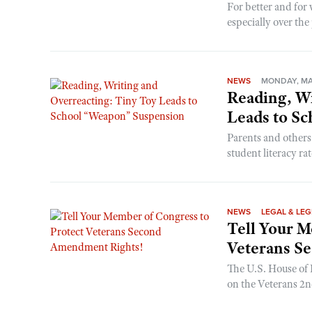
For better and fo
especially over the 
NEWS
MONDAY, MAY
Reading, Wr
Leads to S
Parents and others
student literacy rat
NEWS
LEGAL & LEG
Tell Your M
Veterans S
The U.S. House of R
on the Veterans 2nd