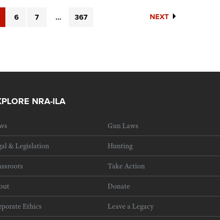
NEXT
6
7
...
367
XPLORE NRA-ILA
ws
Gun Laws
al & Legislation
Hunting
ssroots
Take Action
out
Donate
porate Ethics
Leave a Legacy