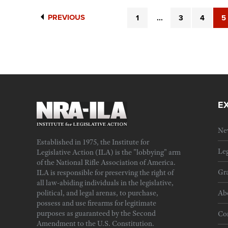
PREVIOUS
1
...
3
4
5
E
Ne
Established in 1975, the Institute for
Leg
Legislative Action (ILA) is the "lobbying" arm
of the National Rifle Association of America.
Gra
ILA is responsible for preserving the right of
all law-abiding individuals in the legislative,
political, and legal arenas, to purchase,
Ab
possess and use firearms for legitimate
purposes as guaranteed by the Second
Cor
Amendment to the U.S. Constitution.