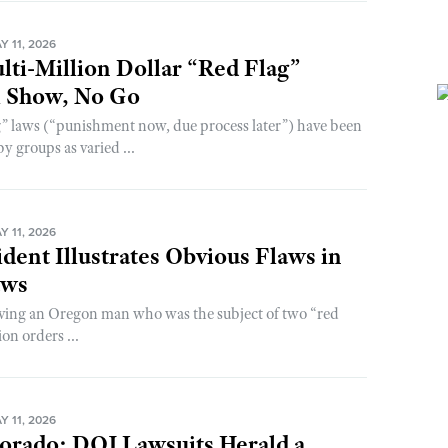
 11, 2026
lti-Million Dollar “Red Flag”
l Show, No Go
” laws (“punishment now, due process later”) have been
y groups as varied ...
 11, 2026
dent Illustrates Obvious Flaws in
aws
lving an Oregon man who was the subject of two “red
on orders ...
 11, 2026
orado: DOJ Lawsuits Herald a