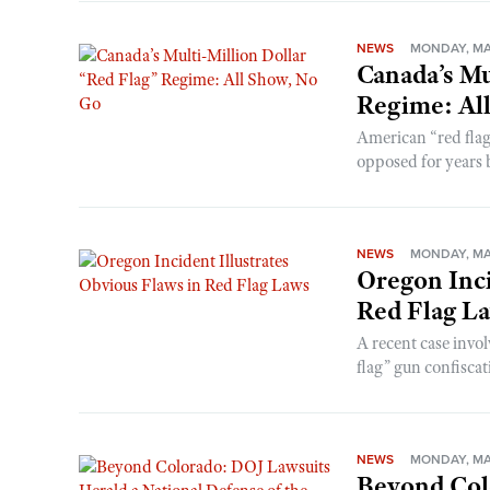
NEWS
MONDAY, MAY
Canada’s Mu
Regime: Al
American “red flag
opposed for years b
NEWS
MONDAY, MAY
Oregon Inci
Red Flag L
A recent case invo
flag” gun confiscati
NEWS
MONDAY, MAY
Beyond Col