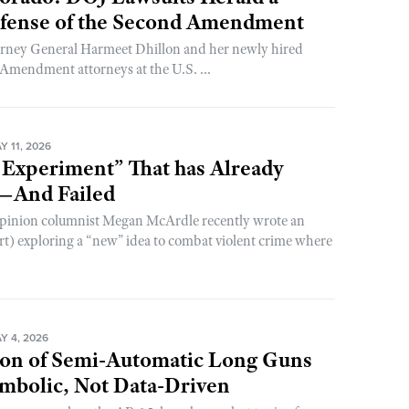
efense of the Second Amendment
torney General Harmeet Dhillon and her newly hired
Amendment attorneys at the U.S. ...
 11, 2026
 Experiment” That has Already
—And Failed
pinion columnist Megan McArdle recently wrote an
ert) exploring a “new” idea to combat violent crime where
Y 4, 2026
on of Semi-Automatic Long Guns
mbolic, Not Data-Driven