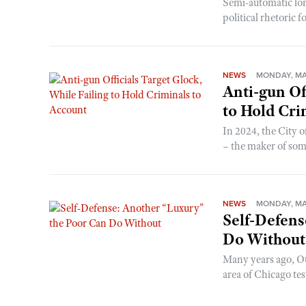
Semi-automatic lon
political rhetoric f
NEWS
MONDAY, MA
Anti-gun Of
to Hold Cri
In 2024, the City 
– the maker of some
NEWS
MONDAY, MA
Self-Defens
Do Without
Many years ago, Ot
area of Chicago test