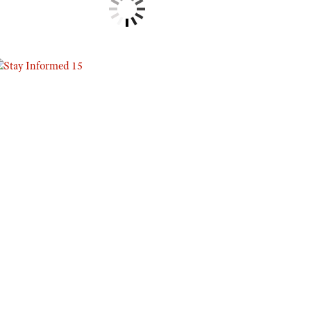
Eddie Eagle GunSafe® Program
NRA Gun Safety Rules
Collegiate Shooting Programs
National Youth Shooting Sports Cooperative Program
Request for Eagle Scout Certificate