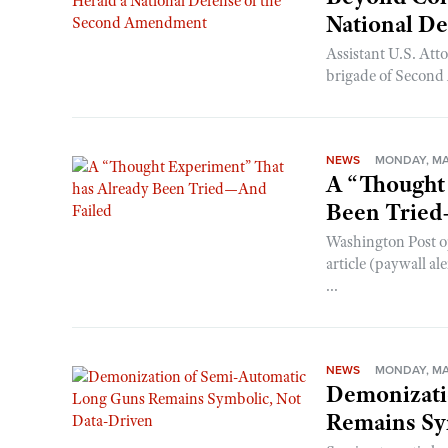
National D
Assistant U.S. At
brigade of Second 
NEWS
MONDAY, MAY
A “Thought
Been Tried
Washington Post o
article (paywall al
...
NEWS
MONDAY, MA
Demonizati
Remains Sy