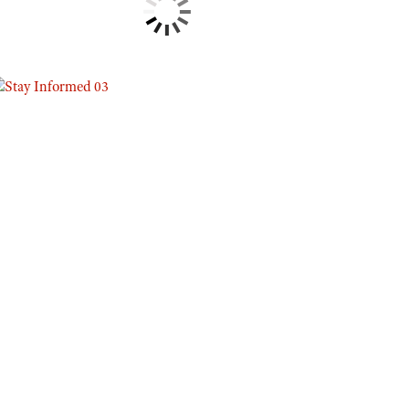
Eddie Eagle GunSafe® Program
NRA Gun Safety Rules
Collegiate Shooting Programs
National Youth Shooting Sports Cooperative Program
Request for Eagle Scout Certificate