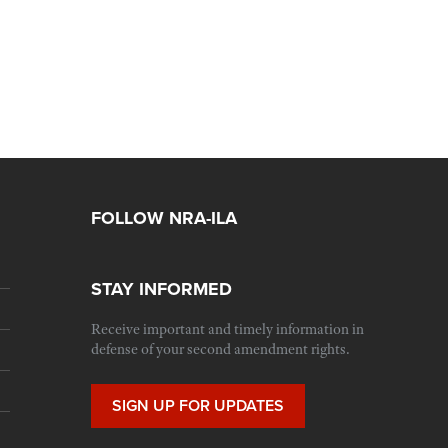
FOLLOW NRA-ILA
STAY INFORMED
Receive important and timely information in
defense of your second amendment rights.
SIGN UP FOR UPDATES