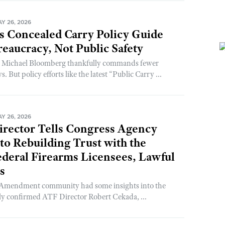
Y 26, 2026
s Concealed Carry Policy Guide
reaucracy, Not Public Safety
t Michael Bloomberg thankfully commands fewer
. But policy efforts like the latest “Public Carry ...
Y 26, 2026
rector Tells Congress Agency
o Rebuilding Trust with the
ederal Firearms Licensees, Lawful
s
 Amendment community had some insights into the
ly confirmed ATF Director Robert Cekada, ...