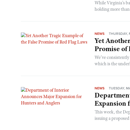
While Virginia’s b
holding more than 
NEWS
THURSDAY, M
Yet Another
Promise of
We’ve consistently 
which is the under
NEWS
TUESDAY, MA
Department
Expansion f
This week, the Dep
issuing a proposed 