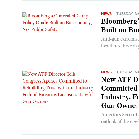
NEWS
TUESDAY, MA
Bloomberg’
Built on Bu
Anti-gun extremis
headlines these days
NEWS
TUESDAY, MA
New ATF Di
Committed t
Industry, F
Gun Owner
America’s Second
outlook of the new