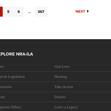
NEXT
5
6
...
367
XPLORE NRA-ILA
ws
Gun Laws
al & Legislation
Hunting
ssroots
Take Action
out
Donate
porate Ethics
Leave a Legacy