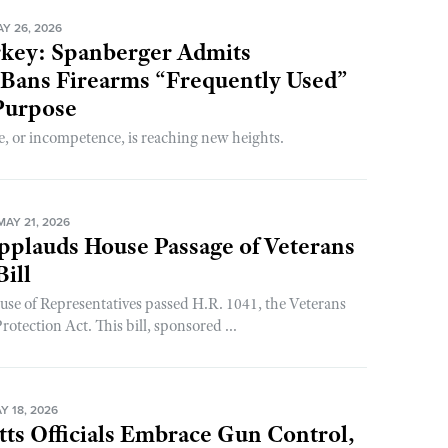
Y 26, 2026
rkey: Spanberger Admits
 Bans Firearms “Frequently Used”
Purpose
, or incompetence, is reaching new heights.
AY 21, 2026
plauds House Passage of Veterans
Bill
use of Representatives passed H.R. 1041, the Veterans
ection Act. This bill, sponsored ...
 18, 2026
ts Officials Embrace Gun Control,