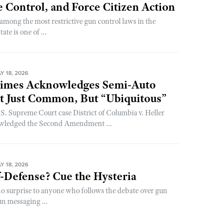
 Control, and Force Citizen Action
among the most restrictive gun control laws in the
te is one of ...
 18, 2026
imes Acknowledges Semi-Auto
’t Just Common, But “Ubiquitous”
S. Supreme Court case District of Columbia v. Heller
owledged the Second Amendment ...
 18, 2026
-Defense? Cue the Hysteria
no surprise to anyone who follows the debate over gun
un messaging ...