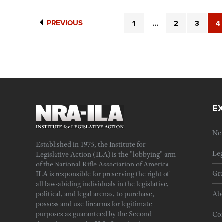
PREVIOUS
1
...
2
3
4
E
Ne
Established in 1975, the Institute for
Leg
Legislative Action (ILA) is the "lobbying" arm
of the National Rifle Association of America.
Gra
ILA is responsible for preserving the right of
all law-abiding individuals in the legislative,
political, and legal arenas, to purchase,
Ab
possess and use firearms for legitimate
purposes as guaranteed by the Second
Cor