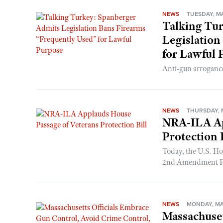
NEWS
TUESDAY, MA
Talking Tu
Legislation
for Lawful 
Anti-gun arrogance
NEWS
THURSDAY, M
NRA-ILA Ap
Protection 
Today, the U.S. Ho
2nd Amendment Prot
NEWS
MONDAY, MAY
Massachuset