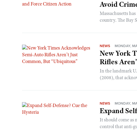
Avoid Crime
Massachusetts has 
country. The Bay Sta
NEWS
MONDAY, MAY
New York T
Rifles Aren
In the landmark U.
(2008), that ackn
NEWS
MONDAY, MAY
Expand Self
It should come as 
control that anti-g