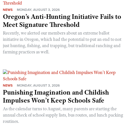
NEWS
MONDAY, AUGUST 3, 2026
Oregon’s Anti-Hunting Initiative Fails to
Meet Signature Threshold
Recently, we alerted our members about an extreme ballot
initiative in Oregon, which had the potential to put an end to not
just hunting, fishing, and trapping, but traditional ranching and
farming practices as well.
NEWS
MONDAY, AUGUST 3, 2026
Punishing Imagination and Childish
Impulses Won’t Keep Schools Safe
As the calendar turns to August, many parents are starting the
annual check of school supply lists, bus routes, and lunch packing
routines.