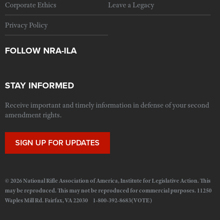
Corporate Ethics
Leave a Legacy
Privacy Policy
FOLLOW NRA-ILA
STAY INFORMED
Receive important and timely information in defense of your second
amendment rights.
SIGN UP FOR UPDATES
© 2026 National Rifle Association of America, Institute for Legislative Action. This
may be reproduced. This may not be reproduced for commercial purposes. 11250
Waples Mill Rd. Fairfax, VA 22030 1-800-392-8683(VOTE)