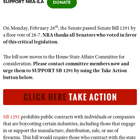
SUPPORT NRA-ILA
CLUBS AND ASSOCIATIONS
th
On Monday, February 26
, the Senate passed Senate Bill 1291 by
Affiliated Clubs, Ranges and Businesses
COMPETITIVE SHOOTING
a floor vote of 28-7.
NRA thanks all Senators who voted in favor
of this critical legislation.
NRA Day
EVENTS AND ENTERTAINMENT
Competitive Shooting Programs
The bill now moves to the House State Affairs Committee for
Women's Wilderness Escape
FIREARMS TRAINING
consideration.
Please contact committee members now and
America's Rifle Challenge
NRA Whittington Center
urge them to SUPPORT SB 1291 by using the Take Action
NRA Gun Safety Rules
GIVING
Competitor Classification Lookup
button below.
Friends of NRA
Firearm Training
Friends of NRA
HISTORY
Shooting Sports USA
Great American Outdoor Show
Become An NRA Instructor
Ring of Freedom
Adaptive Shooting
History Of The NRA
HUNTING
NRA Annual Meetings & Exhibits
Become A Training Counselor
Institute for Legislative Action
Great American Outdoor Show
NRA Museums
NRA Day
Hunter Education
LAW ENFORCEMENT, MILITARY, SECURITY
NRA Range Safety Officers
NRA Whittington Center
NRA Whittington Center
I Have This Old Gun
SB 1291
prohibits public contracts with individuals or companies
NRA Country
Youth Hunter Education Challenge
Shooting Sports Coach Development
Law Enforcement, Military, Security
MEDIA AND PUBLICATIONS
NRA Firearms For Freedom
that are boycotting certain industries, including those that engage
NRA Gun Gurus
Competitive Shooting Programs
NRA Whittington Center
Adaptive Shooting
in or support the manufacture, distribution, sale, or use of
NRA Blog
MEMBERSHIP
firearms. This bill would require those who contract with the state
NRA Gun Gurus
Great American Outdoor Show