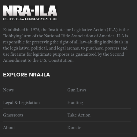
Established in 1975, the Institute for Legislative Action (ILA) is the
"lobbying" arm of the National Rifle Association of America. ILA is
responsible for preserving the right of all law-abiding individuals in
the legislative, political, and legal arenas, to purchase, possess and
use firearms for legitimate purposes as guaranteed by the Second
Amendment to the U.S. Constitution.
EXPLORE NRA-ILA
News
Gun Laws
Legal & Legislation
Hunting
Grassroots
Take Action
About
Donate