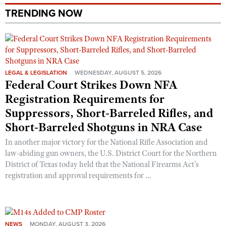
Shooting Illustrated
Women's Wildlife Management / Conservation Scholarship
TRENDING NOW
Youth Education Summit
Firearm Training
Become An NRA Instructor
Adventure Camp
NRA Marksmanship Qualification Program
Youth Hunter Education Challenge
NRA Training Course Catalog
National Junior Shooting Camps
Women On Target® Instructional Shooting Clinics
LEGAL & LEGISLATION
WEDNESDAY, AUGUST 5, 2026
Youth Wildlife Art Contest
Federal Court Strikes Down NFA
Registration Requirements for
Home Air Gun Program
Suppressors, Short-Barreled Rifles, and
NRA Junior Membership
Short-Barreled Shotguns in NRA Case
NRA Family
In another major victory for the National Rifle Association and
Eddie Eagle GunSafe® Program
law-abiding gun owners, the U.S. District Court for the Northern
NRA Gun Safety Rules
District of Texas today held that the National Firearms Act’s
registration and approval requirements for ...
Collegiate Shooting Programs
National Youth Shooting Sports Cooperative Program
Request for Eagle Scout Certificate
NEWS
MONDAY, AUGUST 3, 2026