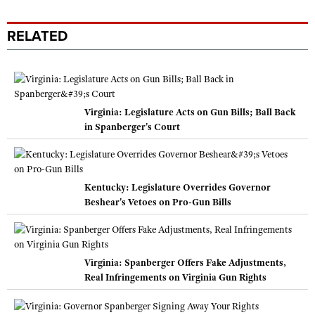
RELATED
Virginia: Legislature Acts on Gun Bills; Ball Back
in Spanberger's Court
Kentucky: Legislature Overrides Governor
Beshear's Vetoes on Pro-Gun Bills
Virginia: Spanberger Offers Fake Adjustments,
Real Infringements on Virginia Gun Rights