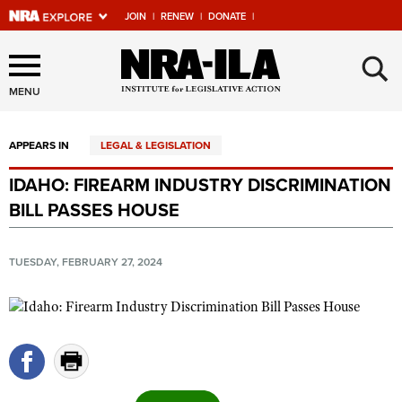
JOIN
|
RENEW
|
DONATE
|
Explore The NRA Universe
×
Of Websites
MENU
APPEARS IN
LEGAL & LEGISLATION
Quick Links
IDAHO: FIREARM INDUSTRY DISCRIMINATION
NRA.ORG
BILL PASSES HOUSE
Manage Your Membership
NRA Near You
TUESDAY, FEBRUARY 27, 2024
Friends of NRA
State and Federal Gun Laws
NRA Online Training
Politics, Policy and Legislation