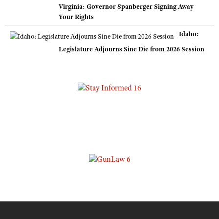
Virginia: Governor Spanberger Signing Away
Your Rights
Idaho:
Legislature Adjourns Sine Die from 2026 Session