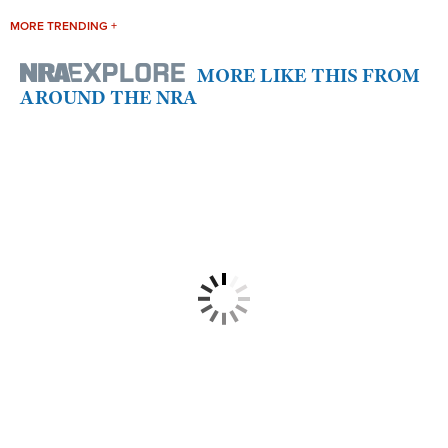
MORE TRENDING +
MORE LIKE THIS FROM
AROUND THE NRA