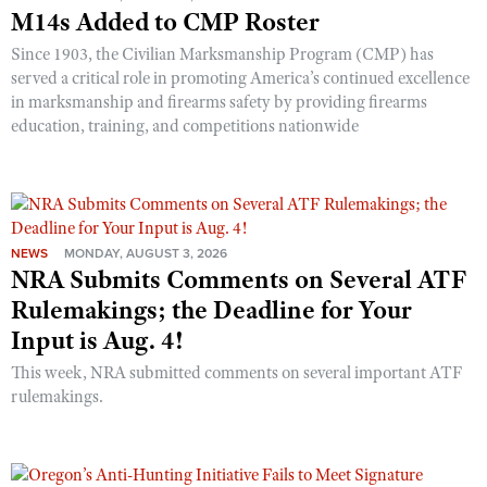
M14s Added to CMP Roster
Since 1903, the Civilian Marksmanship Program (CMP) has
served a critical role in promoting America’s continued excellence
in marksmanship and firearms safety by providing firearms
education, training, and competitions nationwide
NEWS
MONDAY, AUGUST 3, 2026
NRA Submits Comments on Several ATF
Rulemakings; the Deadline for Your
Input is Aug. 4!
This week, NRA submitted comments on several important ATF
rulemakings.