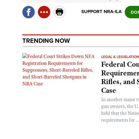
SUPPORT NRA-ILA
TRENDING NOW
LEGAL & LEGISLATIO
Federal Cou
Requirement
Rifles, and
Case
In another major v
gun owners, the U.S
held that the Natio
requirements for ..