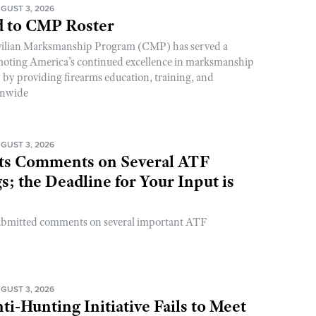
GUST 3, 2026
 to CMP Roster
ivilian Marksmanship Program (CMP) has served a
romoting America’s continued excellence in marksmanship
y by providing firearms education, training, and
onwide
GUST 3, 2026
s Comments on Several ATF
; the Deadline for Your Input is
ubmitted comments on several important ATF
GUST 3, 2026
ti-Hunting Initiative Fails to Meet