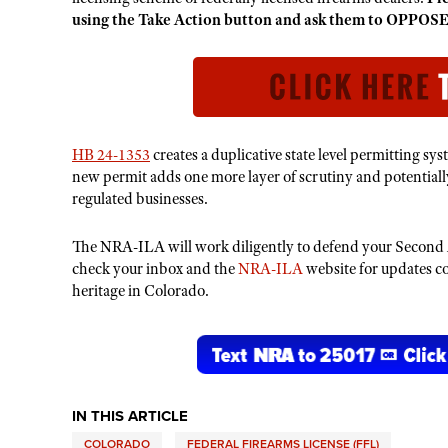
using the Take Action button and ask them to OPPOSE t
HB 24-1353
creates a duplicative state level permitting sy
new permit adds one more layer of scrutiny and potentiall
regulated businesses.
The NRA-ILA will work diligently to defend your Second 
check your inbox and the
NRA-ILA
website for updates 
heritage in Colorado.
IN THIS ARTICLE
COLORADO
FEDERAL FIREARMS LICENSE (FFL)