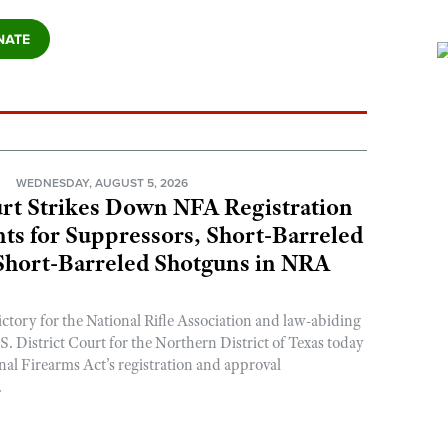
N
WEDNESDAY, AUGUST 5, 2026
rt Strikes Down NFA Registration
s for Suppressors, Short-Barreled
 Short-Barreled Shotguns in NRA
ictory for the National Rifle Association and law-abiding
. District Court for the Northern District of Texas today
nal Firearms Act’s registration and approval
.