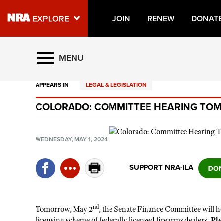
JOIN
RENEW
DONAT
Explore The NRA Universe O
MENU
APPEARS IN
LEGAL & LEGISLATION
Quick Links
COLORADO: COMMITTEE HEARING TOMO
NRA.ORG
Manage Your Membership
WEDNESDAY, MAY 1, 2024
NRA Near You
Friends of NRA
SUPPORT NRA-ILA
State and Federal Gun Laws
NRA Online Training
nd
Tomorrow, May 2
, the Senate Finance Committee will hol
Politics, Policy and Legislation
licensing scheme of federally licensed firearms dealers.
Pl