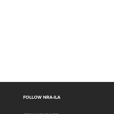
FOLLOW NRA-ILA