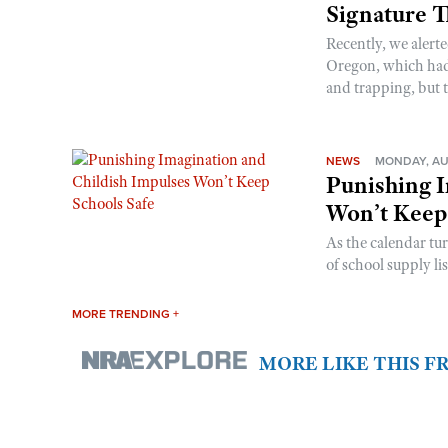
Signature 
Recently, we alerte
Oregon, which had t
and trapping, but t
NEWS
MONDAY, AU
Punishing I
Won’t Keep
As the calendar tu
of school supply li
MORE TRENDING +
MORE LIKE THIS 