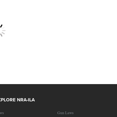
XPLORE NRA-ILA
ws
Gun Laws