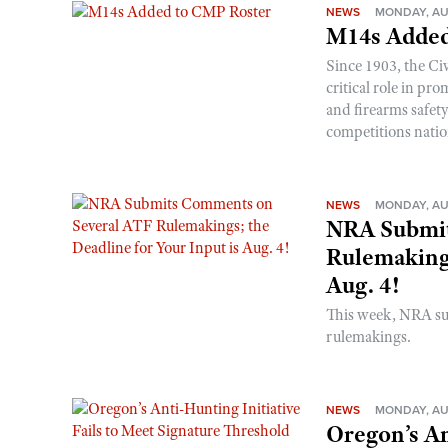
NEWS
MONDAY, AU
M14s Added
Since 1903, the C
critical role in p
and firearms safet
competitions nati
NEWS
MONDAY, AU
NRA Submit
Rulemakings
Aug. 4!
This week, NRA s
rulemakings.
NEWS
MONDAY, AU
Oregon’s An