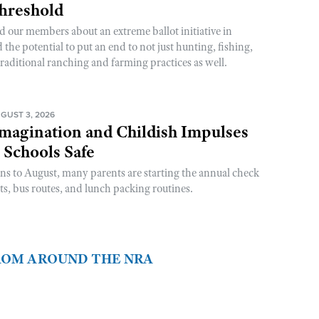
Threshold
d our members about an extreme ballot initiative in
he potential to put an end to not just hunting, fishing,
raditional ranching and farming practices as well.
GUST 3, 2026
magination and Childish Impulses
 Schools Safe
rns to August, many parents are starting the annual check
sts, bus routes, and lunch packing routines.
FROM AROUND THE NRA