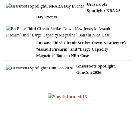
Grassroots
Spotlight: NRA 2A
Day Events
En Banc Third Circuit Strikes Down New Jersey’s
“Assault Firearm” and “Large Capacity
Magazine” Bans in NRA Case
Grassroots Spotlight:
GunCon 2026