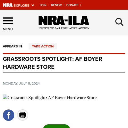
JOIN
|
RENEW
|
DONATE
|
Explore The NRA Universe
×
Of Websites
MENU
APPEARS IN
TAKE ACTION
Quick Links
GRASSROOTS SPOTLIGHT: AF BOYER
NRA.ORG
HARDWARE STORE
Manage Your Membership
NRA Near You
MONDAY, JULY 8, 2024
Friends of NRA
State and Federal Gun Laws
NRA Online Training
Politics, Policy and Legislation