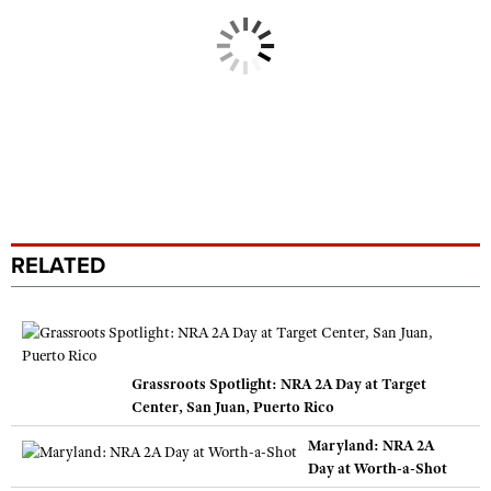
RELATED
Grassroots Spotlight: NRA 2A Day at Target
Center, San Juan, Puerto Rico
Maryland: NRA 2A
Day at Worth-a-Shot