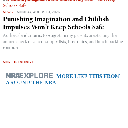
NEWS
MONDAY, AUGUST 3, 2026
Punishing Imagination and Childish
Impulses Won’t Keep Schools Safe
As the calendar turns to August, many parents are starting the
annual check of school supply lists, bus routes, and lunch packing
routines.
MORE TRENDING +
MORE LIKE THIS FROM
AROUND THE NRA