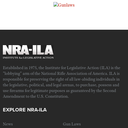
Established in 1975, the Institute for Legislative Action (ILA) is the
"lobbying" arm of the National Rifle Association of America. ILA is
responsible for preserving the right of all law-abiding individuals in
the legislative, political, and legal arenas, to purchase, possess and
use firearms for legitimate purposes as guaranteed by the Second
Amendment to the U.S. Constitution.
EXPLORE NRA-ILA
News
Gun Laws