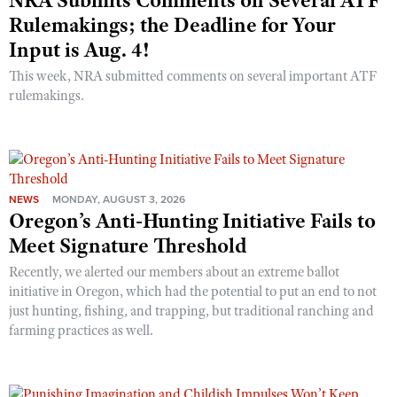
NRA Submits Comments on Several ATF
Rulemakings; the Deadline for Your
Input is Aug. 4!
This week, NRA submitted comments on several important ATF
rulemakings.
NEWS
MONDAY, AUGUST 3, 2026
Oregon’s Anti-Hunting Initiative Fails to
Meet Signature Threshold
Recently, we alerted our members about an extreme ballot
initiative in Oregon, which had the potential to put an end to not
just hunting, fishing, and trapping, but traditional ranching and
farming practices as well.