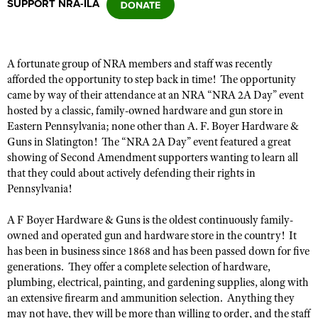
SUPPORT NRA-ILA
CLUBS AND ASSOCIATIONS
A fortunate group of NRA members and staff was recently
Affiliated Clubs, Ranges and Businesses
COMPETITIVE SHOOTING
afforded the opportunity to step back
in time! The opportunity
came by way of
their attendance at an NRA “NRA 2A Day” event
NRA Day
EVENTS AND ENTERTAINMENT
hosted by a classic, family-owned hardware and gun store in
Competitive Shooting Programs
Eastern Pennsylvania; none other than A. F. Boyer Hardware &
Women's Wilderness Escape
FIREARMS TRAINING
Guns in Slatington! The “NRA 2A Day” event featured a great
America's Rifle Challenge
NRA Whittington Center
showing of Second Amendment supporters wanting to learn all
NRA Gun Safety Rules
GIVING
Competitor Classification Lookup
that they could
about actively defending their rights in
Friends of NRA
Firearm Training
Pennsylvania!
Friends of NRA
HISTORY
Shooting Sports USA
Great American Outdoor Show
Become An NRA Instructor
Ring of Freedom
Adaptive Shooting
History Of The NRA
A F Boyer Hardware & Guns is the oldest continuously family-
HUNTING
NRA Annual Meetings & Exhibits
Become A Training Counselor
Institute for Legislative Action
owned and operated gun and hardware store in the country
!
It
Great American Outdoor Show
NRA Museums
NRA Day
Hunter Education
LAW ENFORCEMENT, MILITARY, SECURITY
has been in business since 1868 and has been passed down for five
NRA Range Safety Officers
NRA Whittington Center
NRA Whittington Center
I Have This Old Gun
generations. They offer a complete selection of hardware,
NRA Country
Youth Hunter Education Challenge
Shooting Sports Coach Development
Law Enforcement, Military, Security
MEDIA AND PUBLICATIONS
NRA Firearms For Freedom
plumbing, electrical, painting, and gardening supplies, along with
NRA Gun Gurus
Competitive Shooting Programs
NRA Whittington Center
Adaptive Shooting
an extensive firearm and ammunition selection. Anything they
NRA Blog
MEMBERSHIP
NRA Gun Gurus
may not have,
they will be more than willing
to order, and the staff
Great American Outdoor Show