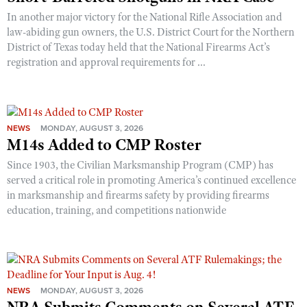
In another major victory for the National Rifle Association and
law-abiding gun owners, the U.S. District Court for the Northern
District of Texas today held that the National Firearms Act’s
registration and approval requirements for ...
NEWS
MONDAY, AUGUST 3, 2026
M14s Added to CMP Roster
Since 1903, the Civilian Marksmanship Program (CMP) has
served a critical role in promoting America’s continued excellence
in marksmanship and firearms safety by providing firearms
education, training, and competitions nationwide
NEWS
MONDAY, AUGUST 3, 2026