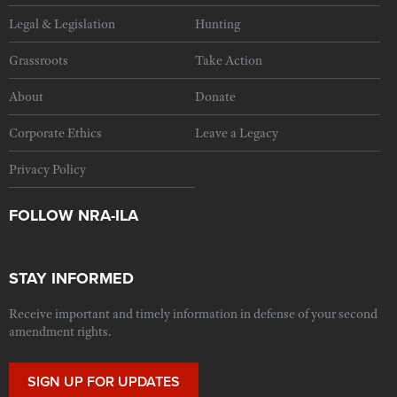
Legal & Legislation
Hunting
Grassroots
Take Action
About
Donate
Corporate Ethics
Leave a Legacy
Privacy Policy
FOLLOW NRA-ILA
STAY INFORMED
Receive important and timely information in defense of your second
amendment rights.
SIGN UP FOR UPDATES