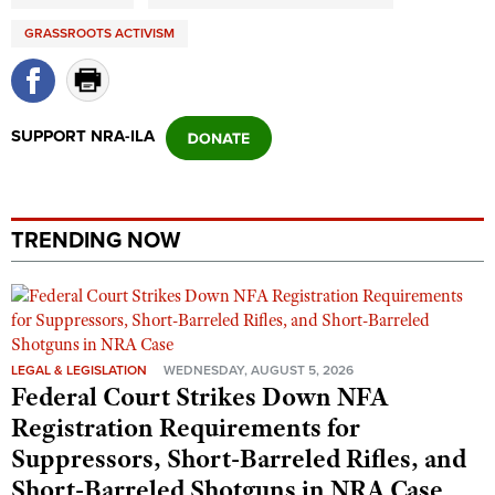
Shooting Illustrated
Women's Wildlife Management / Conservation Scholarship
Youth Education Summit
GRASSROOTS ACTIVISM
Firearm Training
Become An NRA Instructor
Adventure Camp
NRA Marksmanship Qualification Program
Youth Hunter Education Challenge
NRA Training Course Catalog
SUPPORT NRA-ILA
National Junior Shooting Camps
Women On Target® Instructional Shooting Clinics
Youth Wildlife Art Contest
Home Air Gun Program
TRENDING NOW
NRA Junior Membership
NRA Family
Eddie Eagle GunSafe® Program
NRA Gun Safety Rules
LEGAL & LEGISLATION
WEDNESDAY, AUGUST 5, 2026
Collegiate Shooting Programs
Federal Court Strikes Down NFA
Registration Requirements for
National Youth Shooting Sports Cooperative Program
Suppressors, Short-Barreled Rifles, and
Request for Eagle Scout Certificate
Short-Barreled Shotguns in NRA Case