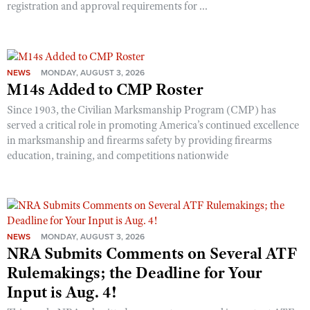
registration and approval requirements for ...
NEWS
MONDAY, AUGUST 3, 2026
M14s Added to CMP Roster
Since 1903, the Civilian Marksmanship Program (CMP) has
served a critical role in promoting America’s continued excellence
in marksmanship and firearms safety by providing firearms
education, training, and competitions nationwide
NEWS
MONDAY, AUGUST 3, 2026
NRA Submits Comments on Several ATF
Rulemakings; the Deadline for Your
Input is Aug. 4!