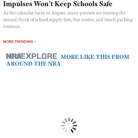
Impulses Won’t Keep Schools Safe
As the calendar turns to August, many parents are starting the
annual check of school supply lists, bus routes, and lunch packing
routines.
MORE TRENDING +
MORE LIKE THIS FROM
AROUND THE NRA