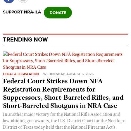
SUPPORT NRA-ILA
TRENDING NOW
LEGAL & LEGISLATION
WEDNESDAY, AUGUST 5, 2026
Federal Court Strikes Down NFA
Registration Requirements for
Suppressors, Short-Barreled Rifles, and
Short-Barreled Shotguns in NRA Case
In another major victory for the National Rifle Association and
law-abiding gun owners, the U.S. District Court for the Northern
District of Texas today held that the National Firearms Act’s