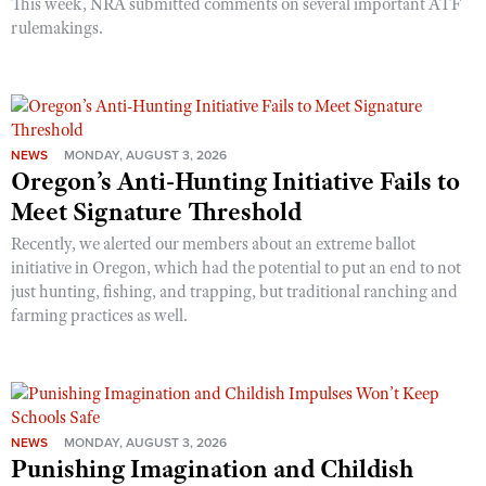
This week, NRA submitted comments on several important ATF
rulemakings.
NEWS
MONDAY, AUGUST 3, 2026
Oregon’s Anti-Hunting Initiative Fails to
Meet Signature Threshold
Recently, we alerted our members about an extreme ballot
initiative in Oregon, which had the potential to put an end to not
just hunting, fishing, and trapping, but traditional ranching and
farming practices as well.
NEWS
MONDAY, AUGUST 3, 2026
Punishing Imagination and Childish