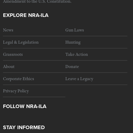
Amendment to the U.S. Constitution.
EXPLORE NRA-ILA
News
Gun Laws
Legal & Legislation
Hunting
Grassroots
Take Action
About
Donate
Corporate Ethics
Leave a Legacy
Privacy Policy
FOLLOW NRA-ILA
STAY INFORMED