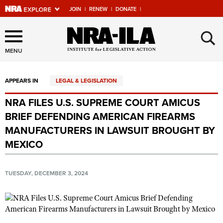
JOIN
|
RENEW
|
DONATE
|
Explore The NRA Universe
×
Of Websites
MENU
APPEARS IN
LEGAL & LEGISLATION
Quick Links
NRA FILES U.S. SUPREME COURT AMICUS
NRA.ORG
BRIEF DEFENDING AMERICAN FIREARMS
Manage Your Membership
MANUFACTURERS IN LAWSUIT BROUGHT BY
MEXICO
NRA Near You
Friends of NRA
TUESDAY, DECEMBER 3, 2024
State and Federal Gun Laws
NRA Online Training
Politics, Policy and Legislation