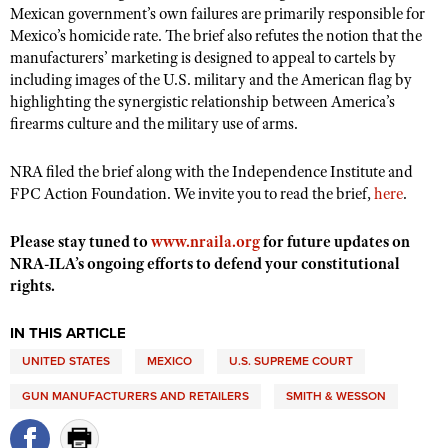
Shooting Illustrated
Mexican government’s own failures are primarily responsible for
Women's Wildlife Management / Conservation Scholarship
Youth Education Summit
Mexico’s homicide rate. The brief also refutes the notion that the
Firearm Training
Become An NRA Instructor
manufacturers’ marketing is designed to appeal to cartels by
Adventure Camp
NRA Marksmanship Qualification Program
including images of the U.S. military and the American flag by
Youth Hunter Education Challenge
highlighting the synergistic relationship between America’s
NRA Training Course Catalog
firearms culture and the military use of arms.
National Junior Shooting Camps
Women On Target® Instructional Shooting Clinics
Youth Wildlife Art Contest
NRA filed the brief along with the Independence Institute and
Home Air Gun Program
FPC Action Foundation. We invite you to read the brief,
here
.
NRA Junior Membership
Please stay tuned to
www.nraila.org
for future updates on
NRA Family
NRA-ILA’s ongoing efforts to defend your constitutional
rights.
Eddie Eagle GunSafe® Program
NRA Gun Safety Rules
IN THIS ARTICLE
Collegiate Shooting Programs
UNITED STATES
MEXICO
U.S. SUPREME COURT
National Youth Shooting Sports Cooperative Program
GUN MANUFACTURERS AND RETAILERS
SMITH & WESSON
Request for Eagle Scout Certificate