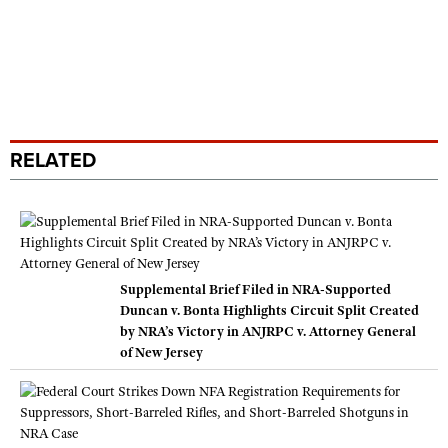
RELATED
Supplemental Brief Filed in NRA-Supported
Duncan v. Bonta Highlights Circuit Split Created
by NRA’s Victory in ANJRPC v. Attorney General
of New Jersey