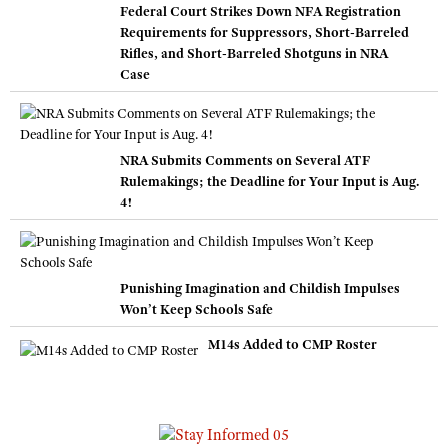
Federal Court Strikes Down NFA Registration
Requirements for Suppressors, Short-Barreled
Rifles, and Short-Barreled Shotguns in NRA
Case
NRA Submits Comments on Several ATF
Rulemakings; the Deadline for Your Input is Aug.
4!
Punishing Imagination and Childish Impulses
Won’t Keep Schools Safe
M14s Added to CMP Roster