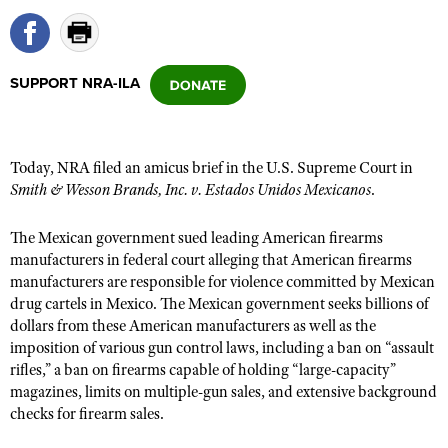
CLUBS AND ASSOCIATIONS
SUPPORT NRA-ILA
Affiliated Clubs, Ranges and Businesses
COMPETITIVE SHOOTING
NRA Day
EVENTS AND ENTERTAINMENT
Today, NRA filed an amicus brief in the U.S. Supreme Court in
Competitive Shooting Programs
Women's Wilderness Escape
FIREARMS TRAINING
Smith & Wesson Brands, Inc. v. Estados Unidos Mexicanos
.
America's Rifle Challenge
NRA Whittington Center
NRA Gun Safety Rules
GIVING
The Mexican government sued leading American firearms
Competitor Classification Lookup
Friends of NRA
Firearm Training
manufacturers in federal court alleging that American firearms
Friends of NRA
HISTORY
Shooting Sports USA
Great American Outdoor Show
manufacturers are responsible for violence committed by Mexican
Become An NRA Instructor
Ring of Freedom
drug cartels in Mexico. The Mexican government seeks billions of
Adaptive Shooting
History Of The NRA
HUNTING
NRA Annual Meetings & Exhibits
Become A Training Counselor
dollars from these American manufacturers as well as the
Institute for Legislative Action
Great American Outdoor Show
NRA Museums
NRA Day
imposition of various gun control laws, including a ban on “assault
Hunter Education
LAW ENFORCEMENT, MILITARY, SECURITY
NRA Range Safety Officers
NRA Whittington Center
NRA Whittington Center
rifles,” a ban on firearms capable of holding “large-capacity”
I Have This Old Gun
NRA Country
Youth Hunter Education Challenge
Shooting Sports Coach Development
Law Enforcement, Military, Security
magazines, limits on multiple-gun sales, and extensive background
MEDIA AND PUBLICATIONS
NRA Firearms For Freedom
NRA Gun Gurus
Competitive Shooting Programs
NRA Whittington Center
checks for firearm sales.
Adaptive Shooting
NRA Blog
MEMBERSHIP
NRA Gun Gurus
Great American Outdoor Show