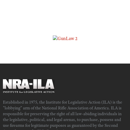
Established in 1975, the Institute for Legislative Action (ILA) is the
"lobbying" arm of the National Rifle Association of America. ILA is
responsible for preserving the right of all law-abiding individuals in
the legislative, political, and legal arenas, to purchase, possess and
use firearms for legitimate purposes as guaranteed by the Second