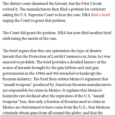
NRA Gunsmithing Schools
The district court dismissed the lawsuit, but the First Circuit
American Rifleman
Join The NRA
POLITICS AND LEGISLATION
Hunters for the Hungry
NRA Online Training
revived it. The manufacturers then filed a petition for certiorari
American Hunter
NRA Member Benefits
asking the U.S. Supreme Court to hear the case. NRA
filed a brief
American Hunter
NRA Institute for Legislative Action
NRA Program Materials Center
RECREATIONAL SHOOTING
Shooting Illustrated
urging the Court to grant that petition.
Manage Your Membership
Hunting Legislation Issues
NRA-ILA Gun Laws
NRA Marksmanship Qualification Program
America's Rifle Challenge
SAFETY AND EDUCATION
NRA Family
NRA Store
State Hunting Resources
The Court did grant the petition. NRA has now filed another brief
Register To Vote
Find A Course
NRA Whittington Center
Shooting Sports USA
NRA Gun Safety Rules
addressing the merits of the case.
SCHOLARSHIPS, AWARDS AND CONTESTS
NRA Whittington Center
NRA Institute for Legislative Action
Candidate Ratings
NRA CCW
Women's Wilderness Escape
NRA All Access
Eddie Eagle GunSafe® Program
NRA Endorsed Member Insurance
Scholarships, Awards & Contests
American Rifleman
SHOPPING
Write Your Lawmakers
NRA Training Course Catalog
The brief argues that this case epitomizes the type of abusive
NRA Day
NRA Gun Gurus
Eddie Eagle Treehouse
NRA Membership Recruiting
lawsuit that the Protection of Lawful Commerce in Arms Act was
Adaptive Hunting Database
NRA-ILA FrontLines
NRA Store
VOLUNTEERING
The NRA Range
enacted to prohibit. The brief provides a detailed history of the
Whittington University
NRA State Associations
Outdoor Adventure Partner of the NRA
NRA Political Victory Fund
NRA Country Gear
scores of lawsuits brought by the gun lobbies and anti-gun
Home Air Gun Program
Volunteer For NRA
WOMEN'S INTERESTS
Firearm Training
NRA Membership For Women
governments in the 1980s and 90s intended to bankrupt the
NRA State Associations
NRA Program Materials Center
Adaptive Shooting
Get Involved Locally
NRA Online Training
firearms industry. The brief then refutes Mexico’s argument that
NRA Membership For Women
NRA Life Membership
YOUTH INTERESTS
NRA Member Benefits
“assault weapons” produced by American firearms manufacturers
Range Services
Volunteer At The Great American Outdoor Show
Become An NRA Instructor
Women's Wilderness Escape
Renew or Upgrade Your Membership
are responsible for crime in Mexico. It explains that Mexico’s
Eddie Eagle Treehouse
NRA Whittington Center Store
NRA Member Benefits
Institute for Legislative Action
Hunter Education
homicide rate declined after the expiration of the U.S. “assault
NRA Women's Network
NRA Junior Membership
Scholarships, Awards & Contests
Great American Outdoor Show
weapons” ban; that only a fraction of firearms used in crime in
Volunteer at the NRA Whittington Center
NRA Gunsmithing Schools
Women On Target® Instructional Shooting Clinics
NRA Business Alliance
NRA Day
Mexico are determined to have come from the U.S.; that Mexican
NRA Springfield M1A Match
Refuse To Be A Victim®
Sybil Ludington Women's Freedom Award
criminals obtain guns from all around the globe; and that the
NRA Industry Ally Program
NRA Marksmanship Qualification Program