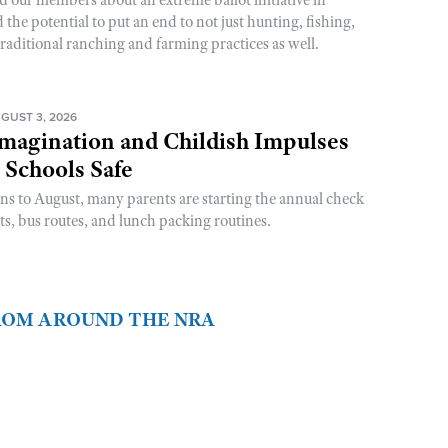
he potential to put an end to not just hunting, fishing,
raditional ranching and farming practices as well.
GUST 3, 2026
magination and Childish Impulses
 Schools Safe
rns to August, many parents are starting the annual check
sts, bus routes, and lunch packing routines.
FROM AROUND THE NRA