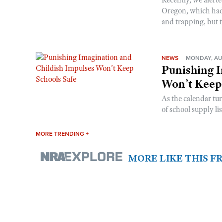
Oregon, which had t
and trapping, but t
NEWS
MONDAY, AU
Punishing I
Won’t Keep
As the calendar tu
of school supply li
MORE TRENDING +
MORE LIKE THIS 