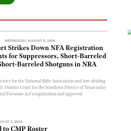
N
WEDNESDAY, AUGUST 5, 2026
rt Strikes Down NFA Registration
s for Suppressors, Short-Barreled
 Short-Barreled Shotguns in NRA
ictory for the National Rifle Association and law-abiding
. District Court for the Northern District of Texas today
nal Firearms Act’s registration and approval
.
GUST 3, 2026
 to CMP Roster