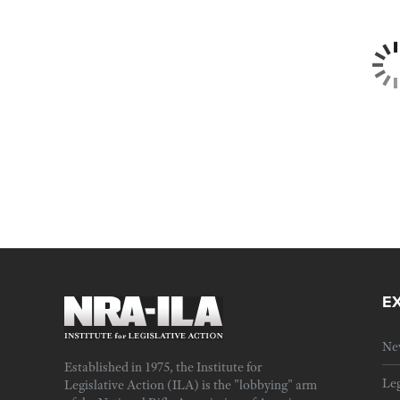
E
Ne
Established in 1975, the Institute for
Leg
Legislative Action (ILA) is the "lobbying" arm