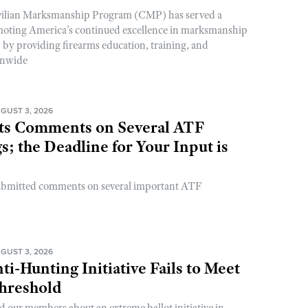
ivilian Marksmanship Program (CMP) has served a
romoting America’s continued excellence in marksmanship
y by providing firearms education, training, and
onwide
GUST 3, 2026
s Comments on Several ATF
; the Deadline for Your Input is
ubmitted comments on several important ATF
GUST 3, 2026
ti-Hunting Initiative Fails to Meet
Threshold
d our members about an extreme ballot initiative in