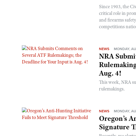
Since 1903, the C
critical role in p
and firearms safet
competitions nati
NEWS
MONDAY, AU
NRA Submit
Rulemakings
Aug. 4!
This week, NRA s
rulemakings.
NEWS
MONDAY, AU
Oregon’s An
Signature 
Recently, we alerte