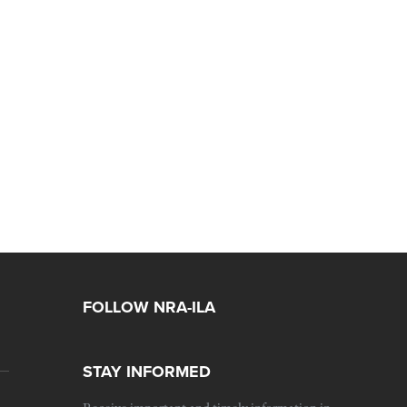
FOLLOW NRA-ILA
STAY INFORMED