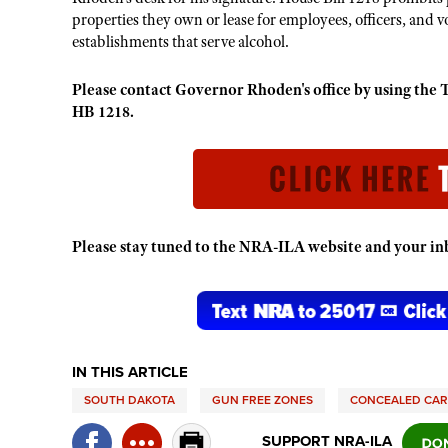
properties they own or lease for employees, officers, and v
establishments that serve alcohol.
Please contact Governor Rhoden's office by using t
HB 1218.
Please stay tuned to the NRA-ILA website and your inbo
IN THIS ARTICLE
SOUTH DAKOTA
GUN FREE ZONES
CONCEALED CA
SUPPORT NRA-ILA