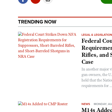
TRENDING NOW
LEGAL & LEGISLATIO
Federal Cou
Requirement
Rifles, and
Case
In another major v
gun owners, the U.S
held that the Natio
requirements for ..
NEWS
MONDAY, AU
M14s Added