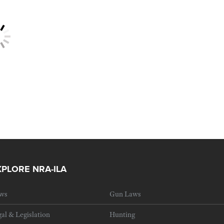
XPLORE NRA-ILA
ws
Gun Laws
al & Legislation
Hunting