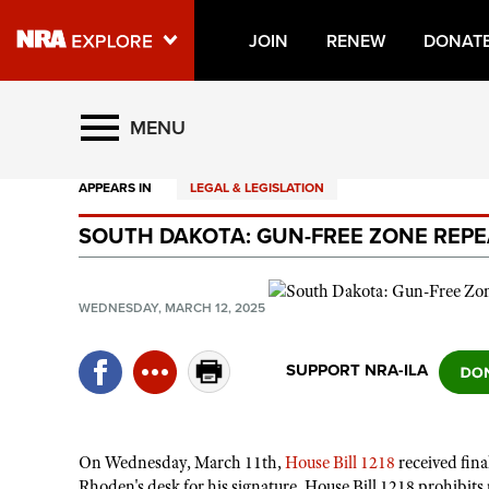
JOIN
RENEW
DONAT
Explore The NRA Universe O
MENU
APPEARS IN
LEGAL & LEGISLATION
Quick Links
SOUTH DAKOTA: GUN-FREE ZONE REPE
NRA.ORG
Manage Your Membership
WEDNESDAY, MARCH 12, 2025
NRA Near You
Friends of NRA
SUPPORT NRA-ILA
State and Federal Gun Laws
NRA Online Training
On Wednesday, March 11th,
House Bill 1218
received fin
Politics, Policy and Legislation
Rhoden's desk for his signature. House Bill 1218 prohibits 