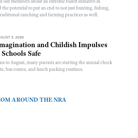
d our members about an extreme ballot initiative in
he potential to put an end to not just hunting, fishing,
raditional ranching and farming practices as well.
GUST 3, 2026
magination and Childish Impulses
 Schools Safe
rns to August, many parents are starting the annual check
sts, bus routes, and lunch packing routines.
FROM AROUND THE NRA