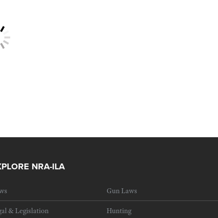
XPLORE NRA-ILA
ws
Gun Laws
al & Legislation
Hunting