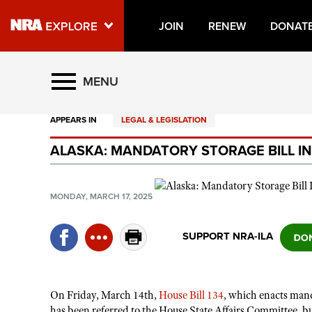
JOIN
RENEW
DONAT
Explore The NRA Universe O
MENU
APPEARS IN
LEGAL & LEGISLATION
Quick Links
ALASKA: MANDATORY STORAGE BILL 
NRA.ORG
Manage Your Membership
MONDAY, MARCH 17, 2025
NRA Near You
Friends of NRA
SUPPORT NRA-ILA
State and Federal Gun Laws
NRA Online Training
On Friday, March 14th,
House Bill 134
,
which enacts mand
Politics, Policy and Legislation
has been referred to the House State Affairs Committee, bu