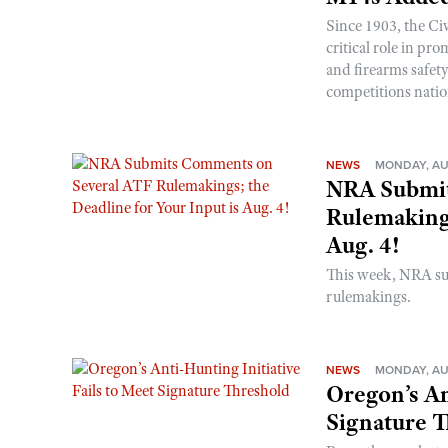
Since 1903, the C
critical role in p
and firearms safet
competitions nati
NEWS
MONDAY, AU
NRA Submit
Rulemakings
Aug. 4!
This week, NRA s
rulemakings.
NEWS
MONDAY, AU
Oregon’s An
Signature 