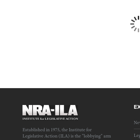
E
Ne
Established in 1975, the Institute for
Leg
Legislative Action (ILA) is the "lobbying" arm