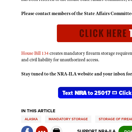
Please contact members of the State Affairs Commit
House Bill 134
creates mandatory firearm storage requireme
and civil liability for unauthorized access.
Stay tuned to the NRA-ILA website and your inbox for
IN THIS ARTICLE
ALASKA
MANDATORY STORAGE
STORAGE OF FIRE
SUPPORT NRA-ILA