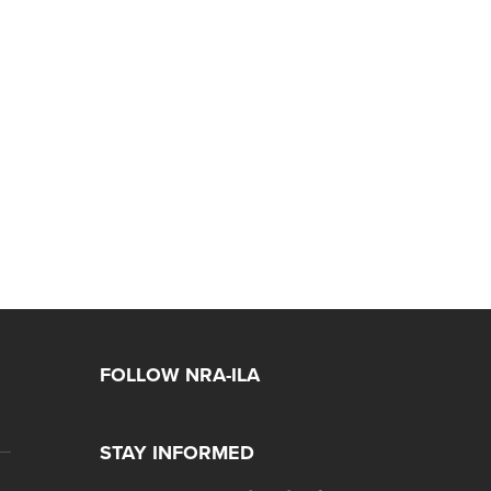
FOLLOW NRA-ILA
STAY INFORMED