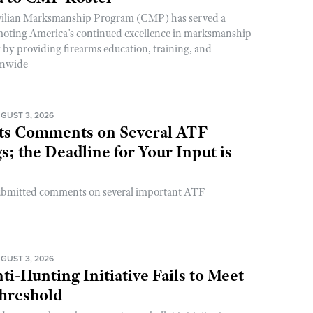
ivilian Marksmanship Program (CMP) has served a
romoting America’s continued excellence in marksmanship
y by providing firearms education, training, and
onwide
GUST 3, 2026
s Comments on Several ATF
; the Deadline for Your Input is
ubmitted comments on several important ATF
GUST 3, 2026
ti-Hunting Initiative Fails to Meet
Threshold