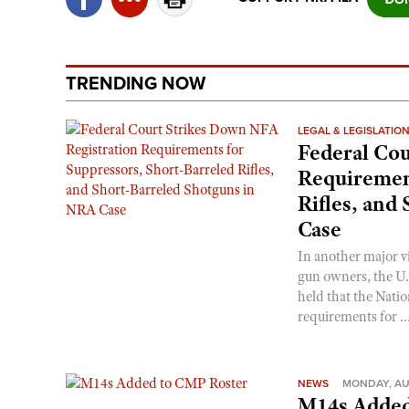
TRENDING NOW
LEGAL & LEGISLATIO
Federal Cou
Requirement
Rifles, and
Case
In another major v
gun owners, the U.S
held that the Natio
requirements for ..
NEWS
MONDAY, AU
M14s Added