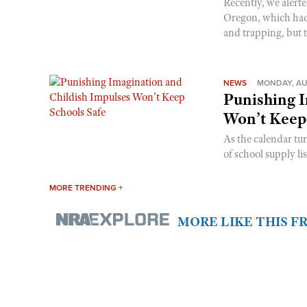
Recently, we alerte
Oregon, which had t
and trapping, but t
NEWS
MONDAY, AU
Punishing I
Won’t Keep
As the calendar tu
of school supply li
MORE TRENDING +
MORE LIKE THIS 