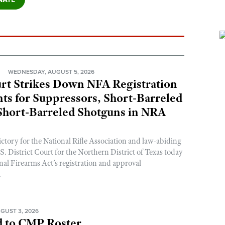
N
WEDNESDAY, AUGUST 5, 2026
rt Strikes Down NFA Registration
s for Suppressors, Short-Barreled
 Short-Barreled Shotguns in NRA
ictory for the National Rifle Association and law-abiding
. District Court for the Northern District of Texas today
nal Firearms Act’s registration and approval
.
GUST 3, 2026
 to CMP Roster