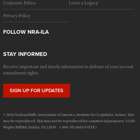
Corporate Ethics
Leave a Legacy
Privacy Policy
FOLLOW NRA-ILA
STAY INFORMED
Receive important and timely information in defense of your second
amendment rights.
SIGN UP FOR UPDATES
© 2026 National Rifle Association of America, Institute for Legislative Action. This
may be reproduced. This may not be reproduced for commercial purposes. 11250
Waples Mill Rd. Fairfax, VA 22030 1-800-392-8683(VOTE)