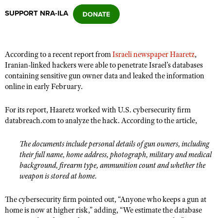
SUPPORT NRA-ILA
CLUBS AND ASSOCIATIONS
Affiliated Clubs, Ranges and Businesses
COMPETITIVE SHOOTING
According to a recent report from
Israeli newspaper Haaretz
,
Iranian-linked hackers were able to penetrate Israel’s databases
NRA Day
EVENTS AND ENTERTAINMENT
containing sensitive gun owner data and leaked the information
Competitive Shooting Programs
online in early February.
Women's Wilderness Escape
FIREARMS TRAINING
America's Rifle Challenge
NRA Whittington Center
For its report, Haaretz worked with U.S. cybersecurity firm
NRA Gun Safety Rules
GIVING
Competitor Classification Lookup
databreach.com to analyze the hack. According to the article,
Friends of NRA
Firearm Training
Friends of NRA
HISTORY
Shooting Sports USA
Great American Outdoor Show
Become An NRA Instructor
The documents include personal details of gun owners, including
Ring of Freedom
Adaptive Shooting
History Of The NRA
HUNTING
NRA Annual Meetings & Exhibits
their full name, home address, photograph, military and medical
Become A Training Counselor
Institute for Legislative Action
Great American Outdoor Show
NRA Museums
background, firearm type, ammunition count and whether the
NRA Day
Hunter Education
LAW ENFORCEMENT, MILITARY, SECURITY
NRA Range Safety Officers
weapon is stored at home.
NRA Whittington Center
NRA Whittington Center
I Have This Old Gun
NRA Country
Youth Hunter Education Challenge
Shooting Sports Coach Development
Law Enforcement, Military, Security
MEDIA AND PUBLICATIONS
NRA Firearms For Freedom
NRA Gun Gurus
Competitive Shooting Programs
The cybersecurity firm pointed out, “Anyone who keeps a gun at
NRA Whittington Center
Adaptive Shooting
NRA Blog
home is now at higher risk,” adding, “We estimate the database
MEMBERSHIP
NRA Gun Gurus
Great American Outdoor Show