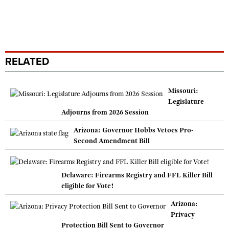
RELATED
Missouri:
Legislature
Adjourns from 2026 Session
Arizona: Governor Hobbs Vetoes Pro-
Second Amendment Bill
Delaware: Firearms Registry and FFL Killer Bill
eligible for Vote!
Arizona:
Privacy
Protection Bill Sent to Governor