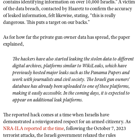
NRA Gunsmithing Schools
contains identifying information on over 10,000 Israelis.” A victim
American Rifleman
Join The NRA
POLITICS AND LEGISLATION
of the data breach, contacted by Haaretz to confirm the accuracy
Hunters for the Hungry
NRA Online Training
American Hunter
of leaked information, felt likewise, stating, “this is really
NRA Member Benefits
American Hunter
NRA Institute for Legislative Action
NRA Program Materials Center
RECREATIONAL SHOOTING
dangerous. This puts a target on our backs.”
Shooting Illustrated
Manage Your Membership
Hunting Legislation Issues
NRA-ILA Gun Laws
NRA Marksmanship Qualification Program
America's Rifle Challenge
SAFETY AND EDUCATION
NRA Family
As for how far the private gun owner data has spread, the paper
NRA Store
State Hunting Resources
Register To Vote
Find A Course
NRA Whittington Center
explained,
Shooting Sports USA
NRA Gun Safety Rules
SCHOLARSHIPS, AWARDS AND CONTESTS
NRA Whittington Center
NRA Institute for Legislative Action
Candidate Ratings
NRA CCW
Women's Wilderness Escape
NRA All Access
Eddie Eagle GunSafe® Program
NRA Endorsed Member Insurance
Scholarships, Awards & Contests
American Rifleman
The hackers have also started leaking the stolen data to different
SHOPPING
Write Your Lawmakers
NRA Training Course Catalog
NRA Day
NRA Gun Gurus
Eddie Eagle Treehouse
digital archives, platforms similar to WikiLeaks, which have
NRA Membership Recruiting
Adaptive Hunting Database
NRA-ILA FrontLines
NRA Store
VOLUNTEERING
The NRA Range
previously hosted major leaks such as the Panama Papers and
Whittington University
NRA State Associations
Outdoor Adventure Partner of the NRA
work with journalists and civil society. The Israeli gun owners'
NRA Political Victory Fund
NRA Country Gear
Home Air Gun Program
Volunteer For NRA
WOMEN'S INTERESTS
Firearm Training
database has already been uploaded to one of these platforms,
NRA Membership For Women
NRA State Associations
NRA Program Materials Center
Adaptive Shooting
making it easily accessible. In the coming days, it is expected to
Get Involved Locally
NRA Online Training
NRA Membership For Women
NRA Life Membership
YOUTH INTERESTS
appear on additional leak platforms.
NRA Member Benefits
Range Services
Volunteer At The Great American Outdoor Show
Become An NRA Instructor
Women's Wilderness Escape
Renew or Upgrade Your Membership
Eddie Eagle Treehouse
NRA Whittington Center Store
NRA Member Benefits
Institute for Legislative Action
The reported hack comes at a time when Israelis have
Hunter Education
NRA Women's Network
NRA Junior Membership
Scholarships, Awards & Contests
demonstrated a reinvigorated respect for an armed citizenry. As
Great American Outdoor Show
Volunteer at the NRA Whittington Center
NRA Gunsmithing Schools
Women On Target® Instructional Shooting Clinics
NRA Business Alliance
NRA-ILA reported at the time
, following the October 7, 2023
NRA Day
NRA Springfield M1A Match
Refuse To Be A Victim®
terrorist attacks, the Israeli government relaxed the rules
Sybil Ludington Women's Freedom Award
NRA Industry Ally Program
NRA Marksmanship Qualification Program