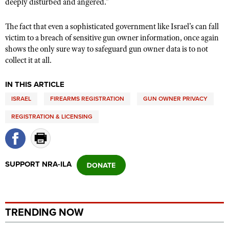
deeply disturbed and angered.”
The fact that even a sophisticated government like Israel’s can fall
victim to a breach of sensitive gun owner information, once again
shows the only sure way to safeguard gun owner data is to not
collect it at all.
IN THIS ARTICLE
ISRAEL
FIREARMS REGISTRATION
GUN OWNER PRIVACY
REGISTRATION & LICENSING
SUPPORT NRA-ILA
TRENDING NOW