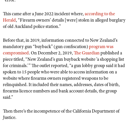
“error.”
This came after a June 2022 incident where,
according to the
Herald
, “Firearm owners' details [were] stolen in alleged burglary
of old Auckland police station.”
Before that, in 2019, information connected to New Zealand’s
mandatory gun “buyback” (gun confiscation)
program was
compromised
. On December 2, 2019,
The Guardian
published a
piece titled, “New Zealand's gun buyback website 'a shopping list
for criminals.’” The outlet reported, “a gun lobby group said it had
spoken to 15 people who were able to access information on a
website where firearms owners registered weapons to be
relinquished. It included their names, addresses, dates of birth,
firearms licence numbers and bank account details, the group
said.”
Then there’s the incompetence of the California Department of
Justice.