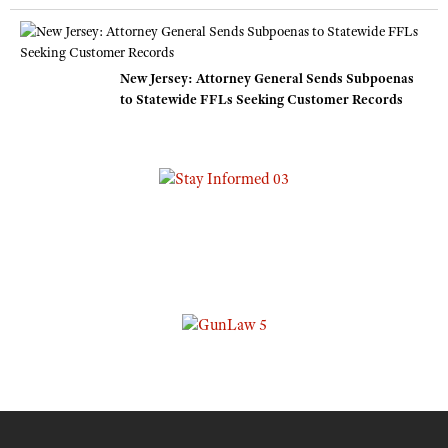
New Jersey: Attorney General Sends Subpoenas
to Statewide FFLs Seeking Customer Records