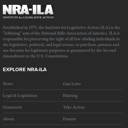
Established in 1975, the Institute for Legislative Action (ILA) is the
"lobbying" arm of the National Rifle Association of America. ILA is
responsible for preserving the right of all law-abiding individuals in
the legislative, political, and legal arenas, to purchase, possess and
use firearms for legitimate purposes as guaranteed by the Second
Amendment to the U.S. Constitution.
EXPLORE NRA-ILA
News
Gun Laws
Legal & Legislation
Hunting
Grassroots
Take Action
About
Donate