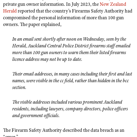
private gun owner information. In July 2023, the
New Zealand
Herald
reported that the country’s Firearms Safety Authority had
compromised the personal information of more than 100 gun
owners. The paper explained,
In an email sent shortly after noon on Wednesday, seen by the
Herald, Auckland Central Police District firearms staff emailed
more than 100 gun owners to warn them their listed firearms
licence address may not be up to date.
Their email addresses, in many cases including their first and last
names, were visible in the cc field, rather than hidden in the bcc
section.
The visible addresses included various prominent Auckland
residents, including lawyers, company directors, police officers
and government officials.
The Firearm Safety Authority described the data breach as an