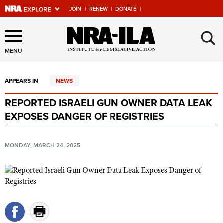
JOIN
|
RENEW
|
DONATE
|
Explore The NRA Universe
×
Of Websites
MENU
APPEARS IN
NEWS
Quick Links
REPORTED ISRAELI GUN OWNER DATA LEAK
NRA.ORG
EXPOSES DANGER OF REGISTRIES
Manage Your Membership
NRA Near You
MONDAY, MARCH 24, 2025
Friends of NRA
State and Federal Gun Laws
NRA Online Training
Politics, Policy and Legislation