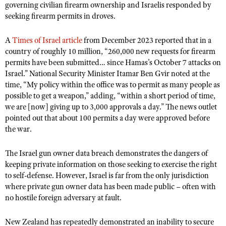
governing civilian firearm ownership and Israelis responded by
Shooting Illustrated
Women's Wildlife Management / Conservation Scholarship
seeking firearm permits in droves.
Youth Education Summit
Firearm Training
Become An NRA Instructor
Adventure Camp
NRA Marksmanship Qualification Program
A
Times of Israel article
from December 2023 reported that in a
Youth Hunter Education Challenge
country of roughly 10 million, “260,000 new requests for firearm
NRA Training Course Catalog
permits have been submitted… since Hamas’s October 7 attacks on
National Junior Shooting Camps
Women On Target® Instructional Shooting Clinics
Israel.” National Security Minister Itamar Ben Gvir noted at the
Youth Wildlife Art Contest
time, “My policy within the office was to permit as many people as
possible to get a weapon,” adding, “within a short period of time,
Home Air Gun Program
we are [now] giving up to 3,000 approvals a day.” The news outlet
NRA Junior Membership
pointed out that about 100 permits a day were approved before
the war.
NRA Family
Eddie Eagle GunSafe® Program
The Israel gun owner data breach demonstrates the dangers of
NRA Gun Safety Rules
keeping private information on those seeking to exercise the right
to self-defense. However, Israel is far from the only jurisdiction
Collegiate Shooting Programs
where private gun owner data has been made public – often with
National Youth Shooting Sports Cooperative Program
no hostile foreign adversary at fault.
Request for Eagle Scout Certificate
New Zealand has repeatedly demonstrated an inability to secure