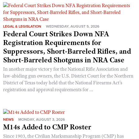
LEGAL & LEGISLATION
WEDNESDAY, AUGUST 5, 2026
Federal Court Strikes Down NFA
Registration Requirements for
Suppressors, Short-Barreled Rifles, and
Short-Barreled Shotguns in NRA Case
In another major victory for the National Rifle Association and
law-abiding gun owners, the U.S. District Court for the Northern
District of Texas today held that the National Firearms Act’s
registration and approval requirements for ...
NEWS
MONDAY, AUGUST 3, 2026
M14s Added to CMP Roster
Since 1903, the Civilian Marksmanship Program (CMP) has