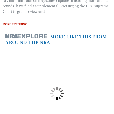
to California’s ban on magazines capable of holding more than ten
rounds, have filed a Supplemental Brief urging the U.S. Supreme
Court to grant review and ...
MORE TRENDING +
MORE LIKE THIS FROM
AROUND THE NRA