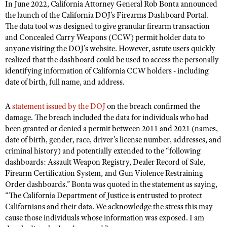
In June 2022, California Attorney General Rob Bonta announced
the launch of the California DOJ’s Firearms Dashboard Portal.
The data tool was designed to give granular firearm transaction
and Concealed Carry Weapons (CCW) permit holder data to
anyone visiting the DOJ’s website. However, astute users quickly
realized that the dashboard could be used to access the personally
identifying information of California CCW holders - including
date of birth, full name, and address.
A
statement issued by the DOJ
on the breach confirmed the
damage. The breach included the data for individuals who had
been granted or denied a permit between 2011 and 2021 (names,
date of birth, gender, race, driver’s license number, addresses, and
criminal history) and potentially extended to the “following
dashboards: Assault Weapon Registry, Dealer Record of Sale,
Firearm Certification System, and Gun Violence Restraining
Order dashboards.” Bonta was quoted in the statement as saying,
“The California Department of Justice is entrusted to protect
Californians and their data. We acknowledge the stress this may
cause those individuals whose information was exposed. I am