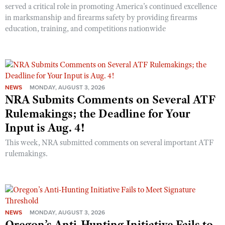
served a critical role in promoting America’s continued excellence
in marksmanship and firearms safety by providing firearms
education, training, and competitions nationwide
NEWS
MONDAY, AUGUST 3, 2026
NRA Submits Comments on Several ATF
Rulemakings; the Deadline for Your
Input is Aug. 4!
This week, NRA submitted comments on several important ATF
rulemakings.
NEWS
MONDAY, AUGUST 3, 2026
Oregon’s Anti-Hunting Initiative Fails to