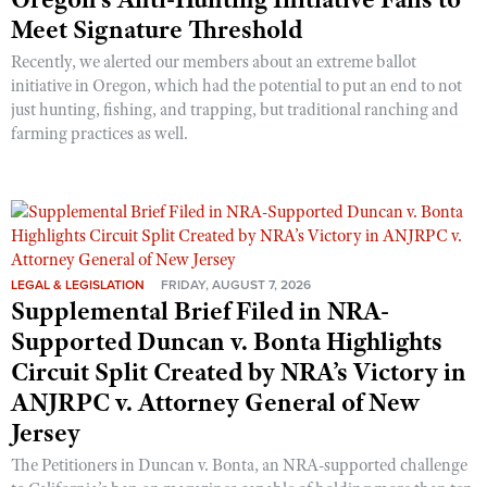
Meet Signature Threshold
Recently, we alerted our members about an extreme ballot
initiative in Oregon, which had the potential to put an end to not
just hunting, fishing, and trapping, but traditional ranching and
farming practices as well.
LEGAL & LEGISLATION
FRIDAY, AUGUST 7, 2026
Supplemental Brief Filed in NRA-
Supported Duncan v. Bonta Highlights
Circuit Split Created by NRA’s Victory in
ANJRPC v. Attorney General of New
Jersey
The Petitioners in Duncan v. Bonta, an NRA-supported challenge