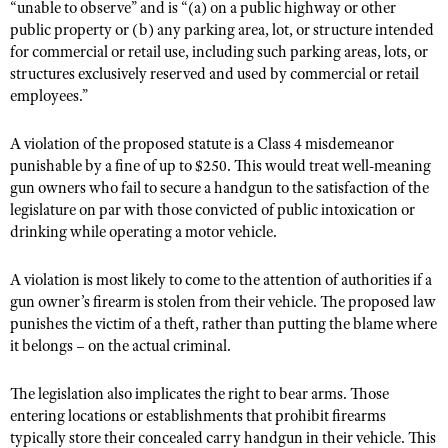
NRA Gunsmithing Schools
“unable to observe” and is “(a) on a public highway or other
American Rifleman
Join The NRA
POLITICS AND LEGISLATION
Hunters for the Hungry
public property or (b) any parking area, lot, or structure intended
NRA Online Training
American Hunter
for commercial or retail use, including such parking areas, lots, or
NRA Member Benefits
American Hunter
NRA Institute for Legislative Action
NRA Program Materials Center
RECREATIONAL SHOOTING
structures exclusively reserved and used by commercial or retail
Shooting Illustrated
Manage Your Membership
Hunting Legislation Issues
employees.”
NRA-ILA Gun Laws
NRA Marksmanship Qualification Program
America's Rifle Challenge
SAFETY AND EDUCATION
NRA Family
NRA Store
State Hunting Resources
Register To Vote
Find A Course
NRA Whittington Center
Shooting Sports USA
A violation of the proposed statute is a Class 4 misdemeanor
NRA Gun Safety Rules
SCHOLARSHIPS, AWARDS AND CONTESTS
NRA Whittington Center
NRA Institute for Legislative Action
Candidate Ratings
NRA CCW
punishable by a fine of up to $250. This would treat well-meaning
Women's Wilderness Escape
NRA All Access
Eddie Eagle GunSafe® Program
NRA Endorsed Member Insurance
gun owners who fail to secure a handgun to the satisfaction of the
Scholarships, Awards & Contests
American Rifleman
SHOPPING
Write Your Lawmakers
NRA Training Course Catalog
NRA Day
NRA Gun Gurus
legislature on par with those convicted of public intoxication or
Eddie Eagle Treehouse
NRA Membership Recruiting
Adaptive Hunting Database
NRA-ILA FrontLines
NRA Store
drinking while operating a motor vehicle.
VOLUNTEERING
The NRA Range
Whittington University
NRA State Associations
Outdoor Adventure Partner of the NRA
NRA Political Victory Fund
NRA Country Gear
Home Air Gun Program
Volunteer For NRA
WOMEN'S INTERESTS
Firearm Training
A violation is most likely to come to the attention of authorities if a
NRA Membership For Women
NRA State Associations
NRA Program Materials Center
Adaptive Shooting
gun owner’s firearm is stolen from their vehicle. The proposed law
Get Involved Locally
NRA Online Training
NRA Membership For Women
NRA Life Membership
YOUTH INTERESTS
punishes the victim of a theft, rather than putting the blame where
NRA Member Benefits
Range Services
Volunteer At The Great American Outdoor Show
Become An NRA Instructor
Women's Wilderness Escape
Renew or Upgrade Your Membership
it belongs – on the actual criminal.
Eddie Eagle Treehouse
NRA Whittington Center Store
NRA Member Benefits
Institute for Legislative Action
Hunter Education
NRA Women's Network
NRA Junior Membership
Scholarships, Awards & Contests
The legislation also implicates the right to bear arms. Those
Great American Outdoor Show
Volunteer at the NRA Whittington Center
NRA Gunsmithing Schools
Women On Target® Instructional Shooting Clinics
NRA Business Alliance
entering locations or establishments that prohibit firearms
NRA Day
NRA Springfield M1A Match
Refuse To Be A Victim®
typically store their concealed carry handgun in their vehicle. This
Sybil Ludington Women's Freedom Award
NRA Industry Ally Program
NRA Marksmanship Qualification Program