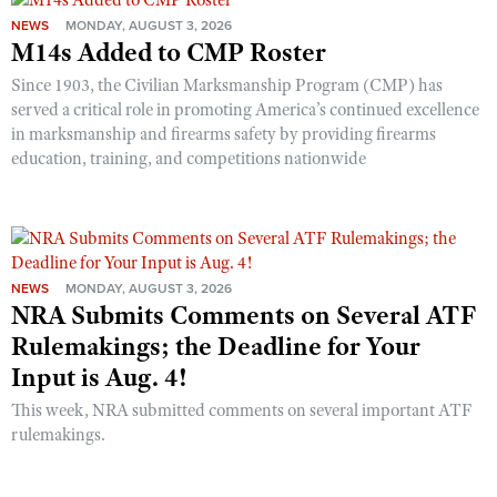
NEWS
MONDAY, AUGUST 3, 2026
M14s Added to CMP Roster
Since 1903, the Civilian Marksmanship Program (CMP) has
served a critical role in promoting America’s continued excellence
in marksmanship and firearms safety by providing firearms
education, training, and competitions nationwide
NEWS
MONDAY, AUGUST 3, 2026
NRA Submits Comments on Several ATF
Rulemakings; the Deadline for Your
Input is Aug. 4!
This week, NRA submitted comments on several important ATF
rulemakings.