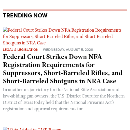
TRENDING NOW
LEGAL & LEGISLATION
WEDNESDAY, AUGUST 5, 2026
Federal Court Strikes Down NFA
Registration Requirements for
Suppressors, Short-Barreled Rifles, and
Short-Barreled Shotguns in NRA Case
In another major victory for the National Rifle Association and
law-abiding gun owners, the U.S. District Court for the Northern
District of Texas today held that the National Firearms Act’s
registration and approval requirements for ...