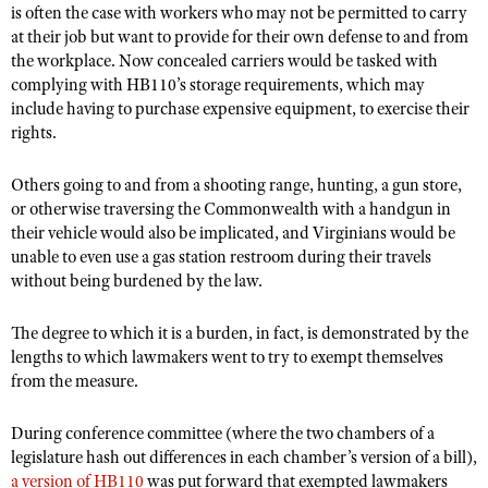
Shooting Illustrated
is often the case with workers who may not be permitted to carry
Women's Wildlife Management / Conservation Scholarship
Youth Education Summit
at their job but want to provide for their own defense to and from
Firearm Training
Become An NRA Instructor
the workplace. Now concealed carriers would be tasked with
Adventure Camp
NRA Marksmanship Qualification Program
complying with HB110’s storage requirements, which may
Youth Hunter Education Challenge
include having to purchase expensive equipment, to exercise their
NRA Training Course Catalog
rights.
National Junior Shooting Camps
Women On Target® Instructional Shooting Clinics
Youth Wildlife Art Contest
Others going to and from a shooting range, hunting, a gun store,
or otherwise traversing the Commonwealth with a handgun in
Home Air Gun Program
their vehicle would also be implicated, and Virginians would be
NRA Junior Membership
unable to even use a gas station restroom during their travels
NRA Family
without being burdened by the law.
Eddie Eagle GunSafe® Program
The degree to which it is a burden, in fact, is demonstrated by the
NRA Gun Safety Rules
lengths to which lawmakers went to try to exempt themselves
from the measure.
Collegiate Shooting Programs
National Youth Shooting Sports Cooperative Program
During conference committee (where the two chambers of a
Request for Eagle Scout Certificate
legislature hash out differences in each chamber’s version of a bill),
a version of HB110
was put forward that exempted lawmakers