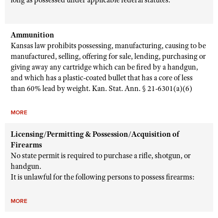
long as possessed under applicable federal statutes.
Ammunition
Kansas law prohibits possessing, manufacturing, causing to be
manufactured, selling, offering for sale, lending, purchasing or
giving away any cartridge which can be fired by a handgun,
and which has a plastic-coated bullet that has a core of less
than 60% lead by weight. Kan. Stat. Ann. § 21-6301(a)(6)
MORE
Licensing/Permitting & Possession/Acquisition of
Firearms
No state permit is required to purchase a rifle, shotgun, or
handgun.
It is unlawful for the following persons to possess firearms:
MORE