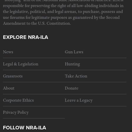
responsible for preserving the right of all law-abiding individuals in
the legislative, political, and legal arenas, to purchase, possess and
use firearms for legitimate purposes as guaranteed by the Second
Amendment to the U.S. Constitution.
EXPLORE NRA-ILA
News
Gun Laws
Legal & Legislation
Hunting
Grassroots
Take Action
About
Donate
Corporate Ethics
Leave a Legacy
Privacy Policy
FOLLOW NRA-ILA