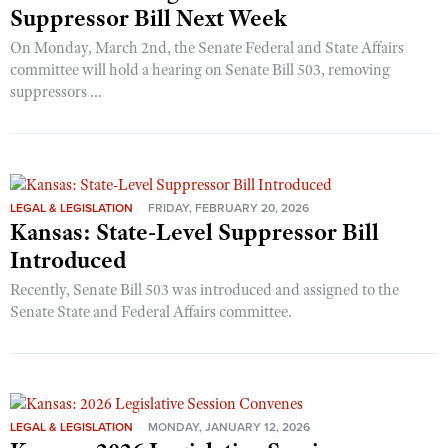
Suppressor Bill Next Week
On Monday, March 2nd, the Senate Federal and State Affairs
committee will hold a hearing on Senate Bill 503, removing
suppressors ...
LEGAL & LEGISLATION
FRIDAY, FEBRUARY 20, 2026
Kansas: State-Level Suppressor Bill
Introduced
Recently, Senate Bill 503 was introduced and assigned to the
Senate State and Federal Affairs committee.
LEGAL & LEGISLATION
MONDAY, JANUARY 12, 2026