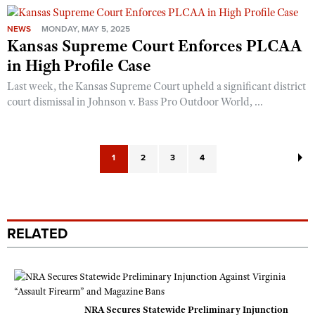
NEWS
MONDAY, MAY 5, 2025
Kansas Supreme Court Enforces PLCAA
in High Profile Case
Last week, the Kansas Supreme Court upheld a significant district
court dismissal in Johnson v. Bass Pro Outdoor World, ...
1
2
3
4
RELATED
NRA Secures Statewide Preliminary Injunction