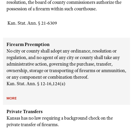
resolution, the board of county commissioners authorize the
possession of a firearm within such courthouse.
K
an. Stat. Ann. § 21-6309
Firearm Preemption
No city or county shall adopt any ordinance, resolution or
regulation, and no agent of any city or county shall take any
administrative action, governing the purchase, transfer,
ownership, storage or transporting of firearms or ammunition,
or any component or combination thereof.
Kan. Stat. Ann. § 12-16,124(a)
MORE
Private Transfers
Kansas has no law requiring a background check on the
private transfer of firearms.