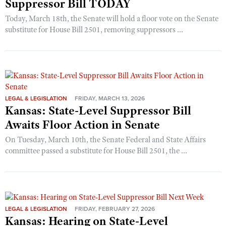
Suppressor Bill TODAY
Today, March 18th, the Senate will hold a floor vote on the Senate
substitute for House Bill 2501, removing suppressors ...
LEGAL & LEGISLATION
FRIDAY, MARCH 13, 2026
Kansas: State-Level Suppressor Bill
Awaits Floor Action in Senate
On Tuesday, March 10th, the Senate Federal and State Affairs
committee passed a substitute for House Bill 2501, the ...
LEGAL & LEGISLATION
FRIDAY, FEBRUARY 27, 2026
Kansas: Hearing on State-Level