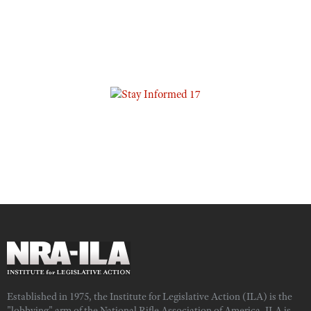
Established in 1975, the Institute for Legislative Action (ILA) is the
"lobbying" arm of the National Rifle Association of America. ILA is