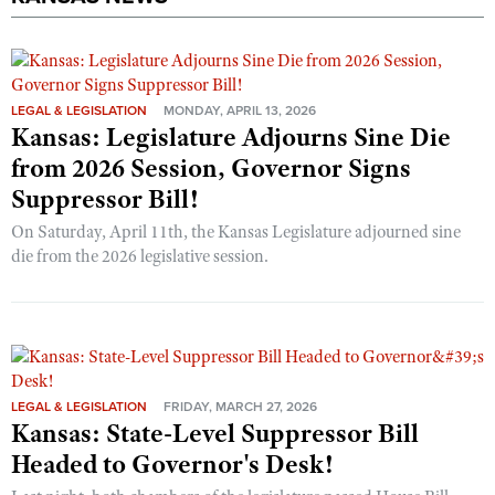
LEGAL & LEGISLATION
MONDAY, APRIL 13, 2026
Kansas: Legislature Adjourns Sine Die
from 2026 Session, Governor Signs
Suppressor Bill!
On Saturday, April 11th, the Kansas Legislature adjourned sine
die from the 2026 legislative session.
LEGAL & LEGISLATION
FRIDAY, MARCH 27, 2026
Kansas: State-Level Suppressor Bill
Headed to Governor's Desk!