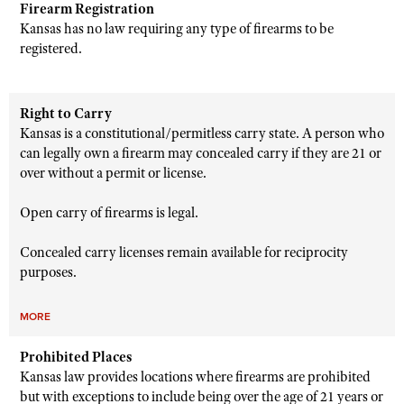
Firearm Registration
Kansas has no law requiring any type of firearms to be
registered.
Right to Carry
Kansas is a constitutional/permitless carry state. A person who
can legally own a firearm may concealed carry if they are 21 or
over without a permit or license.
Open carry of firearms is legal.
Concealed carry licenses remain available for reciprocity
purposes.
MORE
Prohibited Places
Kansas law provides locations where firearms are prohibited
but with exceptions to include being over the age of 21 years or