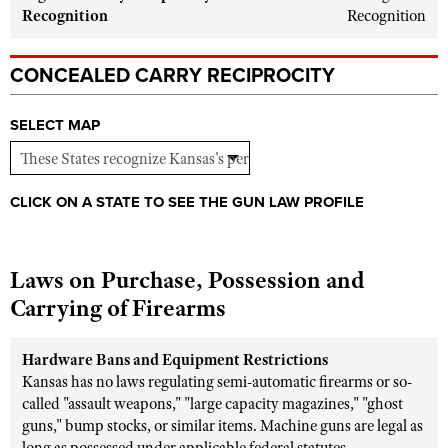
Shooting Illustrated
Recognition
Recognition
Women's Wildlife Management / Conservation Scholarship
Youth Education Summit
Firearm Training
Become An NRA Instructor
Adventure Camp
CONCEALED CARRY RECIPROCITY
NRA Marksmanship Qualification Program
Youth Hunter Education Challenge
NRA Training Course Catalog
SELECT MAP
National Junior Shooting Camps
Women On Target® Instructional Shooting Clinics
Youth Wildlife Art Contest
Home Air Gun Program
CLICK ON A STATE TO SEE THE GUN LAW PROFILE
NRA Junior Membership
NRA Family
Laws on Purchase, Possession and
Eddie Eagle GunSafe® Program
Carrying of Firearms
NRA Gun Safety Rules
Collegiate Shooting Programs
Hardware Bans and Equipment Restrictions
Kansas has no laws regulating semi-automatic firearms or so-
National Youth Shooting Sports Cooperative Program
called "assault weapons," "large capacity magazines," "ghost
Request for Eagle Scout Certificate
guns," bump stocks, or similar items. Machine guns are legal as