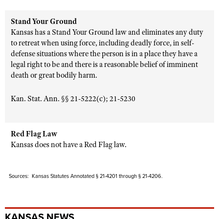
Stand Your Ground
Kansas has a Stand Your Ground law and eliminates any duty
to retreat when using force, including deadly force, in self-
defense situations where the person is in a place they have a
legal right to be and there is a reasonable belief of imminent
death or great bodily harm.
Kan. Stat. Ann. §§ 21-5222(c); 21-5230
Red Flag Law
Kansas does not have a Red Flag law.
Sources: Kansas Statutes Annotated § 21-4201 through § 21-4206.
KANSAS NEWS