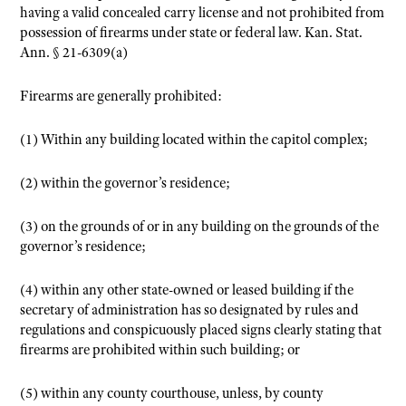
having a valid concealed carry license and not prohibited from
possession of firearms under state or federal law.
Kan. Stat.
Ann. § 21-6309(a)
Firearms are generally prohibited:
(1) Within any building located within the capitol complex;
(2) within the governor’s residence;
(3) on the grounds of or in any building on the grounds of the
governor’s residence;
(4) within any other state-owned or leased building if the
secretary of administration has so designated by rules and
regulations and conspicuously placed signs clearly stating that
firearms are prohibited within such building; or
(5) within any county courthouse, unless, by county