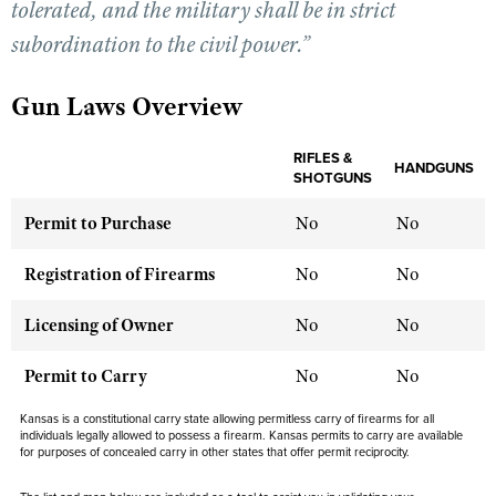
tolerated, and the military shall be in strict
subordination to the civil power.”
CLUBS AND ASSOCIATIONS
Gun Laws Overview
Affiliated Clubs, Ranges and Businesses
COMPETITIVE SHOOTING
NRA Day
RIFLES &
EVENTS AND ENTERTAINMENT
HANDGUNS
SHOTGUNS
Competitive Shooting Programs
Women's Wilderness Escape
FIREARMS TRAINING
Permit to Purchase
No
No
America's Rifle Challenge
NRA Whittington Center
NRA Gun Safety Rules
GIVING
Competitor Classification Lookup
Registration of Firearms
No
No
Friends of NRA
Firearm Training
Friends of NRA
HISTORY
Shooting Sports USA
Great American Outdoor Show
Become An NRA Instructor
Licensing of Owner
No
No
Ring of Freedom
Adaptive Shooting
History Of The NRA
HUNTING
NRA Annual Meetings & Exhibits
Become A Training Counselor
Institute for Legislative Action
Great American Outdoor Show
Permit to Carry
NRA Museums
No
No
NRA Day
Hunter Education
LAW ENFORCEMENT, MILITARY, SECURITY
NRA Range Safety Officers
NRA Whittington Center
NRA Whittington Center
I Have This Old Gun
NRA Country
Youth Hunter Education Challenge
Kansas is a constitutional carry state allowing permitless carry of firearms for all
Shooting Sports Coach Development
Law Enforcement, Military, Security
MEDIA AND PUBLICATIONS
NRA Firearms For Freedom
individuals legally allowed to possess a firearm. Kansas permits to carry are available
NRA Gun Gurus
Competitive Shooting Programs
for purposes of concealed carry in other states that offer permit reciprocity.
NRA Whittington Center
Adaptive Shooting
NRA Blog
MEMBERSHIP
NRA Gun Gurus
Great American Outdoor Show