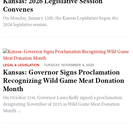
Kansas: 2026 Legislative Session
Convenes
On Monday, January 12th, the Kansas Legislature began the
2026 legislative session.
LEGAL & LEGISLATION
TUESDAY, NOVEMBER 4, 2025
Kansas: Governor Signs Proclamation
Recognizing Wild Game Meat Donation
Month
On October 31st, Governor Laura Kelly signed a proclamation
designating November of 2025 as Wild Game Meat Donation
Month ...