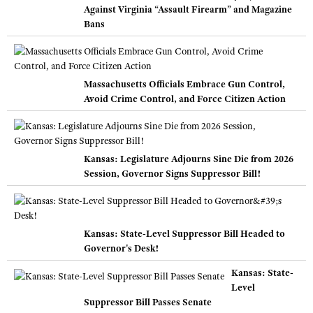
Against Virginia “Assault Firearm” and Magazine
Bans
Massachusetts Officials Embrace Gun Control,
Avoid Crime Control, and Force Citizen Action
Kansas: Legislature Adjourns Sine Die from 2026
Session, Governor Signs Suppressor Bill!
Kansas: State-Level Suppressor Bill Headed to
Governor's Desk!
Kansas: State-
Level
Suppressor Bill Passes Senate