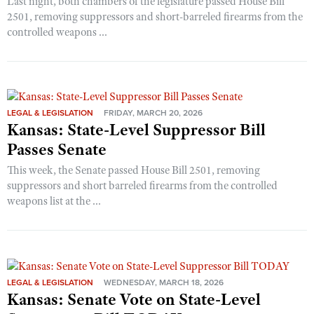
Last night, both chambers of the legislature passed House Bill
2501, removing suppressors and short-barreled firearms from the
controlled weapons ...
LEGAL & LEGISLATION
FRIDAY, MARCH 20, 2026
Kansas: State-Level Suppressor Bill
Passes Senate
This week, the Senate passed House Bill 2501, removing
suppressors and short barreled firearms from the controlled
weapons list at the ...
LEGAL & LEGISLATION
WEDNESDAY, MARCH 18, 2026
Kansas: Senate Vote on State-Level