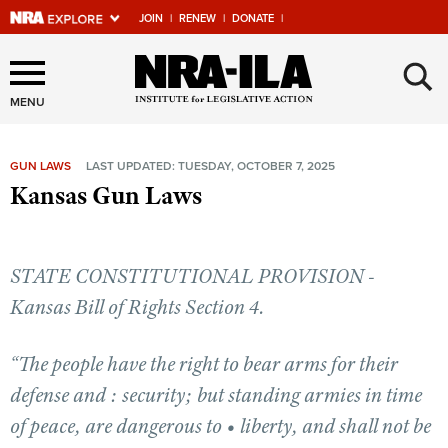
JOIN
|
RENEW
|
DONATE
|
Explore The NRA Universe
×
Of Websites
MENU
GUN LAWS
LAST UPDATED: TUESDAY, OCTOBER 7, 2025
Quick Links
Kansas Gun Laws
NRA.ORG
Manage Your Membership
STATE CONSTITUTIONAL PROVISION -
NRA Near You
Kansas Bill of Rights Section 4.
Friends of NRA
“The people have the right to bear arms for their
State and Federal Gun Laws
defense and : security; but standing armies in time
NRA Online Training
of peace, are dangerous to • liberty, and shall not be
Politics, Policy and Legislation