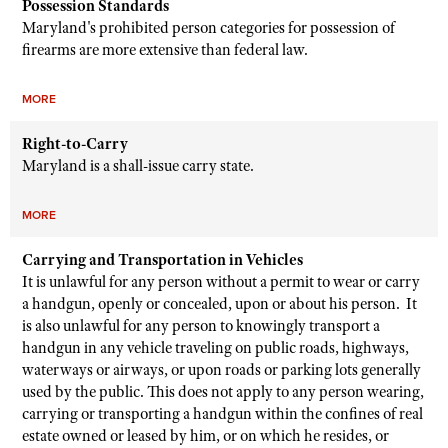
Possession Standards
Maryland's prohibited person categories for possession of
firearms are more extensive than federal law.
MORE
Right-to-Carry
Maryland is a shall-issue carry state.
MORE
Carrying and Transportation in Vehicles
It is unlawful for any person without a permit to wear or carry
a handgun, openly or concealed, upon or about his person. It
is also unlawful for any person to knowingly transport a
handgun in any vehicle traveling on public roads, highways,
waterways or airways, or upon roads or parking lots generally
used by the public. This does not apply to any person wearing,
carrying or transporting a handgun within the confines of real
estate owned or leased by him, or on which he resides, or