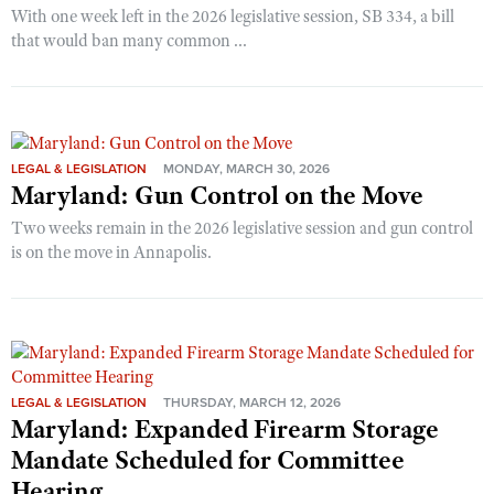
With one week left in the 2026 legislative session, SB 334, a bill
that would ban many common ...
LEGAL & LEGISLATION
MONDAY, MARCH 30, 2026
Maryland: Gun Control on the Move
Two weeks remain in the 2026 legislative session and gun control
is on the move in Annapolis.
LEGAL & LEGISLATION
THURSDAY, MARCH 12, 2026
Maryland: Expanded Firearm Storage
Mandate Scheduled for Committee
Hearing