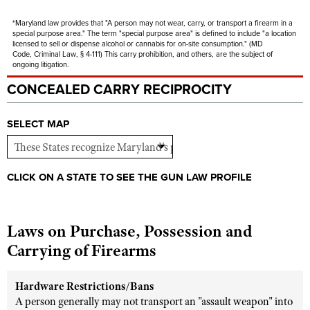
Shooting Illustrated
Women's Wildlife Management / Conservation Scholarship
Youth Education Summit
*Maryland law provides that "
A person may not wear, carry, or transport a firearm in a
Firearm Training
special purpose area." The term "special purpose area" is defined to include "
a location
Become An NRA Instructor
Adventure Camp
licensed to sell or dispense alcohol or cannabis for on-site consumption." (
MD
NRA Marksmanship Qualification Program
Code,
Criminal
Law, §
4
-
111) This carry prohibition, and others, are the subject of
Youth Hunter Education Challenge
ongoing litigation.
NRA Training Course Catalog
CONCEALED CARRY RECIPROCITY
National Junior Shooting Camps
Women On Target® Instructional Shooting Clinics
Youth Wildlife Art Contest
SELECT MAP
Home Air Gun Program
NRA Junior Membership
NRA Family
CLICK ON A STATE TO SEE THE GUN LAW PROFILE
Eddie Eagle GunSafe® Program
NRA Gun Safety Rules
Laws on Purchase, Possession and
Collegiate Shooting Programs
Carrying of Firearms
National Youth Shooting Sports Cooperative Program
Hardware Restrictions/Bans
Request for Eagle Scout Certificate
A person generally may not transport an "assault weapon" into