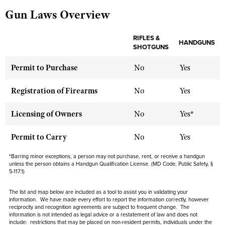
Gun Laws Overview
CLUBS AND ASSOCIATIONS
RIFLES &
HANDGUNS
SHOTGUNS
Affiliated Clubs, Ranges and Businesses
COMPETITIVE SHOOTING
Permit to Purchase
No
Yes
NRA Day
EVENTS AND ENTERTAINMENT
Competitive Shooting Programs
Registration of Firearms
No
Yes
Women's Wilderness Escape
FIREARMS TRAINING
America's Rifle Challenge
NRA Whittington Center
NRA Gun Safety Rules
Licensing of Owners
No
Yes*
GIVING
Competitor Classification Lookup
Friends of NRA
Firearm Training
Friends of NRA
HISTORY
Shooting Sports USA
Permit to Carry
No
Yes
Great American Outdoor Show
Become An NRA Instructor
Ring of Freedom
Adaptive Shooting
History Of The NRA
HUNTING
NRA Annual Meetings & Exhibits
*Barring minor exceptions, a person may not purchase, rent, or receive a handgun
Become A Training Counselor
unless the person obtains a Handgun Qualification License. (MD Code, Public Safety, §
Institute for Legislative Action
Great American Outdoor Show
NRA Museums
5-117.1)
NRA Day
Hunter Education
LAW ENFORCEMENT, MILITARY, SECURITY
NRA Range Safety Officers
NRA Whittington Center
NRA Whittington Center
I Have This Old Gun
NRA Country
Youth Hunter Education Challenge
The list and map below are included as a tool to assist you in validating your
Shooting Sports Coach Development
Law Enforcement, Military, Security
MEDIA AND PUBLICATIONS
NRA Firearms For Freedom
information. We have made every effort to report the information correctly, however
NRA Gun Gurus
Competitive Shooting Programs
NRA Whittington Center
reciprocity and recognition agreements are subject to
frequent
change. The
Adaptive Shooting
information is not intended as legal advice or a restatement of law and
NRA Blog
does not
MEMBERSHIP
NRA Gun Gurus
Great American Outdoor Show
include
: restrictions that may be placed on non-resident permits, individuals under the