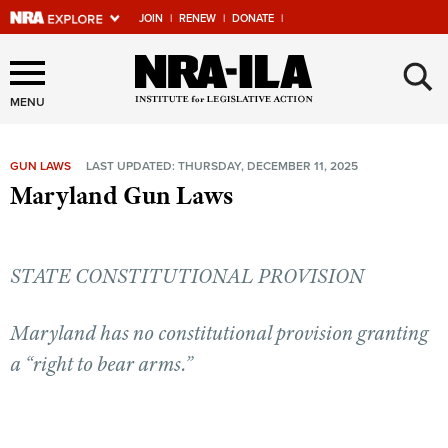
JOIN
|
RENEW
|
DONATE
|
Explore The NRA Universe
×
Of Websites
MENU
GUN LAWS
LAST UPDATED: THURSDAY, DECEMBER 11, 2025
Quick Links
Maryland Gun Laws
NRA.ORG
Manage Your Membership
STATE CONSTITUTIONAL PROVISION
NRA Near You
Friends of NRA
Maryland has no constitutional provision granting
a “right to bear arms.”
State and Federal Gun Laws
NRA Online Training
Politics, Policy and Legislation