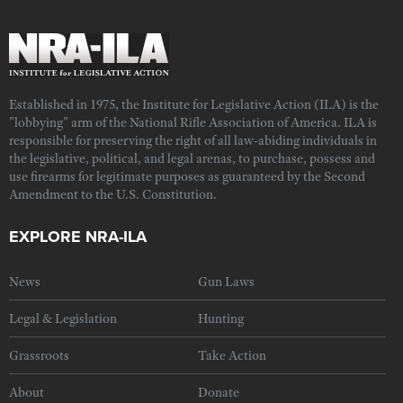
Established in 1975, the Institute for Legislative Action (ILA) is the
"lobbying" arm of the National Rifle Association of America. ILA is
responsible for preserving the right of all law-abiding individuals in
the legislative, political, and legal arenas, to purchase, possess and
use firearms for legitimate purposes as guaranteed by the Second
Amendment to the U.S. Constitution.
EXPLORE NRA-ILA
News
Gun Laws
Legal & Legislation
Hunting
Grassroots
Take Action
About
Donate