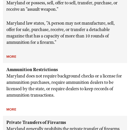
Maryland or possess, sell, offer to sell, transfer, purchase, or
receive an "assault weapon."
Maryland law states, "
A person may not manufacture, sell,
offer for sale, purchase, receive, or transfer a detachable
magazine that has a capacity of more than 10 rounds of
ammunition for a firearm."
MORE
Ammunition Restrictions
Maryland does not require background checks or a license for
ammunition purchases,
require ammunition dealers to be
licensed by the state, or require dealers to keep records of
ammunition transactions.
MORE
Private Transfers of Firearms
Maryland generally prohibits the private transfer of firearms