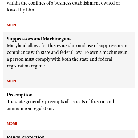
within the confines of a business establishment owned or
leased by him.
MORE
Suppressors and Machineguns
Maryland allows for the ownership and use of suppressors in
compliance with state and federal law. To own a machinegun,
a person must comply with both the state and federal
registration regime.
MORE
Preemption
The state generally preempts all aspects of firearm and
ammunition regulation.
MORE
Range Protection