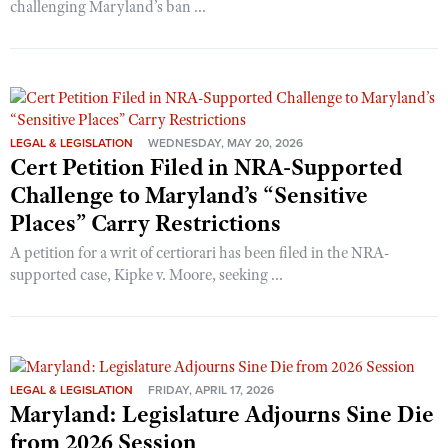
challenging Maryland’s ban ...
LEGAL & LEGISLATION
WEDNESDAY, MAY 20, 2026
Cert Petition Filed in NRA-Supported
Challenge to Maryland’s “Sensitive
Places” Carry Restrictions
A petition for a writ of certiorari has been filed in the NRA-
supported case, Kipke v. Moore, seeking ...
LEGAL & LEGISLATION
FRIDAY, APRIL 17, 2026
Maryland: Legislature Adjourns Sine Die
from 2026 Session