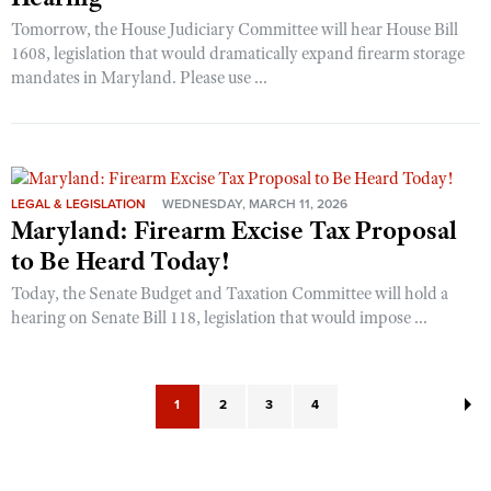
Tomorrow, the House Judiciary Committee will hear House Bill
1608, legislation that would dramatically expand firearm storage
mandates in Maryland. Please use ...
LEGAL & LEGISLATION
WEDNESDAY, MARCH 11, 2026
Maryland: Firearm Excise Tax Proposal
to Be Heard Today!
Today, the Senate Budget and Taxation Committee will hold a
hearing on Senate Bill 118, legislation that would impose ...
1
2
3
4