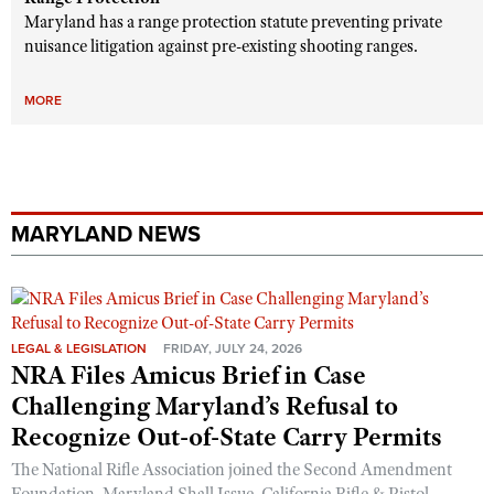
Maryland has a range protection statute preventing private
nuisance litigation against pre-existing shooting ranges.
MORE
MARYLAND NEWS
LEGAL & LEGISLATION
FRIDAY, JULY 24, 2026
NRA Files Amicus Brief in Case
Challenging Maryland’s Refusal to
Recognize Out-of-State Carry Permits
The National Rifle Association joined the Second Amendment