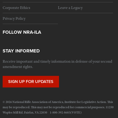
Corporate Ethics
Leave a Legacy
Privacy Policy
FOLLOW NRA-ILA
STAY INFORMED
Receive important and timely information in defense of your second
amendment rights.
SIGN UP FOR UPDATES
© 2026 National Rifle Association of America, Institute for Legislative Action. This
may be reproduced. This may not be reproduced for commercial purposes. 11250
Waples Mill Rd. Fairfax, VA 22030 1-800-392-8683(VOTE)