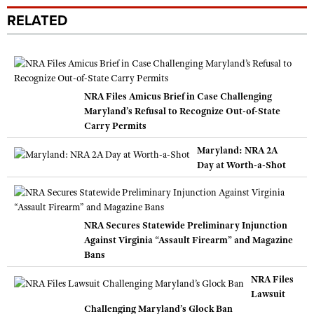
RELATED
NRA Files Amicus Brief in Case Challenging
Maryland’s Refusal to Recognize Out-of-State
Carry Permits
Maryland: NRA 2A
Day at Worth-a-Shot
NRA Secures Statewide Preliminary Injunction
Against Virginia “Assault Firearm” and Magazine
Bans
NRA Files
Lawsuit
Challenging Maryland’s Glock Ban