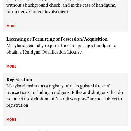
without a background check, and in the case of handguns,
further government involvement.
MORE
Licensing or Permitting of Possession/Acquisition
Maryland generally requires those acquiring a handgun to
obtain a Handgun Qualification License.
MORE
Registration
Maryland maintains a registry of all "regulated firearm"
transactions, including handguns. Rifles and shotguns that do
not meet the definition of "assault weapons" are not subject to
registration.
MORE