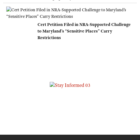
Cert Petition Filed in NRA-Supported Challenge
to Maryland’s “Sensitive Places” Carry
Restrictions