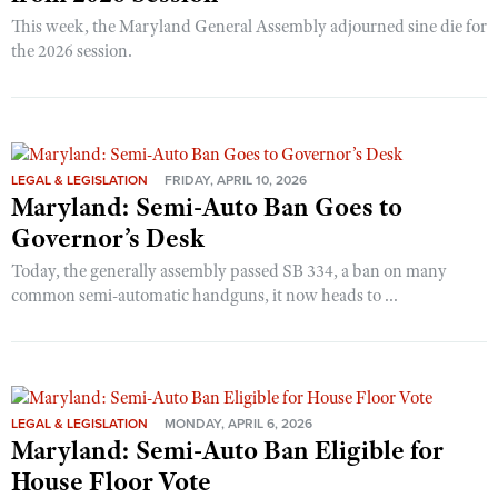
This week, the Maryland General Assembly adjourned sine die for
the 2026 session.
LEGAL & LEGISLATION
FRIDAY, APRIL 10, 2026
Maryland: Semi-Auto Ban Goes to
Governor’s Desk
Today, the generally assembly passed SB 334, a ban on many
common semi-automatic handguns, it now heads to ...
LEGAL & LEGISLATION
MONDAY, APRIL 6, 2026
Maryland: Semi-Auto Ban Eligible for
House Floor Vote