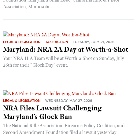
Foundation, Maryland Shall Issue, California Rifle & Pistol
Association, Minnesota ...
LEGAL & LEGISLATION
TAKE ACTION
TUESDAY, JULY 21, 2026
Maryland: NRA 2A Day at Worth-a-Shot
Your NRA-ILA Team will be at Worth-a-Shot on Sunday, July
26th for their “Glock Day” event.
LEGAL & LEGISLATION
WEDNESDAY, MAY 27, 2026
NRA Files Lawsuit Challenging
Maryland’s Glock Ban
The National Rifle Association, Firearms Policy Coalition, and
Second Amendment Foundation filed a lawsuit yesterday