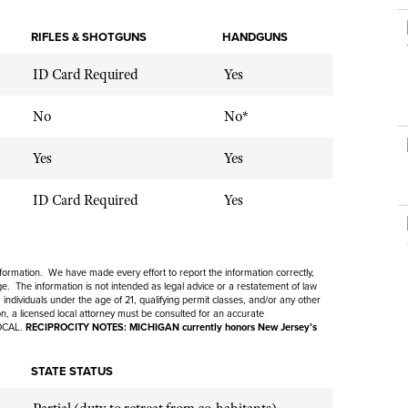
NRA Museums
NRA Day
Hunter Education
LAW ENFORCEMENT, MILITARY, SECURITY
NRA Range Safety Officers
NRA Whittington Center
NRA Whittington Center
I Have This Old Gun
NRA Country
RIFLES & SHOTGUNS
Youth Hunter Education Challenge
HANDGUNS
Shooting Sports Coach Development
Law Enforcement, Military, Security
MEDIA AND PUBLICATIONS
NRA Firearms For Freedom
NRA Gun Gurus
Competitive Shooting Programs
NRA Whittington Center
Adaptive Shooting
ID Card Required
Yes
NRA Blog
NRA Gun Gurus
Great American Outdoor Show
NRA Gunsmithing Schools
American Rifleman
No
No*
Hunters for the Hungry
NRA Online Training
American Hunter
American Hunter
Yes
Yes
NRA Program Materials Center
Shooting Illustrated
Hunting Legislation Issues
NRA Marksmanship Qualification Program
ID Card Required
Yes
NRA Family
State Hunting Resources
Find A Course
Shooting Sports USA
NRA Institute for Legislative Action
NRA CCW
NRA All Access
American Rifleman
information. We have made every effort to report the information correctly,
NRA Training Course Catalog
NRA Gun Gurus
. The information is not intended as legal advice or a restatement of law
Adaptive Hunting Database
 individuals under the age of 21, qualifying permit classes, and/or any other
ion, a licensed local attorney must be consulted for an accurate
OCAL.
RECIPROCITY NOTES: MICHIGAN currently honors New Jersey’s
Outdoor Adventure Partner of the NRA
STATE STATUS