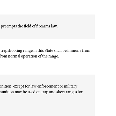
y preempts the field of firearms law.
 trapshooting range in this State shall be immune from
g from normal operation of the range.
unition, except for law enforcement or military
unition may be used on trap and skeet ranges for