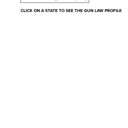
CLICK ON A STATE TO SEE THE GUN LAW PROFILE