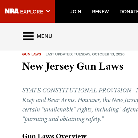
JOIN
RENEW
DONAT
Explore The NRA Universe O
MENU
GUN LAWS
LAST UPDATED: TUESDAY, OCTOBER 13, 2020
Quick Links
New Jersey Gun Laws
NRA.ORG
Manage Your Membership
STATE CONSTITUTIONAL PROVISION - No Con
NRA Near You
Keep and Bear Arms. However, the New Jersey 
Friends of NRA
certain “unalienable” rights, including “defend
State and Federal Gun Laws
“pursuing and obtaining safety.”
NRA Online Training
Gun Laws Overview
Politics, Policy and Legislation