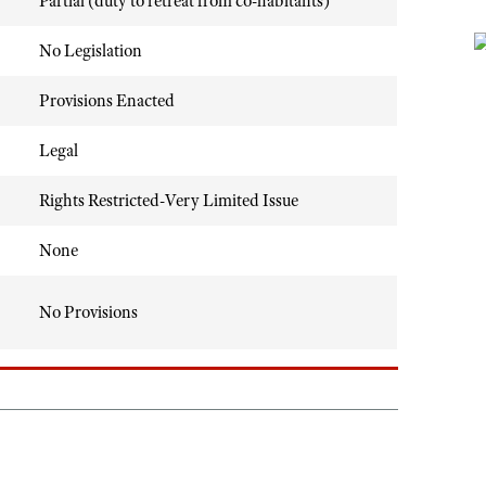
Partial (duty to retreat from co-habitants)
No Legislation
Provisions Enacted
Legal
Rights Restricted-Very Limited Issue
None
No Provisions