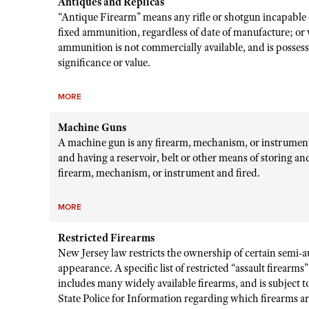
Antiques and Replicas
“Antique Firearm” means any rifle or shotgun incapable o
fixed ammunition, regardless of date of manufacture; or
ammunition is not commercially available, and is possessed
significance or value.
MORE
Machine Guns
A machine gun is any firearm, mechanism, or instrument 
and having a reservoir, belt or other means of storing 
firearm, mechanism, or instrument and fired.
MORE
Restricted Firearms
New Jersey law restricts the ownership of certain semi-a
appearance. A specific list of restricted “assault firearm
includes many widely available firearms, and is subject
State Police for Information regarding which firearms are