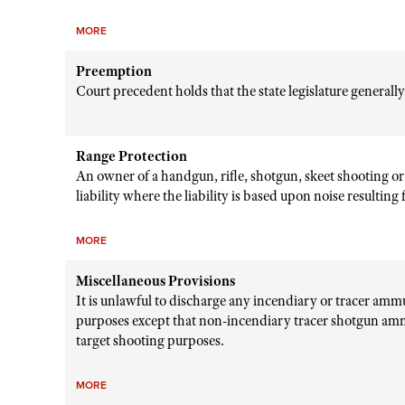
MORE
Preemption
Court precedent holds that the state legislature generall
Range Protection
An owner of a handgun, rifle, shotgun, skeet shooting or
liability where the liability is based upon noise resultin
MORE
Miscellaneous Provisions
It is unlawful to discharge any incendiary or tracer amm
purposes except that non-incendiary tracer shotgun amm
target shooting purposes.
MORE