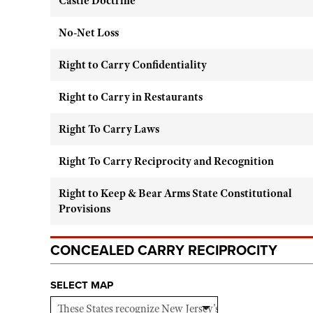
Castle Doctrine
No-Net Loss
Right to Carry Confidentiality
Right to Carry in Restaurants
Right To Carry Laws
Right To Carry Reciprocity and Recognition
Right to Keep & Bear Arms State Constitutional
Provisions
CONCEALED CARRY RECIPROCITY
SELECT MAP