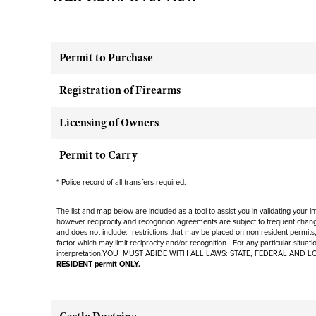
Permit to Purchase
Registration of Firearms
Licensing of Owners
Permit to Carry
* Police record of all transfers required.
The list and map below are included as a tool to assist you in validating your 
however reciprocity and recognition agreements are subject to
frequent
change
and
does not include
: restrictions that may be placed on non-resident permits,
factor which may limit reciprocity and/or recognition. For any particular situat
interpretation.YOU MUST ABIDE WITH ALL LAWS: STATE, FEDERAL AND L
RESIDENT permit ONLY.