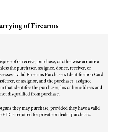
arrying of Firearms
 dispose of or receive, purchase, or otherwise acquire a
unless the purchaser, assignee, donee, receiver, or
ssesses a valid Firearms Purchasers Identification Card
nsferrer, or assignor, and the purchaser, assignee,
orm that identifies the purchaser, his or her address and
 not disqualified from purchase.
shotguns they may purchase, provided they have a valid
 FID is required for private or dealer purchases.