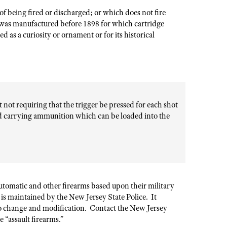
f being fired or discharged; or which does not fire
 was manufactured before 1898 for which cartridge
 as a curiosity or ornament or for its historical
not requiring that the trigger be pressed for each shot
and carrying ammunition which can be loaded into the
utomatic and other firearms based upon their military
s” is maintained by the New Jersey State Police. It
 to change and modification. Contact the New Jersey
 “assault firearms.”