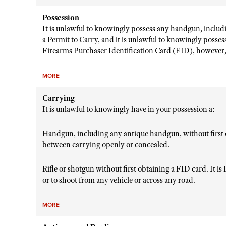
Possession
It is unlawful to knowingly possess any handgun, includ
a Permit to Carry, and it is unlawful to knowingly posses
Firearms Purchaser Identification Card (FID), however, 
MORE
Carrying
It is unlawful to knowingly have in your possession a:
Handgun, including any antique handgun, without first o
between carrying openly or concealed.
Rifle or shotgun without first obtaining a FID card. It is I
or to shoot from any vehicle or across any road.
MORE