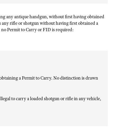
ing any antique handgun, without first having obtained
s any rifle or shotgun without having first obtained a
no Permit to Carry or FID is required:
btaining a Permit to Carry. No distinction is drawn
llegal to carry a loaded shotgun or rifle in any vehicle,