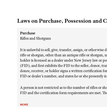
Laws on Purchase, Possession and C
Purchase
Rifles and Shotguns
It is unlawful to sell, give, transfer, assign, or otherwise
rifle or shotgun, other than an antique rifle or shotgun, 
holder is licensed as a dealer under New Jersey law or po
(FID), and first exhibits the FID to the seller, donor, tra
donee, receiver, or holder signs a written certification f
FID or dealer’s number, and states he or she presently is
A person is not restricted as to the number of rifles or 
FID and the certification form requirements are met. The
MORE