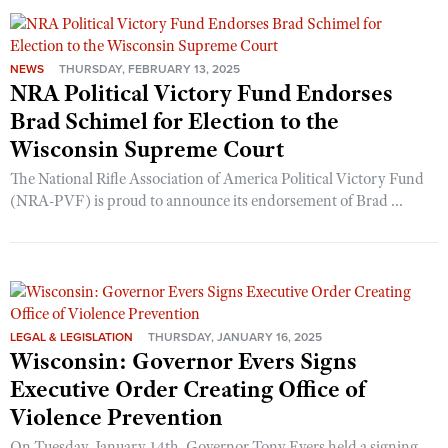
NEWS
THURSDAY, FEBRUARY 13, 2025
NRA Political Victory Fund Endorses
Brad Schimel for Election to the
Wisconsin Supreme Court
The National Rifle Association of America Political Victory Fund
(NRA-PVF) is proud to announce its endorsement of Brad ...
LEGAL & LEGISLATION
THURSDAY, JANUARY 16, 2025
Wisconsin: Governor Evers Signs
Executive Order Creating Office of
Violence Prevention
On Tuesday, January 14th, Governor Tony Evers held a signing