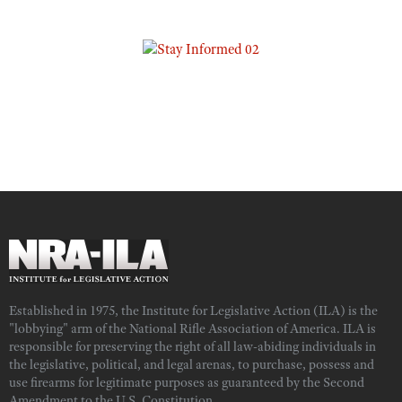
Established in 1975, the Institute for Legislative Action (ILA) is the
"lobbying" arm of the National Rifle Association of America. ILA is
responsible for preserving the right of all law-abiding individuals in
the legislative, political, and legal arenas, to purchase, possess and
use firearms for legitimate purposes as guaranteed by the Second
Amendment to the U.S. Constitution.