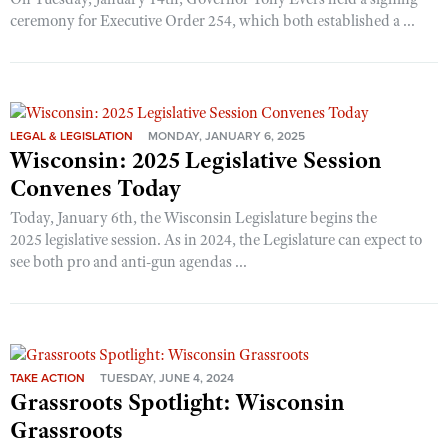
ceremony for Executive Order 254, which both established a ...
LEGAL & LEGISLATION
MONDAY, JANUARY 6, 2025
Wisconsin: 2025 Legislative Session
Convenes Today
Today, January 6th, the Wisconsin Legislature begins the
2025 legislative session. As in 2024, the Legislature can expect to
see both pro and anti-gun agendas ...
TAKE ACTION
TUESDAY, JUNE 4, 2024
Grassroots Spotlight: Wisconsin
Grassroots