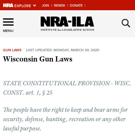
JOIN
|
RENEW
|
DONATE
|
Explore The NRA Universe
×
Of Websites
MENU
GUN LAWS
LAST UPDATED: MONDAY, MARCH 30, 2020
Quick Links
Wisconsin Gun Laws
NRA.ORG
Manage Your Membership
STATE CONSTITUTIONAL PROVISION - WISC.
NRA Near You
CONST. art. 1, § 25
Friends of NRA
The people have the right to keep and bear arms for
State and Federal Gun Laws
security, defense, hunting, recreation or any other
NRA Online Training
lawful purpose.
Politics, Policy and Legislation