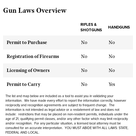
Gun Laws Overview
CLUBS AND ASSOCIATIONS
RIFLES &
HANDGUNS
SHOTGUNS
Affiliated Clubs, Ranges and Businesses
COMPETITIVE SHOOTING
Permit to Purchase
No
No
NRA Day
EVENTS AND ENTERTAINMENT
Competitive Shooting Programs
Women's Wilderness Escape
Registration of Firearms
No
No
FIREARMS TRAINING
America's Rifle Challenge
NRA Whittington Center
NRA Gun Safety Rules
GIVING
Licensing of Owners
No
No
Competitor Classification Lookup
Friends of NRA
Firearm Training
Friends of NRA
HISTORY
Shooting Sports USA
Permit to Carry
No
Yes
Great American Outdoor Show
Become An NRA Instructor
Ring of Freedom
Adaptive Shooting
History Of The NRA
HUNTING
NRA Annual Meetings & Exhibits
The list and map below are included as a tool to assist you in validating your
Become A Training Counselor
Institute for Legislative Action
information. We have made every effort to report the information correctly, however
Great American Outdoor Show
NRA Museums
NRA Day
Hunter Education
reciprocity and recognition agreements are subject to frequent change. The
LAW ENFORCEMENT, MILITARY, SECURITY
NRA Range Safety Officers
NRA Whittington Center
information is not intended as legal advice or a restatement of law and does not
NRA Whittington Center
I Have This Old Gun
NRA Country
include: restrictions that may be placed on non-resident permits, individuals under the
Youth Hunter Education Challenge
Shooting Sports Coach Development
Law Enforcement, Military, Security
MEDIA AND PUBLICATIONS
age of 21, qualifying permit classes, and/or any other factor which may limit reciprocity
NRA Firearms For Freedom
NRA Gun Gurus
Competitive Shooting Programs
and/or recognition. For any particular situation, a licensed local attorney must be
NRA Whittington Center
Adaptive Shooting
consulted for an accurate interpretation. YOU MUST ABIDE WITH ALL LAWS: STATE,
NRA Blog
MEMBERSHIP
FEDERAL AND LOCAL.
NRA Gun Gurus
Great American Outdoor Show