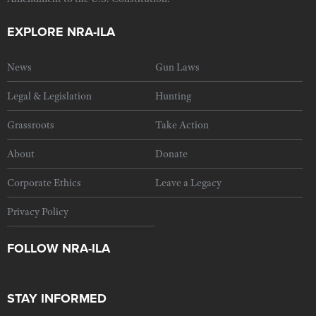
EXPLORE NRA-ILA
News
Gun Laws
Legal & Legislation
Hunting
Grassroots
Take Action
About
Donate
Corporate Ethics
Leave a Legacy
Privacy Policy
FOLLOW NRA-ILA
STAY INFORMED