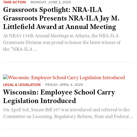
TAKE ACTION
MONDAY, JUNE 2, 2025
Grassroots Spotlight: NRA-ILA
Grassroots Presents NRA-ILA Jay M.
Littlefield Award at Annual Meeting
At NRA’s 154th Annual Meetings in Atlanta, the NRA-ILA
Grassroots Division was proud to honor the latest winner of
the “NRA-ILA ...
LEGAL & LEGISLATION
FRIDAY, APRIL 4, 2025
Wisconsin: Employee School Carry
Legislation Introduced
On April 3rd, Senate Bill 167 was introduced and referred to the
Committee on Licensing, Regulatory Reform, State and Federal ...