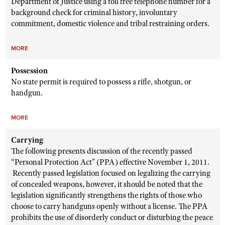
Department of Justice using a toll free telephone number for a
background check for criminal history, involuntary
commitment, domestic violence and tribal restraining orders.
MORE
Possession
No state permit is required to possess a rifle, shotgun, or
handgun.
MORE
Carrying
The following presents discussion of the recently passed
“Personal Protection Act” (PPA) effective November 1, 2011.
Recently passed legislation focused on legalizing the carrying
of concealed weapons, however, it should be noted that the
legislation significantly strengthens the rights of those who
choose to carry handguns openly without a license. The PPA
prohibits the use of disorderly conduct or disturbing the peace