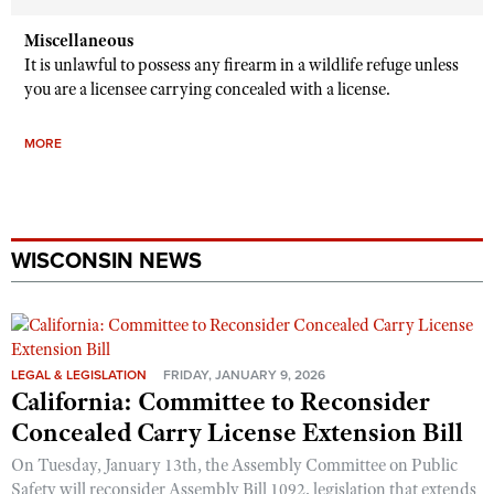
Miscellaneous
It is unlawful to possess any firearm in a wildlife refuge unless
you are a licensee carrying concealed with a license.
MORE
WISCONSIN NEWS
LEGAL & LEGISLATION
FRIDAY, JANUARY 9, 2026
California: Committee to Reconsider
Concealed Carry License Extension Bill
On Tuesday, January 13th, the Assembly Committee on Public
Safety will reconsider Assembly Bill 1092, legislation that extends