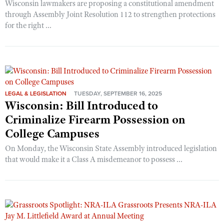
Wisconsin lawmakers are proposing a constitutional amendment
through Assembly Joint Resolution 112 to strengthen protections
for the right ...
LEGAL & LEGISLATION
TUESDAY, SEPTEMBER 16, 2025
Wisconsin: Bill Introduced to
Criminalize Firearm Possession on
College Campuses
On Monday, the Wisconsin State Assembly introduced legislation
that would make it a Class A misdemeanor to possess ...