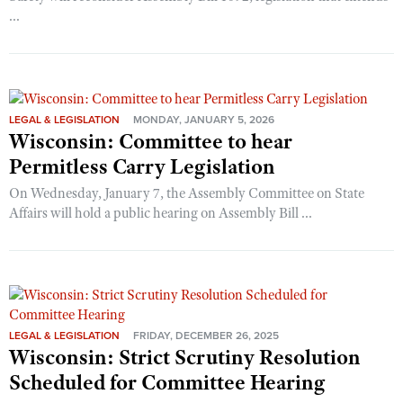
...
LEGAL & LEGISLATION
MONDAY, JANUARY 5, 2026
Wisconsin: Committee to hear
Permitless Carry Legislation
On Wednesday, January 7, the Assembly Committee on State
Affairs will hold a public hearing on Assembly Bill ...
LEGAL & LEGISLATION
FRIDAY, DECEMBER 26, 2025
Wisconsin: Strict Scrutiny Resolution
Scheduled for Committee Hearing