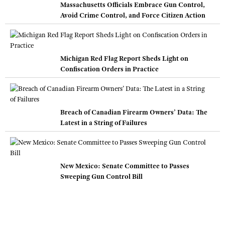
Massachusetts Officials Embrace Gun Control,
Avoid Crime Control, and Force Citizen Action
Michigan Red Flag Report Sheds Light on
Confiscation Orders in Practice
Breach of Canadian Firearm Owners’ Data: The
Latest in a String of Failures
New Mexico: Senate Committee to Passes
Sweeping Gun Control Bill