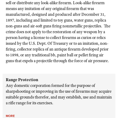
sell or distribute any look-alike firearm. Look-alike firearm
means any imitation of any original firearm that was
manufactured, designed and produced after December 31,
1897, including and limited to toy guns, water guns, replica
non-guns and air-soft guns firing nonmetallic projectiles. The
crime does not apply to the restoration of any weapon by a
person having a license to collect firearms as curios or relics
issued by the U.S. Dept. Of Treasury or to an imitation, non-
firing, collector replica of an antique firearm developed prior
to 1898, or any traditional bb, paint ball or pellet firing air
guns that expels a projectile through the force of air pressure.
Range Protection
Any domestic corporation formed for the purpose of
sharpshooting or improving in the use of firearms may acquire
suitable grounds therefor, and may establish, use and maintain
a rifle range for its exercises.
MORE