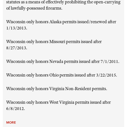
statutes as a means of effectively prohibiting the open-carrying
of lawfully-possessed firearms.
Wisconsin only honors Alaska permits issued/renewed after
1/13/2013.
Wisconsin only honors Missouri permits issued after
8/27/2013.
Wisconsin only honors Nevada permits issued after 7/1/2011.
Wisconsin only honors Ohio permits issued after 3/22/2015.
Wisconsin only honors Virginia Non-Resident permits.
Wisconsin only honors West Virginia permits issued after
6/8/2012
.
MORE