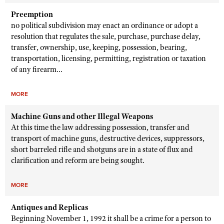
Preemption
no political subdivision may enact an ordinance or adopt a
resolution that regulates the sale, purchase, purchase delay,
transfer, ownership, use, keeping, possession, bearing,
transportation, licensing, permitting, registration or taxation
of any firearm...
MORE
Machine Guns and other Illegal Weapons
At this time the law addressing possession, transfer and
transport of machine guns, destructive devices, suppressors,
short barreled rifle and shotguns are in a state of flux and
clarification and reform are being sought.
MORE
Antiques and Replicas
Beginning November 1, 1992 it shall be a crime for a person to