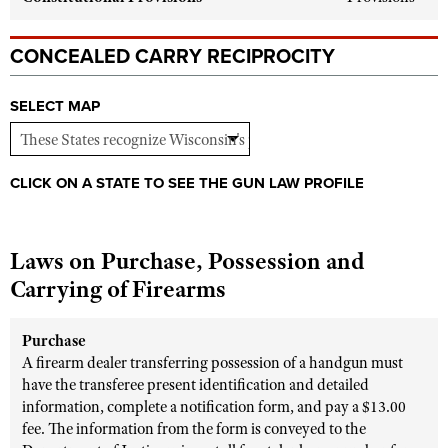
Shooting Illustrated
Women's Wildlife Management / Conservation Scholarship
Youth Education Summit
Firearm Training
CONCEALED CARRY RECIPROCITY
Become An NRA Instructor
Adventure Camp
NRA Marksmanship Qualification Program
Youth Hunter Education Challenge
NRA Training Course Catalog
SELECT MAP
National Junior Shooting Camps
Women On Target® Instructional Shooting Clinics
Youth Wildlife Art Contest
CLICK ON A STATE TO SEE THE GUN LAW PROFILE
Home Air Gun Program
NRA Junior Membership
Laws on Purchase, Possession and
NRA Family
Carrying of Firearms
Eddie Eagle GunSafe® Program
NRA Gun Safety Rules
Purchase
Collegiate Shooting Programs
A firearm dealer transferring possession of a handgun must
National Youth Shooting Sports Cooperative Program
have the transferee present identification and detailed
information, complete a notification form, and pay a $13.00
Request for Eagle Scout Certificate
fee. The information from the form is conveyed to the