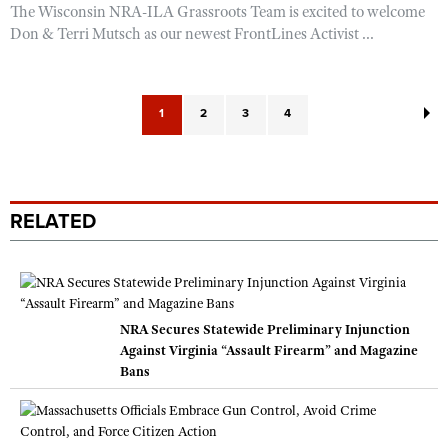
The Wisconsin NRA-ILA Grassroots Team is excited to welcome
Don & Terri Mutsch as our newest FrontLines Activist ...
1
2
3
4
RELATED
NRA Secures Statewide Preliminary Injunction
Against Virginia “Assault Firearm” and Magazine
Bans